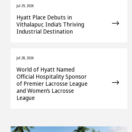
Jul 29, 2026
Hyatt Place Debuts in
Vithalapur, India’s Thriving
Industrial Destination
Jul 28, 2026
World of Hyatt Named
Official Hospitality Sponsor
of Premier Lacrosse League
and Women’s Lacrosse
League