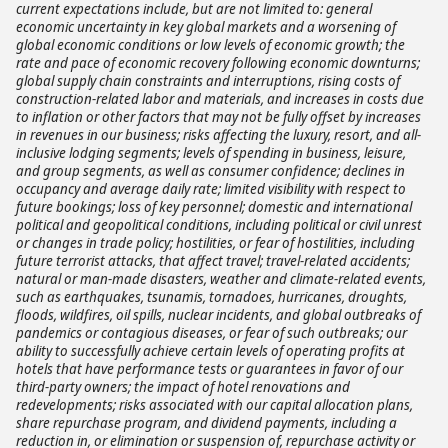
current expectations include, but are not limited to: general
economic uncertainty in key global markets and a worsening of
global economic conditions or low levels of economic growth; the
rate and pace of economic recovery following economic downturns;
global supply chain constraints and interruptions, rising costs of
construction-related labor and materials, and increases in costs due
to inflation or other factors that may not be fully offset by increases
in revenues in our business; risks affecting the luxury, resort, and all-
inclusive lodging segments; levels of spending in business, leisure,
and group segments, as well as consumer confidence; declines in
occupancy and average daily rate; limited visibility with respect to
future bookings; loss of key personnel; domestic and international
political and geopolitical conditions, including political or civil unrest
or changes in trade policy; hostilities, or fear of hostilities, including
future terrorist attacks, that affect travel; travel-related accidents;
natural or man-made disasters, weather and climate-related events,
such as earthquakes, tsunamis, tornadoes, hurricanes, droughts,
floods, wildfires, oil spills, nuclear incidents, and global outbreaks of
pandemics or contagious diseases, or fear of such outbreaks; our
ability to successfully achieve certain levels of operating profits at
hotels that have performance tests or guarantees in favor of our
third-party owners; the impact of hotel renovations and
redevelopments; risks associated with our capital allocation plans,
share repurchase program, and dividend payments, including a
reduction in, or elimination or suspension of, repurchase activity or