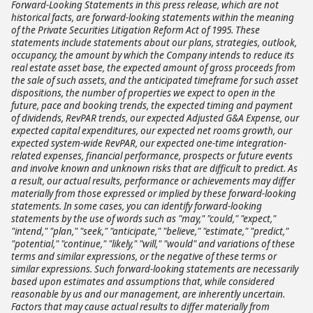
Forward-Looking Statements in this press release, which are not
historical facts, are forward-looking statements within the meaning
of the Private Securities Litigation Reform Act of 1995. These
statements include statements about our plans, strategies, outlook,
occupancy, the amount by which the Company intends to reduce its
real estate asset base, the expected amount of gross proceeds from
the sale of such assets, and the anticipated timeframe for such asset
dispositions, the number of properties we expect to open in the
future, pace and booking trends, the expected timing and payment
of dividends, RevPAR trends, our expected Adjusted G&A Expense, our
expected capital expenditures, our expected net rooms growth, our
expected system-wide RevPAR, our expected one-time integration-
related expenses, financial performance, prospects or future events
and involve known and unknown risks that are difficult to predict. As
a result, our actual results, performance or achievements may differ
materially from those expressed or implied by these forward-looking
statements. In some cases, you can identify forward-looking
statements by the use of words such as "may," "could," "expect,"
"intend," "plan," "seek," "anticipate," "believe," "estimate," "predict,"
"potential," "continue," "likely," "will," "would" and variations of these
terms and similar expressions, or the negative of these terms or
similar expressions. Such forward-looking statements are necessarily
based upon estimates and assumptions that, while considered
reasonable by us and our management, are inherently uncertain.
Factors that may cause actual results to differ materially from