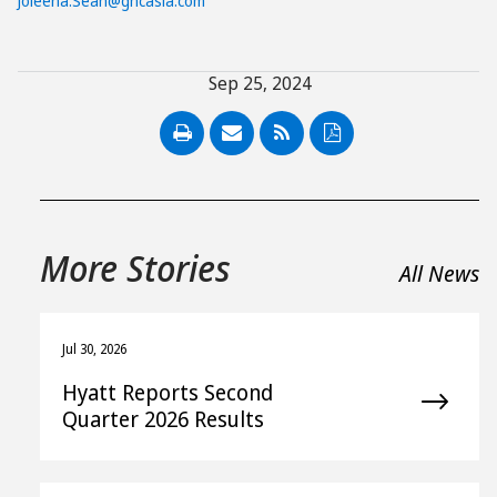
Joleena.Seah@ghcasia.com
Sep 25, 2024
PDF
More Stories
All News
Jul 30, 2026
Hyatt Reports Second
Quarter 2026 Results