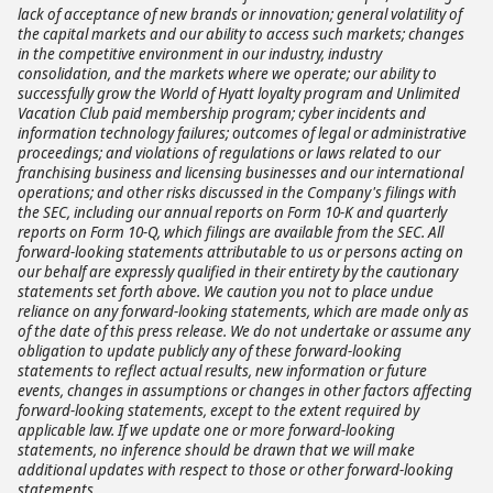
lack of acceptance of new brands or innovation; general volatility of
the capital markets and our ability to access such markets; changes
in the competitive environment in our industry, industry
consolidation, and the markets where we operate; our ability to
successfully grow the World of Hyatt loyalty program and Unlimited
Vacation Club paid membership program; cyber incidents and
information technology failures; outcomes of legal or administrative
proceedings; and violations of regulations or laws related to our
franchising business and licensing businesses and our international
operations; and other risks discussed in the Company's filings with
the SEC, including our annual reports on Form 10-K and quarterly
reports on Form 10-Q, which filings are available from the SEC. All
forward-looking statements attributable to us or persons acting on
our behalf are expressly qualified in their entirety by the cautionary
statements set forth above. We caution you not to place undue
reliance on any forward-looking statements, which are made only as
of the date of this press release. We do not undertake or assume any
obligation to update publicly any of these forward-looking
statements to reflect actual results, new information or future
events, changes in assumptions or changes in other factors affecting
forward-looking statements, except to the extent required by
applicable law. If we update one or more forward-looking
statements, no inference should be drawn that we will make
additional updates with respect to those or other forward-looking
statements.