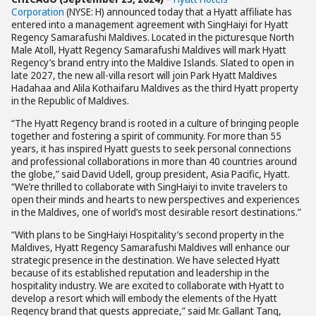
Corporation
(NYSE: H) announced today that a Hyatt affiliate has
entered into a management agreement with SingHaiyi for Hyatt
Regency Samarafushi Maldives. Located in the picturesque North
Male Atoll, Hyatt Regency Samarafushi Maldives will mark Hyatt
Regency’s brand entry into the Maldive Islands. Slated to open in
late 2027, the new all-villa resort will join Park Hyatt Maldives
Hadahaa and Alila Kothaifaru Maldives as the third Hyatt property
in the Republic of Maldives.
“The Hyatt Regency brand is rooted in a culture of bringing people
together and fostering a spirit of community. For more than 55
years, it has inspired Hyatt guests to seek personal connections
and professional collaborations in more than 40 countries around
the globe,” said David Udell, group president, Asia Pacific, Hyatt.
“We’re thrilled to collaborate with SingHaiyi to invite travelers to
open their minds and hearts to new perspectives and experiences
in the Maldives, one of world’s most desirable resort destinations.”
“With plans to be SingHaiyi Hospitality’s second property in the
Maldives, Hyatt Regency Samarafushi Maldives will enhance our
strategic presence in the destination. We have selected Hyatt
because of its established reputation and leadership in the
hospitality industry. We are excited to collaborate with Hyatt to
develop a resort which will embody the elements of the Hyatt
Regency brand that guests appreciate,” said Mr. Gallant Tang,