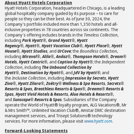
About Hyatt Hotels Corporation
Hyatt Hotels Corporation, headquartered in Chicago, is a leading
global hospitality company guided by its purpose – to care for
people so they can be their best. As of June 30, 2024, the
Company's portfolio included more than 1,350 hotels and all-
inclusive properties in 78 countries across six continents. The
Company's offering includes brands in the
Timeless Collection
,
including
Park Hyatt®
,
Grand Hyatt®
,
Hyatt
Regency®
,
Hyatt®
,
Hyatt Vacation Club®
,
Hyatt Place®
,
Hyatt
House®
,
Hyatt Studios
, and
UrCove
; the
Boundless Collection
,
including
Miraval®
,
Alila®
,
Andaz®
,
Thompson Hotels®
,
Dream®
Hotels
,
Hyatt Centric®
, and
Caption by Hyatt®
; the
Independent
Collection
, including
The Unbound Collection by
Hyatt®
,
Destination by Hyatt®
, and
JdV by Hyatt®
; and
the
Inclusive Collection
, including
Impression by Secrets
,
Hyatt
Ziva®
,
Hyatt Zilara®
,
Zoëtry® Wellness & Spa Resorts
,
Secrets®
Resorts & Spas
,
Breathless Resorts & Spas®
,
Dreams® Resorts &
Spas
,
Hyatt Vivid Hotels & Resorts
,
Alua Hotels & Resorts®
,
and
Sunscape® Resorts & Spas
. Subsidiaries of the Company
operate the World of Hyatt® loyalty program, ALG Vacations®, Mr
& Mrs Smith™, Unlimited Vacation Club®, Amstar DMC destination
management services, and Trisept Solutions® technology
services. For more information, please visit
www.hyatt.com
.
Forward-Looking Statements