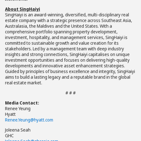
About SingHaiyi
SingHaiyi is an award-winning, diversified, multi-disciplinary real
estate company with a strategic presence across Southeast Asia,
Australasia, the Maldives and the United States. With a
comprehensive portfolio spanning property development,
investment, hospitality, and management services, SingHaiyi is
committed to sustainable growth and value creation for its
stakeholders. Led by a management team with deep industry
insights and strong connections, SingHaiyi capitalises on unique
investment opportunities and focuses on delivering high-quality
developments and innovative asset enhancement strategies.
Guided by principles of business excellence and integrity, SingHaiyi
aims to build a lasting legacy and a reputable brand in the global
real estate market.
# # #
Media Contact:
Renee Yeung
Hyatt
Renee.Yeung@hyatt.com
Joleena Seah
GHC