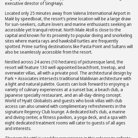
executive director of SingHaiyi.
Located only 25 minutes away from Valena International Airport in
Malé by speedboat, the resort’s prime location will be a large draw
for sun-seekers, culture lovers and marine enthusiasts seeking an
accessible yet tranquil retreat. North Male Atoll is close to the
capital and known for its proximity to popular diving and snorkeling
sites where manta rays and hawksbill turtles are frequently
spotted. Prime surfing destinations like Pasta Point and Sultans will
also be seamlessly accessible from the resort.
Nestled across 24 acres (10 hectares) of picturesque land, the
resort will feature 130 well-appointed beachfront, treetop, and
overwater villas, all with a private pool. The architectural design by
Park + Associates intersects traditional Maldivian architecture with
a light and natural palette. Guests can look forward to enjoying a
variety of culinary experiences at a sunset bar, a beach club, a
Japanese specialty restaurant, and an all-day-dining concept.
World of Hyatt Globalists and guests who book villas with club
access can also unwind with complimentary refreshments in the
signature Regency Club lounge. A dedicated kid’s club, a marine
and diving center, a fitness pavilion, a yoga deck, and a spa with
eight dedicated treatment rooms will cater to guests of all ages
and interests.