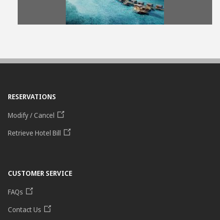
File
File
RESERVATIONS
Modify / Cancel
Retrieve Hotel Bill
CUSTOMER SERVICE
FAQs
Contact Us