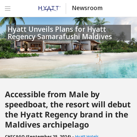
Newsroom
Hyatt Unveils Plans for Hyatt
Regency Samarafushi Maldives
Accessible from Male by
speedboat, the resort will debut
the Hyatt Regency brand in the
Maldives archipelago
CHICAGO (September 25, 2024)
–
Hyatt Hotels