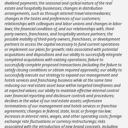
dividend payments; the seasonal and cyclical nature of the real
estate and hospitality businesses; changes in distribution
arrangements, such as through internet travel intermediaries;
changes in the tastes and preferences of our customers;
relationships with colleagues and labor unions and changes in labor
laws; the financial condition of, and our relationships with, third-
party owners, franchisees, and hospitality venture partners; the
possible inability of third-party owners, franchisees, or development
partners to access the capital necessary to fund current operations
or implement our plans for growth; risks associated with potential
acquisitions and dispositions and our ability to successfully integrate
completed acquisitions with existing operations; failure to
successfully complete proposed transactions (including the failure to
satisfy closing conditions or obtain required approvals); our ability to
successfully execute our strategy to expand our management and
hotels services and franchising business while at the same time
reducing our real estate asset base within targeted timeframes and
at expected values; our ability to maintain effective internal control
over financial reporting and disclosure controls and procedures;
declines in the value of our real estate assets; unforeseen
terminations of our management and hotels services or franchise
agreements; changes in federal, state, local, or foreign tax law;
increases in interest rates, wages, and other operating costs; foreign
exchange rate fluctuations or currency restructurings; risks
associated with the introduction of new brand concepts, including