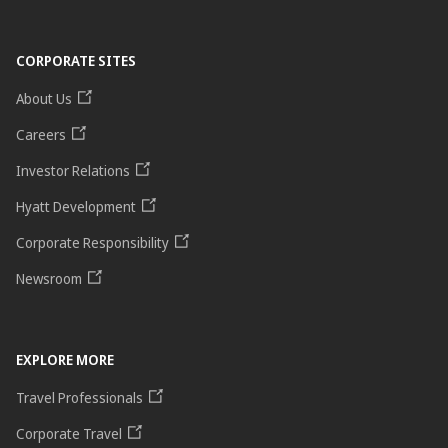
CORPORATE SITES
About Us
Careers
Investor Relations
Hyatt Development
Corporate Responsibility
Newsroom
EXPLORE MORE
Travel Professionals
Corporate Travel