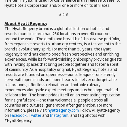
The term “Hyatt” is used for convenience in this release to refer to
Hyatt Hotels Corporation and/or one or more of its affiliates.
# # #
About Hyatt Regency
The Hyatt Regency brand is a global collection of hotels and
resorts found in more than 230 locations in over 40 countries
around the world. The depth and breadth of this diverse portfolio,
from expansive resorts to urban city centers, is a testament to the
brand’s evolutionary spirit. For more than 50 years, the Hyatt
Regency brand has championed fresh perspectives and enriching
experiences, while its forward-thinking philosophy provides guests
with inviting spaces that bring people together and foster a spirit
of community. As a hospitality original, Hyatt Regency hotels and
resorts are founded on openness—our colleagues consistently
serve with open minds and open hearts to deliver unforgettable
celebrations, effortless relaxation and notable culinary
experiences alongside expert meetings and technology-enabled
collaboration. The brand prides itself on an everlasting reputation
for insightful care—one that welcomes all people across all
countries and cultures, generation after generation. For more
information, please visit
hyattregency.com
. Follow @HyattRegency
on
Facebook
,
Twitter
and
Instagram
, and tag photos with
#HyattRegency.