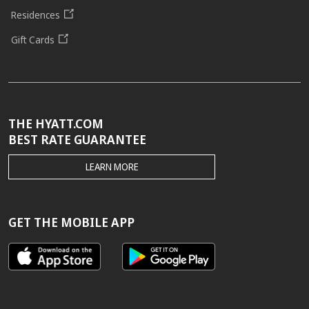
Residences
Gift Cards
THE HYATT.COM
BEST RATE GUARANTEE
THE
LEARN MORE
HYATT.COM
BEST
RATE
GUARANTEE
GET THE MOBILE APP