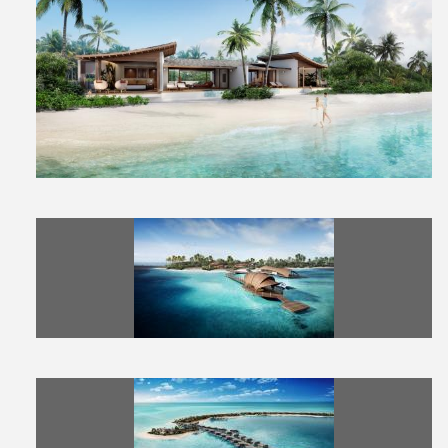
View
Downl
File
File
View
Downl
File
File
View
Downl