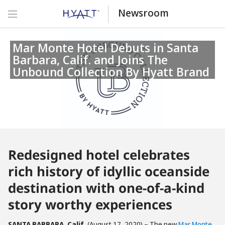
Newsroom
Mar Monte Hotel Debuts in Santa
Barbara, Calif. and Joins The
Unbound Collection By Hyatt Brand
Redesigned hotel celebrates
rich history of idyllic oceanside
destination with one-of-a-kind
story worthy experiences
SANTA BARBARA, Calif.
(August 17, 2020) – The new
Mar Monte