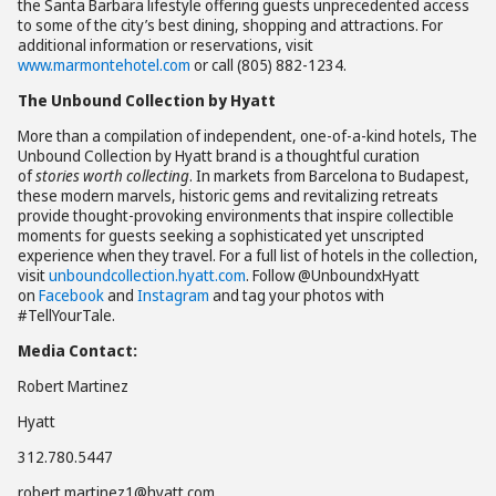
the Santa Barbara lifestyle offering guests unprecedented access
to some of the city’s best dining, shopping and attractions. For
additional information or reservations, visit
www.marmontehotel.com
or call (805) 882-1234.
The Unbound Collection by Hyatt
More than a compilation of independent, one-of-a-kind hotels, The
Unbound Collection by Hyatt brand is a thoughtful curation
of
stories worth collecting
. In markets from Barcelona to Budapest,
these modern marvels, historic gems and revitalizing retreats
provide thought-provoking environments that inspire collectible
moments for guests seeking a sophisticated yet unscripted
experience when they travel. For a full list of hotels in the collection,
visit
unboundcollection.hyatt.com
. Follow @UnboundxHyatt
on
Facebook
and
Instagram
and tag your photos with
#TellYourTale.
Media Contact:
Robert Martinez
Hyatt
312.780.5447
robert.martinez1@hyatt.com