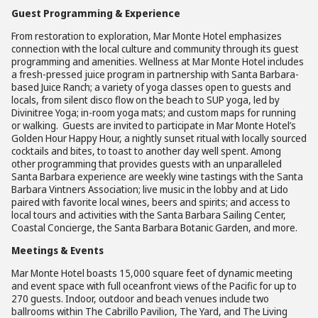
Guest Programming & Experience
From restoration to exploration, Mar Monte Hotel emphasizes
connection with the local culture and community through its guest
programming and amenities. Wellness at Mar Monte Hotel includes
a fresh-pressed juice program in partnership with Santa Barbara-
based Juice Ranch; a variety of yoga classes open to guests and
locals, from silent disco flow on the beach to SUP yoga, led by
Divinitree Yoga; in-room yoga mats; and custom maps for running
or walking. Guests are invited to participate in Mar Monte Hotel’s
Golden Hour Happy Hour, a nightly sunset ritual with locally sourced
cocktails and bites, to toast to another day well spent. Among
other programming that provides guests with an unparalleled
Santa Barbara experience are weekly wine tastings with the Santa
Barbara Vintners Association; live music in the lobby and at Lido
paired with favorite local wines, beers and spirits; and access to
local tours and activities with the Santa Barbara Sailing Center,
Coastal Concierge, the Santa Barbara Botanic Garden, and more.
Meetings & Events
Mar Monte Hotel boasts 15,000 square feet of dynamic meeting
and event space with full oceanfront views of the Pacific for up to
270 guests. Indoor, outdoor and beach venues include two
ballrooms within The Cabrillo Pavilion, The Yard, and The Living