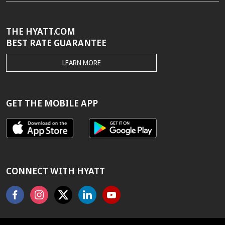
THE HYATT.COM
BEST RATE GUARANTEE
THE
LEARN MORE
HYATT.COM
BEST
RATE
GUARANTEE
GET THE MOBILE APP
CONNECT WITH HYATT
Facebook
Instagram
X
Linkedin
Youtube