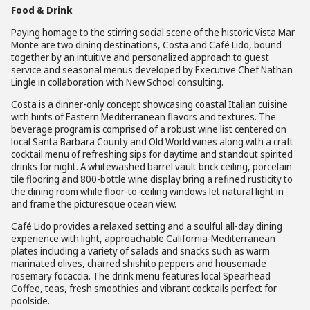
Food & Drink
Paying homage to the stirring social scene of the historic Vista Mar
Monte are two dining destinations, Costa and Café Lido, bound
together by an intuitive and personalized approach to guest
service and seasonal menus developed by Executive Chef Nathan
Lingle in collaboration with New School consulting.
Costa is a dinner-only concept showcasing coastal Italian cuisine
with hints of Eastern Mediterranean flavors and textures. The
beverage program is comprised of a robust wine list centered on
local Santa Barbara County and Old World wines along with a craft
cocktail menu of refreshing sips for daytime and standout spirited
drinks for night. A whitewashed barrel vault brick ceiling, porcelain
tile flooring and 800-bottle wine display bring a refined rusticity to
the dining room while floor-to-ceiling windows let natural light in
and frame the picturesque ocean view.
Café Lido provides a relaxed setting and a soulful all-day dining
experience with light, approachable California-Mediterranean
plates including a variety of salads and snacks such as warm
marinated olives, charred shishito peppers and housemade
rosemary focaccia. The drink menu features local Spearhead
Coffee, teas, fresh smoothies and vibrant cocktails perfect for
poolside.