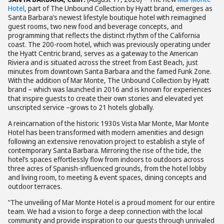
Hotel
, part of The Unbound Collection by Hyatt brand, emerges as
Santa Barbara’s newest lifestyle boutique hotel with reimagined
guest rooms, two new food and beverage concepts, and
programming that reflects the distinct rhythm of the California
coast. The 200-room hotel, which was previously operating under
the Hyatt Centric brand, serves as a gateway to the American
Riviera and is situated across the street from East Beach, just
minutes from downtown Santa Barbara and the famed Funk Zone.
With the addition of Mar Monte, The Unbound Collection by Hyatt
brand – which was launched in 2016 and is known for experiences
that inspire guests to create their own stories and elevated yet
unscripted service –grows to 21 hotels globally.
A reincarnation of the historic 1930s Vista Mar Monte, Mar Monte
Hotel has been transformed with modern amenities and design
following an extensive renovation project to establish a style of
contemporary Santa Barbara. Mirroring the rise of the tide, the
hotel’s spaces effortlessly flow from indoors to outdoors across
three acres of Spanish-influenced grounds, from the hotel lobby
and living room, to meeting & event spaces, dining concepts and
outdoor terraces.
“The unveiling of Mar Monte Hotel is a proud moment for our entire
team. We had a vision to forge a deep connection with the local
community and provide inspiration to our guests through unrivaled