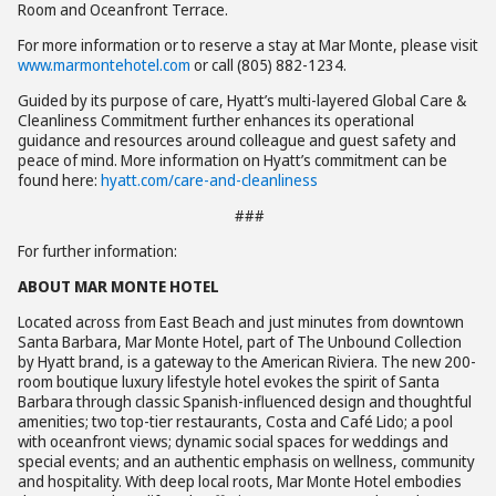
Room and Oceanfront Terrace.
For more information or to reserve a stay at Mar Monte, please visit
www.marmontehotel.com
or call (805) 882-1234.
Guided by its purpose of care, Hyatt’s multi-layered Global Care &
Cleanliness Commitment further enhances its operational
guidance and resources around colleague and guest safety and
peace of mind. More information on Hyatt’s commitment can be
found here:
hyatt.com/care-and-cleanliness
###
For further information:
ABOUT MAR MONTE HOTEL
Located across from East Beach and just minutes from downtown
Santa Barbara, Mar Monte Hotel, part of The Unbound Collection
by Hyatt brand, is a gateway to the American Riviera. The new 200-
room boutique luxury lifestyle hotel evokes the spirit of Santa
Barbara through classic Spanish-influenced design and thoughtful
amenities; two top-tier restaurants, Costa and Café Lido; a pool
with oceanfront views; dynamic social spaces for weddings and
special events; and an authentic emphasis on wellness, community
and hospitality. With deep local roots, Mar Monte Hotel embodies