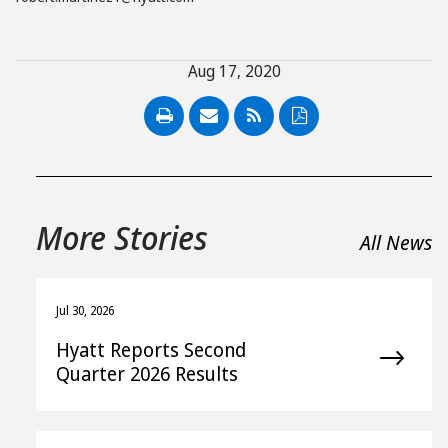
Aug 17, 2020
PDF
More Stories
All News
Jul 30, 2026
Hyatt Reports Second
Quarter 2026 Results