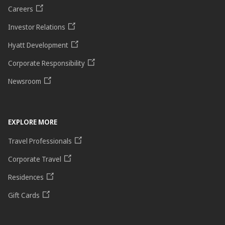
Careers
Investor Relations
Hyatt Development
Corporate Responsibility
Newsroom
EXPLORE MORE
Travel Professionals
Corporate Travel
Residences
Gift Cards