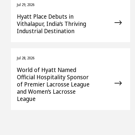
Jul 29, 2026
Hyatt Place Debuts in
Vithalapur, India’s Thriving
Industrial Destination
Jul 28, 2026
World of Hyatt Named
Official Hospitality Sponsor
of Premier Lacrosse League
and Women’s Lacrosse
League