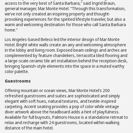
access to the very best of Santa Barbara,” said Ingrid Braun,
general manager, Mar Monte Hotel. “Through this transformation,
we’ve not only created an inspiring property and thought-
provoking experiences for the spirited lifestyle traveler, but also a
warm and welcoming destination for those who call Santa Barbara
home.”
Los Angeles-based Beleco led the interior design of Mar Monte
Hotel. Bright white walls create an airy and welcoming atmosphere
in the lobby and living room. Exposed beam ceilings and arches are
complemented by feature chandeliers, terracotta tiled flooring and
a large-scale ceramic tile art installation behind the reception desk,
bringing Spanish-style elements into the space in a muted earthy
color palette.
Guestrooms
Offering mountain or ocean views, Mar Monte Hotel’s 200
refreshed guestrooms and suites are sophisticated and simply
elegant with soft hues, natural textures, and textile-inspired
carpeting. Accent seating provides a pop of color while vintage
diver artwork above the headboard adds a hint of playfulness.
Available for full buyouts, Palmoro House is a standalone retreat to
relax and recharge with 24 guestrooms, located within walking
distance of the main hotel.