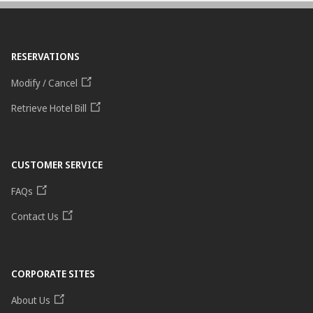
RESERVATIONS
Modify / Cancel
Retrieve Hotel Bill
CUSTOMER SERVICE
FAQs
Contact Us
CORPORATE SITES
About Us