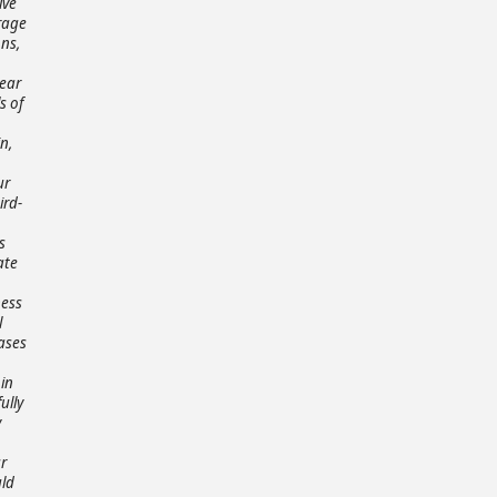
ive
rage
ons,
lear
s of
n,
ur
ird-
s
ate
ness
l
ases
 in
ully
y
r
uld