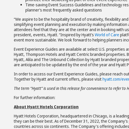
Time-saving Event Success Guidelines and technology reso
planner’s most frequently asked questions
“We aspire to be the hospitality brand of creativity, flexibility 
simplifying event planning and execution by making information 
attendees feel that they are at the center and in booking with us,
president, events, Hyatt. “Inspired by Hyatt’s
World of Care
platf
event more sustainable. We look forward to helping planners incor
Event Experience Guides are available at select U.S. properties 
Hyatt, Thompson Hotels and Hyatt Centric branded properties. By 
Hyatt, Alila and The Unbound Collection by Hyatt branded properti
are anticipated to be updated by the end of the year and Hyatt 
In order to access our Event Experience Guides, please reach out
Together by Hyatt and current offers, please visit
hyatt.com/eve
The term “Hyatt” is used in this release for convenience to refer to 
For further information:
About Hyatt Hotels Corporation
Hyatt Hotels Corporation, headquartered in Chicago, is a leading
they can be their best. As of December 31, 2022, the Company’s p
countries across six continents. The Company's offering include