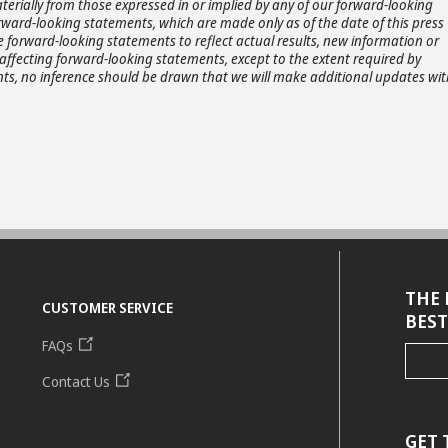
terially from those expressed in or implied by any of our forward-looking
rward-looking statements, which are made only as of the date of this press
e forward-looking statements to reflect actual results, new information or
affecting forward-looking statements, except to the extent required by
ts, no inference should be drawn that we will make additional updates wit
THE 
CUSTOMER SERVICE
BEST
FAQs
Contact Us
GET 