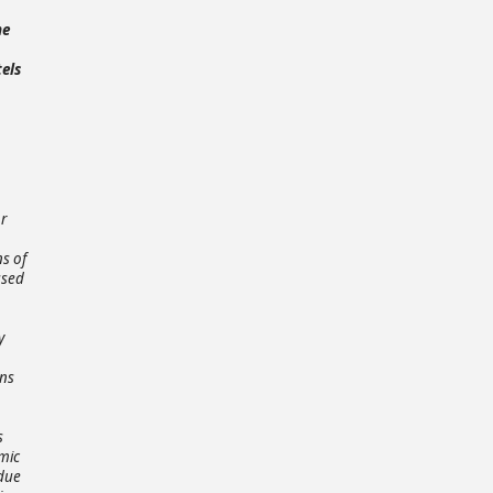
he
tels
or
ns of
ased
y
ons
s
mic
 due