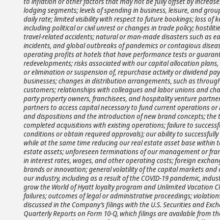
to inflation or other factors that may not be fully offset by increases
lodging segments; levels of spending in business, leisure, and gr
daily rate; limited visibility with respect to future bookings; loss o
including political or civil unrest or changes in trade policy; hostilitie
travel-related accidents; natural or man-made disasters such as eart
incidents, and global outbreaks of pandemics or contagious diseases,
operating profits at hotels that have performance tests or guarant
redevelopments; risks associated with our capital allocation plans
or elimination or suspension of, repurchase activity or dividend pay
businesses; changes in distribution arrangements, such as through 
customers; relationships with colleagues and labor unions and chang
party property owners, franchisees, and hospitality venture partners
partners to access capital necessary to fund current operations or 
and dispositions and the introduction of new brand concepts; the ti
completed acquisitions with existing operations; failure to successf
conditions or obtain required approvals); our ability to successf
while at the same time reducing our real estate asset base within t
estate assets; unforeseen terminations of our management or franch
in interest rates, wages, and other operating costs; foreign exchan
brands or innovation; general volatility of the capital markets and
our industry, including as a result of the COVID-19 pandemic, indus
grow the World of Hyatt loyalty program and Unlimited Vacation 
failures; outcomes of legal or administrative proceedings; violation
discussed in the Company’s filings with the U.S. Securities and Ex
Quarterly Reports on Form 10-Q, which filings are available from the