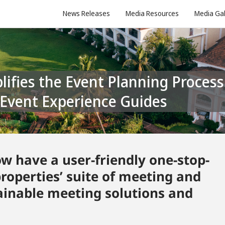
News Releases
Media Resources
Media Gal
d Event Experience Guides
w have a user-friendly one-stop-
properties’ suite of meeting and
tainable meeting solutions and