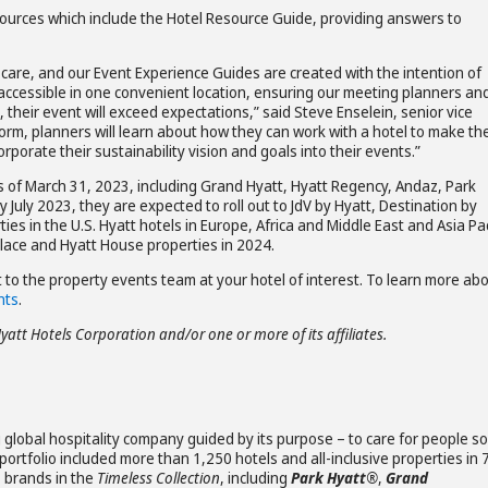
urces which include the Hotel Resource Guide, providing answers to
and care, and our Event Experience Guides are created with the intention of
accessible in one convenient location, ensuring our meeting planners an
 their event will exceed expectations,” said Steve Enselein, senior vice
orm, planners will learn about how they can work with a hotel to make the
porate their sustainability vision and goals into their events.”
as of March 31, 2023, including Grand Hyatt, Hyatt Regency, Andaz, Park
July 2023, they are expected to roll out to JdV by Hyatt, Destination by
es in the U.S. Hyatt hotels in Europe, Africa and Middle East and Asia Pac
Place and Hyatt House properties in 2024.
 to the property events team at your hotel of interest. To learn more ab
nts
.
Hyatt Hotels Corporation and/or one or more of its affiliates.
 global hospitality company guided by its purpose – to care for people so
ortfolio included more than 1,250 hotels and all-inclusive properties in 
s brands in the
Timeless Collection
, including
Park Hyatt®
,
Grand