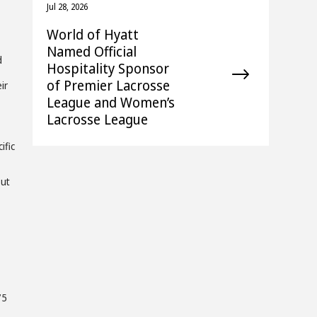
Jul 28, 2026
World of Hyatt
Named Official
d
Hospitality Sponsor
of Premier Lacrosse
ir
League and Women’s
Lacrosse League
ific
out
75