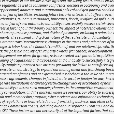
 in revenues in our business; risks affecting the luxury, resort, and all-inclus
oup segments as well as consumer confidence; declines in occupancy and ave
f key personnel; domestic and international political and geo-political conditi
s, or fear of hostilities, including future terrorist attacks, that affect travel;
hquakes, tsunamis, tornadoes, hurricanes, floods, wildfires, oil spills, nuc
 or fear of such outbreaks; our ability to successfully achieve certain level
ees in favor of our third-party owners; the impact of hotel renovations and
, share repurchase program, and dividend payments, including a reduction i
ments; the seasonal and cyclical nature of the real estate and hospitality
internet travel intermediaries; changes in the tastes and preferences of o
es in labor laws; the financial condition of, and our relationships with, th
; the possible inability of third-party owners, franchisees, or development
implement our plans for growth; risks associated with potential acquisition
ming of acquisitions and dispositions and our ability to successfully integr
ully complete proposed transactions (including the failure to satisfy closing
ully execute on our strategy to expand our management and franchising busi
argeted timeframes and at expected values; declines in the value of our rea
ise agreements; changes in federal, state, local, or foreign tax law; incre
ge rate fluctuations or currency restructurings; lack of acceptance of new
 our ability to access such markets; changes in the competitive environment
try consolidation, and the markets where we operate; our ability to successf
Club paid membership program; cyber incidents and information technolog
s of regulations or laws related to our franchising business;
and other risks
change Commission (“SEC”), including our annual report on Form 10-K and ou
 SEC. These factors are not necessarily all of the important factors that co