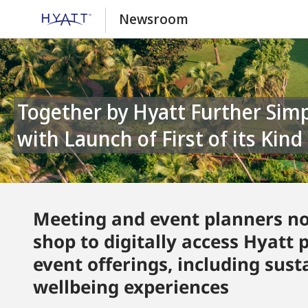
Newsroom
Together by Hyatt Further Simplifies the Event Planning Process
with Launch of First of its Kin
Meeting and event planners no
shop to digitally access Hyatt 
event offerings, including sus
wellbeing experiences