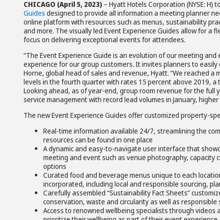
CHICAGO (April 5, 2023)
– Hyatt Hotels Corporation (NYSE: H) 
Guides
designed to provide all information a meeting planner nee
online platform with resources such as menus, sustainability pra
and more. The visually led Event Experience Guides allow for a f
focus on delivering exceptional events for attendees.
“The Event Experience Guide is an evolution of our meeting and 
experience for our group customers. It invites planners to easily 
Horne, global head of sales and revenue, Hyatt. “We reached a m
levels in the fourth quarter with rates 15 percent above 2019, a 
Looking ahead, as of year-end, group room revenue for the full y
service management with record lead volumes in January, higher 
The new Event Experience Guides offer customized property-speci
Real-time information available 24/7, streamlining the c
resources can be found in one place
A dynamic and easy-to-navigate user interface that showca
meeting and event such as venue photography, capacity ch
options
Curated food and beverage menus unique to each location,
incorporated, including local and responsible sourcing, pl
Carefully assembled “Sustainability Fact Sheets” customiz
conservation, waste and circularity as well as responsible
Access to renowned wellbeing specialists through videos a
prioritize their wellbeing as part of their event experience