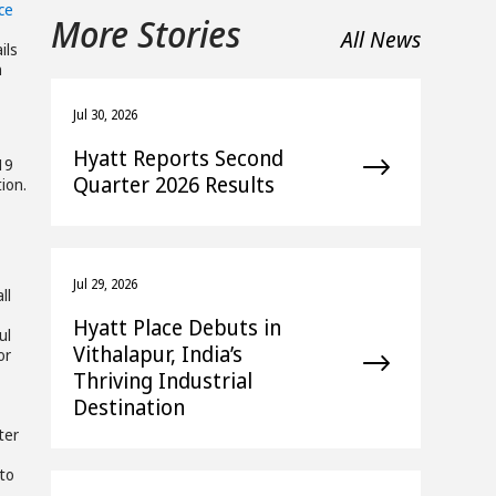
ce
More Stories
All News
ils
n
Jul 30, 2026
Hyatt Reports Second
19
Quarter 2026 Results
ion.
Jul 29, 2026
ll
Hyatt Place Debuts in
ul
Vithalapur, India’s
or
Thriving Industrial
Destination
ter
 to