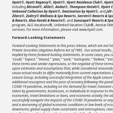
Hyatt®
,
Hyatt Regency®
,
Hyatt®
,
Hyatt Residence Club®
,
Hyatt
including
Miraval®
,
Alila®
,
Andaz®
,
Thompson Hotels®
,
Hyatt 
Unbound Collection by Hyatt®
,
Destination by Hyatt®
, and
JdV
Zilara®
,
Zoëtry® Wellness & Spa Resorts
,
Secrets® Resorts & Sp
& Resorts
,
Alua Hotels & Resorts®
, and
Sunscape® Resorts & Sp
program, ALG Vacations®, Unlimited Vacation Club®, Amstar DM
services. For more information, please visit
www.hyatt.com
.
Forward-Looking Statements
Forward-Looking Statements in this press release, which are not hi
Private Securities Litigation Reform Act of 1995. Our actual resul
implied by these forward-looking statements. In some cases, you c
“could,” “expect,” “intend,” “plan,” “seek,” “anticipate,” “believe,” “es
these terms and similar expressions, or the negative of these term
upon estimates and assumptions that, while considered reasonabl
cause actual results to differ materially from current expectations i
Leisure Group, including successful integration of the Apple Leisu
additional resurgence and the pace of recovery following the pande
COVID-19 pandemic, including on the demand for travel, transient 
taken by governments, businesses, or individuals in response to t
economies, travel limitations or bans, and economic activity; the abi
successfully navigate the impacts of the COVID-19 pandemic or any
and a worsening of global economic conditions or low levels of ec
downturns; global supply chain constraints and interruptions, risin