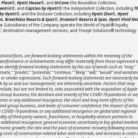
 Place®
,
Hyatt House®
, and
UrCove
; the
Boundless Collection
,
Centric®
, and
Caption by Hyatt®
; the
Independent Collection
, including
T
 by Hyatt®
; and the
Inclusive Collection
, including
Hyatt Ziva®
,
Hyatt
as
,
Breathless Resorts & Spas®
,
Dreams® Resorts & Spas
,
Hyatt Vivid Ho
as
. Subsidiaries of the Company operate the World of Hyatt® loyalty
C destination management services, and Trisept Solutions® technology
storical facts, are forward-looking statements within the meaning of the
ts, performance or achievements may differ materially from those expressed 
an identify forward-looking statements by the use of words such as “may,”
timate,” “predict,” “potential,” “continue,” “likely,” “will,” “would” and variatio
s or similar expressions. Such forward-looking statements are necessarily b
e by us and our management, are inherently uncertain. Factors that may
nclude, but are not limited to, risks associated with the acquisition of Apple
re Group business; the duration and severity of the COVID-19 pandemic or an
mic or any additional resurgence; the short and long-term effects of the
and group business, and levels of consumer confidence; the impact of acti
he COVID-19 pandemic or any additional resurgence on global and regional
lity of third-party owners, franchisees, or hospitality venture partners to
 additional resurgence; general economic uncertainty in key global market
onomic growth; the rate and the pace of economic recovery following econo
g costs of construction-related labor and materials, and increases in costs