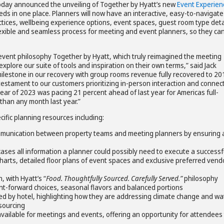
today announced the unveiling of Together by Hyatt’s new
Event Experien
ds in one place. Planners will now have an interactive, easy-to-navigate
ctices, wellbeing experience options, event spaces, guest room type deta
lexible and seamless process for meeting and event planners, so they ca
event philosophy Together by Hyatt, which truly reimagined the meeting
explore our suite of tools and inspiration on their own terms,” said Jack
ilestone in our recovery with group rooms revenue fully recovered to 20
testament to our customers prioritizing in-person interaction and connect
ear of 2023 was pacing 21 percent ahead of last year for Americas full-
than any month last year.”
fic planning resources including:
ommunication between property teams and meeting planners by ensuring a
ses all information a planner could possibly need to execute a successf
arts, detailed floor plans of event spaces and exclusive preferred vend
 with Hyatt’s “
Food. Thoughtfully Sourced. Carefully Served.”
philosophy
ant-forward choices, seasonal flavors and balanced portions
ed by hotel, highlighting how they are addressing climate change and wa
 sourcing
vailable for meetings and events, offering an opportunity for attendees