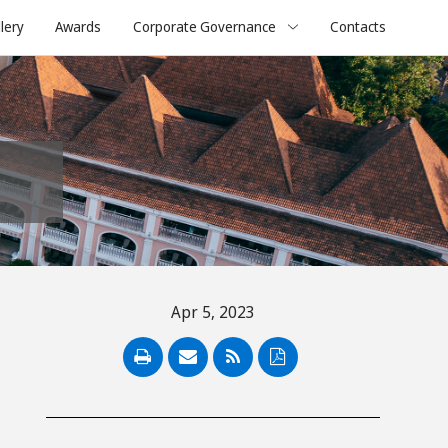
lery
Awards
Corporate Governance
Contacts
Apr 5, 2023
PDF