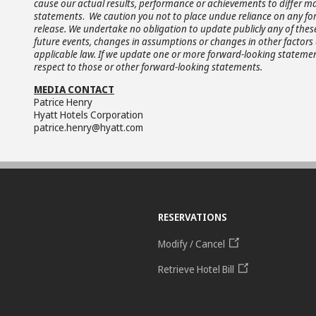
cause our actual results, performance or achievements to differ ma
statements
.
We caution you not to place undue reliance on any fo
release. We undertake no obligation to update publicly any of thes
future events, changes in assumptions or changes in other factors 
applicable law. If we update one or more forward-looking statemen
respect to those or other forward-looking statements.
MEDIA CONTACT
Patrice Henry
Hyatt Hotels Corporation
patrice.henry@hyatt.com
RESERVATIONS
Modify / Cancel
Retrieve Hotel Bill