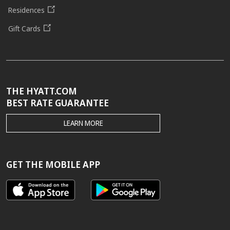
Residences
Gift Cards
THE HYATT.COM
BEST RATE GUARANTEE
THE
LEARN MORE
HYATT.COM
BEST
RATE
GUARANTEE
GET THE MOBILE APP