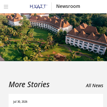
Newsroom
More Stories
All News
Jul 30, 2026