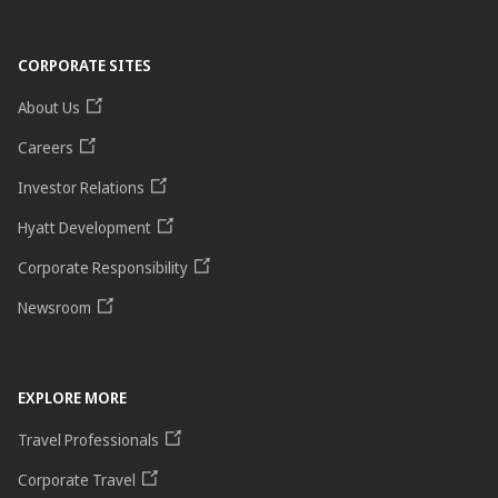
CORPORATE SITES
About Us
Careers
Investor Relations
Hyatt Development
Corporate Responsibility
Newsroom
EXPLORE MORE
Travel Professionals
Corporate Travel