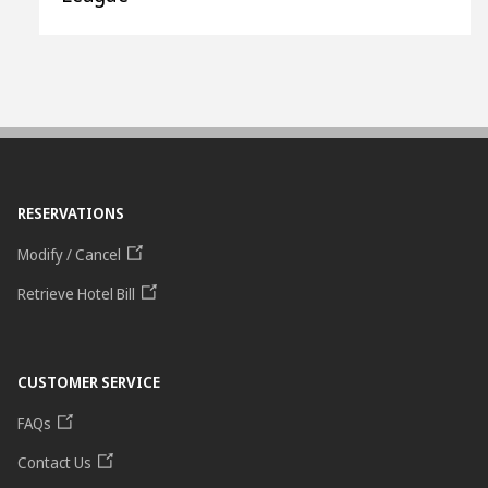
RESERVATIONS
Modify / Cancel
Retrieve Hotel Bill
CUSTOMER SERVICE
FAQs
Contact Us