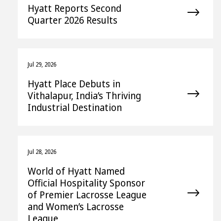
Hyatt Reports Second
Quarter 2026 Results
Jul 29, 2026
Hyatt Place Debuts in
Vithalapur, India’s Thriving
Industrial Destination
Jul 28, 2026
World of Hyatt Named
Official Hospitality Sponsor
of Premier Lacrosse League
and Women’s Lacrosse
League