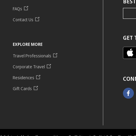
BEST
FAQs
Contact Us
GET 
EXPLORE MORE
Travel Professionals
Corporate Travel
Residences
CON
Gift Cards
Faceb