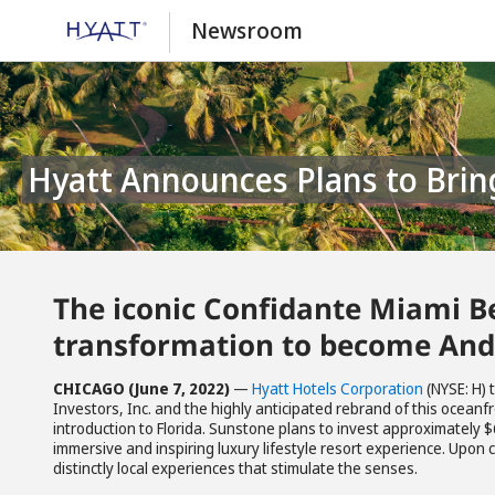
Newsroom
Hyatt Announces Plans to Brin
The iconic Confidante Miami Be
transformation to become An
CHICAGO (June 7, 2022)
—
Hyatt Hotels Corporation
(NYSE: H)
Investors, Inc. and the highly anticipated rebrand of this oceanf
introduction to Florida. Sunstone plans to invest approximately $
immersive and inspiring luxury lifestyle resort experience. Upon 
distinctly local experiences that stimulate the senses.