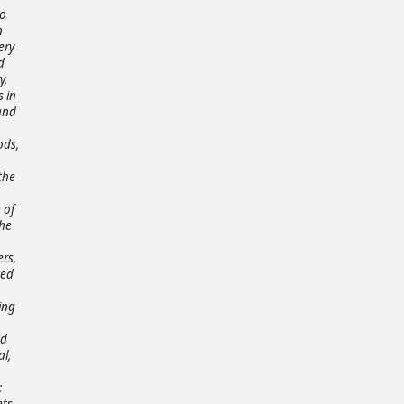
to
n
ery
d
y,
s in
 and
ods,
the
 of
the
ers,
ted
ing
ed
l,
;
ets