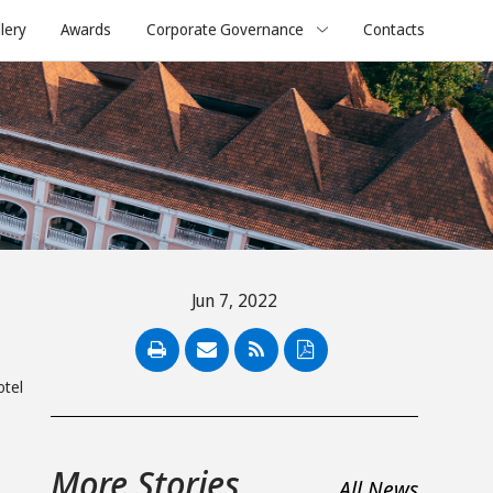
lery
Awards
Corporate Governance
Contacts
Jun 7, 2022
PDF
otel
s
More Stories
All News