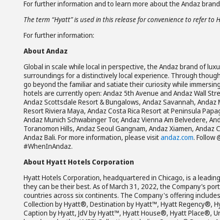
For further information and to learn more about the Andaz brand,
The term “Hyatt” is used in this release for convenience to refer to 
For further information:
About Andaz
Global in scale while local in perspective, the Andaz brand of lux
surroundings for a distinctively local experience. Through though
go beyond the familiar and satiate their curiosity while immersin
hotels are currently open: Andaz 5th Avenue and Andaz Wall St
Andaz Scottsdale Resort & Bungalows, Andaz Savannah, Andaz 
Resort Riviera Maya, Andaz Costa Rica Resort at Peninsula Pap
Andaz Munich Schwabinger Tor, Andaz Vienna Am Belvedere, Anda
Toranomon Hills, Andaz Seoul Gangnam, Andaz Xiamen, Andaz C
Andaz Bali. For more information, please visit
andaz.com
. Follow
#WhenInAndaz.
About Hyatt Hotels Corporation
Hyatt Hotels Corporation, headquartered in Chicago, is a leading
they can be their best. As of March 31, 2022, the Company’s portf
countries across six continents. The Company's offering includ
Collection by Hyatt®, Destination by Hyatt™, Hyatt Regency®, H
Caption by Hyatt, JdV by Hyatt™, Hyatt House®, Hyatt Place®, U