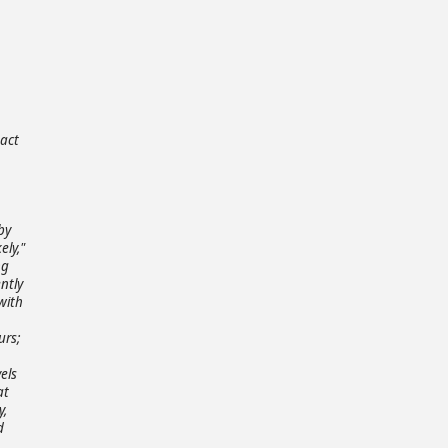
,
pact
by
ely,"
ng
ntly
with
urs;
els
at
y,
d