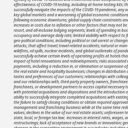
effectiveness of COVID-19 testing, including at-home testing kits; th
successfully navigate the impacts of the COVID-19 pandemic, any a
key global markets and a worsening of global economic conditions 
following economic downturns; global supply chain constraints and 
increases in costs due to inflation or other factors that may not be f
resort, and all-inclusive lodging segments; levels of spending in b
occupancy and average daily rate; limited visibility with respect to
geo-political conditions, including political or civil unrest or changes i
attacks, that affect travel; travel-related accidents; natural or m
wildfires, oil spills, nuclear incidents, and global outbreaks of pan
successfully achieve certain levels of operating profits at hotels t
impact of hotel renovations and redevelopments; risks associated 
payments, including a reduction in, or elimination or suspension of
the real estate and hospitality businesses; changes in distributio
tastes and preferences of our customers; relationships with colleag
and our relationships with, third-party property owners, franchisees
franchisees, or development partners to access capital necessary t
with potential acquisitions and dispositions and the introduction 
ability to successfully integrate completed acquisitions with existi
the failure to satisfy closing conditions or obtain required approval
management and franchising business while at the same time reduc
values; declines in the value of our real estate assets; unforesee
state, local, or foreign tax law; increases in interest rates, wages
restructurings; lack of acceptance of new brands or innovation; gene
changes in the competitive environment in our industry, including 