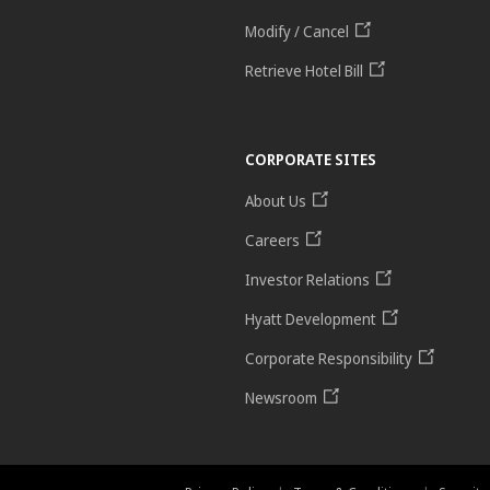
Modify / Cancel
Retrieve Hotel Bill
CORPORATE SITES
About Us
Careers
Investor Relations
Hyatt Development
Corporate Responsibility
Newsroom