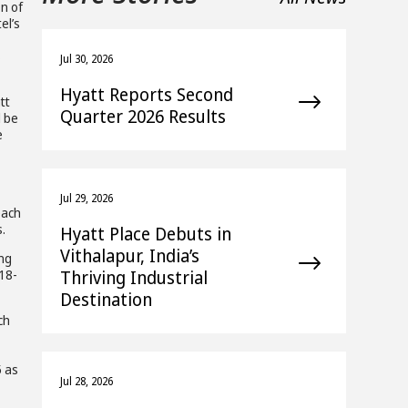
on of
el’s
s
Jul 30, 2026
Hyatt Reports Second
tt
Quarter 2026 Results
l be
e
Jul 29, 2026
each
.
Hyatt Place Debuts in
Vithalapur, India’s
ing
Thriving Industrial
 18-
Destination
ch
5 as
Jul 28, 2026