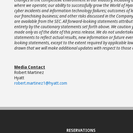
where we operate; our ability to successfully grow the World of 
cyber incidents and information technology failures; outcomes of le
our franchising business; and other risks discussed in the Company'
are available from the SEC. All forward-looking statements attributa
entirety by the cautionary statements set forth above. We caution
made only as of the date of this press release. We do not undertak
statements to reflect actual results, new information or future ev
looking statements, except to the extent required by applicable l
drawn that we will make additional updates with respect to those 
Media Contact
Robert Martinez
Hyatt
robert.martinez1@hyatt.com
RESERVATIONS