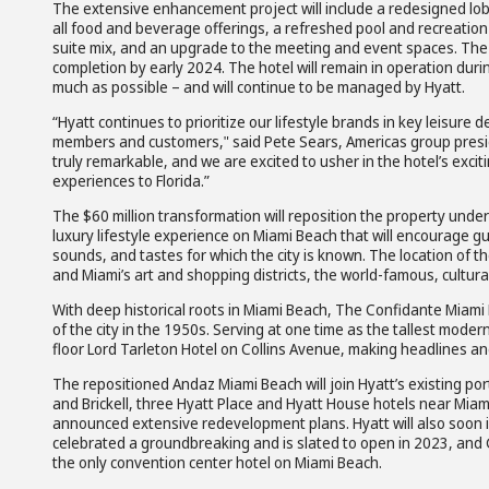
The extensive enhancement project will include a redesigned lobb
all food and beverage offerings, a refreshed pool and recreation
suite mix, and an upgrade to the meeting and event spaces. The 
completion by early 2024. The hotel will remain in operation dur
much as possible – and will continue to be managed by Hyatt.
“Hyatt continues to prioritize our lifestyle brands in key leisure
members and customers," said Pete Sears, Americas group presid
truly remarkable, and we are excited to usher in the hotel’s exci
experiences to Florida.”
The $60 million transformation will reposition the property under
luxury lifestyle experience on Miami Beach that will encourage gue
sounds, and tastes for which the city is known. The location of t
and Miami’s art and shopping districts, the world-famous, cultural
With deep historical roots in Miami Beach, The Confidante Miami
of the city in the 1950s. Serving at one time as the tallest moder
floor Lord Tarleton Hotel on Collins Avenue, making headlines an
The repositioned Andaz Miami Beach will join Hyatt’s existing portf
and Brickell, three Hyatt Place and Hyatt House hotels near Miami
announced extensive redevelopment plans. Hyatt will also soon 
celebrated a groundbreaking and is slated to open in 2023, and 
the only convention center hotel on Miami Beach.