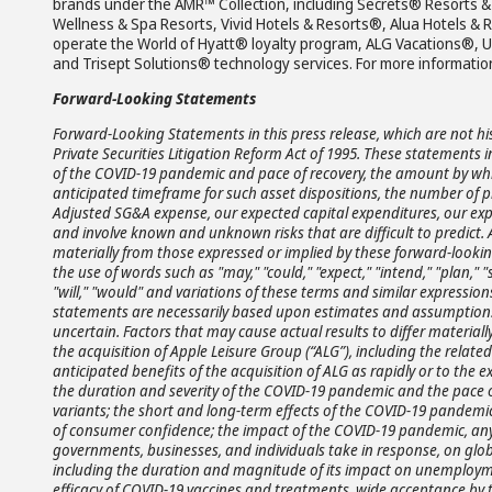
brands under the AMR™ Collection, including Secrets® Resorts
Wellness & Spa Resorts, Vivid Hotels & Resorts®, Alua Hotels 
operate the World of Hyatt® loyalty program, ALG Vacations®, 
and Trisept Solutions® technology services. For more information
Forward-Looking Statements
Forward-Looking Statements in this press release, which are not hi
Private Securities Litigation Reform Act of 1995. These statements
of the COVID-19 pandemic and pace of recovery, the amount by whi
anticipated timeframe for such asset dispositions, the number of p
Adjusted SG&A expense, our expected capital expenditures, our exp
and involve known and unknown risks that are difficult to predict. 
materially from those expressed or implied by these forward-looki
the use of words such as "may," "could," "expect," "intend," "plan," "se
"will," "would" and variations of these terms and similar expression
statements are necessarily based upon estimates and assumptions
uncertain. Factors that may cause actual results to differ materiall
the acquisition of Apple Leisure Group (“ALG”), including the related
anticipated benefits of the acquisition of ALG as rapidly or to the e
the duration and severity of the COVID-19 pandemic and the pace o
variants; the short and long-term effects of the COVID-19 pandemic
of consumer confidence; the impact of the COVID-19 pandemic, any 
governments, businesses, and individuals take in response, on glob
including the duration and magnitude of its impact on unemploym
efficacy of COVID-19 vaccines and treatments, wide acceptance by th