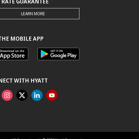
 RATE GUARANTEE
THE
LEARN MORE
HYATT.COM
BEST
RATE
GUARANTEE
THE MOBILE APP
NECT WITH HYATT
ook
Instagram
X
Linkedin
Youtube