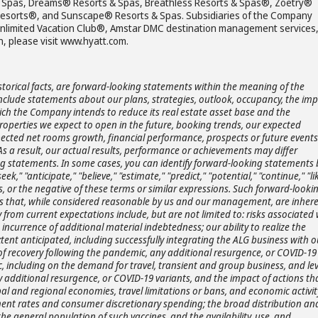
 & Spas, Dreams® Resorts & Spas, Breathless Resorts & Spas®, Zoëtry®
& Resorts®, and Sunscape® Resorts & Spas. Subsidiaries of the Company
Unlimited Vacation Club®, Amstar DMC destination management services
, please visit www.hyatt.com.
storical facts, are forward-looking statements within the meaning of the
 include statements about our plans, strategies, outlook, occupancy, the im
ch the Company intends to reduce its real estate asset base and the
roperties we expect to open in the future, booking trends, our expected
ected net rooms growth, financial performance, prospects or future events
As a result, our actual results, performance or achievements may differ
ng statements. In some cases, you can identify forward-looking statements 
ek," "anticipate," "believe," "estimate," "predict," "potential," "continue," "lik
s, or the negative of these terms or similar expressions. Such forward-looki
 that, while considered reasonable by us and our management, are inhere
y from current expectations include, but are not limited to: risks associated 
 incurrence of additional material indebtedness; our ability to realize the
xtent anticipated, including successfully integrating the ALG business with o
f recovery following the pandemic, any additional resurgence, or COVID-19
, including on the demand for travel, transient and group business, and lev
additional resurgence, or COVID-19 variants, and the impact of actions th
al and regional economies, travel limitations or bans, and economic activit
ent rates and consumer discretionary spending; the broad distribution an
e general population of such vaccines, and the availability, use, and