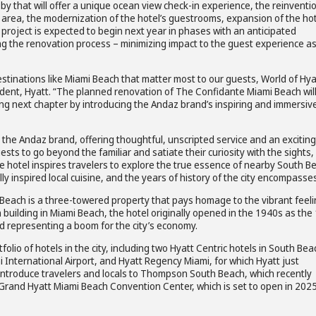
y that will offer a unique ocean view check-in experience, the reinventi
 area, the modernization of the hotel’s guestrooms, expansion of the hot
project is expected to begin next year in phases with an anticipated
ing the renovation process – minimizing impact to the guest experience a
 destinations like Miami Beach that matter most to our guests, World of Hya
ent, Hyatt. “The planned renovation of The Confidante Miami Beach wil
ting next chapter by introducing the Andaz brand’s inspiring and immersiv
 the Andaz brand, offering thoughtful, unscripted service and an exciting
sts to go beyond the familiar and satiate their curiosity with the sights,
he hotel inspires travelers to explore the true essence of nearby South B
ly inspired local cuisine, and the years of history of the city encompasses
 Beach is a three-towered property that pays homage to the vibrant feel
n building in Miami Beach, the hotel originally opened in the 1940s as the
d representing a boom for the city’s economy.
olio of hotels in the city, including two Hyatt Centric hotels in South Bea
 International Airport, and Hyatt Regency Miami, for which Hyatt just
introduce travelers and locals to Thompson South Beach, which recently
Grand Hyatt Miami Beach Convention Center, which is set to open in 202