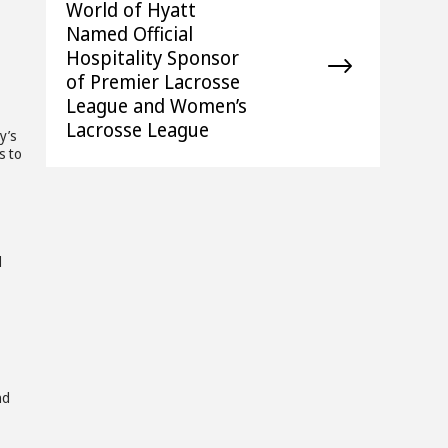
World of Hyatt
Named Official
Hospitality Sponsor
of Premier Lacrosse
League and Women’s
Lacrosse League
y’s
s to
z
d
nd