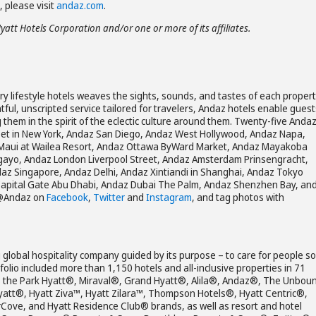
 please visit
andaz.com
.
Hyatt Hotels Corporation and/or one or more of its affiliates.
ury lifestyle hotels weaves the sights, sounds, and tastes of each propert
tful, unscripted service tailored for travelers, Andaz hotels enable guest
g them in the spirit of the eclectic culture around them. Twenty-five Anda
reet in New York, Andaz San Diego, Andaz West Hollywood, Andaz Napa,
Maui at Wailea Resort, Andaz Ottawa ByWard Market, Andaz Mayakoba
agayo, Andaz London Liverpool Street, Andaz Amsterdam Prinsengracht,
z Singapore, Andaz Delhi, Andaz Xintiandi in Shanghai, Andaz Tokyo
apital Gate Abu Dhabi, Andaz Dubai The Palm, Andaz Shenzhen Bay, an
 @Andaz on
Facebook
,
Twitter
and
Instagram
, and tag photos with
 global hospitality company guided by its purpose – to care for people so
olio included more than 1,150 hotels and all-inclusive properties in 71
es the Park Hyatt®, Miraval®, Grand Hyatt®, Alila®, Andaz®, The Unbou
yatt®, Hyatt Ziva™, Hyatt Zilara™, Thompson Hotels®, Hyatt Centric®,
rCove, and Hyatt Residence Club® brands, as well as resort and hotel