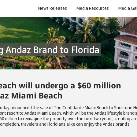
News Releases
Media Resources
Media Gal
g Andaz Brand to Florida
ach will undergo a $60 million
daz Miami Beach
 today announced the sale of The Confidante Miami Beach to Sunstone H
ront resort to Andaz Miami Beach, which will be the Andaz lifestyle brand’
60 million to reimagine the property over the next two years, creating an
completion, travelers and Floridians alike can enjoy the Andaz brand’s