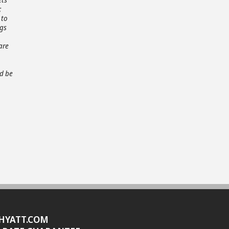
;
 to
ngs
are
ld be
HYATT.COM