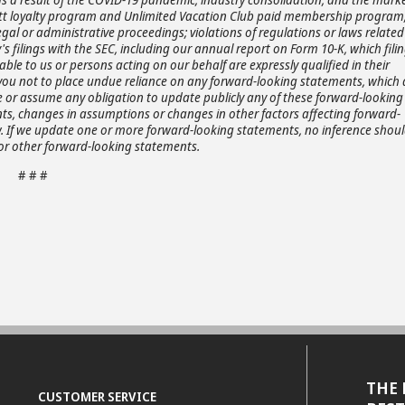
Hyatt loyalty program and Unlimited Vacation Club paid membership program
gal or administrative proceedings; violations of regulations or laws related
s filings with the SEC, including our annual report on Form 10-K, which fili
ble to us or persons acting on our behalf are expressly qualified in their
 you not to place undue reliance on any forward-looking statements, which 
e or assume any obligation to update publicly any of these forward-looking
ents, changes in assumptions or changes in other factors affecting forward-
aw. If we update one or more forward-looking statements, no inference shou
or other forward-looking statements.
# # #
THE 
CUSTOMER SERVICE