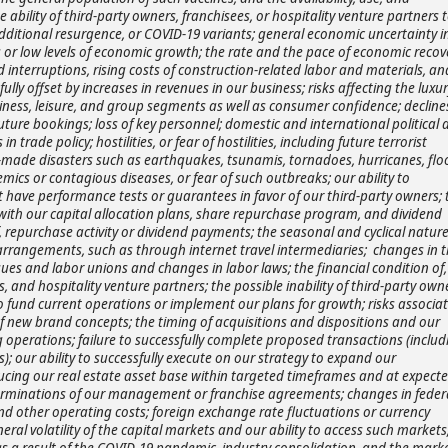
e ability of third-party owners, franchisees, or hospitality venture partners 
dditional resurgence, or COVID-19 variants; general economic uncertainty i
or low levels of economic growth; the rate and the pace of economic recov
interruptions, rising costs of construction-related labor and materials, an
ully offset by increases in revenues in our business; risks affecting the luxur
usiness, leisure, and group segments as well as consumer confidence; decline
 future bookings; loss of key personnel; domestic and international political
n trade policy; hostilities, or fear of hostilities, including future terrorist
an-made disasters such as earthquakes, tsunamis, tornadoes, hurricanes, flo
demics or contagious diseases, or fear of such outbreaks; our ability to
hat have performance tests or guarantees in favor of our third-party owners; 
with our capital allocation plans, share repurchase program, and dividend
, repurchase activity or dividend payments; the seasonal and cyclical nature
n arrangements, such as through internet travel intermediaries; changes in 
ues and labor unions and changes in labor laws; the financial condition of,
, and hospitality venture partners; the possible inability of third-party own
o fund current operations or implement our plans for growth; risks associa
of new brand concepts; the timing of acquisitions and dispositions and our
ng operations; failure to successfully complete proposed transactions (includ
s); our ability to successfully execute on our strategy to expand our
ing our real estate asset base within targeted timeframes and at expect
n terminations of our management or franchise agreements; changes in federa
, and other operating costs; foreign exchange rate fluctuations or currency
ral volatility of the capital markets and our ability to access such markets
as a result of the COVID-19 pandemic, industry consolidation, and the mark