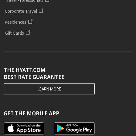
Travel Professionals
Corporate Travel
Residences
Gift Cards
THE HYATT.COM
BEST RATE GUARANTEE
THE
LEARN MORE
HYATT.COM
BEST
RATE
GUARANTEE
GET THE MOBILE APP