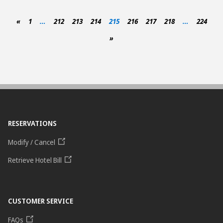
«
1
…
212
213
214
215
216
217
218
…
224
»
RESERVATIONS
Modify / Cancel
Retrieve Hotel Bill
CUSTOMER SERVICE
FAQs