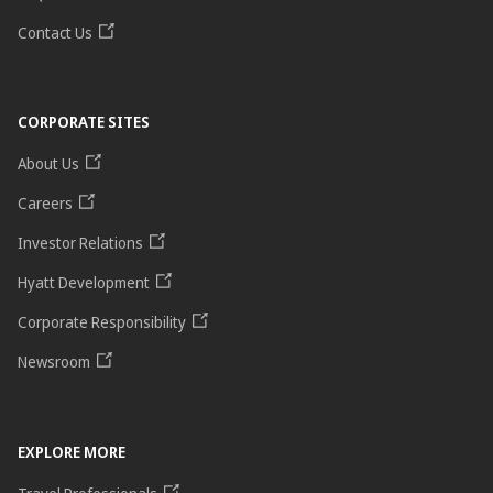
Contact Us
CORPORATE SITES
About Us
Careers
Investor Relations
Hyatt Development
Corporate Responsibility
Newsroom
EXPLORE MORE