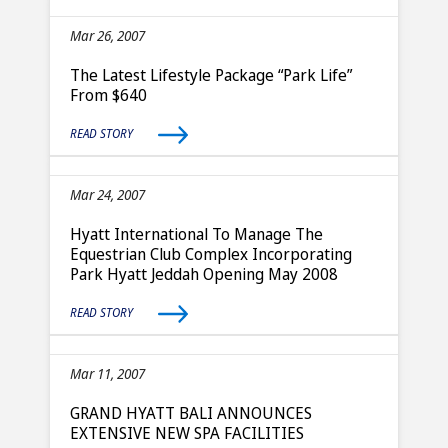
Mar 26, 2007
The Latest Lifestyle Package “Park Life”
From $640
READ STORY
Mar 24, 2007
Hyatt International To Manage The
Equestrian Club Complex Incorporating
Park Hyatt Jeddah Opening May 2008
READ STORY
Mar 11, 2007
GRAND HYATT BALI ANNOUNCES
EXTENSIVE NEW SPA FACILITIES