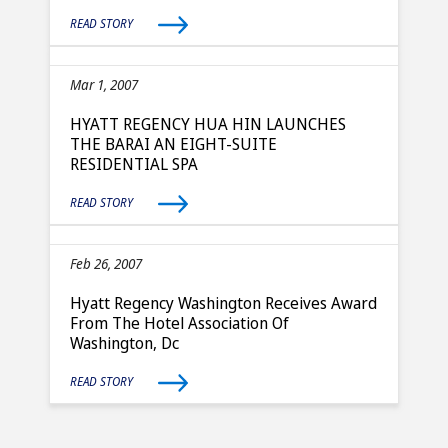
READ STORY
Mar 1, 2007
HYATT REGENCY HUA HIN LAUNCHES
THE BARAI AN EIGHT-SUITE
RESIDENTIAL SPA
READ STORY
Feb 26, 2007
Hyatt Regency Washington Receives Award
From The Hotel Association Of
Washington, Dc
READ STORY