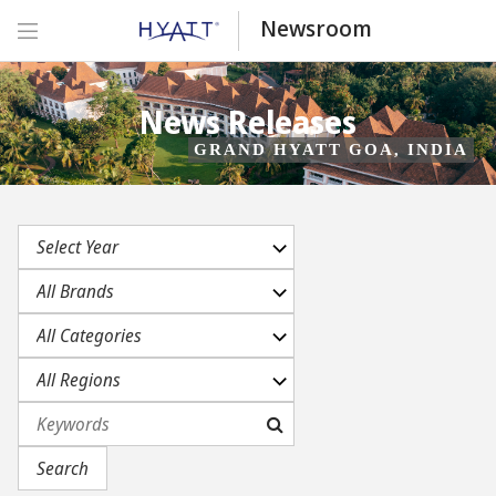
Newsroom
News Releases
GRAND HYATT GOA, INDIA