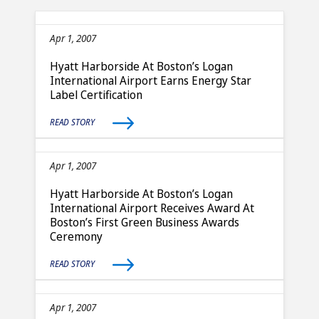
Apr 1, 2007
Hyatt Harborside At Boston’s Logan
International Airport Earns Energy Star
Label Certification
READ STORY
Apr 1, 2007
Hyatt Harborside At Boston’s Logan
International Airport Receives Award At
Boston’s First Green Business Awards
Ceremony
READ STORY
Apr 1, 2007