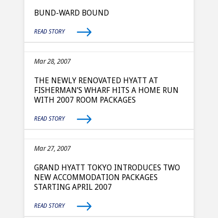
BUND-WARD BOUND
READ STORY
Mar 28, 2007
THE NEWLY RENOVATED HYATT AT
FISHERMAN’S WHARF HITS A HOME RUN
WITH 2007 ROOM PACKAGES
READ STORY
Mar 27, 2007
GRAND HYATT TOKYO INTRODUCES TWO
NEW ACCOMMODATION PACKAGES
STARTING APRIL 2007
READ STORY