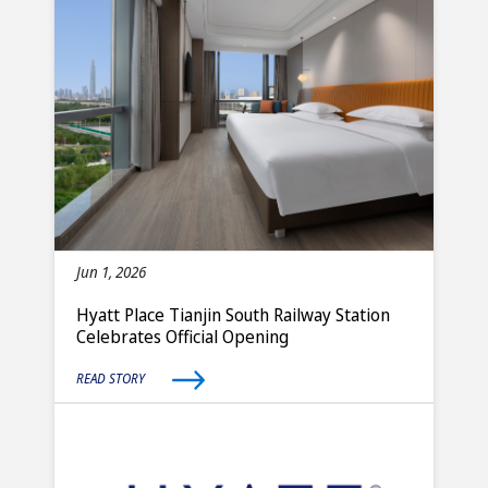
Jun 1, 2026
Hyatt Place Tianjin South Railway Station
Celebrates Official Opening
READ STORY