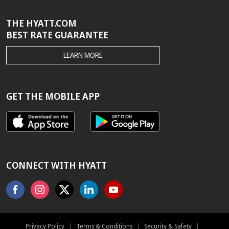
THE HYATT.COM
BEST RATE GUARANTEE
THE
LEARN MORE
HYATT.COM
BEST
RATE
GUARANTEE
GET THE MOBILE APP
CONNECT WITH HYATT
Facebook
Instagram
X
Linkedin
Youtube
Privacy Policy
|
Terms & Conditions
|
Security & Safety
|