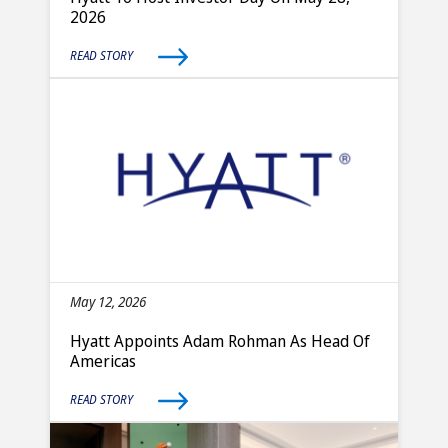
2026
READ STORY
May 12, 2026
Hyatt Appoints Adam Rohman As Head Of
Americas
READ STORY