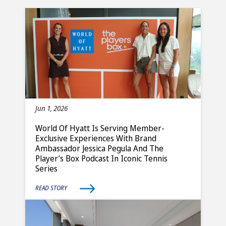
Jun 1, 2026
World Of Hyatt Is Serving Member-
Exclusive Experiences With Brand
Ambassador Jessica Pegula And The
Player’s Box Podcast In Iconic Tennis
Series
READ STORY