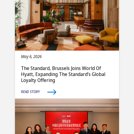
May 6, 2026
The Standard, Brussels Joins World Of
Hyatt, Expanding The Standard’s Global
Loyalty Offering
READ STORY