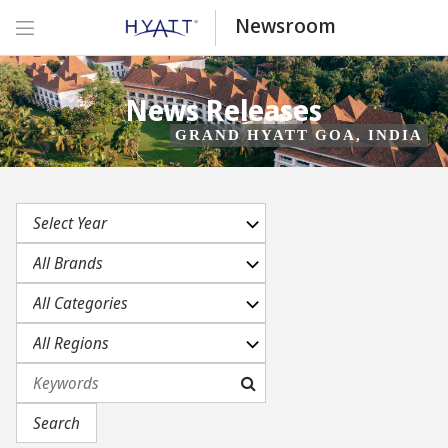
Newsroom
News Releases
GRAND HYATT GOA, INDIA