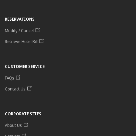
RESERVATIONS
Modify / Cancel
Retrieve Hotel Bill
CUSTOMER SERVICE
FAQs
Contact Us
CORPORATE SITES
About Us