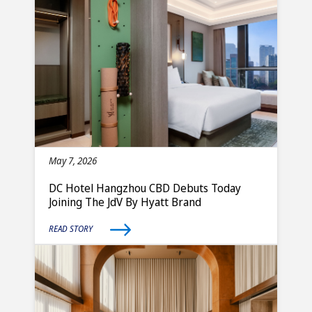
May 7, 2026
DC Hotel Hangzhou CBD Debuts Today
Joining The JdV By Hyatt Brand
READ STORY