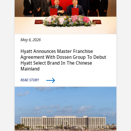
May 6, 2026
Hyatt Announces Master Franchise
Agreement With Dossen Group To Debut
Hyatt Select Brand In The Chinese
Mainland
READ STORY