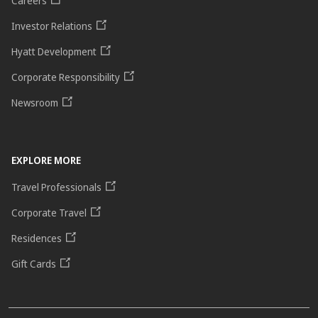
Careers
Investor Relations
Hyatt Development
Corporate Responsibility
Newsroom
EXPLORE MORE
Travel Professionals
Corporate Travel
Residences
Gift Cards