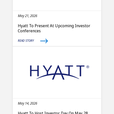
May 21, 2026
Hyatt To Present At Upcoming Investor
Conferences
READ STORY
May 14, 2026
Hyatt To Host Investor Day On May 28,