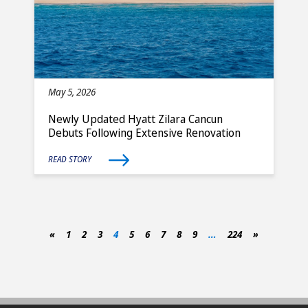
May 5, 2026
Newly Updated Hyatt Zilara Cancun
Debuts Following Extensive Renovation
READ STORY
«
1
2
3
4
5
6
7
8
9
…
224
»