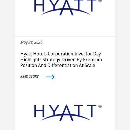
May 28, 2026
Hyatt Hotels Corporation Investor Day
Highlights Strategy Driven By Premium
Position And Differentiation At Scale
READ STORY