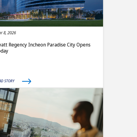
r 8, 2026
att Regency Incheon Paradise City Opens
oday
AD STORY