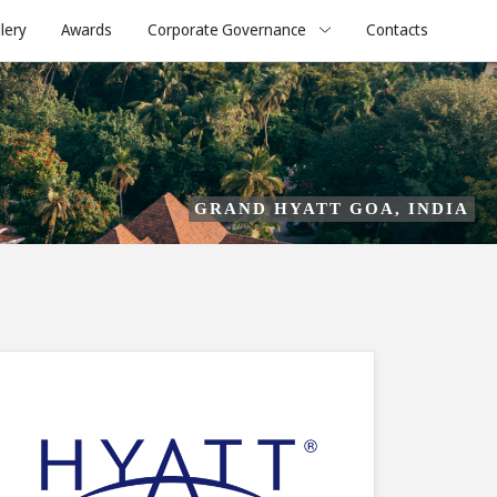
lery
Awards
Corporate Governance
Contacts
GRAND HYATT GOA, INDIA