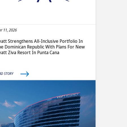
r 11, 2026
att Strengthens All-Inclusive Portfolio In
e Dominican Republic With Plans For New
att Ziva Resort In Punta Cana
AD STORY