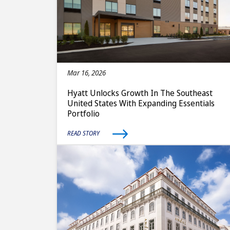
Mar 16, 2026
Hyatt Unlocks Growth In The Southeast
United States With Expanding Essentials
Portfolio
READ STORY