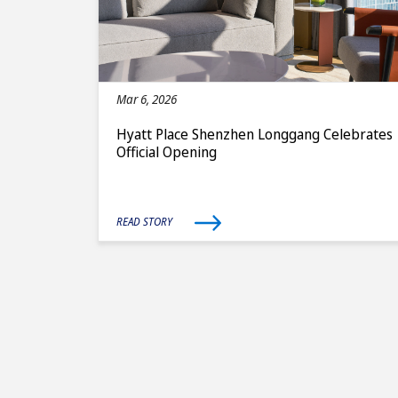
Mar 6, 2026
Hyatt Place Shenzhen Longgang Celebrates
Official Opening
READ STORY