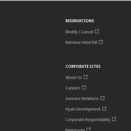
RESERVATIONS
Modify / Cancel
Retrieve Hotel Bill
CORPORATE SITES
About Us
Careers
Investor Relations
Hyatt Development
Corporate Responsibility
Newsroom