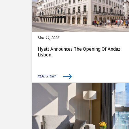
Mar 11, 2026
Hyatt Announces The Opening Of Andaz
Lisbon
READ STORY