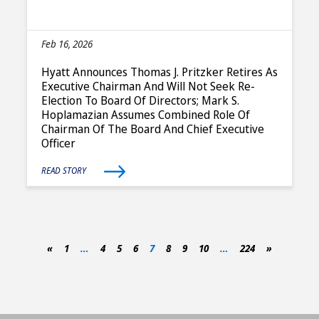
Feb 16, 2026
Hyatt Announces Thomas J. Pritzker Retires As
Executive Chairman And Will Not Seek Re-
Election To Board Of Directors; Mark S.
Hoplamazian Assumes Combined Role Of
Chairman Of The Board And Chief Executive
Officer
READ STORY
«
1
…
4
5
6
7
8
9
10
…
224
»