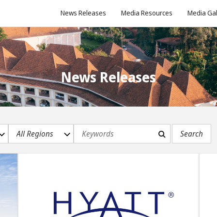
News Releases
Media Resources
Media Gal
News Releases