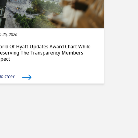
b 25, 2026
rld Of Hyatt Updates Award Chart While
reserving The Transparency Members
xpect
AD STORY