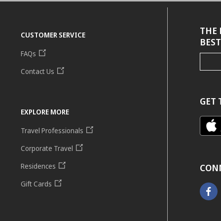
THE 
CUSTOMER SERVICE
BEST
FAQs
Contact Us
GET 
EXPLORE MORE
Travel Professionals
Corporate Travel
Residences
CON
Gift Cards
Faceb