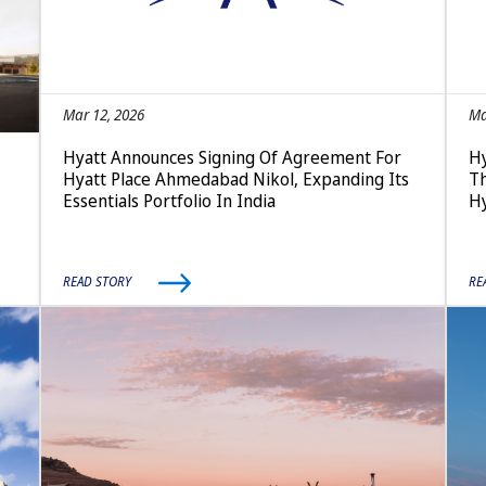
Mar 12, 2026
Ma
Hyatt Announces Signing Of Agreement For
Hy
Hyatt Place Ahmedabad Nikol, Expanding Its
Th
Essentials Portfolio In India
Hy
READ STORY
RE