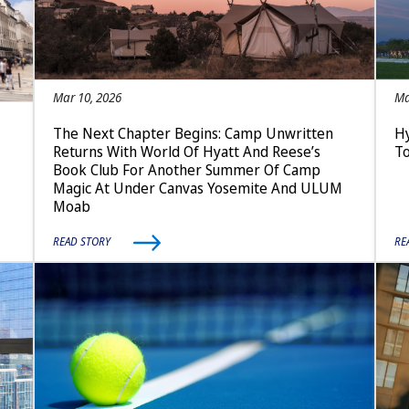
Mar 10, 2026
Ma
The Next Chapter Begins: Camp Unwritten
Hy
Returns With World Of Hyatt And Reese’s
T
Book Club For Another Summer Of Camp
Magic At Under Canvas Yosemite And ULUM
Moab
READ STORY
RE