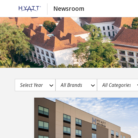
Newsroom