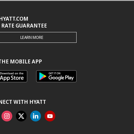
HYATT.COM
 RATE GUARANTEE
THE
LEARN MORE
HYATT.COM
BEST
RATE
GUARANTEE
THE MOBILE APP
NECT WITH HYATT
ook
Instagram
X
Linkedin
Youtube