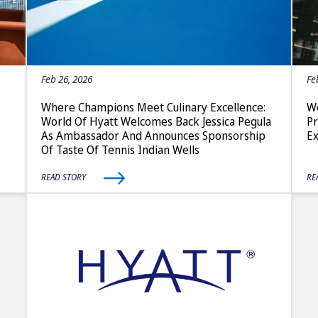
Feb 26, 2026
Fe
Where Champions Meet Culinary Excellence:
Wo
World Of Hyatt Welcomes Back Jessica Pegula
P
As Ambassador And Announces Sponsorship
E
Of Taste Of Tennis Indian Wells
READ STORY
RE