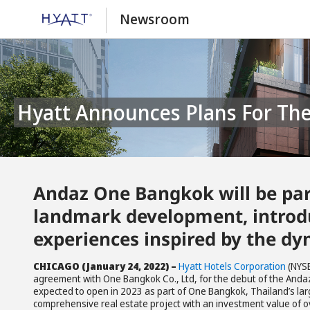
Newsroom
Hyatt Announces Plans For Th
Andaz One Bangkok will be par
landmark development, introdu
experiences inspired by the dy
CHICAGO (January 24, 2022) –
Hyatt Hotels Corporation
(NYSE
agreement with One Bangkok Co., Ltd, for the debut of the Andaz b
expected to open in 2023 as part of One Bangkok, Thailand’s lar
comprehensive real estate project with an investment value of 