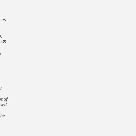
ries
®,
ets®
,
or
ns of
ased
the