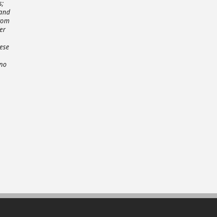
s;
 and
from
er
hese
 no