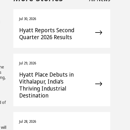
Jul 30, 2026
d
Hyatt Reports Second
Quarter 2026 Results
Jul 29, 2026
the
s
Hyatt Place Debuts in
ing,
Vithalapur, India’s
Thriving Industrial
Destination
d of
Jul 28, 2026
will