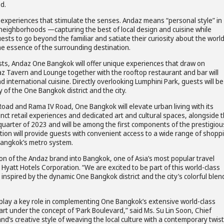
d.
cal experiences that stimulate the senses. Andaz means “personal style” in
 neighborhoods —capturing the best of local design and cuisine while
ests to go beyond the familiar and satiate their curiosity about the worl
he essence of the surrounding destination.
sts, Andaz One Bangkok will offer unique experiences that draw on
z Tavern and Lounge together with the rooftop restaurant and bar will
 international cuisine. Directly overlooking Lumphini Park, guests will be
 of the One Bangkok district and the city.
s Road and Rama IV Road, One Bangkok will elevate urban living with its
nct retail experiences and dedicated art and cultural spaces, alongside 
h quarter of 2023 and will be among the first components of the prestigiou
ion will provide guests with convenient access to a wide range of shopp
o Bangkok’s metro system.
ion of the Andaz brand into Bangkok, one of Asia’s most popular travel
, Hyatt Hotels Corporation. “We are excited to be part of this world-class
inspired by the dynamic One Bangkok district and the city’s colorful blen
play a key role in complementing One Bangkok’s extensive world-class
eart under the concept of ‘Park Boulevard,” said Ms. Su Lin Soon, Chief
’s creative style of weaving the local culture with a contemporary twist 