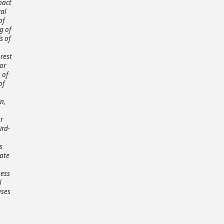
pact
al
of
g of
s of
nrest
 or
 of
of
n,
r
ird-
s
rate
ness
l
ases