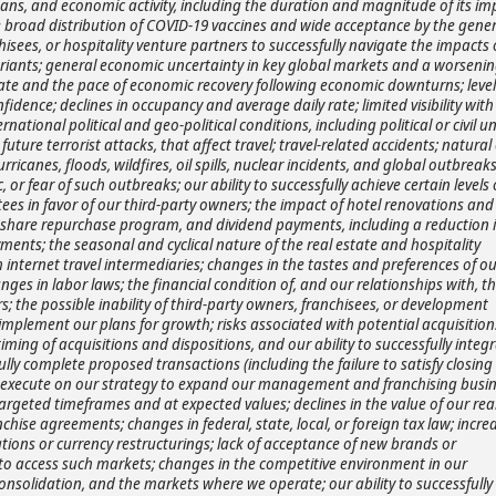
bans, and economic activity, including the duration and magnitude of its im
broad distribution of COVID-19 vaccines and wide acceptance by the gener
hisees, or hospitality venture partners to successfully navigate the impacts 
riants; general economic uncertainty in key global markets and a worsenin
rate and the pace of economic recovery following economic downturns; level
dence; declines in occupancy and average daily rate; limited visibility with
ational political and geo-political conditions, including political or civil u
g future terrorist attacks, that affect travel; travel-related accidents; natural
anes, floods, wildfires, oil spills, nuclear incidents, and global outbreaks
 fear of such outbreaks; our ability to successfully achieve certain levels 
ees in favor of our third-party owners; the impact of hotel renovations and
, share repurchase program, and dividend payments, including a reduction i
ments; the seasonal and cyclical nature of the real estate and hospitality
internet travel intermediaries; changes in the tastes and preferences of ou
es in labor laws; the financial condition of, and our relationships with, th
; the possible inability of third-party owners, franchisees, or development
implement our plans for growth; risks associated with potential acquisition
ming of acquisitions and dispositions, and our ability to successfully integ
ully complete proposed transactions (including the failure to satisfy closing
ully execute on our strategy to expand our management and franchising busi
argeted timeframes and at expected values; declines in the value of our rea
ise agreements; changes in federal, state, local, or foreign tax law; incre
ations or currency restructurings; lack of acceptance of new brands or
ty to access such markets; changes in the competitive environment in our
consolidation, and the markets where we operate; our ability to successfully