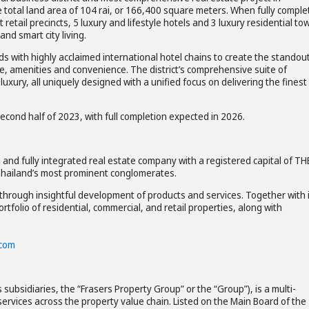
e total land area of 104 rai, or 166,400 square meters. When fully comple
 retail precincts, 5 luxury and lifestyle hotels and 3 luxury residential to
nd smart city living.
nds with highly acclaimed international hotel chains to create the standou
ce, amenities and convenience. The district’s comprehensive suite of
luxury, all uniquely designed with a unified focus on delivering the finest
econd half of 2023, with full completion expected in 2026.
and fully integrated real estate company with a registered capital of TH
f Thailand’s most prominent conglomerates.
hrough insightful development of products and services. Together with 
tfolio of residential, commercial, and retail properties, along with
.com
 subsidiaries, the “Frasers Property Group” or the “Group”), is a multi-
ervices across the property value chain. Listed on the Main Board of the