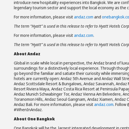
introduce new hospitality experiences into Bangkok. We are confi
legendary tourism sector and support the local economy as the c
For more information, please visit
andaz.com
and
onebangkok.c
The term “Hyatt” is used in this release to refer to Hyatt Hotels Cor
For more information, please visit
andaz.com
.
The term “Hyatt” is used in this release to refer to Hyatt Hotels Cor
About Andaz
Global in scale while local in perspective, the Andaz brand of lux
surroundings for a distinctively local experience. Through though
go beyond the familiar and satiate their curiosity while immersin
hotels are currently open: Andaz 5th Avenue and Andaz Wall St
Andaz Scottsdale Resort & Bungalows, Andaz Savannah, Andaz 
Resort Riviera Maya, Andaz Costa Rica Resort at Peninsula Pap
Andaz Munich Schwabinger Tor, Andaz Vienna Am Belvedere, Anda
Toranomon Hills, Andaz Seoul Gangnam, Andaz Xiamen, Andaz C
Andaz Bali. For more information, please visit
andaz.com
. Follow
#WhenInAndaz.
About One Bangkok
One Bangkok will be the largest integrated development in centr