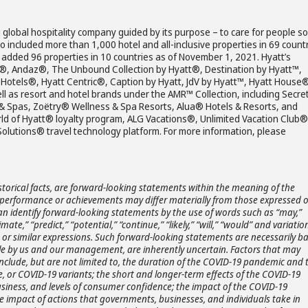
 global hospitality company guided by its purpose – to care for people so
io included more than 1,000 hotel and all-inclusive properties in 69 count
p added 96 properties in 10 countries as of November 1, 2021. Hyatt’s
la®, Andaz®, The Unbound Collection by Hyatt®, Destination by Hyatt™,
Hotels®, Hyatt Centric®, Caption by Hyatt, JdV by Hyatt™, Hyatt House
l as resort and hotel brands under the AMR™ Collection, including Secr
& Spas, Zoëtry® Wellness & Spa Resorts, Alua® Hotels & Resorts, and
ld of Hyatt® loyalty program, ALG Vacations®, Unlimited Vacation Club®
lutions® travel technology platform. For more information, please
storical facts, are forward-looking statements within the meaning of the
ts, performance or achievements may differ materially from those expressed 
an identify forward-looking statements by the use of words such as “may,”
timate,” “predict,” “potential,” “continue,” “likely,” “will,” “would” and variatio
s or similar expressions. Such forward-looking statements are necessarily b
e by us and our management, are inherently uncertain. Factors that may
 include, but are not limited to, the duration of the COVID-19 pandemic and 
, or COVID-19 variants; the short and longer-term effects of the COVID-19
siness, and levels of consumer confidence; the impact of the COVID-19
e impact of actions that governments, businesses, and individuals take in