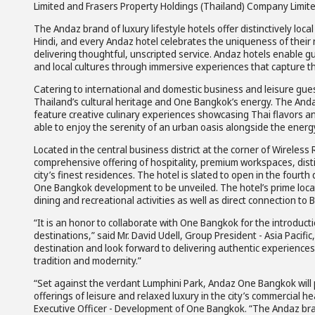
Limited and Frasers Property Holdings (Thailand) Company Limite
The Andaz brand of luxury lifestyle hotels offer distinctively lo
Hindi, and every Andaz hotel celebrates the uniqueness of their
delivering thoughtful, unscripted service. Andaz hotels enable gu
and local cultures through immersive experiences that capture t
Catering to international and domestic business and leisure gue
Thailand’s cultural heritage and One Bangkok’s energy. The Anda
feature creative culinary experiences showcasing Thai flavors and
able to enjoy the serenity of an urban oasis alongside the energy
Located in the central business district at the corner of Wireles
comprehensive offering of hospitality, premium workspaces, disti
city’s finest residences. The hotel is slated to open in the fourt
One Bangkok development to be unveiled. The hotel’s prime locat
dining and recreational activities as well as direct connection t
“It is an honor to collaborate with One Bangkok for the introduct
destinations,” said Mr. David Udell, Group President - Asia Pacific
destination and look forward to delivering authentic experiences 
tradition and modernity.”
“Set against the verdant Lumphini Park, Andaz One Bangkok will 
offerings of leisure and relaxed luxury in the city’s commercial h
Executive Officer - Development of One Bangkok. “The Andaz brand