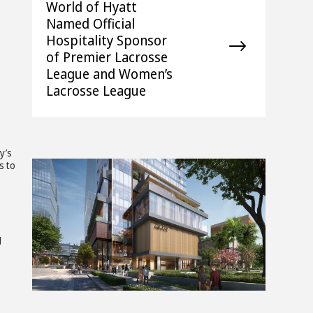
World of Hyatt
Named Official
Hospitality Sponsor
of Premier Lacrosse
League and Women’s
Lacrosse League
y’s
s to
z
View
Downlo
d
File
File