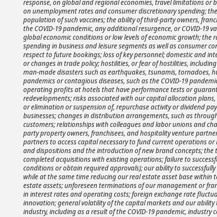
response, on global and regional economies, travel limitations or 
on unemployment rates and consumer discretionary spending; the 
population of such vaccines; the ability of third-party owners, franc
the COVID-19 pandemic, any additional resurgence, or COVID-19 va
global economic conditions or low levels of economic growth; the 
spending in business and leisure segments as well as consumer confi
respect to future bookings; loss of key personnel; domestic and intern
or changes in trade policy; hostilities, or fear of hostilities, includin
man-made disasters such as earthquakes, tsunamis, tornadoes, hurric
pandemics or contagious diseases, such as the COVID-19 pandemic, or
operating profits at hotels that have performance tests or guarant
redevelopments; risks associated with our capital allocation plans
or elimination or suspension of, repurchase activity or dividend pay
businesses; changes in distribution arrangements, such as through 
customers; relationships with colleagues and labor unions and chang
party property owners, franchisees, and hospitality venture partners
partners to access capital necessary to fund current operations or 
and dispositions and the introduction of new brand concepts; the ti
completed acquisitions with existing operations; failure to successf
conditions or obtain required approvals); our ability to successf
while at the same time reducing our real estate asset base within t
estate assets; unforeseen terminations of our management or franch
in interest rates and operating costs; foreign exchange rate fluctu
innovation; general volatility of the capital markets and our abili
industry, including as a result of the COVID-19 pandemic, industry 