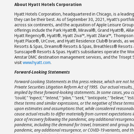
About Hyatt Hotels Corporation
Hyatt Hotels Corporation, headquartered in Chicago, is a leading
they can be their best. As of September 30, 2021, Hyatt’s portfol
across six continents, and the acquisition of Apple Leisure Grou
offerings include the Park Hyatt®, Miraval®, Grand Hyatt®, Ali
Hyatt Regency®, Hyatt®, Hyatt Ziva™, Hyatt Zilara™, Thompson 
Hyatt Place®, UrCove, and Hyatt Residence Club® brands, as wel
Resorts & Spas, Dreams® Resorts & Spas, Breathless® Resorts 
Sunscape® Resorts & Spas. Hyatt’s subsidiaries operate the Wor
Amstar DMC destination management services, and the Trisept So
visit
www.hyatt.com
.
Forward-Looking Statements
Forward-Looking Statements in this press release, which are not hi
Private Securities Litigation Reform Act of 1995. Our actual resul
implied by these forward-looking statements. In some cases, you c
“could,” “expect,” “intend,” “plan,” “seek,” “anticipate,” “believe,” “es
these terms and similar expressions, or the negative of these term
upon estimates and assumptions that, while considered reasonabl
cause actual results to differ materially from current expectations
pace of recovery following the pandemic, any additional resurgence
pandemic, including the demand for travel, transient and group bu
pandemic, any additional resurgence, or COVID-19 variants, and th