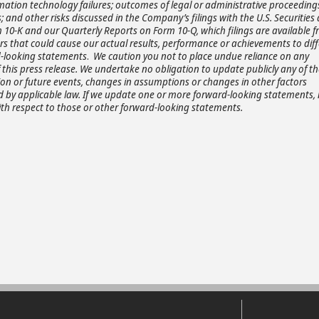
mation technology failures; outcomes of legal or administrative proceeding
; and other risks discussed in the Company’s filings with the U.S. Securities
10-K and our Quarterly Reports on Form 10-Q, which filings are available 
tors that could cause our actual results, performance or achievements to diff
rd-looking statements
.
We caution you not to place undue reliance on any
this press release. We undertake no obligation to update publicly any of t
ion or future events, changes in assumptions or changes in other factors
ed by applicable law. If we update one or more forward-looking statements,
th respect to those or other forward-looking statements.