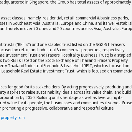
eadquartered in Singapore, the Group has total assets of approximately
asset classes, namely, residential, retail, commercial & business parks,
esses in Southeast Asia, Australia, Europe and China, and its well-establi
d hotels in over 70 cities and 20 countries across Asia, Australia, Euro
t trusts (“REITs”) and one stapled trust listed on the SGX-ST. Frasers
cused on retail, and industrial & commercial properties, respectively.
tate Investment Trust and Frasers Hospitality Business Trust) is a stapled
as two REITs listed on the Stock Exchange of Thailand. Frasers Property
erty Thailand Industrial Freehold & Leasehold REIT, which is focused on
es Leasehold Real Estate Investment Trust, which is focused on commercia
ces for good for its stakeholders. By acting progressively, producing and
y aspires to raise sustainability ideals across its value chain, and build
orporation by 2050. Building on its heritage as well as leveraging its
red value for its people, the businesses and communities it serves. Fras
in promoting a progressive, collaborative and respectful culture.
rproperty.com