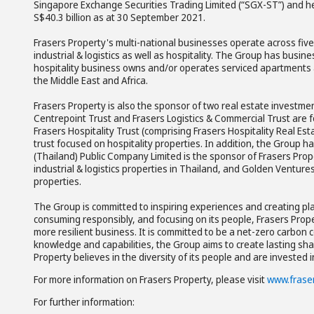
Singapore Exchange Securities Trading Limited (“SGX-ST”) and h
S$40.3 billion as at 30 September 2021.
Frasers Property's multi-national businesses operate across five 
industrial & logistics as well as hospitality. The Group has busin
hospitality business owns and/or operates serviced apartments an
the Middle East and Africa.
Frasers Property is also the sponsor of two real estate investmen
Centrepoint Trust and Frasers Logistics & Commercial Trust are fo
Frasers Hospitality Trust (comprising Frasers Hospitality Real Es
trust focused on hospitality properties. In addition, the Group h
(Thailand) Public Company Limited is the sponsor of Frasers Prop
industrial & logistics properties in Thailand, and Golden Ventur
properties.
The Group is committed to inspiring experiences and creating pla
consuming responsibly, and focusing on its people, Frasers Propert
more resilient business. It is committed to be a net-zero carbon c
knowledge and capabilities, the Group aims to create lasting sha
Property believes in the diversity of its people and are invested 
For more information on Frasers Property, please visit
www.frase
For further information: