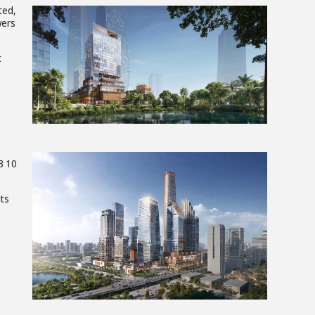
ted,
wers
View
t
File
B 10
its
View
File