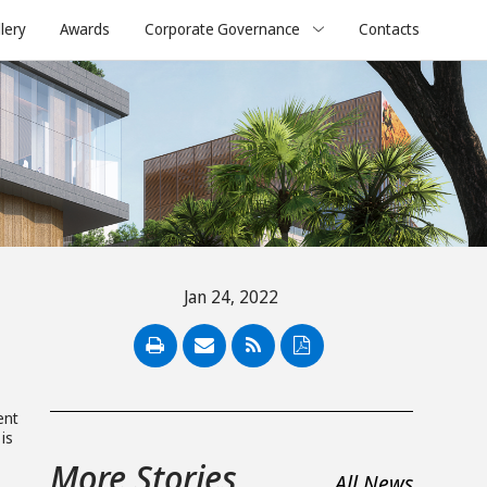
lery
Awards
Corporate Governance
Contacts
Jan 24, 2022
PDF
ent
is
More Stories
All News