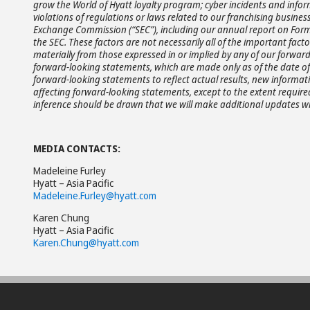
grow the World of Hyatt loyalty program; cyber incidents and infor
violations of regulations or laws related to our franchising business
Exchange Commission (“SEC”), including our annual report on Form 
the SEC. These factors are not necessarily all of the important fac
materially from those expressed in or implied by any of our forwa
forward-looking statements, which are made only as of the date of 
forward-looking statements to reflect actual results, new informat
affecting forward-looking statements, except to the extent requir
inference should be drawn that we will make additional updates wi
MEDIA CONTACTS:
Madeleine Furley
Hyatt – Asia Pacific
Madeleine.Furley@hyatt.com
Karen Chung
Hyatt – Asia Pacific
Karen.Chung@hyatt.com