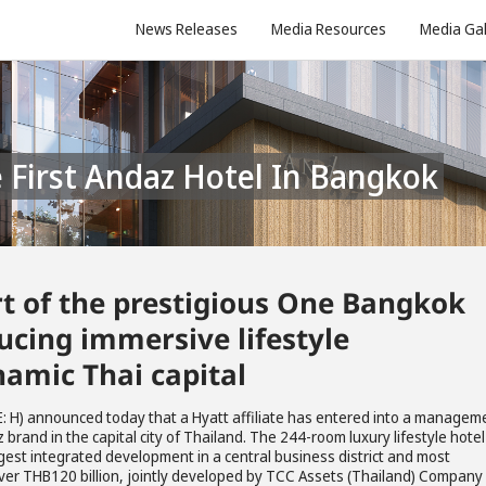
News Releases
Media Resources
Media Gal
e First Andaz Hotel In Bangkok
t of the prestigious One Bangkok
cing immersive lifestyle
namic Thai capital
: H) announced today that a Hyatt affiliate has entered into a managem
rand in the capital city of Thailand. The 244-room luxury lifestyle hotel 
gest integrated development in a central business district and most
over THB120 billion, jointly developed by TCC Assets (Thailand) Company