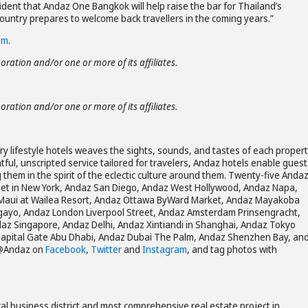
dent that Andaz One Bangkok will help raise the bar for Thailand’s
ountry prepares to welcome back travellers in the coming years.”
om
.
poration and/or one or more of its affiliates.
poration and/or one or more of its affiliates.
ury lifestyle hotels weaves the sights, sounds, and tastes of each propert
tful, unscripted service tailored for travelers, Andaz hotels enable guest
g them in the spirit of the eclectic culture around them. Twenty-five Anda
reet in New York, Andaz San Diego, Andaz West Hollywood, Andaz Napa,
Maui at Wailea Resort, Andaz Ottawa ByWard Market, Andaz Mayakoba
agayo, Andaz London Liverpool Street, Andaz Amsterdam Prinsengracht,
z Singapore, Andaz Delhi, Andaz Xintiandi in Shanghai, Andaz Tokyo
apital Gate Abu Dhabi, Andaz Dubai The Palm, Andaz Shenzhen Bay, an
 @Andaz on
Facebook
,
Twitter
and
Instagram
, and tag photos with
al business district and most comprehensive real estate project in