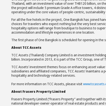
Thailand, with an investment value of over THB120 billion, on th
the project will include 5 premium Grade A office towers, 4 distinct
operating under the core values of people-centric, sustainability a
For all the five hotels in the project, One Bangkok has joined ha
choices for travelers who expect nothing but the very best servi
hospitality options will range from boutique to business to super 
accommodation and lifestyle experiences in one location.
The first phase of One Bangkok is scheduled for opening in the s
About TCC Assets
TCC Assets (Thailand) Company Limited is an investment holding 
billion. Incorporated in 2013, it is part of the TCC Group, one o
TCC Assets’ investment themes focus on enhancing asset value t
subsidiaries and affiliated companies, TCC Assets’ maintains a por
hospitality and technology-related services.
For more information on TCC Assets, please visit
www.tccassets
About
Frasers Property Limited
Frasers Property Limited (“Frasers Property” and together with its
national developer-owner-operator of real estate products and s