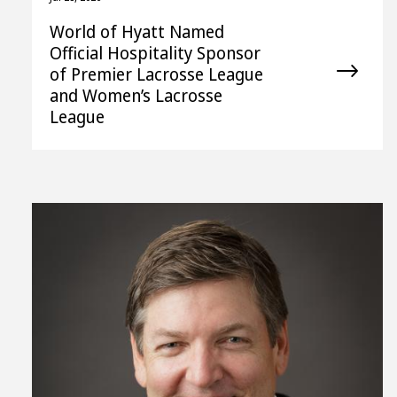
World of Hyatt Named
Official Hospitality Sponsor
of Premier Lacrosse League
and Women’s Lacrosse
League