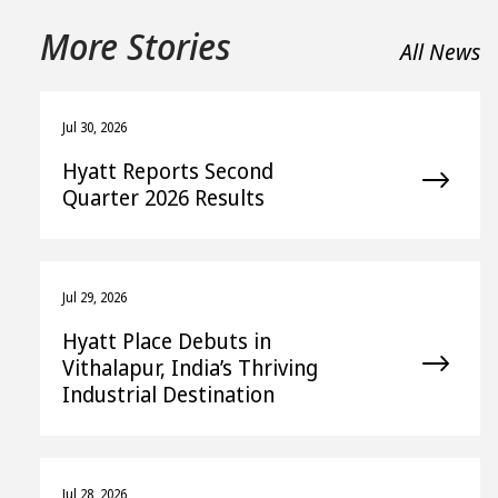
More Stories
All News
Jul 30, 2026
Hyatt Reports Second
Quarter 2026 Results
Jul 29, 2026
Hyatt Place Debuts in
Vithalapur, India’s Thriving
Industrial Destination
Jul 28, 2026