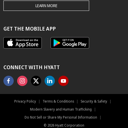
THE
LEARN MORE
HYATT.COM
BEST
RATE
GUARANTEE
GET THE MOBILE APP
CONNECT WITH HYATT
Facebook
Instagram
X
Linkedin
Youtube
Privacy Policy
|
Terms & Conditions
|
Security & Safety
|
Modern Slavery and Human Trafficking
|
Do Not Sell or Share My Personal Information
|
©
2026
Hyatt Corporation