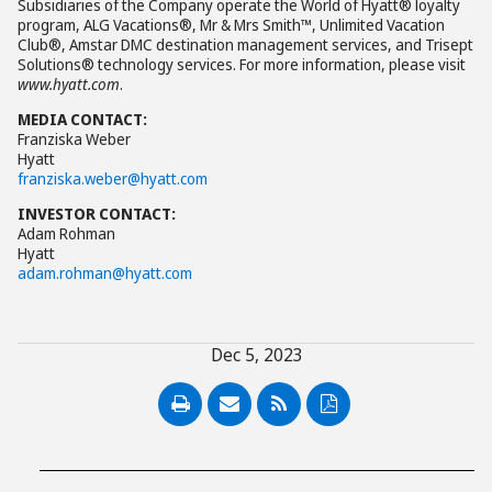
Subsidiaries of the Company operate the World of Hyatt® loyalty
program, ALG Vacations®, Mr & Mrs Smith™, Unlimited Vacation
Club®, Amstar DMC destination management services, and Trisept
Solutions® technology services. For more information, please visit
www.hyatt.com
.
MEDIA CONTACT:
Franziska Weber
Hyatt
franziska.weber@hyatt.com
INVESTOR CONTACT:
Adam Rohman
Hyatt
adam.rohman@hyatt.com
Dec 5, 2023
PDF