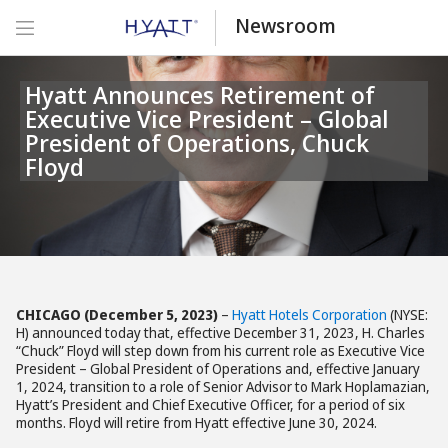
Newsroom
Hyatt Announces Retirement of
Executive Vice President – Global
President of Operations, Chuck
Floyd
CHICAGO
(December 5, 2023)
–
Hyatt Hotels Corporation
(NYSE:
H) announced today that, effective December 31, 2023, H. Charles
“Chuck” Floyd will step down from his current role as Executive Vice
President – Global President of Operations and, effective January
1, 2024, transition to a role of Senior Advisor to Mark Hoplamazian,
Hyatt’s President and Chief Executive Officer, for a period of six
months. Floyd will retire from Hyatt effective June 30, 2024.