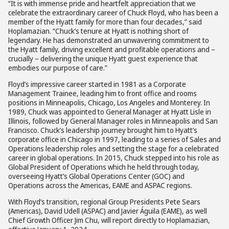
“It is with immense pride and heartfelt appreciation that we
celebrate the extraordinary career of Chuck Floyd, who has been a
member of the Hyatt family for more than four decades,” said
Hoplamazian. “Chuck’s tenure at Hyatt is nothing short of
legendary. He has demonstrated an unwavering commitment to
the Hyatt family, driving excellent and profitable operations and –
crucially – delivering the unique Hyatt guest experience that
embodies our purpose of care.”
Floyd’s impressive career started in 1981 as a Corporate
Management Trainee, leading him to front office and rooms
positions in Minneapolis, Chicago, Los Angeles and Monterey. In
1989, Chuck was appointed to General Manager at Hyatt Lisle in
Illinois, followed by General Manager roles in Minneapolis and San
Francisco. Chuck’s leadership journey brought him to Hyatt’s
corporate office in Chicago in 1997, leading to a series of Sales and
Operations leadership roles and setting the stage for a celebrated
career in global operations. In 2015, Chuck stepped into his role as
Global President of Operations which he held through today,
overseeing Hyatt’s Global Operations Center (GOC) and
Operations across the Americas, EAME and ASPAC regions.
With Floyd’s transition, regional Group Presidents Pete Sears
(Americas), David Udell (ASPAC) and Javier Águila (EAME), as well
Chief Growth Officer Jim Chu, will report directly to Hoplamazian,