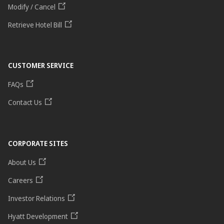
Modify / Cancel
Retrieve Hotel Bill
CUSTOMER SERVICE
FAQs
Contact Us
CORPORATE SITES
About Us
Careers
Investor Relations
Hyatt Development