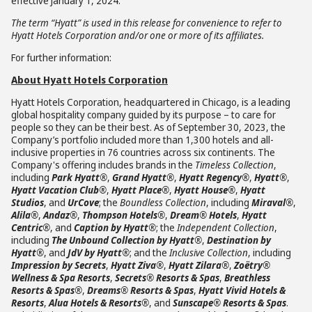
effective January 1, 2024.
The term “Hyatt” is used in this release for convenience to refer to
Hyatt Hotels Corporation and/or one or more of its affiliates.
For further information:
About Hyatt Hotels Corporation
Hyatt Hotels Corporation, headquartered in Chicago, is a leading
global hospitality company guided by its purpose – to care for
people so they can be their best. As of September 30, 2023, the
Company’s portfolio included more than 1,300 hotels and all-
inclusive properties in 76 countries across six continents. The
Company's offering includes brands in the
Timeless Collection
,
including
Park Hyatt®
,
Grand Hyatt®
,
Hyatt Regency®
,
Hyatt®
,
Hyatt Vacation Club®
,
Hyatt Place®
,
Hyatt House®
,
Hyatt
Studios
, and
UrCove
; the
Boundless Collection
, including
Miraval®
,
Alila®
,
Andaz®
,
Thompson Hotels®
,
Dream® Hotels
,
Hyatt
Centric®
, and
Caption by Hyatt®
; the
Independent Collection
,
including
The Unbound Collection by Hyatt®
,
Destination by
Hyatt®
, and
JdV by Hyatt®
; and the
Inclusive Collection
, including
Impression by Secrets
,
Hyatt Ziva®
,
Hyatt Zilara®
,
Zoëtry®
Wellness & Spa Resorts
,
Secrets® Resorts & Spas
,
Breathless
Resorts & Spas®
,
Dreams® Resorts & Spas
,
Hyatt Vivid Hotels &
Resorts
,
Alua Hotels & Resorts®
, and
Sunscape® Resorts & Spas
.