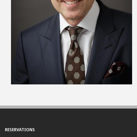
View
File
RESERVATIONS