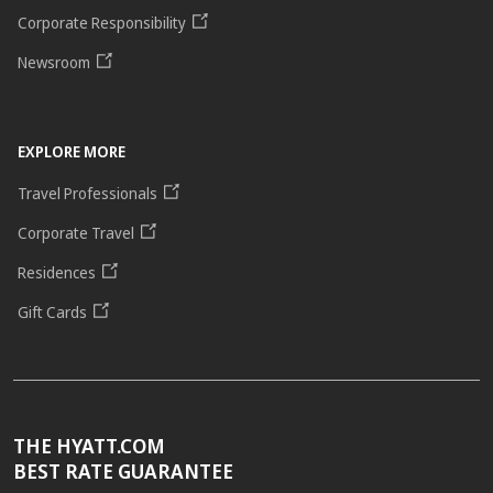
Corporate Responsibility
Newsroom
EXPLORE MORE
Travel Professionals
Corporate Travel
Residences
Gift Cards
THE HYATT.COM
BEST RATE GUARANTEE