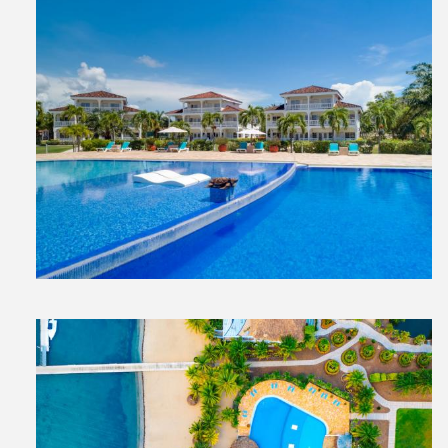
View
File