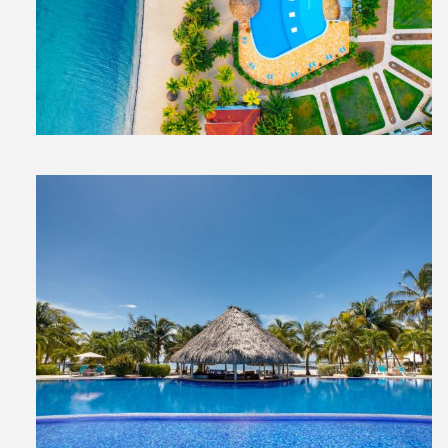
View
File
View
File