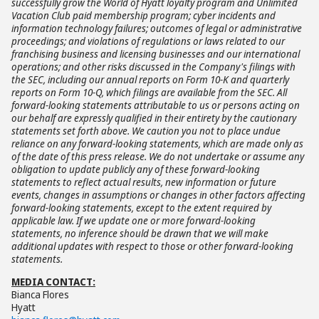
successfully grow the World of Hyatt loyalty program and Unlimited
Vacation Club paid membership program; cyber incidents and
information technology failures; outcomes of legal or administrative
proceedings; and violations of regulations or laws related to our
franchising business and licensing businesses and our international
operations; and other risks discussed in the Company's filings with
the SEC, including our annual reports on Form 10-K and quarterly
reports on Form 10-Q, which filings are available from the SEC. All
forward-looking statements attributable to us or persons acting on
our behalf are expressly qualified in their entirety by the cautionary
statements set forth above. We caution you not to place undue
reliance on any forward-looking statements, which are made only as
of the date of this press release. We do not undertake or assume any
obligation to update publicly any of these forward-looking
statements to reflect actual results, new information or future
events, changes in assumptions or changes in other factors affecting
forward-looking statements, except to the extent required by
applicable law. If we update one or more forward-looking
statements, no inference should be drawn that we will make
additional updates with respect to those or other forward-looking
statements.
MEDIA CONTACT:
Bianca Flores
Hyatt