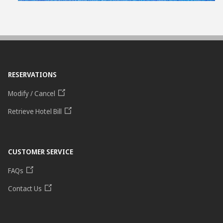
RESERVATIONS
Modify / Cancel
Retrieve Hotel Bill
CUSTOMER SERVICE
FAQs
Contact Us