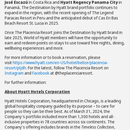
José Escazú
in Costa Rica and
Hyatt Regency Panama City
in
Panamá
.
The Destination by Hyatt brand portfolio continues to
expand in the region, with the recent opening of The Legend
Paracas Resort in Peru and the anticipated debut of Cas En Bas
Beach Resort St. Lucia in 2025.
Once The Placencia Resort joins the Destination by Hyatt brand in
late 2025, World of Hyatt members will have the opportunity to
earn and redeem points on stays to use toward free nights, dining,
wellbeing experiences and more.
For more information or to book a reservation, please
visit
https://www.hyatt.com/en-US/hotel/belize/placencia-
resort/pljdh
. For the latest, follow The Placencia Resort on
Instagram
and
Facebook
at @theplacenciaresort.
For further information:
About Hyatt Hotels Corporation
Hyatt Hotels Corporation, headquartered in Chicago, is a leading
global hospitality company guided by its purpose – to care for
people so they can be their best. As of March 31, 2024, the
Company's portfolio included more than 1,300 hotels and all-
inclusive properties in 78 countries across six continents. The
Company's offering includes brands in the
Timeless Collection
,