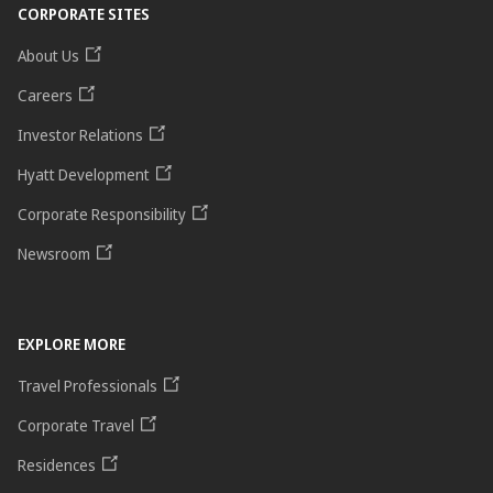
CORPORATE SITES
About Us
Careers
Investor Relations
Hyatt Development
Corporate Responsibility
Newsroom
EXPLORE MORE
Travel Professionals
Corporate Travel
Residences