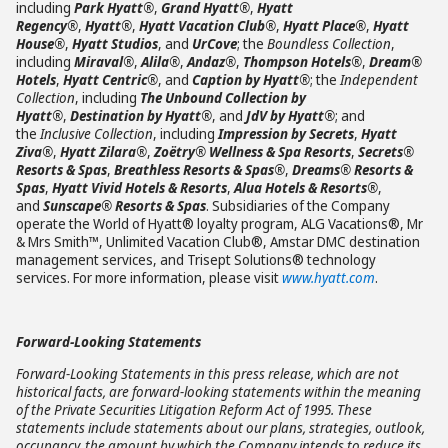
including
Park Hyatt®
,
Grand Hyatt®
,
Hyatt
Regency®
,
Hyatt®
,
Hyatt Vacation Club®
,
Hyatt Place®
,
Hyatt
House®
,
Hyatt Studios
, and
UrCove
; the
Boundless Collection
,
including
Miraval®
,
Alila®
,
Andaz®
,
Thompson Hotels®
,
Dream®
Hotels
,
Hyatt Centric®
, and
Caption by Hyatt®
; the
Independent
Collection
, including
The Unbound Collection by
Hyatt®
,
Destination by Hyatt®
, and
JdV by Hyatt®
; and
the
Inclusive Collection
, including
Impression by Secrets
,
Hyatt
Ziva®
,
Hyatt Zilara®
,
Zoëtry® Wellness & Spa Resorts
,
Secrets®
Resorts & Spas
,
Breathless Resorts & Spas®
,
Dreams® Resorts &
Spas
,
Hyatt Vivid Hotels & Resorts
,
Alua Hotels & Resorts®
,
and
Sunscape® Resorts & Spas
. Subsidiaries of the Company
operate the World of Hyatt® loyalty program, ALG Vacations®, Mr
& Mrs Smith™, Unlimited Vacation Club®, Amstar DMC destination
management services, and Trisept Solutions® technology
services. For more information, please visit
www.hyatt.com
.
Forward-Looking Statements
Forward-Looking Statements in this press release, which are not
historical facts, are forward-looking statements within the meaning
of the Private Securities Litigation Reform Act of 1995. These
statements include statements about our plans, strategies, outlook,
occupancy, the amount by which the Company intends to reduce its