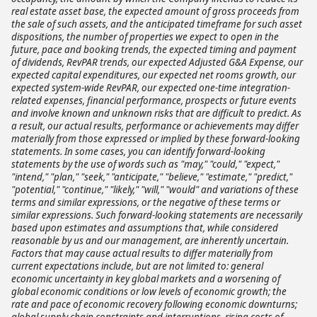
real estate asset base, the expected amount of gross proceeds from
the sale of such assets, and the anticipated timeframe for such asset
dispositions, the number of properties we expect to open in the
future, pace and booking trends, the expected timing and payment
of dividends, RevPAR trends, our expected Adjusted G&A Expense, our
expected capital expenditures, our expected net rooms growth, our
expected system-wide RevPAR, our expected one-time integration-
related expenses, financial performance, prospects or future events
and involve known and unknown risks that are difficult to predict. As
a result, our actual results, performance or achievements may differ
materially from those expressed or implied by these forward-looking
statements. In some cases, you can identify forward-looking
statements by the use of words such as "may," "could," "expect,"
"intend," "plan," "seek," "anticipate," "believe," "estimate," "predict,"
"potential," "continue," "likely," "will," "would" and variations of these
terms and similar expressions, or the negative of these terms or
similar expressions. Such forward-looking statements are necessarily
based upon estimates and assumptions that, while considered
reasonable by us and our management, are inherently uncertain.
Factors that may cause actual results to differ materially from
current expectations include, but are not limited to: general
economic uncertainty in key global markets and a worsening of
global economic conditions or low levels of economic growth; the
rate and pace of economic recovery following economic downturns;
global supply chain constraints and interruptions, rising costs of