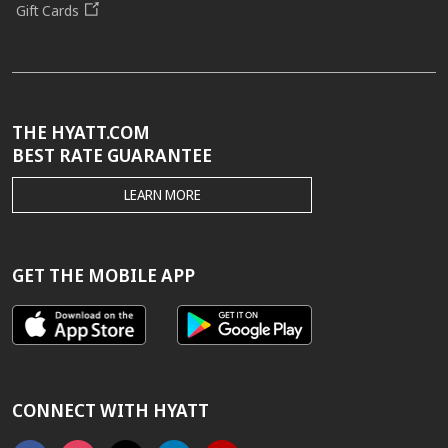
Gift Cards
THE HYATT.COM
BEST RATE GUARANTEE
THE
LEARN MORE
HYATT.COM
BEST
RATE
GUARANTEE
GET THE MOBILE APP
CONNECT WITH HYATT