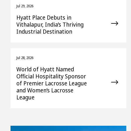
Jul 29, 2026
Hyatt Place Debuts in
Vithalapur, India’s Thriving
Industrial Destination
Jul 28, 2026
World of Hyatt Named
Official Hospitality Sponsor
of Premier Lacrosse League
and Women’s Lacrosse
League