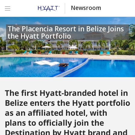
Newsroom
The Placencia Resort in Belize Joins
the Hyatt Portfolio
The first Hyatt-branded hotel in
Belize enters the Hyatt portfolio
as an affiliated hotel, with
plans to officially join the
Destination by Hyatt brand and