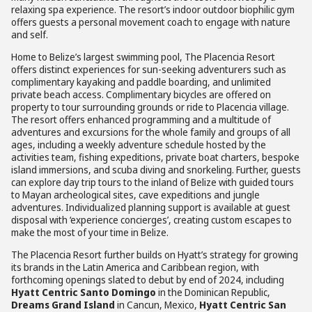
relaxing spa experience. The resort’s indoor outdoor biophilic gym
offers guests a personal movement coach to engage with nature
and self.
Home to Belize’s largest swimming pool, The Placencia Resort
offers distinct experiences for sun-seeking adventurers such as
complimentary kayaking and paddle boarding, and unlimited
private beach access. Complimentary bicycles are offered on
property to tour surrounding grounds or ride to Placencia village.
The resort offers enhanced programming and a multitude of
adventures and excursions for the whole family and groups of all
ages, including a weekly adventure schedule hosted by the
activities team, fishing expeditions, private boat charters, bespoke
island immersions, and scuba diving and snorkeling. Further, guests
can explore day trip tours to the inland of Belize with guided tours
to Mayan archeological sites, cave expeditions and jungle
adventures. Individualized planning support is available at guest
disposal with ‘experience concierges’, creating custom escapes to
make the most of your time in Belize.
The Placencia Resort further builds on Hyatt’s strategy for growing
its brands in the Latin America and Caribbean region, with
forthcoming openings slated to debut by end of 2024, including
Hyatt Centric Santo Domingo
in the Dominican Republic,
Dreams Grand Island
in Cancun, Mexico,
Hyatt Centric San