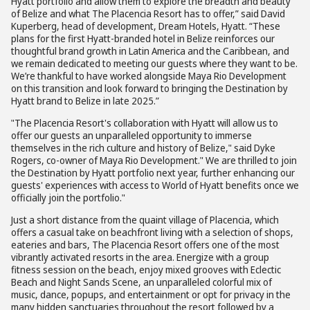
Hyatt portfolio and allow them to explore the breadth and beauty
of Belize and what The Placencia Resort has to offer,” said David
Kuperberg, head of development, Dream Hotels, Hyatt. “These
plans for the first Hyatt-branded hotel in Belize reinforces our
thoughtful brand growth in Latin America and the Caribbean, and
we remain dedicated to meeting our guests where they want to be.
We’re thankful to have worked alongside Maya Rio Development
on this transition and look forward to bringing the Destination by
Hyatt brand to Belize in late 2025.”
"The Placencia Resort's collaboration with Hyatt will allow us to
offer our guests an unparalleled opportunity to immerse
themselves in the rich culture and history of Belize," said Dyke
Rogers, co-owner of Maya Rio Development." We are thrilled to join
the Destination by Hyatt portfolio next year, further enhancing our
guests' experiences with access to World of Hyatt benefits once we
officially join the portfolio."
Just a short distance from the quaint village of Placencia, which
offers a casual take on beachfront living with a selection of shops,
eateries and bars, The Placencia Resort offers one of the most
vibrantly activated resorts in the area. Energize with a group
fitness session on the beach, enjoy mixed grooves with Eclectic
Beach and Night Sands Scene, an unparalleled colorful mix of
music, dance, popups, and entertainment or opt for privacy in the
many hidden sanctuaries throughout the resort followed by a