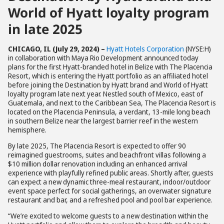
World of Hyatt loyalty program
in late 2025
CHICAGO, IL (July 29, 2024) –
Hyatt Hotels Corporation
(NYSE:H)
in collaboration with Maya Rio Development announced today
plans for the first Hyatt-branded hotel in Belize with The Placencia
Resort, which is entering the Hyatt portfolio as an affiliated hotel
before joining the Destination by Hyatt brand and World of Hyatt
loyalty program late next year. Nestled south of Mexico, east of
Guatemala, and next to the Caribbean Sea, The Placencia Resort is
located on the Placencia Peninsula, a verdant, 13-mile long beach
in southern Belize near the largest barrier reef in the western
hemisphere.
By late 2025, The Placencia Resort is expected to offer 90
reimagined guestrooms, suites and beachfront villas following a
$10 million dollar renovation including an enhanced arrival
experience with playfully refined public areas. Shortly after, guests
can expect a new dynamic three-meal restaurant, indoor/outdoor
event space perfect for social gatherings, an overwater signature
restaurant and bar, and a refreshed pool and pool bar experience.
“We’re excited to welcome guests to a new destination within the