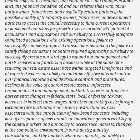
relationships with colleagues and labor unions and changes in labor
laws; the financial condition of, and our relationships with, third-
party owners, franchisees, and hospitality venture partners; the
possible inability of third-party owners, franchisees, or development
partners to access the capital necessary to fund current operations
or implement our plans for growth; risks associated with potential
acquisitions and dispositions and our ability to successfully integrate
completed acquisitions with existing operations; failure to
successfully complete proposed transactions (including the failure to
satisfy closing conditions or obtain required approvals); our ability to
successfully execute our strategy to expand our management and
hotels services and franchising business while at the same time
reducing our real estate asset base within targeted timeframes and
at expected values; our ability to maintain effective internal control
over financial reporting and disclosure controls and procedures;
declines in the value of our real estate assets; unforeseen
terminations of our management and hotels services or franchise
agreements; changes in federal, state, local, or foreign tax law;
increases in interest rates, wages, and other operating costs; foreign
exchange rate fluctuations or currency restructurings; risks
associated with the introduction of new brand concepts, including
lack of acceptance of new brands or innovation; general volatility of
the capital markets and our ability to access such markets; changes
in the competitive environment in our industry, industry
consolidation, and the markets where we operate; our ability to