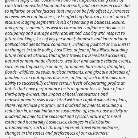
construction-related labor and materials, and increases in costs due
to inflation or other factors that may not be fully offset by increases
in revenues in our business; risks affecting the luxury, resort, and all-
inclusive lodging segments; levels of spending in business, leisure,
and group segments, as well as consumer confidence; declines in
occupancy and average daily rate; limited visibility with respect to
future bookings; loss of key personnel; domestic and international
political and geopolitical conditions, including political or civil unrest
or changes in trade policy; hostilities, or fear of hostilities, including
future terrorist attacks, that affect travel; travel-related accidents;
natural or man-made disasters, weather and climate-related events,
such as earthquakes, tsunamis, tornadoes, hurricanes, droughts,
floods, wildfires, oil spills, nuclear incidents, and global outbreaks of
pandemics or contagious diseases, or fear of such outbreaks; our
ability to successfully achieve certain levels of operating profits at
hotels that have performance tests or guarantees in favor of our
third-party owners; the impact of hotel renovations and
redevelopments; risks associated with our capital allocation plans,
share repurchase program, and dividend payments, including a
reduction in, or elimination or suspension of, repurchase activity or
dividend payments; the seasonal and cyclical nature of the real
estate and hospitality businesses; changes in distribution
arrangements, such as through internet travel intermediaries;
changes in the tastes and preferences of our customers;