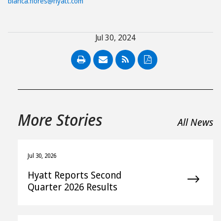
bianca.flores@hyatt.com
Jul 30, 2024
PDF
More Stories
All News
Jul 30, 2026
Hyatt Reports Second
Quarter 2026 Results