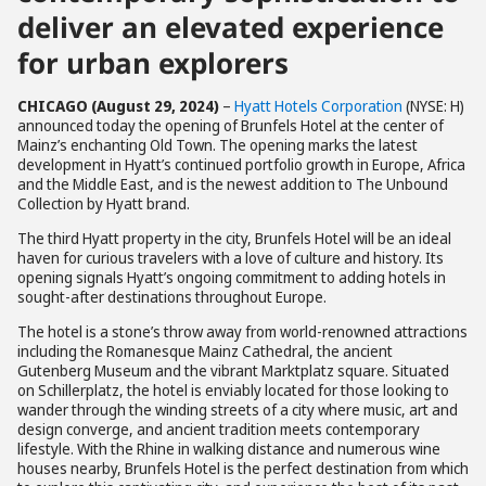
deliver an elevated experience
for urban explorers
CHICAGO (August 29, 2024)
–
Hyatt Hotels Corporation
(NYSE: H)
announced today the opening of Brunfels Hotel at the center of
Mainz’s enchanting Old Town. The opening marks the latest
development in Hyatt’s continued portfolio growth in Europe, Africa
and the Middle East, and is the newest addition to The Unbound
Collection by Hyatt brand.
The third Hyatt property in the city, Brunfels Hotel will be an ideal
haven for curious travelers with a love of culture and history. Its
opening signals Hyatt’s ongoing commitment to adding hotels in
sought-after destinations throughout Europe.
The hotel is a stone’s throw away from world-renowned attractions
including the Romanesque Mainz Cathedral, the ancient
Gutenberg Museum and the vibrant Marktplatz square. Situated
on Schillerplatz, the hotel is enviably located for those looking to
wander through the winding streets of a city where music, art and
design converge, and ancient tradition meets contemporary
lifestyle. With the Rhine in walking distance and numerous wine
houses nearby, Brunfels Hotel is the perfect destination from which