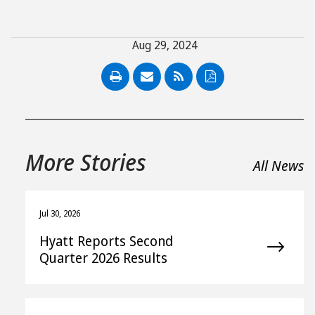
Aug 29, 2024
PDF
More Stories
All News
Jul 30, 2026
Hyatt Reports Second
Quarter 2026 Results