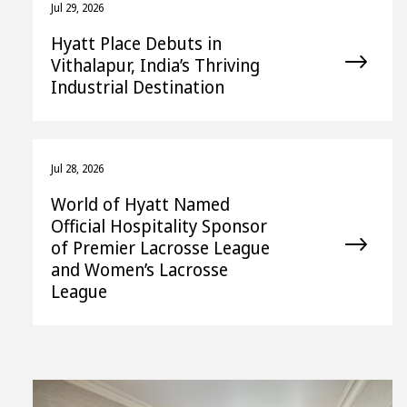
Jul 29, 2026
Hyatt Place Debuts in
Vithalapur, India’s Thriving
Industrial Destination
Jul 28, 2026
World of Hyatt Named
Official Hospitality Sponsor
of Premier Lacrosse League
and Women’s Lacrosse
League