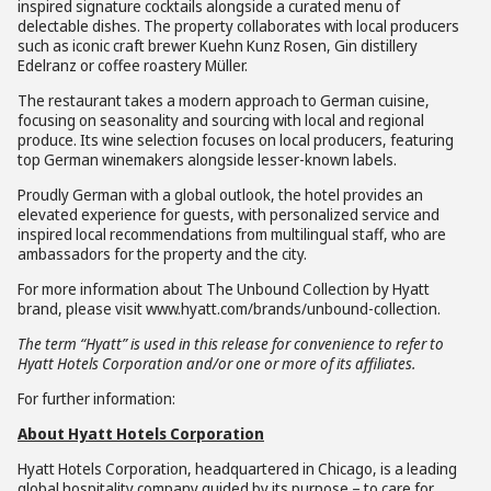
inspired signature cocktails alongside a curated menu of
delectable dishes. The property collaborates with local producers
such as iconic craft brewer Kuehn Kunz Rosen, Gin distillery
Edelranz or coffee roastery Müller.
The restaurant takes a modern approach to German cuisine,
focusing on seasonality and sourcing with local and regional
produce. Its wine selection focuses on local producers, featuring
top German winemakers alongside lesser-known labels.
Proudly German with a global outlook, the hotel provides an
elevated experience for guests, with personalized service and
inspired local recommendations from multilingual staff, who are
ambassadors for the property and the city.
For more information about The Unbound Collection by Hyatt
brand, please visit www.hyatt.com/brands/unbound-collection.
The term “Hyatt” is used in this release for convenience to refer to
Hyatt Hotels Corporation and/or one or more of its affiliates.
For further information:
About Hyatt Hotels Corporation
Hyatt Hotels Corporation, headquartered in Chicago, is a leading
global hospitality company guided by its purpose – to care for