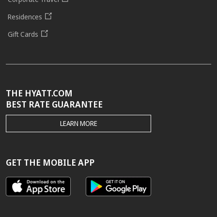
Residences
Gift Cards
THE HYATT.COM
BEST RATE GUARANTEE
THE
LEARN MORE
HYATT.COM
BEST
RATE
GUARANTEE
GET THE MOBILE APP