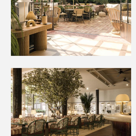
File
File
View
File