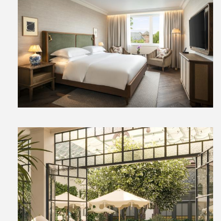
View
Downl
File
File
View
Downl