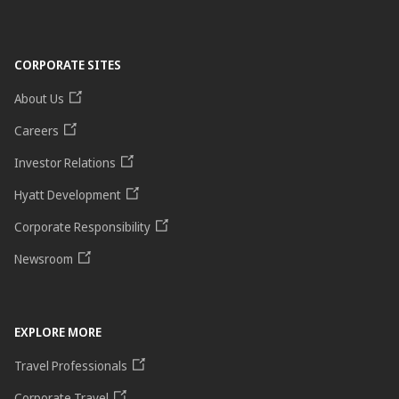
CORPORATE SITES
About Us
Careers
Investor Relations
Hyatt Development
Corporate Responsibility
Newsroom
EXPLORE MORE
Travel Professionals
Corporate Travel