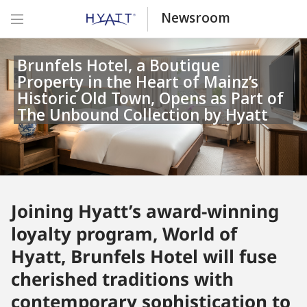
Newsroom
Brunfels Hotel, a Boutique
Property in the Heart of Mainz’s
Historic Old Town, Opens as Part of
The Unbound Collection by Hyatt
Joining Hyatt’s award-winning
loyalty program, World of
Hyatt, Brunfels Hotel will fuse
cherished traditions with
contemporary sophistication to