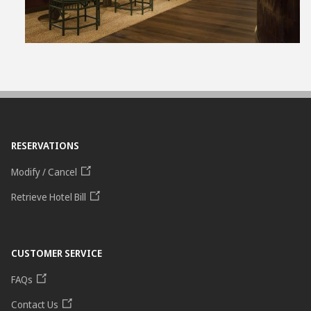
RESERVATIONS
Modify / Cancel
Retrieve Hotel Bill
CUSTOMER SERVICE
FAQs
Contact Us