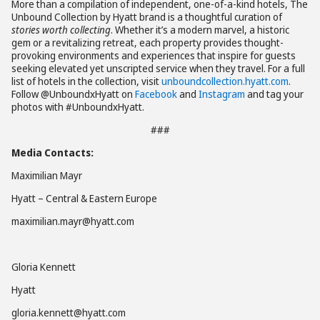
More than a compilation of independent, one-of-a-kind hotels, The
Unbound Collection by Hyatt brand is a thoughtful curation of
stories worth collecting
. Whether it’s a modern marvel, a historic
gem or a revitalizing retreat, each property provides thought-
provoking environments and experiences that inspire for guests
seeking elevated yet unscripted service when they travel. For a full
list of hotels in the collection, visit
unboundcollection.hyatt.com
.
Follow @UnboundxHyatt on
Facebook
and
Instagram
and tag your
photos with #UnboundxHyatt.
###
Media Contacts:
Maximilian Mayr
Hyatt – Central & Eastern Europe
maximilian.mayr@hyatt.com
Gloria Kennett
Hyatt
gloria.kennett@hyatt.com