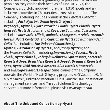
people so they can be their best. As of June 30, 2024, the
Company’s portfolio included more than 1,350 hotels and all-
inclusive properties in 78 countries across six continents. The
Company's offering includes brands in the
Timeless Collection
,
including
Park Hyatt®
,
Grand Hyatt®
,
Hyatt
Regency®
,
Hyatt®
,
Hyatt Vacation Club®
,
Hyatt Place®
,
Hyatt
House®
,
Hyatt Studios
, and
UrCove
; the
Boundless Collection
,
including
Miraval®
,
Alila®
,
Andaz®
,
Thompson Hotels®
,
Dream®
Hotels
,
Hyatt Centric®
, and
Caption by Hyatt®
; the
Independent
Collection
, including
The Unbound Collection by
Hyatt®
,
Destination by Hyatt®
, and
JdV by Hyatt®
; and
the
Inclusive Collection
, including
Impression by Secrets
,
Hyatt
Ziva®
,
Hyatt Zilara®
,
Zoëtry® Wellness & Spa Resorts
,
Secrets®
Resorts & Spas
,
Breathless Resorts & Spas®
,
Dreams® Resorts &
Spas
,
Hyatt Vivid Hotels & Resorts
,
Alua Hotels & Resorts®
,
and
Sunscape® Resorts & Spas
. Subsidiaries of the Company
operate the World of Hyatt® loyalty program, ALG Vacations®, Mr
& Mrs Smith™, Unlimited Vacation Club®, Amstar DMC destination
management services, and Trisept Solutions® technology
services. For more information, please visit
www.hyatt.com
.
About The Unbound Collection by Hyatt