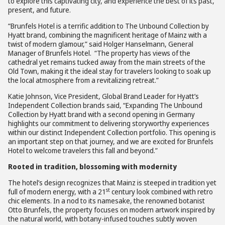
to explore this captivating city, and experience the best of its past,
present, and future.
“Brunfels Hotel is a terrific addition to The Unbound Collection by
Hyatt brand, combining the magnificent heritage of Mainz with a
twist of modern glamour,” said Holger Hanselmann, General
Manager of Brunfels Hotel. “The property has views of the
cathedral yet remains tucked away from the main streets of the
Old Town, making it the ideal stay for travelers looking to soak up
the local atmosphere from a revitalizing retreat.”
Katie Johnson, Vice President, Global Brand Leader for Hyatt’s
Independent Collection brands said, “Expanding The Unbound
Collection by Hyatt brand with a second opening in Germany
highlights our commitment to delivering storyworthy experiences
within our distinct Independent Collection portfolio. This opening is
an important step on that journey, and we are excited for Brunfels
Hotel to welcome travelers this fall and beyond.”
Rooted in tradition, blossoming with modernity
The hotel’s design recognizes that Mainz is steeped in tradition yet
st
full of modern energy, with a 21
century look combined with retro
chic elements. In a nod to its namesake, the renowned botanist
Otto Brunfels, the property focuses on modern artwork inspired by
the natural world, with botany-infused touches subtly woven