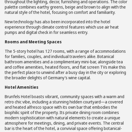
throughout the lighting, decor, furnishing and operations. The color
palette combines earthy greens, beige and brown to align with the
natural style of the hotel, focusing on comfort and familiarity.
New technology has also been incorporated into the hotel
experience through climate control features which use air heat
pumps and digital check in for seamless entry.
Rooms and Meeting Spaces
The 5-story hotel has 127 rooms, with a range of accommodations
for families, couples, and individual travelers alike. Botanical
bathroom amenities and a complimentary mini-bar, alongside tea
and coffee amenities, heated floors, and flat screen TVs make this
the perfect place to unwind after a busy day in the city or exploring
the broader delights of Germany’s wine capital.
Hotel Amenities
Brunfels Hotel boasts vibrant, community spaces with a warm and
retro chic vibe, including a stunning hidden courtyard—a covered
and heated alfresco space with its own bar that embodies the
biophilic spirit of the property. Its private dining room combines
modern sophistication with natural elements to create a unique
atmosphere for meetings, dining, and private events. The central
bar is the heart of the hotel, a convivial space offering botanical-