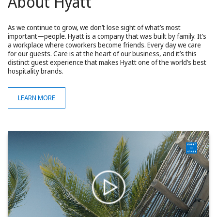
About Hyatt
As we continue to grow, we don’t lose sight of what’s most
important—people. Hyatt is a company that was built by family. It’s
a workplace where coworkers become friends. Every day we care
for our guests. Care is at the heart of our business, and it’s this
distinct guest experience that makes Hyatt one of the world’s best
hospitality brands.
LEARN MORE