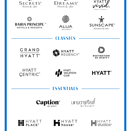
Resorts
Resorts
Vivid
&
&
Hotels
Spas
Spas
&
Bahia
Alua
Sunscape
Resorts
Principe
Hotels
Resorts
&
&
Resorts
Spas
CLASSICS
Grand
Hyatt
Destination
Hyatt
Regency
by
Hyatt
Hyatt
Hyatt
HYATT
Centric
Vacation
Club
ESSENTIALS
Caption
Unscripted
by
by
Hyatt
Hyatt
Hyatt
Hyatt
Hyatt
Place
House
Studios