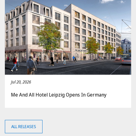
Jul 20, 2026
Me And All Hotel Leipzig Opens In Germany
ALL RELEASES