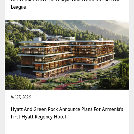
League
Jul 27, 2026
Hyatt And Green Rock Announce Plans For Armenia’s
First Hyatt Regency Hotel