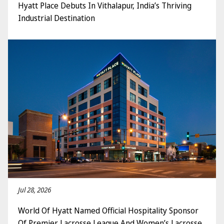
Hyatt Place Debuts In Vithalapur, India’s Thriving
Industrial Destination
Jul 28, 2026
World Of Hyatt Named Official Hospitality Sponsor
Of Premier Lacrosse League And Women’s Lacrosse