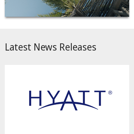
Latest News Releases