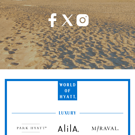
World
of
Hyatt
LUXURY
Park
Alila
Miraval
Hyatt