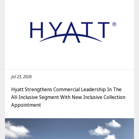
Jul 23, 2026
Hyatt Strengthens Commercial Leadership In The
All-Inclusive Segment With New Inclusive Collection
Appointment