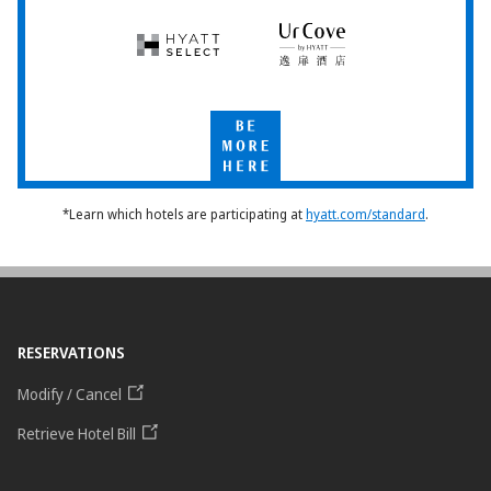
Hyatt
UrCove
Select
by
Hyatt
Be
More
Here
*Learn which hotels are participating at
hyatt.com/standard
.
RESERVATIONS
Modify / Cancel
Retrieve Hotel Bill