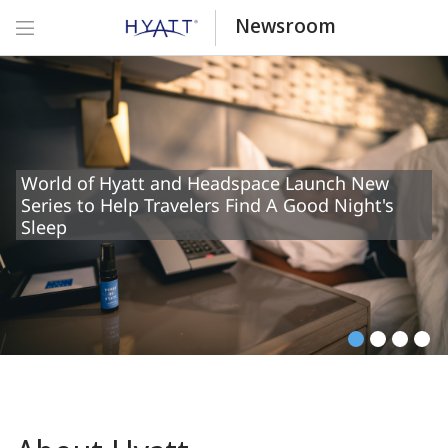
Newsroom
World of Hyatt and Headspace Launch New
Series to Help Travelers Find A Good Night's
Sleep