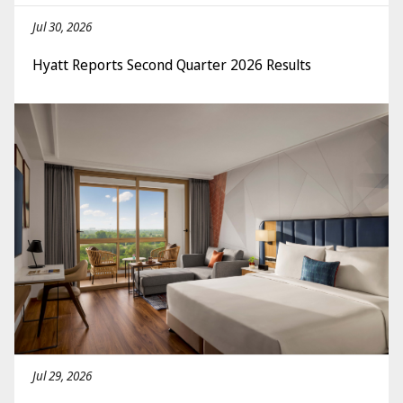
Jul 30, 2026
Hyatt Reports Second Quarter 2026 Results
Jul 29, 2026