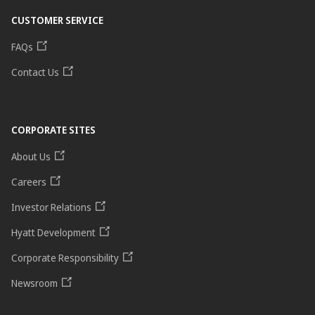
CUSTOMER SERVICE
FAQs
Contact Us
CORPORATE SITES
About Us
Careers
Investor Relations
Hyatt Development
Corporate Responsibility
Newsroom