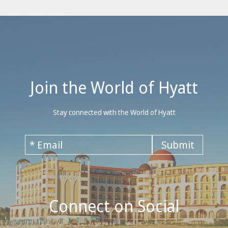
Join the World of Hyatt
Stay connected with the World of Hyatt
Connect on Social