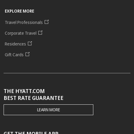
EXPLORE MORE
Travel Professionals
Corporate Travel
Residences
Gift Cards
THE HYATT.COM
BEST RATE GUARANTEE
THE
LEARN MORE
HYATT.COM
BEST
RATE
GUARANTEE
GET THE MOBILE APP