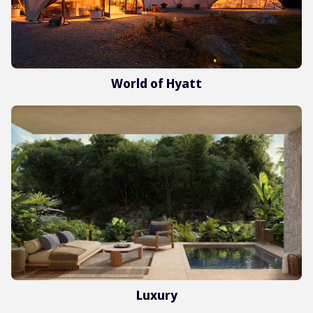
World of Hyatt
Luxury