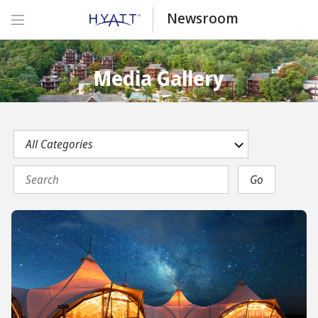
Newsroom
Media Gallery
Category
Keywords
Go