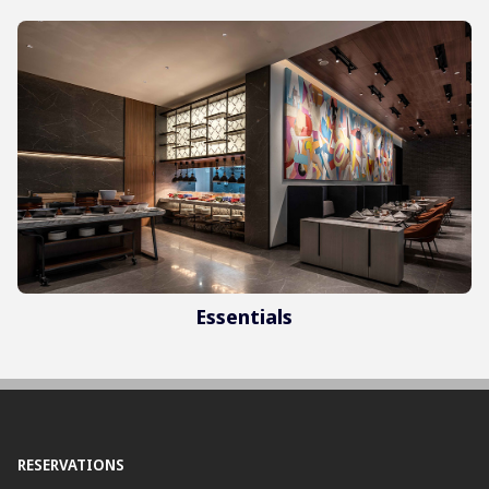
Essentials
RESERVATIONS