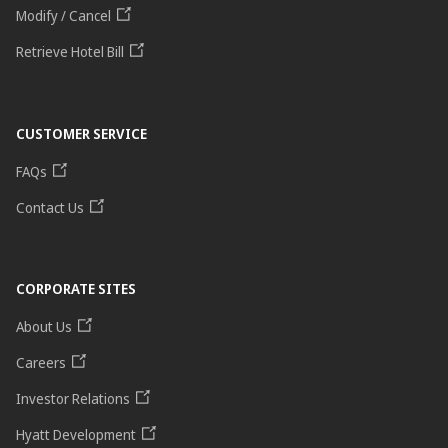
Modify / Cancel
Retrieve Hotel Bill
CUSTOMER SERVICE
FAQs
Contact Us
CORPORATE SITES
About Us
Careers
Investor Relations
Hyatt Development