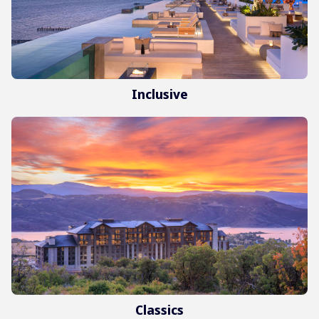
Inclusive
Classics