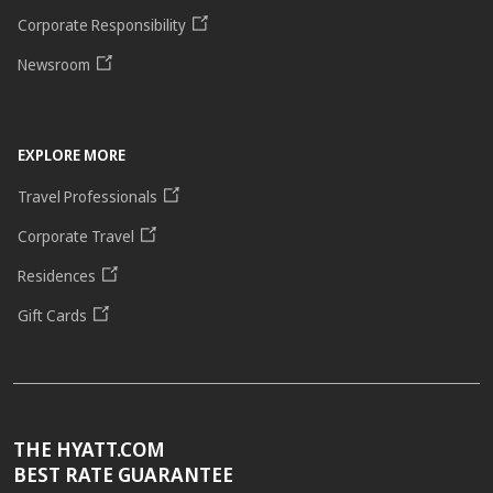
Corporate Responsibility
Newsroom
EXPLORE MORE
Travel Professionals
Corporate Travel
Residences
Gift Cards
THE HYATT.COM
BEST RATE GUARANTEE