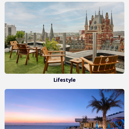
Lifestyle