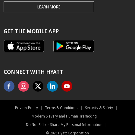
THE
LEARN MORE
HYATT.COM
BEST
RATE
GUARANTEE
GET THE MOBILE APP
CONNECT WITH HYATT
Facebook
Instagram
X
Linkedin
Youtube
Privacy Policy
|
Terms & Conditions
|
Security & Safety
|
Modern Slavery and Human Trafficking
|
Do Not Sell or Share My Personal Information
|
©
2026
Hyatt Corporation