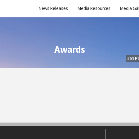
News Releases
Media Resources
Media Gal
Awards
IMP