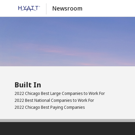
Newsroom
Built In
2022 Chicago Best Large Companies to Work For
2022 Best National Companies to Work For
2022 Chicago Best Paying Companies