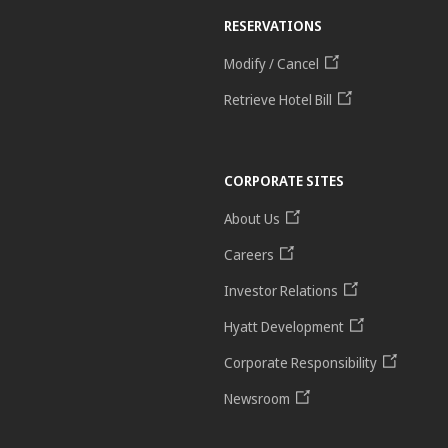
RESERVATIONS
Modify / Cancel
Retrieve Hotel Bill
CORPORATE SITES
About Us
Careers
Investor Relations
Hyatt Development
Corporate Responsibility
Newsroom