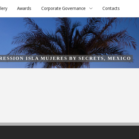
lery
Awards
Corporate Governance
Contacts
RESSION ISLA MUJERES BY SECRETS, MEXICO