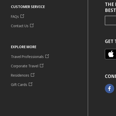
THE 
CUSTOMER SERVICE
BEST
FAQs
Contact Us
GET 
EXPLORE MORE
Travel Professionals
Corporate Travel
Residences
CON
Gift Cards
Faceb