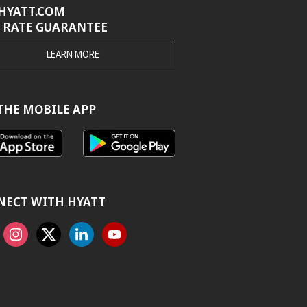
HYATT.COM
 RATE GUARANTEE
THE
LEARN MORE
HYATT.COM
BEST
RATE
GUARANTEE
THE MOBILE APP
NECT WITH HYATT
ook
Instagram
X
Linkedin
Youtube