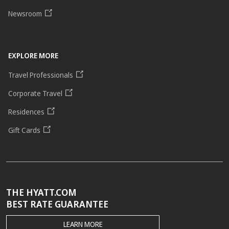
Newsroom
EXPLORE MORE
Travel Professionals
Corporate Travel
Residences
Gift Cards
THE HYATT.COM
BEST RATE GUARANTEE
THE
LEARN MORE