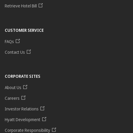
Retrieve Hotel Bill
CUSTOMER SERVICE
FAQs
Contact Us
CORPORATE SITES
About Us
Careers
Investor Relations
Hyatt Development
Corporate Responsibility