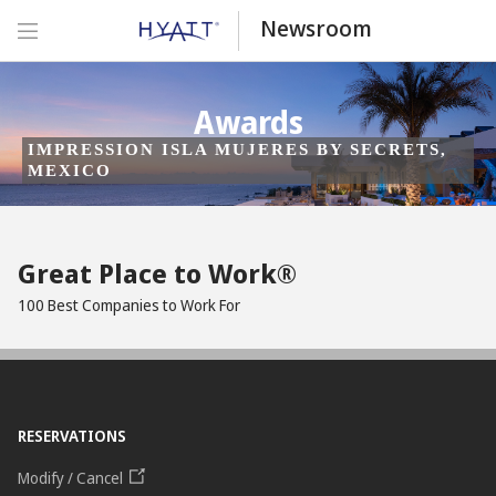
Newsroom
Awards
IMPRESSION ISLA MUJERES BY SECRETS,
MEXICO
Great Place to Work®
100 Best Companies to Work For
RESERVATIONS
Modify / Cancel