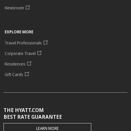
Newsroom
EXPLORE MORE
Travel Professionals
Corporate Travel
Residences
Gift Cards
THE HYATT.COM
BEST RATE GUARANTEE
THE
LEARN MORE