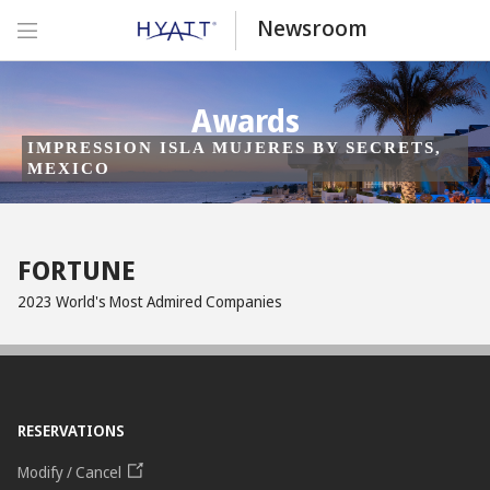
Newsroom
Awards
IMPRESSION ISLA MUJERES BY SECRETS,
MEXICO
FORTUNE
2023 World's Most Admired Companies
RESERVATIONS
Modify / Cancel