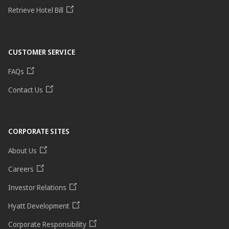
Retrieve Hotel Bill
CUSTOMER SERVICE
FAQs
Contact Us
CORPORATE SITES
About Us
Careers
Investor Relations
Hyatt Development
Corporate Responsibility