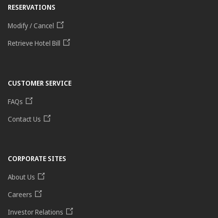
RESERVATIONS
Modify / Cancel
Retrieve Hotel Bill
CUSTOMER SERVICE
FAQs
Contact Us
CORPORATE SITES
About Us
Careers
Investor Relations