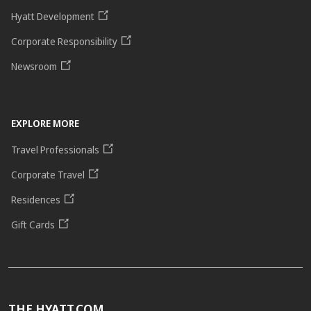
Hyatt Development
Corporate Responsibility
Newsroom
EXPLORE MORE
Travel Professionals
Corporate Travel
Residences
Gift Cards
THE HYATT.COM