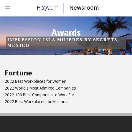
Newsroom
Awards
IMPRESSION ISLA MUJERES BY SECRETS,
MEXICO
Fortune
2022 Best Workplaces for Women
2022 World's Most Admired Companies
2022 100 Best Companies to Work For
2022 Best Workplaces for Millennials