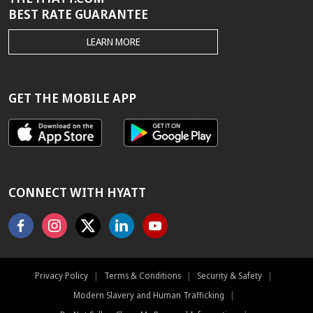
BEST RATE GUARANTEE
THE
LEARN MORE
HYATT.COM
BEST
RATE
GUARANTEE
GET THE MOBILE APP
CONNECT WITH HYATT
Facebook
Instagram
X
Linkedin
Youtube
Privacy Policy
|
Terms & Conditions
|
Security & Safety
|
Modern Slavery and Human Trafficking
|