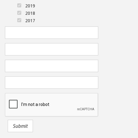
2019
2018
2017