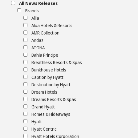
All News Releases
Brands
Alila
Alua Hotels & Resorts
AMR Collection
Andaz
ATONA
Bahia Principe
Breathless Resorts & Spas
Bunkhouse Hotels
Caption by Hyatt
Destination by Hyatt
Dream Hotels
Dreams Resorts & Spas
Grand Hyatt
Homes & Hideaways
Hyatt
Hyatt Centric
Hyatt Hotels Corporation