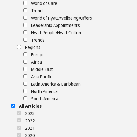
World of Care
Trends
World of Hyatt/Wellbeing/Offers
Leadership Appointments
Hyatt People/Hyatt Culture
Trends
Regions
Europe
Africa
Middle East
Asia Pacific
Latin America & Caribbean
North America
South America
All Articles
2023
2022
2021
2020