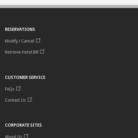
RESERVATIONS
Modify / Cancel
Retrieve Hotel Bill
CUSTOMER SERVICE
FAQs
Contact Us
CORPORATE SITES
About Us