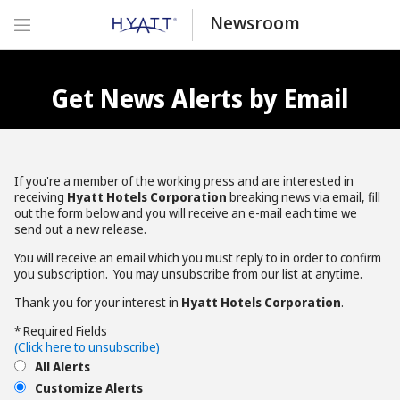
Newsroom
Get News Alerts by Email
If you're a member of the working press and are interested in
receiving
Hyatt Hotels Corporation
breaking news via email, fill
out the form below and you will receive an e-mail each time we
send out a new release.
You will receive an email which you must reply to in order to confirm
you subscription. You may unsubscribe from our list at anytime.
Thank you for your interest in
Hyatt Hotels Corporation
.
* Required Fields
(Click here to unsubscribe)
All Alerts
Customize Alerts