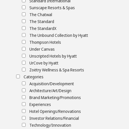
Standard International
Sunscape Resorts & Spas
The Chatwal
The Standard
The StandardX
The Unbound Collection by Hyatt
Thompson Hotels
Under Canvas
Unscripted Hotels by Hyatt
UrCove by Hyatt
Zoëtry Wellness & Spa Resorts
Categories
Acquisition/Development
Architecture/Art/Design
Brand Marketing/Promotions
Experiences
Hotel Openings/Renovations
Investor Relations/Financial
Technology/Innovation