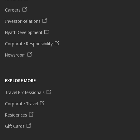
Careers
Investor Relations
Hyatt Development
Corporate Responsibility
Newsroom
EXPLORE MORE
Travel Professionals
Corporate Travel
Residences
Gift Cards