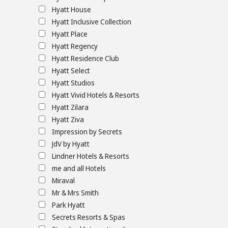
Hyatt House
Hyatt Inclusive Collection
Hyatt Place
Hyatt Regency
Hyatt Residence Club
Hyatt Select
Hyatt Studios
Hyatt Vivid Hotels & Resorts
Hyatt Zilara
Hyatt Ziva
Impression by Secrets
JdV by Hyatt
Lindner Hotels & Resorts
me and all Hotels
Miraval
Mr & Mrs Smith
Park Hyatt
Secrets Resorts & Spas