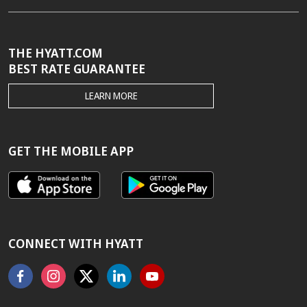
THE HYATT.COM
BEST RATE GUARANTEE
THE
LEARN MORE
HYATT.COM
BEST
RATE
GUARANTEE
GET THE MOBILE APP
CONNECT WITH HYATT
Facebook
Instagram
X
Linkedin
Youtube