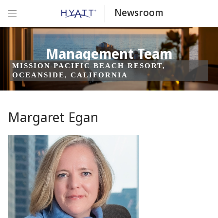
Newsroom
Management Team
MISSION PACIFIC BEACH RESORT,
OCEANSIDE, CALIFORNIA
Margaret Egan