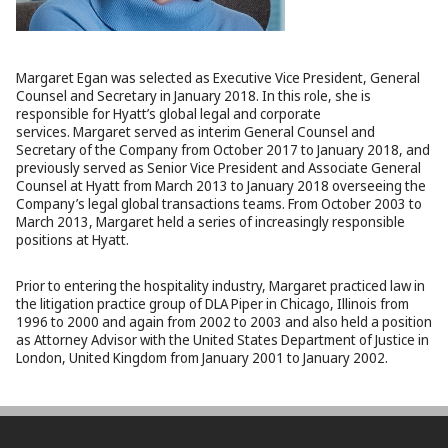
Margaret Egan was selected as Executive Vice President, General
Counsel and Secretary in January 2018. In this role, she is
responsible for Hyatt’s global legal and corporate
services. Margaret served as interim General Counsel and
Secretary of the Company from October 2017 to January 2018, and
previously served as Senior Vice President and Associate General
Counsel at Hyatt from March 2013 to January 2018 overseeing the
Company’s legal global transactions teams. From October 2003 to
March 2013, Margaret held a series of increasingly responsible
positions at Hyatt.
Prior to entering the hospitality industry, Margaret practiced law in
the litigation practice group of DLA Piper in Chicago, Illinois from
1996 to 2000 and again from 2002 to 2003 and also held a position
as Attorney Advisor with the United States Department of Justice in
London, United Kingdom from January 2001 to January 2002.