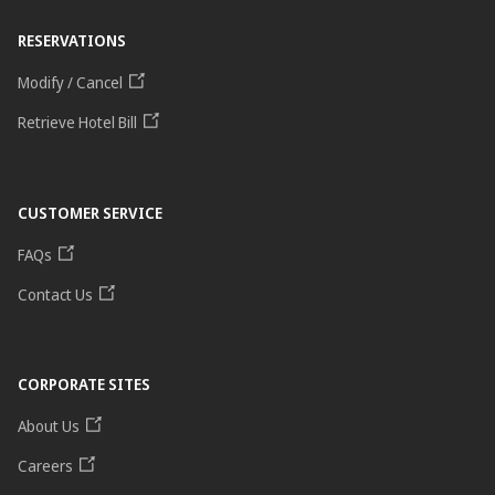
RESERVATIONS
Modify / Cancel
Retrieve Hotel Bill
CUSTOMER SERVICE
FAQs
Contact Us
CORPORATE SITES
About Us
Careers