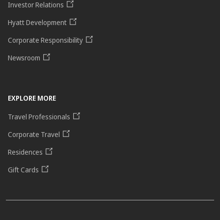
Investor Relations
Hyatt Development
Corporate Responsibility
Newsroom
EXPLORE MORE
Travel Professionals
Corporate Travel
Residences
Gift Cards