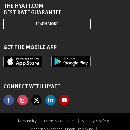
THE HYATT.COM
BEST RATE GUARANTEE
THE
LEARN MORE
HYATT.COM
BEST
RATE
GUARANTEE
GET THE MOBILE APP
CONNECT WITH HYATT
Facebook
Instagram
X
Linkedin
Youtube
Privacy Policy
|
Terms & Conditions
|
Security & Safety
|
Modern Slavery and Human Trafficking
|