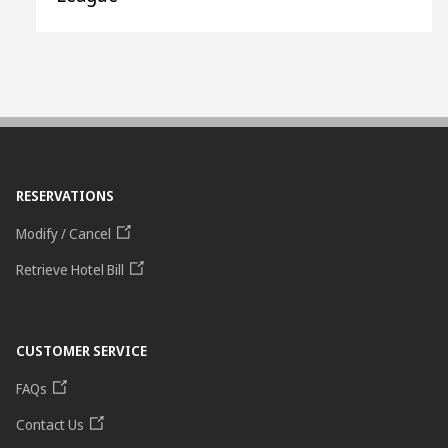
RESERVATIONS
Modify / Cancel
Retrieve Hotel Bill
CUSTOMER SERVICE
FAQs
Contact Us