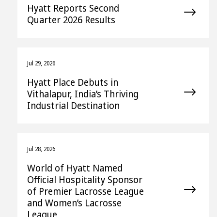
Hyatt Reports Second
Quarter 2026 Results
Jul 29, 2026
Hyatt Place Debuts in
Vithalapur, India’s Thriving
Industrial Destination
Jul 28, 2026
World of Hyatt Named
Official Hospitality Sponsor
of Premier Lacrosse League
and Women’s Lacrosse
League