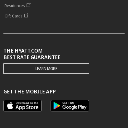
Residences
Gift Cards
THE HYATT.COM
BEST RATE GUARANTEE
THE
LEARN MORE
HYATT.COM
BEST
RATE
GUARANTEE
GET THE MOBILE APP