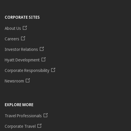
CORPORATE SITES
About Us
Careers
Investor Relations
Hyatt Development
Corporate Responsibility
Newsroom
EXPLORE MORE
Travel Professionals
Corporate Travel