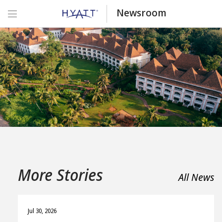
Newsroom
More Stories
All News
Jul 30, 2026