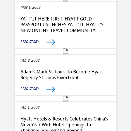
Mar 1, 2008
YATT’IT HERE FIRST! HYATT GOLD
PASSPORT LAUNCHES YATT’IT, HYATT’S
NEW ONLINE TRAVEL COMMUNITY
READ STORY
Feb 8, 2008
Adam’s Mark St. Louis To Become Hyatt
Regency St. Louis Riverfront
READ STORY
Feb 1, 2008
Hyatt Hotels & Resorts Celebrates China’s
New Year With Hotel Openings In
Shanghai, Beijing And Beyond