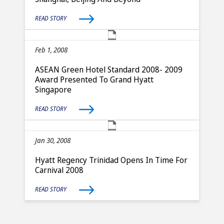
READ STORY
Feb 1, 2008
ASEAN Green Hotel Standard 2008- 2009
Award Presented To Grand Hyatt
Singapore
READ STORY
Jan 30, 2008
Hyatt Regency Trinidad Opens In Time For
Carnival 2008
READ STORY