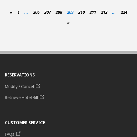
«
1
…
206
207
208
209
210
211
212
…
224
»
RESERVATIONS
Modify / Cancel
Retrieve Hotel Bill
CUSTOMER SERVICE
FAQs