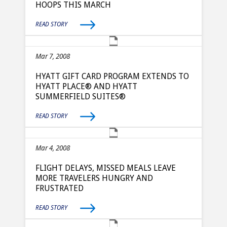
HOOPS THIS MARCH
READ STORY
Mar 7, 2008
HYATT GIFT CARD PROGRAM EXTENDS TO
HYATT PLACE® AND HYATT
SUMMERFIELD SUITES®
READ STORY
Mar 4, 2008
FLIGHT DELAYS, MISSED MEALS LEAVE
MORE TRAVELERS HUNGRY AND
FRUSTRATED
READ STORY