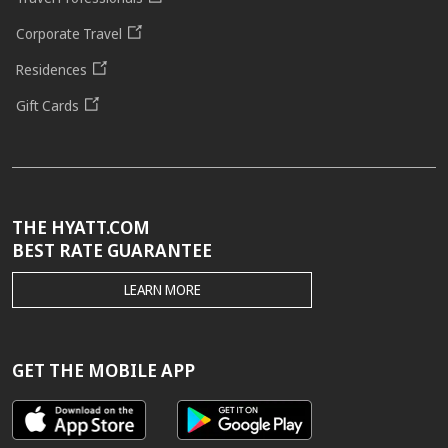
Corporate Travel
Residences
Gift Cards
THE HYATT.COM
BEST RATE GUARANTEE
THE
LEARN MORE
HYATT.COM
BEST
RATE
GUARANTEE
GET THE MOBILE APP