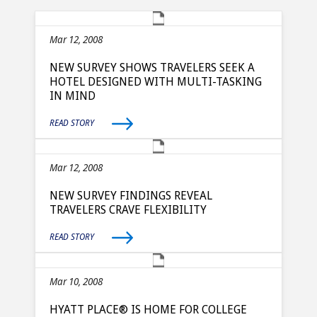
Mar 12, 2008
NEW SURVEY SHOWS TRAVELERS SEEK A
HOTEL DESIGNED WITH MULTI-TASKING
IN MIND
READ STORY
Mar 12, 2008
NEW SURVEY FINDINGS REVEAL
TRAVELERS CRAVE FLEXIBILITY
READ STORY
Mar 10, 2008
HYATT PLACE® IS HOME FOR COLLEGE