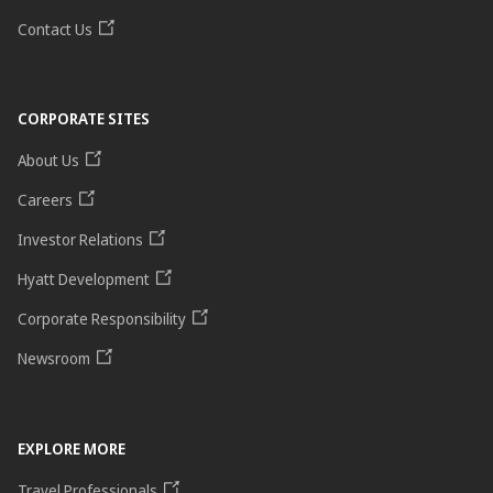
Contact Us
CORPORATE SITES
About Us
Careers
Investor Relations
Hyatt Development
Corporate Responsibility
Newsroom
EXPLORE MORE
Travel Professionals