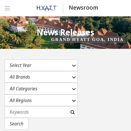
Newsroom
News Releases
GRAND HYATT GOA, INDIA