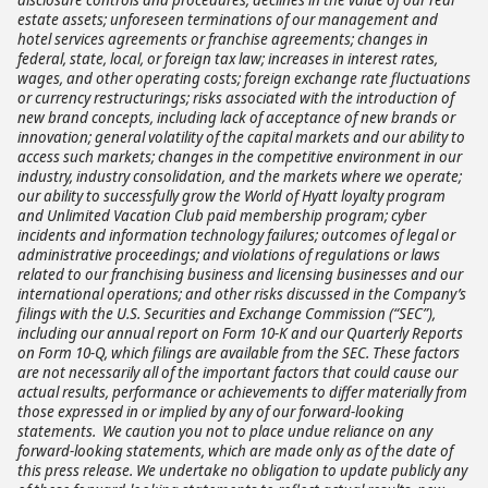
estate assets; unforeseen terminations of our management and
hotel services agreements or franchise agreements; changes in
federal, state, local, or foreign tax law; increases in interest rates,
wages, and other operating costs; foreign exchange rate fluctuations
or currency restructurings; risks associated with the introduction of
new brand concepts, including lack of acceptance of new brands or
innovation; general volatility of the capital markets and our ability to
access such markets; changes in the competitive environment in our
industry, industry consolidation, and the markets where we operate;
our ability to successfully grow the World of Hyatt loyalty program
and Unlimited Vacation Club paid membership program; cyber
incidents and information technology failures; outcomes of legal or
administrative proceedings; and violations of regulations or laws
related to our franchising business and licensing businesses and our
international operations; and other risks discussed in the Company’s
filings with the U.S. Securities and Exchange Commission (“SEC”),
including our annual report on Form 10-K and our Quarterly Reports
on Form 10-Q, which filings are available from the SEC. These factors
are not necessarily all of the important factors that could cause our
actual results, performance or achievements to differ materially from
those expressed in or implied by any of our forward-looking
statements. We caution you not to place undue reliance on any
forward-looking statements, which are made only as of the date of
this press release. We undertake no obligation to update publicly any