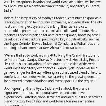
With its exceptional location and world-class amenities, we believe
this hotel will set a new benchmark for luxury hospitality in Central
India.”
Indore, the largest city of Madhya Pradesh, continues to grow as a
leading destination for industry, commerce, and education. The city
hosts a thriving ecosystem of banking, financial services,
automobile, pharmaceutical, chemical, textile, and IT industries.
Madhya Pradesh is poised for accelerated growth, boasting a well-
developed infrastructure, proximity to key industrial belts such as
the Super Corridor, Dewas Industrial Corridor, and Pithampur, and
ongoing enhancements at Devi Ahilya Bai Holkar Airport.
“We are thrilled to work with Hyatt to bring the Grand Hyatt brand
to Indore,” said Sanjay Shukla, Director, Krivish Hospitality Private
Limited. “This association reflects our shared vision of delivering
world-class hospitality experiences. Grand Hyatt Indore will be a
game-changer for the city, offering a sophisticated blend of luxury,
comfort, and splendor, while also catering to the growing demand
for elevated accommodations and event spaces in the region.”
Upon opening, Grand Hyatt Indore will embody the brand’s
signature grandeur, exceptional service, and immersive
experiences—offering global travelers and local guests a seamless
blend of luxury hospitality and world-class business amenities
under one roof.