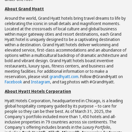
About Grand Hyatt
Around the world, Grand Hyatt hotels bring travel dreams to life by
celebrating the iconic in small details and magnificent moments.
Located at the crossroads of local culture and global business
within major gateway cities and resort destinations, each Grand
Hyatt hotel is uniquely designed to be a captivating destination
within a destination. Grand Hyatt hotels deliver welcoming and
elevated service, first-class accommodations and an abundance of
options within a multicultural backdrop of dramatic architecture and
bold and vibrant design. Grand Hyatt hotels boast inventive
restaurants, luxury spas, fitness centers, and business and
meeting facilities. For additional information or to make a
reservation, please visit
grandhyatt.com
. Follow @GrandHyatt on
Facebook
and
Instagram
, and tag photos with #GrandHyatt.
About Hyatt Hotels Corporation
Hyatt Hotels Corporation, headquartered in Chicago, is a leading
global hospitality company guided by its purpose – to care for
people so they can be their best. As of March 31, 2025, the
Company's portfolio included more than 1,450 hotels and all-
inclusive properties in 79 countries across six continents. The
Company's offering includes brands in the
Luxury Portfolio
,