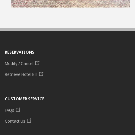
RESERVATIONS
Modify / Cancel
Retrieve Hotel Bill
CUSTOMER SERVICE
FAQs
Contact Us