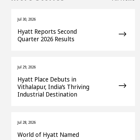
Jul 30, 2026
Hyatt Reports Second
Quarter 2026 Results
Jul 29, 2026
Hyatt Place Debuts in
Vithalapur, India’s Thriving
Industrial Destination
Jul 28, 2026
World of Hyatt Named