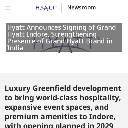
Newsroom
Hyatt Announces Signing of Grand
Hyatt Indore, Strengthening
Presence of Grand Hyatt Brand in
India
Luxury Greenfield development
to bring world-class hospitality,
expansive event spaces, and
premium amenities to Indore,
with opening planned in 2029