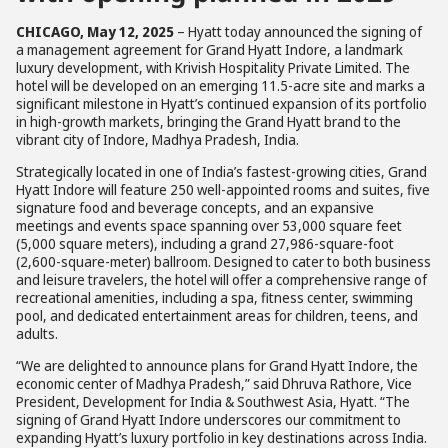
CHICAGO, May 12, 2025
– Hyatt today announced the signing of
a management agreement for Grand Hyatt Indore, a landmark
luxury development, with Krivish Hospitality Private Limited. The
hotel will be developed on an emerging 11.5-acre site and marks a
significant milestone in Hyatt’s continued expansion of its portfolio
in high-growth markets, bringing the Grand Hyatt brand to the
vibrant city of Indore, Madhya Pradesh, India.
Strategically located in one of India’s fastest-growing cities, Grand
Hyatt Indore will feature 250 well-appointed rooms and suites, five
signature food and beverage concepts, and an expansive
meetings and events space spanning over 53,000 square feet
(5,000 square meters), including a grand 27,986-square-foot
(2,600-square-meter) ballroom. Designed to cater to both business
and leisure travelers, the hotel will offer a comprehensive range of
recreational amenities, including a spa, fitness center, swimming
pool, and dedicated entertainment areas for children, teens, and
adults.
“We are delighted to announce plans for Grand Hyatt Indore, the
economic center of Madhya Pradesh,” said Dhruva Rathore, Vice
President, Development for India & Southwest Asia, Hyatt. “The
signing of Grand Hyatt Indore underscores our commitment to
expanding Hyatt’s luxury portfolio in key destinations across India.