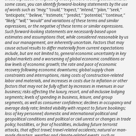
some cases, you can identify forward-looking statements by the use
of words such as “may,” “could,” “expect,” “intend,” “plan,” “seek,”
“anticipate,” “believe,” “estimate,” “predict,” “potential,” “continue,”
“likely,” “will,” “would” and variations of these terms and similar
expressions, or the negative of these terms or similar expressions.
Such forward-looking statements are necessarily based upon
estimates and assumptions that, while considered reasonable by us
and our management, are inherently uncertain. Factors that may
cause actual results to differ materially from current expectations
include, but are not limited to, general economic uncertainty in key
global markets and a worsening of global economic conditions or
low levels of economic growth; the rate and pace of economic
recovery following economic downturns; global supply chain
constraints and interruptions, rising costs of construction-related
labor and materials, and increases in costs due to inflation or other
factors that may not be fully offset by increases in revenues in our
business; risks affecting the luxury, resort, and all-inclusive lodging
segments; levels of spending in business, leisure, and group
segments, as well as consumer confidence; declines in occupancy and
average daily rate; limited visibility with respect to future bookings;
loss of key personnel; domestic and international political and
geopolitical conditions and political or civil unrest or changes in trade
policy; hostilities, or fear of hostilities, including future terrorist
attacks, that affect travel; travel-related accidents; natural or man-
made disasters, weather and climate-related events, such as