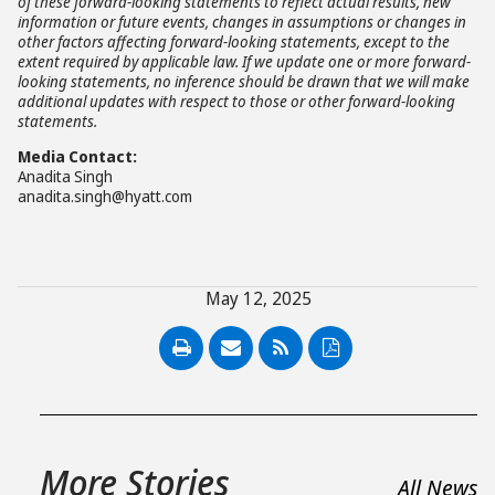
of these forward-looking statements to reflect actual results, new
information or future events, changes in assumptions or changes in
other factors affecting forward-looking statements, except to the
extent required by applicable law. If we update one or more forward-
looking statements, no inference should be drawn that we will make
additional updates with respect to those or other forward-looking
statements.
Media Contact:
Anadita Singh
anadita.singh@hyatt.com
May 12, 2025
PDF
More Stories
All News