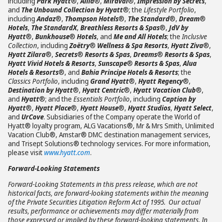
including
Park Hyatt
®,
Alila
®,
Miraval
®,
Impression by Secrets
,
and
The Unbound Collection by Hyatt
®; the
Lifestyle Portfolio
,
including
Andaz
®,
Thompson Hotels
®,
The Standard
®,
Dream
®
Hotels
,
The StandardX
,
Breathless Resorts & Spas
®,
JdV by
Hyatt
®,
Bunkhouse
®
Hotels
, and
Me and All Hotels
; the
Inclusive
Collection
, including
Zoëtry
®
Wellness & Spa Resorts
,
Hyatt Ziva
®,
Hyatt Zilara
®,
Secrets
®
Resorts & Spas
,
Dreams
®
Resorts & Spas
,
Hyatt Vivid Hotels & Resorts
,
Sunscape
®
Resorts & Spas
,
Alua
Hotels & Resorts
®, and
Bahia Principe Hotels & Resorts
; the
Classics Portfolio
, including
Grand Hyatt
®,
Hyatt Regency
®,
Destination by Hyatt
®,
Hyatt Centric
®,
Hyatt Vacation Club
®,
and
Hyatt
®; and the
Essentials Portfolio
, including
Caption by
Hyatt
®,
Hyatt Place
®,
Hyatt House
®,
Hyatt Studios
,
Hyatt Select
,
and
UrCove
. Subsidiaries of the Company operate the World of
Hyatt® loyalty program, ALG Vacations®, Mr & Mrs Smith, Unlimited
Vacation Club®, Amstar® DMC destination management services,
and Trisept Solutions® technology services. For more information,
please visit
www.hyatt.com
.
Forward-Looking Statements
Forward-Looking Statements in this press release, which are not
historical facts, are forward-looking statements within the meaning
of the Private Securities Litigation Reform Act of 1995. Our actual
results, performance or achievements may differ materially from
those expressed or implied by these forward-looking statements. In