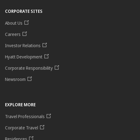
CORPORATE SITES
About Us
Careers
Investor Relations
Hyatt Development
Corporate Responsibility
Newsroom
EXPLORE MORE
Travel Professionals
Corporate Travel
Residences