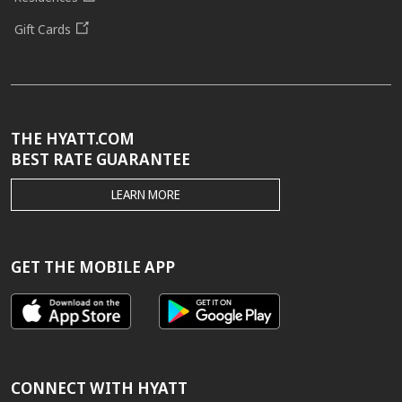
Gift Cards
THE HYATT.COM
BEST RATE GUARANTEE
THE
LEARN MORE
HYATT.COM
BEST
RATE
GUARANTEE
GET THE MOBILE APP
CONNECT WITH HYATT