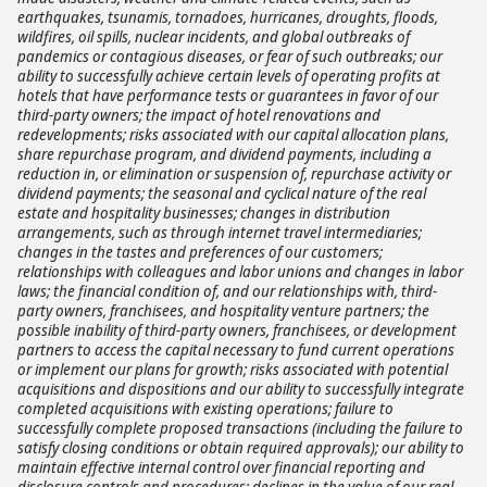
earthquakes, tsunamis, tornadoes, hurricanes, droughts, floods,
wildfires, oil spills, nuclear incidents, and global outbreaks of
pandemics or contagious diseases, or fear of such outbreaks; our
ability to successfully achieve certain levels of operating profits at
hotels that have performance tests or guarantees in favor of our
third-party owners; the impact of hotel renovations and
redevelopments; risks associated with our capital allocation plans,
share repurchase program, and dividend payments, including a
reduction in, or elimination or suspension of, repurchase activity or
dividend payments; the seasonal and cyclical nature of the real
estate and hospitality businesses; changes in distribution
arrangements, such as through internet travel intermediaries;
changes in the tastes and preferences of our customers;
relationships with colleagues and labor unions and changes in labor
laws; the financial condition of, and our relationships with, third-
party owners, franchisees, and hospitality venture partners; the
possible inability of third-party owners, franchisees, or development
partners to access the capital necessary to fund current operations
or implement our plans for growth; risks associated with potential
acquisitions and dispositions and our ability to successfully integrate
completed acquisitions with existing operations; failure to
successfully complete proposed transactions (including the failure to
satisfy closing conditions or obtain required approvals); our ability to
maintain effective internal control over financial reporting and
disclosure controls and procedures; declines in the value of our real