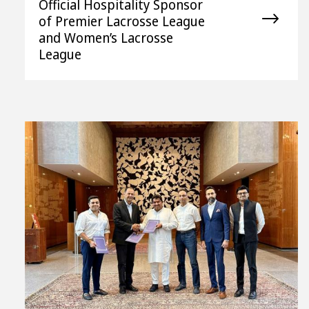
Official Hospitality Sponsor
of Premier Lacrosse League
and Women’s Lacrosse
League
View
File