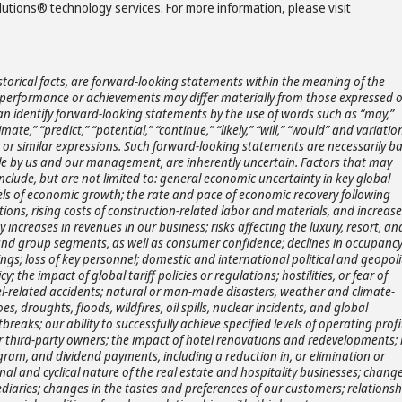
ions® technology services. For more information, please visit
storical facts, are forward-looking statements within the meaning of the
ts, performance or achievements may differ materially from those expressed 
an identify forward-looking statements by the use of words such as “may,”
timate,” “predict,” “potential,” “continue,” “likely,” “will,” “would” and variatio
s or similar expressions. Such forward-looking statements are necessarily b
e by us and our management, are inherently uncertain. Factors that may
include, but are not limited to: general economic uncertainty in key global
ls of economic growth; the rate and pace of economic recovery following
ons, rising costs of construction-related labor and materials, and increase
 increases in revenues in our business; risks affecting the luxury, resort, and
e, and group segments, as well as consumer confidence; declines in occupanc
kings; loss of key personnel; domestic and international political and geopoli
y; the impact of global tariff policies or regulations; hostilities, or fear of
travel-related accidents; natural or man-made disasters, weather and climate-
 droughts, floods, wildfires, oil spills, nuclear incidents, and global
eaks; our ability to successfully achieve specified levels of operating profi
r third-party owners; the impact of hotel renovations and redevelopments; 
gram, and dividend payments, including a reduction in, or elimination or
al and cyclical nature of the real estate and hospitality businesses; change
diaries; changes in the tastes and preferences of our customers; relationsh