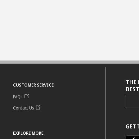
THE 
CUSTOMER SERVICE
BEST
FAQs
Contact Us
GET 
EXPLORE MORE