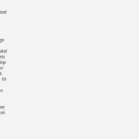
 and
ign
ital
ets
ship
or
s
 10-
ou
one
rd-