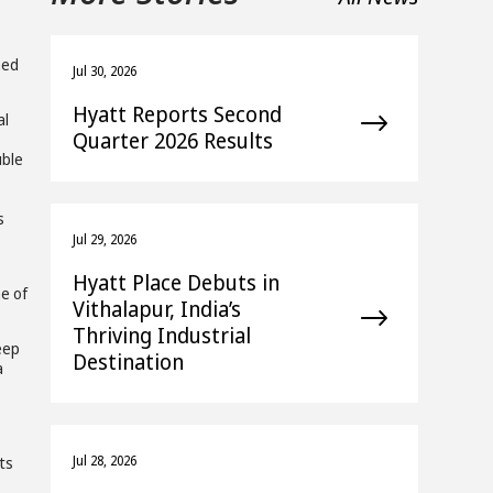
hed
Jul 30, 2026
Hyatt Reports Second
al
Quarter 2026 Results
uble
s
Jul 29, 2026
Hyatt Place Debuts in
me of
Vithalapur, India’s
Thriving Industrial
eep
Destination
a
Jul 28, 2026
ts