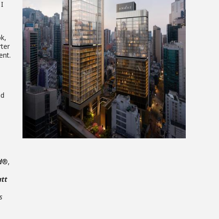
View
 I
File
k,
rter
ent.
nd
d
®,
att
s