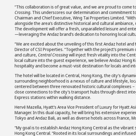
“This collaboration is of great value, and we are proud to come t
Crossing.
This underscores our determination and commitment to 
Chairman and Chief Executive, Wing Tai Properties Limited. “With 
alongside the area’s distinctive historical and cultural ambiance,
The development will offer a fresh, unparalleled leisure and en
—leveraging the Andaz brand’s dedication to honoring local cult
“We are excited about the unveiling of this first Andaz hotel an
Director of CSI Properties. “Together with the project’s premium o
and culture,
Central Crossing
will inject fresh vitality into the 
local culture into the guest experience, we believe Andaz Hong K
hospitality and become a must-visit destination for locals and inte
The hotel will be located in Central, Hong Kong, the city’s dynam
surrounding neighborhood is a nexus of culture and lifestyle, l
centered between three renovated historic cultural complexes – 
close connections to the city’s transport hubs through direct inte
Express stations within walking distance.
Hervé Mazella, Hyatt’s Area Vice President of Luxury for Hyatt As
Manager. In this dual capacity, he will bring his extensive expe
Tokyo and Andaz Bali, as well as diverse hotels across France, M
“My goal is to establish Andaz Hong Kong Central as the vibrant 
Hong Kong Central. “Rooted in its local surroundings and infused w