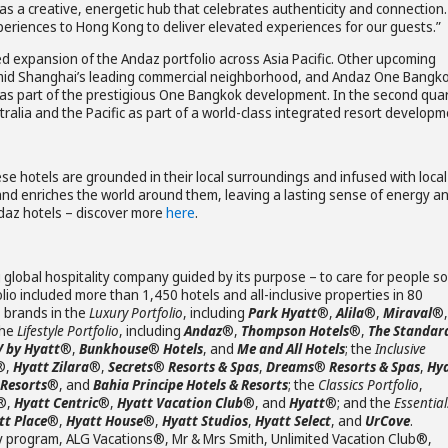
e as a creative, energetic hub that celebrates authenticity and connection.
xperiences to Hong Kong to deliver elevated experiences for our guests.”
d expansion of the Andaz portfolio across Asia Pacific. Other upcoming
amid Shanghai’s leading commercial neighborhood, and Andaz One Bangko
as part of the prestigious One Bangkok development. In the second qua
ralia and the Pacific as part of a world-class integrated resort developm
ese hotels are grounded in their local surroundings and infused with local
and enriches the world around them, leaving a lasting sense of energy a
Andaz hotels – discover more
here
.
 global hospitality company guided by its purpose – to care for people so
lio included more than 1,450 hotels and all-inclusive properties in 80
s brands in the
Luxury Portfolio
, including
Park Hyatt
®,
Alila
®,
Miraval
®,
the
Lifestyle Portfolio
, including
Andaz
®,
Thompson Hotels
®,
The Standar
V by Hyatt
®,
Bunkhouse
®
Hotels
, and
Me and All Hotels
; the
Inclusive
®,
Hyatt Zilara
®,
Secrets
®
Resorts & Spas
,
Dreams
®
Resorts & Spas
,
Hy
 Resorts
®, and
Bahia Principe Hotels & Resorts
; the
Classics Portfolio
,
®,
Hyatt Centric
®,
Hyatt Vacation Club
®, and
Hyatt
®; and the
Essential
t Place
®,
Hyatt House
®,
Hyatt Studios
,
Hyatt Select
, and
UrCove
.
y program, ALG Vacations®, Mr & Mrs Smith, Unlimited Vacation Club®,