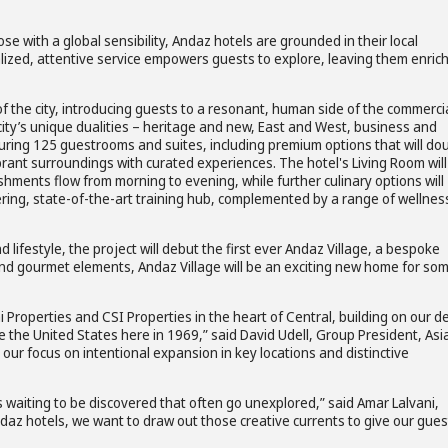
e with a global sensibility, Andaz hotels are grounded in their local
alized, attentive service empowers guests to explore, leaving them enric
f the city, introducing guests to a resonant, human side of the commerci
e city’s unique dualities – heritage and new, East and West, business and
aturing 125 guestrooms and suites, including premium options that will do
rant surroundings with curated experiences. The hotel's Living Room will
hments flow from morning to evening, while further culinary options will
ntering, state-of-the-art training hub, complemented by a range of wellnes
lifestyle, the project will debut the first ever Andaz Village, a bespoke
and gourmet elements, Andaz Village will be an exciting new home for so
 Properties and CSI Properties in the heart of Central, building on our d
de the United States here in 1969,” said David Udell, Group President, Asi
 our focus on intentional expansion in key locations and distinctive
waiting to be discovered that often go unexplored,” said Amar Lalvani,
Andaz hotels, we want to draw out those creative currents to give our gues