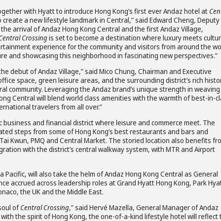
ogether with Hyatt to introduce Hong Kong’s first ever Andaz hotel at
Cen
create a new lifestyle landmark in Central,” said Edward Cheng, Deputy
the arrival of Andaz Hong Kong Central and the first Andaz Village,
Central Crossing
is set to become a destination where luxury meets cultur
tertainment experience for the community and visitors from around the wo
ure and showcasing this neighborhood in fascinating new perspectives.”
d the debut of Andaz Village,” said Mico Chung, Chairman and Executive
ffice space, green leisure areas, and the surrounding district’s rich histo
Central community. Leveraging the Andaz brand’s unique strength in weaving
ong Central will blend world class amenities with the warmth of best-in-c
rnational travelers from all over.”
ic business and financial district where leisure and commerce meet. The
ocated steps from some of Hong Kong’s best restaurants and bars and
Tai Kwun, PMQ and Central Market. The storied location also benefits fr
gration with the district’s central walkway system, with MTR and Airport
ia Pacific, will also take the helm of Andaz Hong Kong Central as General
rience accrued across leadership roles at Grand Hyatt Hong Kong, Park Hya
onaco, the UK and the Middle East.
soul of
Central Crossing
,” said Hervé Mazella, General Manager of Andaz
ith the spirit of Hong Kong, the one-of-a-kind lifestyle hotel will reflect