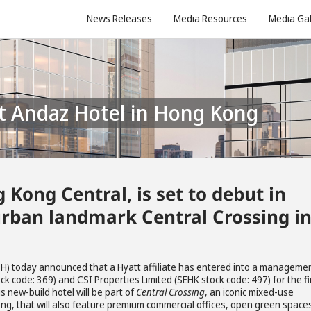
News Releases
Media Resources
Media Gal
st Andaz Hotel in Hong Kong
Kong Central, is set to debut in
rban landmark Central Crossing i
 H) today announced that a Hyatt affiliate has entered into a manageme
k code: 369) and CSI Properties Limited (SEHK stock code: 497) for the fi
 new-build hotel will be part of
Central Crossing
, an iconic mixed-use
ng, that will also feature premium commercial offices, open green space