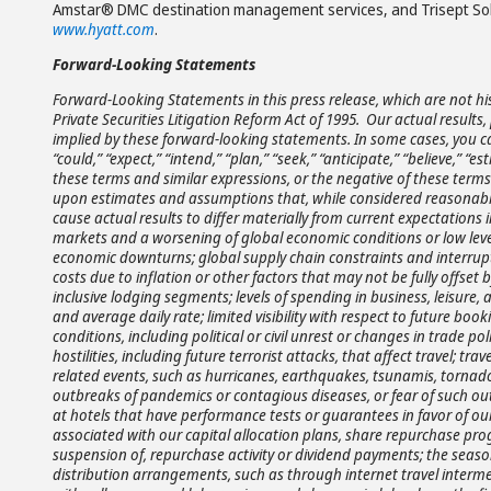
Amstar® DMC destination management services, and Trisept Solut
www.hyatt.com
.
Forward-Looking Statements
Forward-Looking Statements in this press release, which are not hi
Private Securities Litigation Reform Act of 1995. Our actual resul
implied by these forward-looking statements. In some cases, you c
“could,” “expect,” “intend,” “plan,” “seek,” “anticipate,” “believe,” “es
these terms and similar expressions, or the negative of these term
upon estimates and assumptions that, while considered reasonabl
cause actual results to differ materially from current expectations 
markets and a worsening of global economic conditions or low leve
economic downturns; global supply chain constraints and interrupti
costs due to inflation or other factors that may not be fully offset by
inclusive lodging segments; levels of spending in business, leisur
and average daily rate; limited visibility with respect to future boo
conditions, including political or civil unrest or changes in trade polic
hostilities, including future terrorist attacks, that affect travel; 
related events, such as hurricanes, earthquakes, tsunamis, tornadoes,
outbreaks of pandemics or contagious diseases, or fear of such outbr
at hotels that have performance tests or guarantees in favor of ou
associated with our capital allocation plans, share repurchase pro
suspension of, repurchase activity or dividend payments; the season
distribution arrangements, such as through internet travel interme