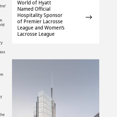
World of Hyatt
tral
Named Official
Hospitality Sponsor
e.
of Premier Lacrosse
rld
League and Women’s
Lacrosse League
ry
lass
om
tt
 the