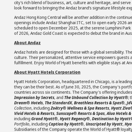
city’s rich blend of business, art, culture and heritage, and serv
look forward to bringing the Andaz brand’s signature lifestyle e
Andaz Hong Kong Central will be another addition in the continue
openings include Andaz Shanghai ITC, set to open early 2026 
scheduled to open December 2025, at the serene Lumphini Park 
of 2026, Andaz Gold Coast is expected to debut the brand in Aust
About Andaz
Andaz hotels are designed for those with a global sensibility. Th
culture. Their personalized, attentive service empowers guests 
fulfillment. Enjoy World of Hyatt benefits with eligible stays at 
About Hyatt Hotels Corporation
Hyatt Hotels Corporation, headquartered in Chicago, is a leading
they can be their best. As of June 30, 2025, the Company's portfo
countries across six continents. The Company's offering include
Impression by Secrets
, and
The Unbound Collection by Hyatt
®; 
Dream
®
Hotels
,
The StandardX
,
Breathless Resorts & Spas
®,
Jd
Collection
, including
Zoëtry
®
Wellness & Spa Resorts
,
Hyatt Ziva
Vivid Hotels & Resorts
,
Sunscape
®
Resorts & Spas
,
Alua Hotels &
including
Grand Hyatt
®,
Hyatt Regency
®,
Destination by Hyatt
Portfolio
, including
Caption by Hyatt
®,
Unscripted by Hyatt
,
Hyat
Subsidiaries of the Company operate the World of Hyatt® loyalt