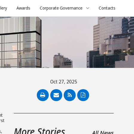
lery
Awards
Corporate Governance
Contacts
Oct 27, 2025
n
PDF
nt
rst
More Stories
s,
All News