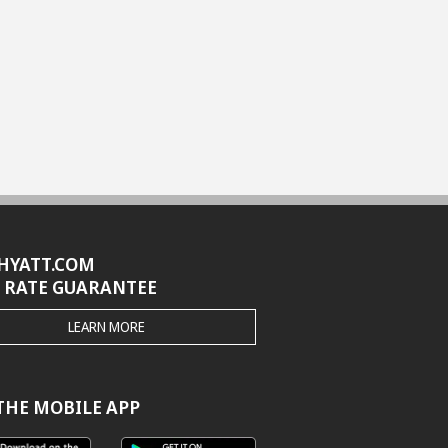
HYATT.COM
 RATE GUARANTEE
THE
LEARN MORE
HYATT.COM
BEST
RATE
GUARANTEE
THE MOBILE APP