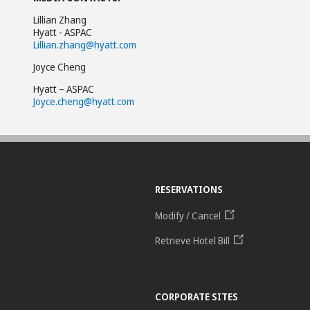
Lillian Zhang
Hyatt - ASPAC
Lillian.zhang@hyatt.com
Joyce Cheng
Hyatt – ASPAC
Joyce.cheng@hyatt.com
RESERVATIONS
Modify / Cancel
Retrieve Hotel Bill
CORPORATE SITES