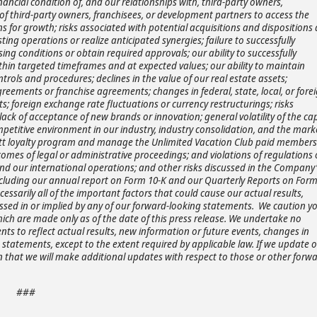
ancial condition of, and our relationships with, third-party owners,
y of third-party owners, franchisees, or development partners to access the
s for growth; risks associated with potential acquisitions and dispositions
ting operations or realize anticipated synergies; failure to successfully
sing conditions or obtain required approvals; our ability to successfully
ithin targeted timeframes and at expected values; our ability to maintain
ntrols and procedures; declines in the value of our real estate assets;
ements or franchise agreements; changes in federal, state, local, or fore
ts; foreign exchange rate fluctuations or currency restructurings; risks
ack of acceptance of new brands or innovation; general volatility of the cap
petitive environment in our industry, industry consolidation, and the mark
Hyatt loyalty program and manage the Unlimited Vacation Club paid member
omes of legal or administrative proceedings; and violations of regulations 
and our international operations; and other risks discussed in the Company’
including our annual report on Form 10-K and our Quarterly Reports on Form
cessarily all of the important factors that could cause our actual results,
ssed in or implied by any of our forward-looking statements. We caution y
ich are made only as of the date of this press release. We undertake no
ts to reflect actual results, new information or future events, changes in
statements, except to the extent required by applicable law. If we update 
that we will make additional updates with respect to those or other forwa
###