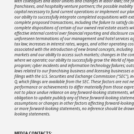
with colleagues and labor unions and changes in labor laws; the fin
franchisees, and hospitality venture partners; the possible inabilit
capital necessary to fund current operations or implement our plan
our ability to successfully integrate completed acquisitions with exis
complete proposed transactions, including the failure to satisfy clo
complete dispositions of certain of our owned real estate assets w
effective internal control over financial reporting and disclosure co
unforeseen terminations of our management and hotel services agre
tax law; increases in interest rates, wages, and other operating cos
associated with the introduction of new brand concepts, including l
markets and our ability to access such markets; changes in the com
where we operate; our ability to successfully grow the World of 
program; cyber incidents and information technology failures; outc
laws related to our franchising business and licensing businesses 
filings with the U.S. Securities and Exchange Commission (“SEC”), 
Q, which filings are available from the SEC. These factors are not ne
performance or achievements to differ materially from those expre
not to place undue reliance on any forward-looking statements, wh
obligation to update publicly any of these forward-looking statemen
assumptions or changes in other factors affecting forward-looking 
or more forward-looking statements, no inference should be drawn 
looking statements.
MEDIA CONTACTS: