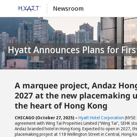
Newsroom
Hyatt Announces Plans for Fir
A marquee project, Andaz Hong 
2027 at the new placemaking u
the heart of Hong Kong
CHICAGO (October 2
7
, 2025)
–
Hyatt Hotel Corporation
(NYSE:
agreement with Wing Tai Properties Limited (“Wing Tai”, SEHK stoc
Andaz branded hotel in Hong Kong. Expected to open in 2027, this
placemaking project at 118 Wellington Street in Central, Hong Ko