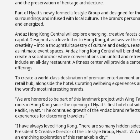
and the preservation of heritage architecture.
Part of Hyatt’s newly formed Lifestyle Group and designed for thos
surroundings and infused with local culture. The brand’s person
and energized.
Andaz Hong Kong Central will explore emerging, creative facets o
capital. Designed as a love letter to Hong Kong, it will weave th
creativity – into a thoughtful tapestry of culture and design. Fe
as intimate event spaces, Andaz Hong Kong Central will blend vib
create a social anchor where conversations can unfold and refres
include an all-day restaurant. A fitness center will provide a ce
offerings.
To create a world-class destination of premium entertainment and 
retail hub, alongside the hotel. Curating wellbeing experiences 
the world’s most interesting brands.
“We are honored to be part of this landmark project with Wing Tai
roots in Hong Kong since the opening of Hyatt’s first hotel outsi
Pacific, Hyatt. “The continued growth of the Andaz brand reflects
experiences for discerning travelers.”
"I have always loved Hong Kong. There are so many hidden sides 
President & Creative Director of the Lifestyle Group, Hyatt. "At 
an enriching exploration of this remarkable city.”