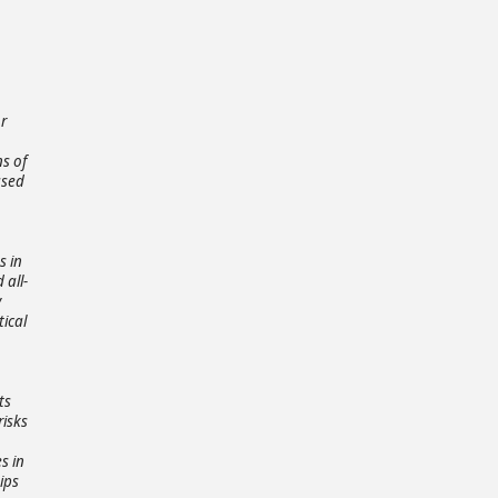
or
ns of
ased
s in
 all-
y
tical
ts
risks
s in
ips