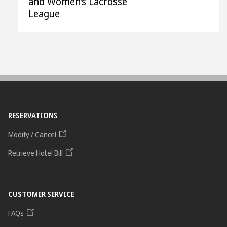
and Women’s Lacrosse
League
RESERVATIONS
Modify / Cancel
Retrieve Hotel Bill
CUSTOMER SERVICE
FAQs