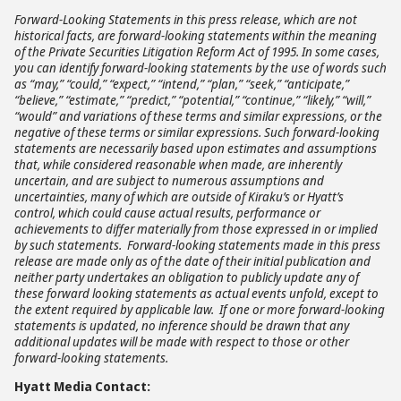
Forward-Looking Statements in this press release, which are not
historical facts, are forward-looking statements within the meaning
of the Private Securities Litigation Reform Act of 1995. In some cases,
you can identify forward-looking statements by the use of words such
as “may,” “could,” “expect,” “intend,” “plan,” “seek,” “anticipate,”
“believe,” “estimate,” “predict,” “potential,” “continue,” “likely,” “will,”
“would” and variations of these terms and similar expressions, or the
negative of these terms or similar expressions. Such forward-looking
statements are necessarily based upon estimates and assumptions
that, while considered reasonable when made, are inherently
uncertain, and are subject to numerous assumptions and
uncertainties, many of which are outside of Kiraku’s or Hyatt’s
control, which could cause actual results, performance or
achievements to differ materially from those expressed in or implied
by such statements. Forward-looking statements made in this press
release are made only as of the date of their initial publication and
neither party undertakes an obligation to publicly update any of
these forward looking statements as actual events unfold, except to
the extent required by applicable law. If one or more forward-looking
statements is updated, no inference should be drawn that any
additional updates will be made with respect to those or other
forward-looking statements.
Hyatt Media Contact: