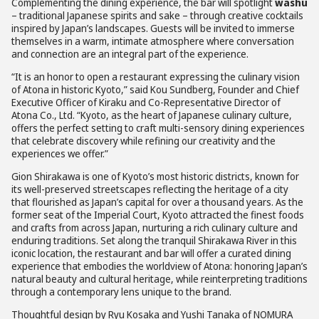
Complementing the dining experience, the bar will spotlight
washu
– traditional Japanese spirits and sake – through creative cocktails
inspired by Japan’s landscapes. Guests will be invited to immerse
themselves in a warm, intimate atmosphere where conversation
and connection are an integral part of the experience.
“It is an honor to open a restaurant expressing the culinary vision
of Atona in historic Kyoto,” said Kou Sundberg, Founder and Chief
Executive Officer of Kiraku and Co-Representative Director of
Atona Co., Ltd. “Kyoto, as the heart of Japanese culinary culture,
offers the perfect setting to craft multi-sensory dining experiences
that celebrate discovery while refining our creativity and the
experiences we offer.”
Gion Shirakawa is one of Kyoto’s most historic districts, known for
its well-preserved streetscapes reflecting the heritage of a city
that flourished as Japan’s capital for over a thousand years. As the
former seat of the Imperial Court, Kyoto attracted the finest foods
and crafts from across Japan, nurturing a rich culinary culture and
enduring traditions. Set along the tranquil Shirakawa River in this
iconic location, the restaurant and bar will offer a curated dining
experience that embodies the worldview of Atona: honoring Japan’s
natural beauty and cultural heritage, while reinterpreting traditions
through a contemporary lens unique to the brand.
Thoughtful design by Ryu Kosaka and Yushi Tanaka of NOMURA