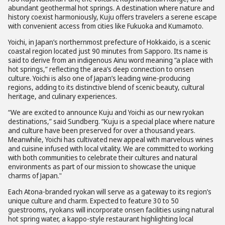
abundant geothermal hot springs. A destination where nature and
history coexist harmoniously, Kuju offers travelers a serene escape
with convenient access from cities like Fukuoka and Kumamoto.
Yoichi, in Japan’s northernmost prefecture of Hokkaido, is a scenic
coastal region located just 90 minutes from Sapporo. Its name is
said to derive from an indigenous Ainu word meaning “a place with
hot springs,” reflecting the area’s deep connection to onsen
culture. Yoichi is also one of Japan’s leading wine-producing
regions, adding to its distinctive blend of scenic beauty, cultural
heritage, and culinary experiences.
“We are excited to announce Kuju and Yoichi as our new ryokan
destinations,” said Sundberg. “Kuju is a special place where nature
and culture have been preserved for over a thousand years.
Meanwhile, Yoichi has cultivated new appeal with marvelous wines
and cuisine infused with local vitality. We are committed to working
with both communities to celebrate their cultures and natural
environments as part of our mission to showcase the unique
charms of Japan."
Each Atona-branded ryokan will serve as a gateway to its region’s
unique culture and charm. Expected to feature 30 to 50
guestrooms, ryokans will incorporate onsen facilities using natural
hot spring water, a kappo-style restaurant highlighting local