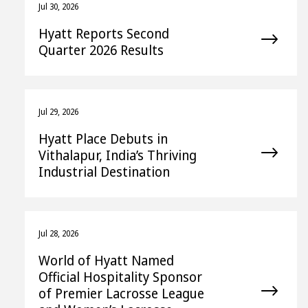
Jul 30, 2026
Hyatt Reports Second
Quarter 2026 Results
Jul 29, 2026
Hyatt Place Debuts in
Vithalapur, India’s Thriving
Industrial Destination
Jul 28, 2026
World of Hyatt Named
Official Hospitality Sponsor
of Premier Lacrosse League