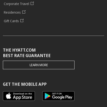
Corporate Travel
Residences
Gift Cards
THE HYATT.COM
BEST RATE GUARANTEE
THE
LEARN MORE
HYATT.COM
BEST
RATE
GUARANTEE
GET THE MOBILE APP