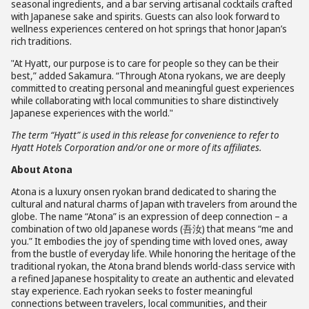
seasonal ingredients, and a bar serving artisanal cocktails crafted
with Japanese sake and spirits. Guests can also look forward to
wellness experiences centered on hot springs that honor Japan’s
rich traditions.
"At Hyatt, our purpose is to care for people so they can be their
best,” added Sakamura. “Through Atona ryokans, we are deeply
committed to creating personal and meaningful guest experiences
while collaborating with local communities to share distinctively
Japanese experiences with the world."
The term “Hyatt” is used in this release for convenience to refer to
Hyatt Hotels Corporation and/or one or more of its affiliates.
About Atona
Atona is a luxury onsen ryokan brand dedicated to sharing the
cultural and natural charms of Japan with travelers from around the
globe. The name “Atona” is an expression of deep connection – a
combination of two old Japanese words (吾汝) that means “me and
you.” It embodies the joy of spending time with loved ones, away
from the bustle of everyday life. While honoring the heritage of the
traditional ryokan, the Atona brand blends world-class service with
a refined Japanese hospitality to create an authentic and elevated
stay experience. Each ryokan seeks to foster meaningful
connections between travelers, local communities, and their