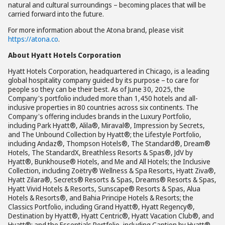
natural and cultural surroundings – becoming places that will be
carried forward into the future.
For more information about the Atona brand, please visit
https://atona.co
.
About Hyatt Hotels Corporation
Hyatt Hotels Corporation, headquartered in Chicago, is a leading
global hospitality company guided by its purpose – to care for
people so they can be their best. As of June 30, 2025, the
Company's portfolio included more than 1,450 hotels and all-
inclusive properties in 80 countries across six continents. The
Company's offering includes brands in the Luxury Portfolio,
including Park Hyatt®, Alila®, Miraval®, Impression by Secrets,
and The Unbound Collection by Hyatt®; the Lifestyle Portfolio,
including Andaz®, Thompson Hotels®, The Standard®, Dream®
Hotels, The StandardX, Breathless Resorts & Spas®, JdV by
Hyatt®, Bunkhouse® Hotels, and Me and All Hotels; the Inclusive
Collection, including Zoëtry® Wellness & Spa Resorts, Hyatt Ziva®,
Hyatt Zilara®, Secrets® Resorts & Spas, Dreams® Resorts & Spas,
Hyatt Vivid Hotels & Resorts, Sunscape® Resorts & Spas, Alua
Hotels & Resorts®, and Bahia Principe Hotels & Resorts; the
Classics Portfolio, including Grand Hyatt®, Hyatt Regency®,
Destination by Hyatt®, Hyatt Centric®, Hyatt Vacation Club®, and
Hyatt®; and the Essentials Portfolio, including Caption by Hyatt®,