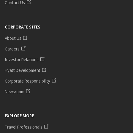
Contact Us
CORPORATE SITES
About Us
Careers
Investor Relations
Hyatt Development
Corporate Responsibility
Newsroom
EXPLORE MORE
Travel Professionals