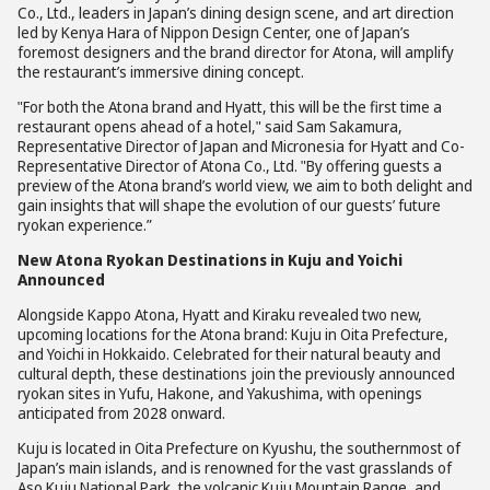
Co., Ltd., leaders in Japan’s dining design scene, and art direction
led by Kenya Hara of Nippon Design Center, one of Japan’s
foremost designers and the brand director for Atona, will amplify
the restaurant’s immersive dining concept.
"For both the Atona brand and Hyatt, this will be the first time a
restaurant opens ahead of a hotel," said Sam Sakamura,
Representative Director of Japan and Micronesia for Hyatt and Co-
Representative Director of Atona Co., Ltd. "By offering guests a
preview of the Atona brand’s world view, we aim to both delight and
gain insights that will shape the evolution of our guests’ future
ryokan experience.”
New Atona Ryokan Destinations in Kuju and Yoichi
Announced
Alongside Kappo Atona, Hyatt and Kiraku revealed two new,
upcoming locations for the Atona brand: Kuju in Oita Prefecture,
and Yoichi in Hokkaido. Celebrated for their natural beauty and
cultural depth, these destinations join the previously announced
ryokan sites in Yufu, Hakone, and Yakushima, with openings
anticipated from 2028 onward.
Kuju is located in Oita Prefecture on Kyushu, the southernmost of
Japan’s main islands, and is renowned for the vast grasslands of
Aso Kuju National Park, the volcanic Kuju Mountain Range, and