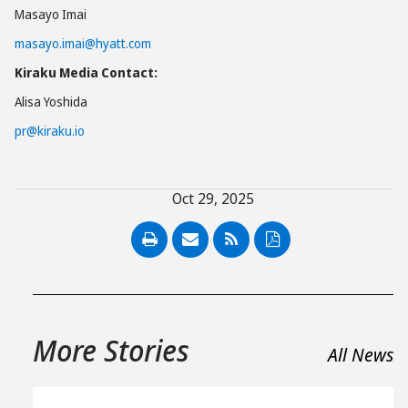
Masayo Imai
masayo.imai@hyatt.com
Kiraku Media Contact:
Alisa Yoshida
pr@kiraku.io
Oct 29, 2025
PDF
More Stories
All News