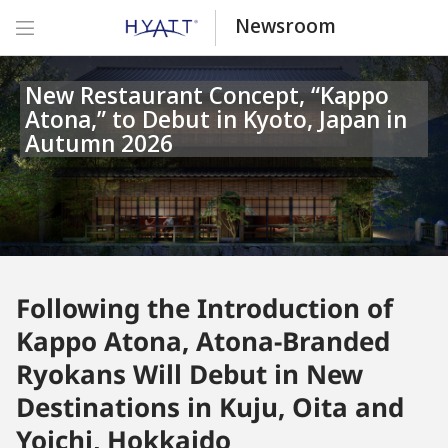
Newsroom
New Restaurant Concept, “Kappo
Atona,” to Debut in Kyoto, Japan in
Autumn 2026
Following the Introduction of
Kappo Atona, Atona-Branded
Ryokans Will Debut in New
Destinations in Kuju, Oita and
Yoichi, Hokkaido