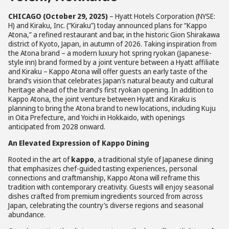
CHICAGO (October 29, 2025)
– Hyatt Hotels Corporation (NYSE:
H) and Kiraku, Inc. (“Kiraku”) today announced plans for “Kappo
Atona,” a refined restaurant and bar, in the historic Gion Shirakawa
district of Kyoto, Japan, in autumn of 2026. Taking inspiration from
the Atona brand – a modern luxury hot spring ryokan (Japanese-
style inn) brand formed by a joint venture between a Hyatt affiliate
and Kiraku – Kappo Atona will offer guests an early taste of the
brand’s vision that celebrates Japan’s natural beauty and cultural
heritage ahead of the brand’s first ryokan opening. In addition to
Kappo Atona, the joint venture between Hyatt and Kiraku is
planning to bring the Atona brand to new locations, including Kuju
in Oita Prefecture, and Yoichi in Hokkaido, with openings
anticipated from 2028 onward.
An Elevated Expression of Kappo Dining
Rooted in the art of
kappo
, a traditional style of Japanese dining
that emphasizes chef-guided tasting experiences, personal
connections and craftmanship, Kappo Atona will reframe this
tradition with contemporary creativity. Guests will enjoy seasonal
dishes crafted from premium ingredients sourced from across
Japan, celebrating the country’s diverse regions and seasonal
abundance.