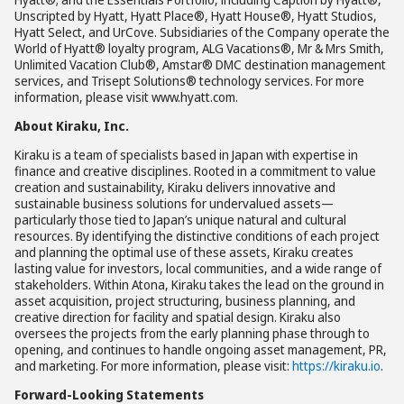
Unscripted by Hyatt, Hyatt Place®, Hyatt House®, Hyatt Studios,
Hyatt Select, and UrCove. Subsidiaries of the Company operate the
World of Hyatt® loyalty program, ALG Vacations®, Mr & Mrs Smith,
Unlimited Vacation Club®, Amstar® DMC destination management
services, and Trisept Solutions® technology services. For more
information, please visit www.hyatt.com.
About Kiraku, Inc.
Kiraku is a team of specialists based in Japan with expertise in
finance and creative disciplines. Rooted in a commitment to value
creation and sustainability, Kiraku delivers innovative and
sustainable business solutions for undervalued assets—
particularly those tied to Japan’s unique natural and cultural
resources. By identifying the distinctive conditions of each project
and planning the optimal use of these assets, Kiraku creates
lasting value for investors, local communities, and a wide range of
stakeholders. Within Atona, Kiraku takes the lead on the ground in
asset acquisition, project structuring, business planning, and
creative direction for facility and spatial design. Kiraku also
oversees the projects from the early planning phase through to
opening, and continues to handle ongoing asset management, PR,
and marketing. For more information, please visit:
https://kiraku.io
.
Forward-Looking Statements