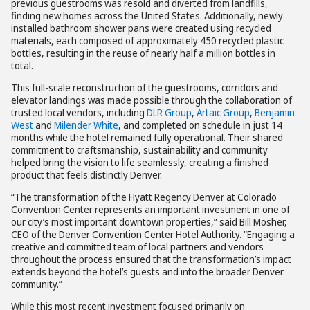
previous guestrooms was resold and diverted from landfills,
finding new homes across the United States. Additionally, newly
installed bathroom shower pans were created using recycled
materials, each composed of approximately 450 recycled plastic
bottles, resulting in the reuse of nearly half a million bottles in
total.
This full-scale reconstruction of the guestrooms, corridors and
elevator landings was made possible through the collaboration of
trusted local vendors, including
DLR Group
,
Artaic Group
,
Benjamin
West
and
Milender White
, and completed on schedule in just 14
months while the hotel remained fully operational. Their shared
commitment to craftsmanship, sustainability and community
helped bring the vision to life seamlessly, creating a finished
product that feels distinctly Denver.
“The transformation of the Hyatt Regency Denver at Colorado
Convention Center represents an important investment in one of
our city’s most important downtown properties,” said Bill Mosher,
CEO of the Denver Convention Center Hotel Authority. “Engaging a
creative and committed team of local partners and vendors
throughout the process ensured that the transformation’s impact
extends beyond the hotel’s guests and into the broader Denver
community.”
While this most recent investment focused primarily on