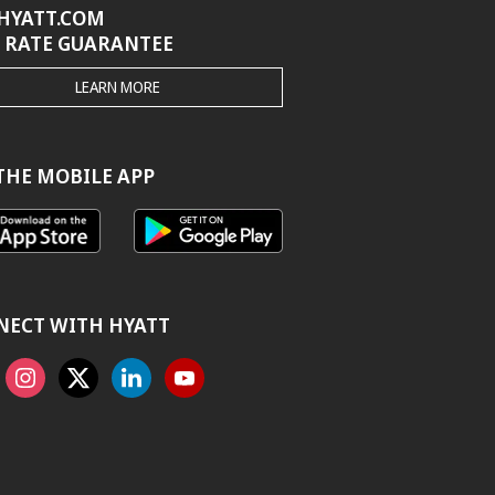
HYATT.COM
 RATE GUARANTEE
THE
LEARN MORE
HYATT.COM
BEST
RATE
GUARANTEE
THE MOBILE APP
NECT WITH HYATT
ook
Instagram
X
Linkedin
Youtube