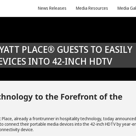
News Releases
Media Resources
Media Gal
VICES INTO 42-INCH HDTV
hnology to the Forefront of the
t Place, already a frontrunner in hospitality technology, today announce
ble to connect their portable media devices into the 42-inch HDTV by year-e
nnectivity device.