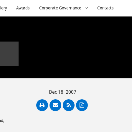
lery
Awards
Corporate Governance
Contacts
Dec 18, 2007
PDF
d
nd,