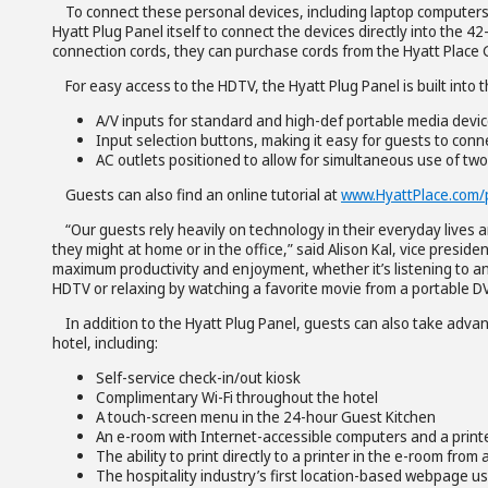
To connect these personal devices, including laptop computers,
Hyatt Plug Panel itself to connect the devices directly into the 42
connection cords, they can purchase cords from the Hyatt Place G
For easy access to the HDTV, the Hyatt Plug Panel is built into
A/V inputs for standard and high-def portable media devi
Input selection buttons, making it easy for guests to connec
AC outlets positioned to allow for simultaneous use of tw
Guests can also find an online tutorial at
www.HyattPlace.com/
“Our guests rely heavily on technology in their everyday lives a
they might at home or in the office,” said Alison Kal, vice presid
maximum productivity and enjoyment, whether it’s listening to an
HDTV or relaxing by watching a favorite movie from a portable DV
In addition to the Hyatt Plug Panel, guests can also take adva
hotel, including:
Self-service check-in/out kiosk
Complimentary Wi-Fi throughout the hotel
A touch-screen menu in the 24-hour Guest Kitchen
An e-room with Internet-accessible computers and a printe
The ability to print directly to a printer in the e-room fro
The hospitality industry’s first location-based webpage u