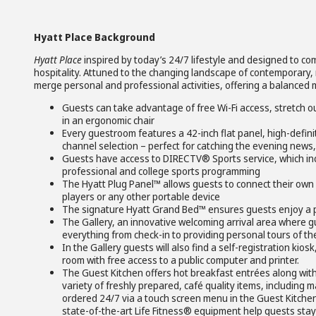
Hyatt Place Background
Hyatt Place
inspired by today’s 24/7 lifestyle and designed to c
hospitality. Attuned to the changing landscape of contemporary, 
merge personal and professional activities, offering a balanced 
Guests can take advantage of free Wi-Fi access, stretch o
in an ergonomic chair
Every guestroom features a 42-inch flat panel, high-defini
channel selection – perfect for catching the evening news
Guests have access to DIRECTV® Sports service, which 
professional and college sports programming
The Hyatt Plug Panel™ allows guests to connect their own
players or any other portable device
The signature Hyatt Grand Bed™ ensures guests enjoy a p
The Gallery, an innovative welcoming arrival area where g
everything from check-in to providing personal tours of th
In the Gallery guests will also find a self-registration kio
room with free access to a public computer and printer.
The Guest Kitchen offers hot breakfast entrées along with
variety of freshly prepared, café quality items, including
ordered 24/7 via a touch screen menu in the Guest Kitche
state-of-the-art Life Fitness® equipment help guests stay