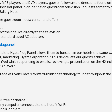
 MP3 players and DVD players, guests follow simple directions found on
-inch flat panel, high-definition guestroom television. If guests forget to
allery Host.
 the guestroom media center and offers:
ces
t their device directly to the television
o standard sized AC adapters
plugpanel
.
nd the Hyatt Plug Panel allows them to function in our hotels the same w
ent, marketing, Hyatt Corporation. “This device lets our guests achieve
 iPod while responding to emails, reviewing a presentation on the 42-inc
D player.”
ntage of Hyatt Place’s forward-thinking technology found throughout the
r, free of charge
m any computer connected to the hotel’s Wi-Fi
sing iGoogle™