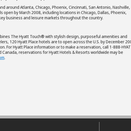
nd around Atlanta, Chicago, Phoenix, Cincinnati, San Antonio, Nashville,
ls open by March 2008, including locations in Chicago, Dallas, Phoenix,
 key business and leisure markets throughout the country.
combines The Hyatt Touch® with stylish design, purposeful amenities and
elers, 120 Hyatt Place hotels are to open across the U.S. by December 20
on. For Hyatt Place information or to make a reservation, call 1-888-HYAT
nd Canada, reservations for Hyatt Hotels & Resorts worldwide may be
com
.