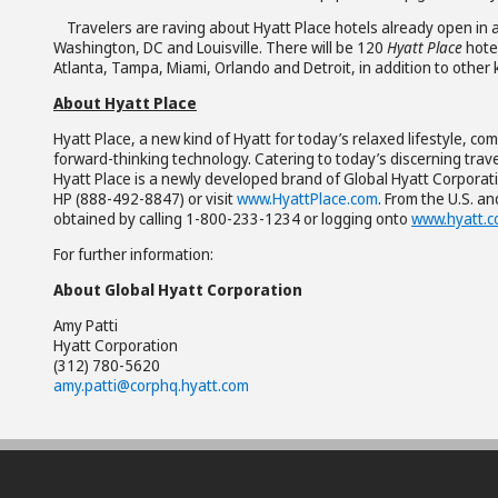
Travelers are raving about Hyatt Place hotels already open in a
Washington, DC and Louisville. There will be 120
Hyatt Place
hote
Atlanta, Tampa, Miami, Orlando and Detroit, in addition to other
About Hyatt Place
Hyatt Place, a new kind of Hyatt for today’s relaxed lifestyle, 
forward-thinking technology. Catering to today’s discerning trav
Hyatt Place is a newly developed brand of Global Hyatt Corporati
HP (888-492-8847) or visit
www.HyattPlace.com
. From the U.S. a
obtained by calling 1-800-233-1234 or logging onto
www.hyatt.
For further information:
About Global Hyatt Corporation
Amy Patti
Hyatt Corporation
(312) 780-5620
amy.patti@corphq.hyatt.com