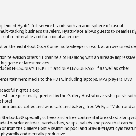
omplement Hyatt’s full-service brands with an atmosphere of casual
multi-tasking business travelers, Hyatt Place allows guests to seamlessl
mix of comfortable and functional amenities.
ut on the eight-foot Cozy Corner sofa-sleeper or work at an oversized d
tion television offers 11 channels of HD along with an already impressive
, big game or latest movies
SM
includes NFL SUNDAY TICKET™ and NBA LEAGUE PASS
as well as other
 entertainment media to the HDTV, including laptops, MP3 players, DVD
eaceful night’s sleep
uests are personally greeted by the Gallery Host who assists guests wit
e hotel
sk, an intimate coffee and wine café and bakery, free Wi-Fi, a TV den and a
 Starbucks® specialty coffees and a free continental breakfast along wi
 made-to-order entrées, sandwiches, soups, salads and pizza that can be
n or from the Gallery Host A swimming pool and StayFit@Hyatt gym featur
 physically and mentally productive