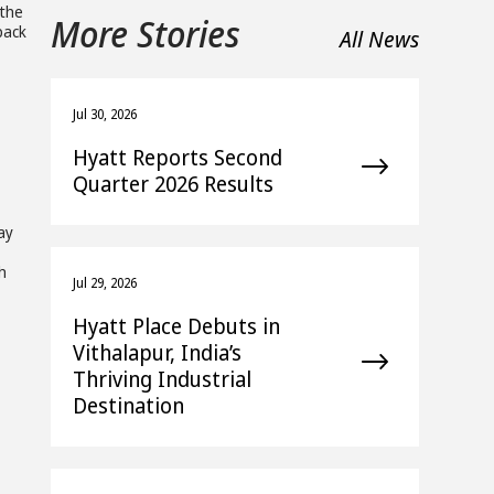
 the
More Stories
 pack
All News
Jul 30, 2026
Hyatt Reports Second
Quarter 2026 Results
ay
h
Jul 29, 2026
Hyatt Place Debuts in
Vithalapur, India’s
Thriving Industrial
Destination