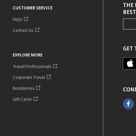
THE 
CUSTOMER SERVICE
BEST
FAQs
Contact Us
GET 
EXPLORE MORE
Travel Professionals
Corporate Travel
Residences
CON
Gift Cards
Faceb