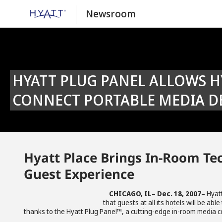
Newsroom
HYATT PLUG PANEL ALLOWS HYATT PLACE® GUESTS TO EASILY
CONNECT PORTABLE MEDIA DE
Hyatt Place Brings In-Room Tec
Guest Experience
CHICAGO, IL– Dec. 18, 2007–
Hyat
that guests at all its hotels will be a
thanks to the Hyatt Plug Panel™, a cutting-edge in-room media co