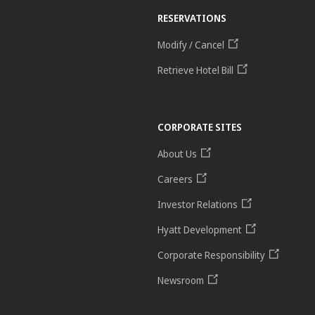
RESERVATIONS
Modify / Cancel
Retrieve Hotel Bill
CORPORATE SITES
About Us
Careers
Investor Relations
Hyatt Development
Corporate Responsibility
Newsroom