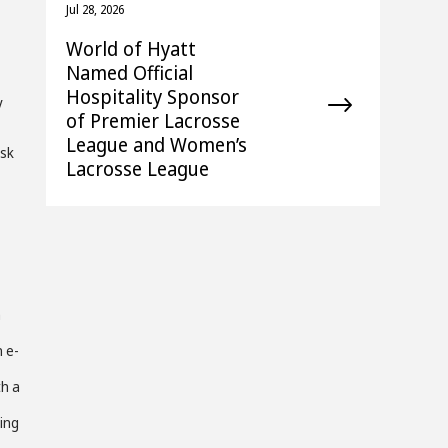
Jul 28, 2026
World of Hyatt
Named Official
Hospitality Sponsor
y
of Premier Lacrosse
League and Women’s
esk
Lacrosse League
h
n e-
th a
ing