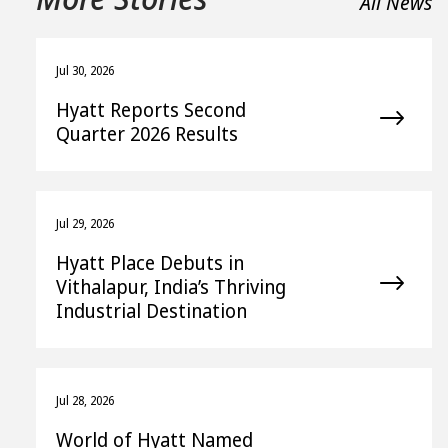
All News
Jul 30, 2026
Hyatt Reports Second
Quarter 2026 Results
Jul 29, 2026
Hyatt Place Debuts in
Vithalapur, India’s Thriving
Industrial Destination
Jul 28, 2026
World of Hyatt Named