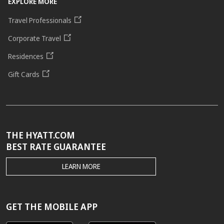
EXPLORE MORE
Travel Professionals
Corporate Travel
Residences
Gift Cards
THE HYATT.COM
BEST RATE GUARANTEE
THE
LEARN MORE
HYATT.COM
BEST
RATE
GUARANTEE
GET THE MOBILE APP