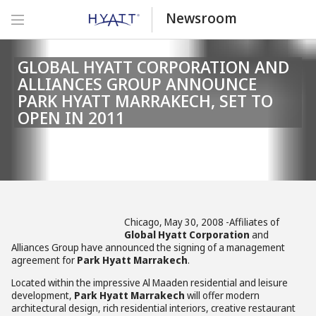
Newsroom
GLOBAL HYATT CORPORATION AND
ALLIANCES GROUP ANNOUNCE
PARK HYATT MARRAKECH, SET TO
OPEN IN 2011
Chicago, May 30, 2008 -Affiliates of
Global Hyatt Corporation
and
Alliances Group have announced the signing of a management
agreement for
Park Hyatt Marrakech
.
Located within the impressive Al Maaden residential and leisure
development,
Park Hyatt Marrakech
will offer modern
architectural design, rich residential interiors, creative restaurant