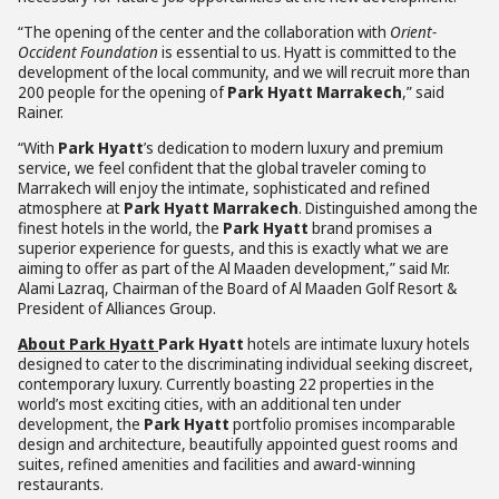
“The opening of the center and the collaboration with
Orient-
Occident Foundation
is essential to us. Hyatt is committed to the
development of the local community, and we will recruit more than
200 people for the opening of
Park Hyatt Marrakech
,” said
Rainer.
“With
Park Hyatt
’s dedication to modern luxury and premium
service, we feel confident that the global traveler coming to
Marrakech will enjoy the intimate, sophisticated and refined
atmosphere at
Park Hyatt Marrakech
. Distinguished among the
finest hotels in the world, the
Park Hyatt
brand promises a
superior experience for guests, and this is exactly what we are
aiming to offer as part of the Al Maaden development,” said Mr.
Alami Lazraq, Chairman of the Board of Al Maaden Golf Resort &
President of Alliances Group.
About Park Hyatt
Park Hyatt
hotels are intimate luxury hotels
designed to cater to the discriminating individual seeking discreet,
contemporary luxury. Currently boasting 22 properties in the
world’s most exciting cities, with an additional ten under
development, the
Park Hyatt
portfolio promises incomparable
design and architecture, beautifully appointed guest rooms and
suites, refined amenities and facilities and award-winning
restaurants.