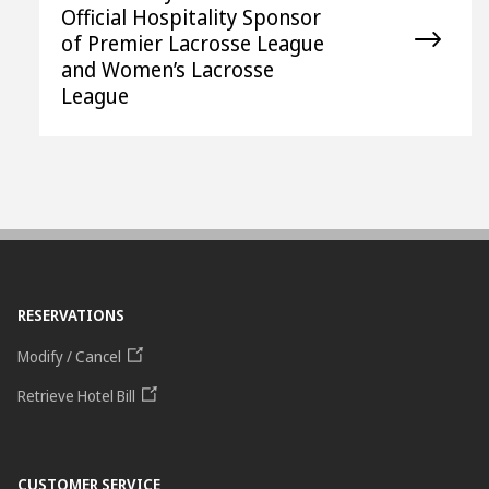
Official Hospitality Sponsor
of Premier Lacrosse League
and Women’s Lacrosse
League
RESERVATIONS
Modify / Cancel
Retrieve Hotel Bill
CUSTOMER SERVICE