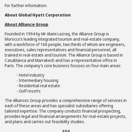
For further information:
About Global Hyatt Corporation
About Alliance Group
Founded in 1994 by Mr Alami Lazraq, the Alliance Group is
Morocco’s leading integrated tourism and real-estate company,
with a workforce of 160 people, two thirds of whom are engineers,
executives, sales representatives and financial personnel, all
trained in real-estate and tourism. The Alliance Group is based in
Casablanca and Marrakech and has a representative office in
Paris. The company’s core business focuses on four main areas:
- Hotel industry
- Intermediary housing
- Residential real estate
- Golf resorts
The Alliances Group provides a comprehensive range of services in
each of these areas and has specialist subsidiaries offering
tailored expertise. The company conducts financial prospecting,
provides legal and financial arrangements for real-estate projects,
and plans and carries out feasibility studies.
###