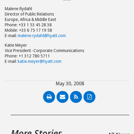
Malene Rydahl
Director of Public Relations
Europe, Africa & Middle East
Phone: +33 1 53 45 28 38
Mobile: +33 6 75 17 19 58
E-mail:
malene.rydahl@hyatt.com
Katie Meyer
Vice President -Corporate Communications
Phone: +1 312 780 5711
E-mail:
katie.meyer@hyatt.com
May 30, 2008
PDF
More Stories