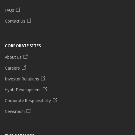
FAQs
Contact Us
CORPORATE SITES
About Us
Careers
Investor Relations
Hyatt Development
Corporate Responsibility
Newsroom