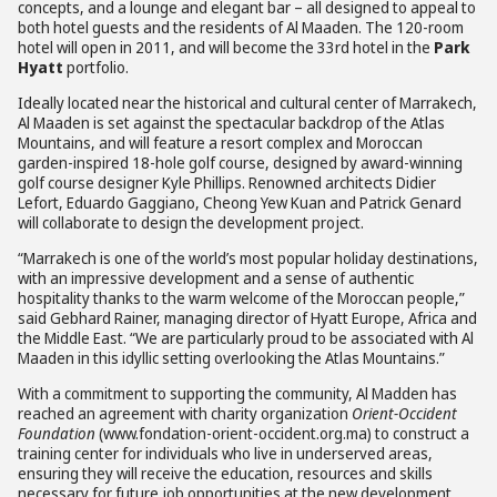
concepts, and a lounge and elegant bar – all designed to appeal to
both hotel guests and the residents of Al Maaden. The 120-room
hotel will open in 2011, and will become the 33rd hotel in the
Park
Hyatt
portfolio.
Ideally located near the historical and cultural center of Marrakech,
Al Maaden is set against the spectacular backdrop of the Atlas
Mountains, and will feature a resort complex and Moroccan
garden-inspired 18-hole golf course, designed by award-winning
golf course designer Kyle Phillips. Renowned architects Didier
Lefort, Eduardo Gaggiano, Cheong Yew Kuan and Patrick Genard
will collaborate to design the development project.
“Marrakech is one of the world’s most popular holiday destinations,
with an impressive development and a sense of authentic
hospitality thanks to the warm welcome of the Moroccan people,”
said Gebhard Rainer, managing director of Hyatt Europe, Africa and
the Middle East. “We are particularly proud to be associated with Al
Maaden in this idyllic setting overlooking the Atlas Mountains.”
With a commitment to supporting the community, Al Madden has
reached an agreement with charity organization
Orient-Occident
Foundation
(www.fondation-orient-occident.org.ma) to construct a
training center for individuals who live in underserved areas,
ensuring they will receive the education, resources and skills
necessary for future job opportunities at the new development.