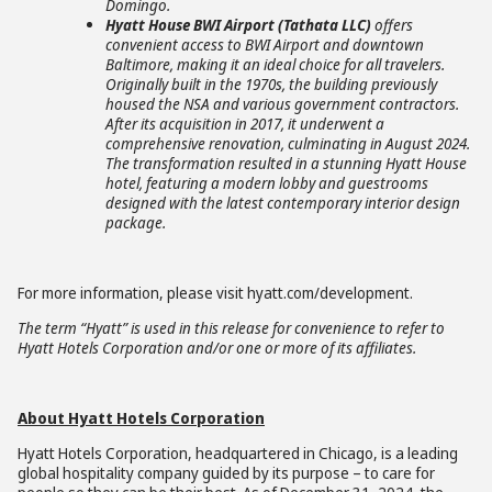
Domingo.
Hyatt House BWI Airport (Tathata LLC)
offers
convenient access to BWI Airport and downtown
Baltimore, making it an ideal choice for all travelers.
Originally built in the 1970s, the building previously
housed the NSA and various government contractors.
After its acquisition in 2017, it underwent a
comprehensive renovation, culminating in August 2024.
The transformation resulted in a stunning Hyatt House
hotel, featuring a modern lobby and guestrooms
designed with the latest contemporary interior design
package.
For more information, please visit hyatt.com/development.
The term “Hyatt” is used in this release for convenience to refer to
Hyatt Hotels Corporation and/or one or more of its affiliates.
About Hyatt Hotels Corporation
Hyatt Hotels Corporation, headquartered in Chicago, is a leading
global hospitality company guided by its purpose – to care for