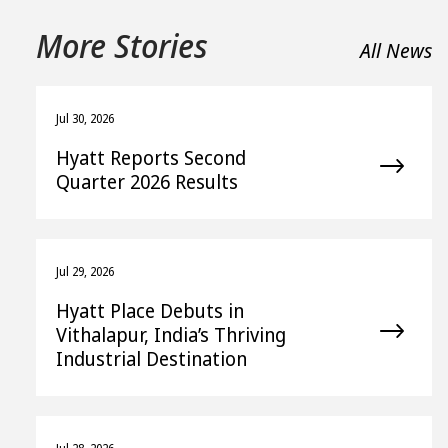
More Stories
All News
Jul 30, 2026
Hyatt Reports Second
Quarter 2026 Results
Jul 29, 2026
Hyatt Place Debuts in
Vithalapur, India’s Thriving
Industrial Destination