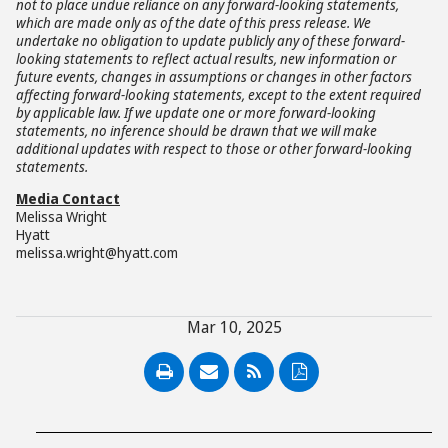
not to place undue reliance on any forward-looking statements,
which are made only as of the date of this press release. We
undertake no obligation to update publicly any of these forward-
looking statements to reflect actual results, new information or
future events, changes in assumptions or changes in other factors
affecting forward-looking statements, except to the extent required
by applicable law. If we update one or more forward-looking
statements, no inference should be drawn that we will make
additional updates with respect to those or other forward-looking
statements.
Media Contact
Melissa Wright
Hyatt
melissa.wright@hyatt.com
Mar 10, 2025
PDF