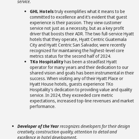
service.
GHL Hotels
truly exemplifies what it means to be
committed to excellence and it’s evident that guest
experience is their passion. They view customer
service not just as a necessity, but as a key profit
driver that boosts their ADR. The two full-service Hyatt
hotels that they operate, Hyatt Centric Guatemala
City and Hyatt Centric San Salvador, were recently
recognized for maintaining the highest-level core
metrics status for the second half of 2024.
TKo Hospitality
has been a steadfast Hyatt
operator for many years and their dedication to our
shared vision and goals has been instrumental in their
success. When visiting any of their Hyatt Place or
Hyatt House hotels, guests experience TKo
Hospitality’s dedication to providing value and quality
service. In 2024, they exceeded core metric
expectations, increased top-line revenues and market
performance.
Developer of the Year
recognizes developers for their design
creativity, construction quality, attention to detail and
excellence in hotel development.