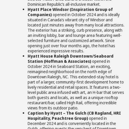
Dominican Republic’s all-inclusive market.
Hyatt Place Windsor (Inspiration Group of
Companies)
opened in October 2024 and is ideally
situated in Canada’s vibrant city of Windsor and
located just minutes away from many local attractions.
The exterior has a striking, curb presence, along with
an inviting lobby, bar and lounge area featuring well-
selected furniture and customized artwork. Since
opening just over four months ago, the hotel has
experienced impressive results.
Hyatt House Raleigh Downtown/Seaboard
Station (Hoffman & Associates)
opened in
October 2024 in Seaboard Station, an exciting,
reimagined neighborhood on the north edge of
Downtown Raleigh, NC. This extended-stay hotel is
part of a larger, community-first development home to
lively residential and retail spaces
.
It features a two-
level public area infused with art, an H-bar that serves
both guests and locals, as well as a unique rooftop
restaurant/bar, called High Rail, offering incredible
views from its outdoor patio.
Caption by Hyatt – The Gulch (CB Ragland, HRI
Hospitality, Peachtree Group)
opened in
December 2024 and is conveniently located in the
Gulch, offering guests the very best of Downtown