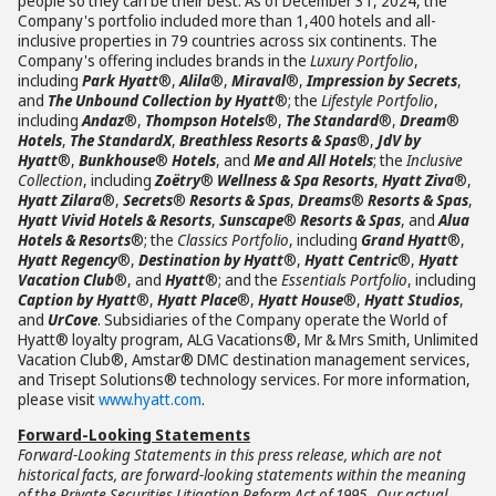
people so they can be their best. As of December 31, 2024, the
Company's portfolio included more than 1,400 hotels and all-
inclusive properties in 79 countries across six continents. The
Company's offering includes brands in the
Luxury Portfolio
,
including
Park Hyatt
®,
Alila
®,
Miraval
®,
Impression by Secrets
,
and
The Unbound Collection by Hyatt
®; the
Lifestyle Portfolio
,
including
Andaz
®,
Thompson Hotels
®,
The Standard
®,
Dream
®
Hotels
,
The StandardX
,
Breathless Resorts & Spas
®,
JdV by
Hyatt
®,
Bunkhouse
®
Hotels
, and
Me and All Hotels
; the
Inclusive
Collection
, including
Zoëtry
®
Wellness & Spa Resorts
,
Hyatt Ziva
®,
Hyatt Zilara
®,
Secrets
®
Resorts & Spas
,
Dreams
®
Resorts & Spas
,
Hyatt Vivid Hotels & Resorts
,
Sunscape
®
Resorts & Spas
, and
Alua
Hotels & Resorts
®; the
Classics Portfolio
, including
Grand Hyatt
®,
Hyatt Regency
®,
Destination by Hyatt
®,
Hyatt Centric
®,
Hyatt
Vacation Club
®, and
Hyatt
®; and the
Essentials Portfolio
, including
Caption by Hyatt
®,
Hyatt Place
®,
Hyatt House
®,
Hyatt Studios
,
and
UrCove
. Subsidiaries of the Company operate the World of
Hyatt® loyalty program, ALG Vacations®, Mr & Mrs Smith, Unlimited
Vacation Club®, Amstar® DMC destination management services,
and Trisept Solutions® technology services. For more information,
please visit
www.hyatt.com
.
Forward-Looking Statements
Forward-Looking Statements in this press release, which are not
historical facts, are forward-looking statements within the meaning
of the Private Securities Litigation Reform Act of 1995. Our actual