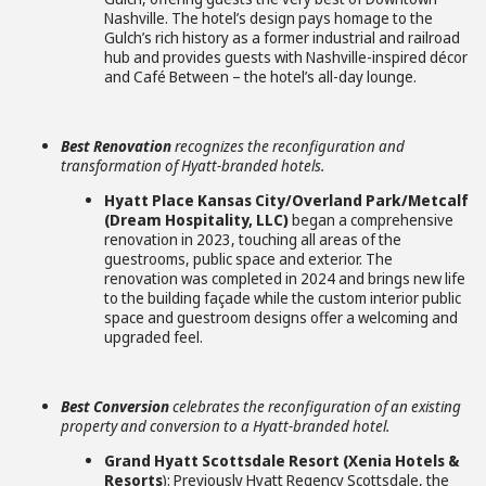
Nashville. The hotel’s design pays homage to the
Gulch’s rich history as a former industrial and railroad
hub and provides guests with Nashville-inspired décor
and Café Between – the hotel’s all-day lounge.
Best Renovation
recognizes the reconfiguration and
transformation of Hyatt-branded hotels.
Hyatt Place Kansas City/Overland Park/Metcalf
(Dream Hospitality, LLC)
began a comprehensive
renovation in 2023, touching all areas of the
guestrooms, public space and exterior. The
renovation was completed in 2024 and brings new life
to the building façade while the custom interior public
space and guestroom designs offer a welcoming and
upgraded feel.
Best Conversion
celebrates the reconfiguration of an existing
property and conversion to a Hyatt-branded hotel.
Grand Hyatt Scottsdale Resort (Xenia Hotels &
Resorts
): Previously Hyatt Regency Scottsdale, the