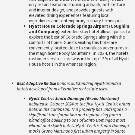
only resort featuring stunning artwork, architecture
and interior design, and provides guests with
elevated dining experiences featuring local
ingredients and contemporary culinary techniques.
Hyatt House Colorado Springs Airport (Coughlin
and Company)
extended-stay hotel allows guests to
explore the best of Colorado Springs along with the
comforts of home. Guests visiting this hotel are
conveniently located close to countless adventures in
the magnificent Rocky Mountains. In 2024, the hotel’s
customer service score was in the top 15% of all Hyatt
House hotels in the Americas region.
Best Adaptive Re-Use
honors outstanding Hyatt-branded
hotels developed from alternative real estate uses.
Hyatt Centric Santo Domingo (Grupo Martinon)
debuted in October 2024 as the first Hyatt Centric brand
hotel in the Caribbean. This property has undergone a
significant transformation and repurposing from a
bland office building to one of Santo Domingo’s most
vibrant and stylish hotels. Hyatt Centric Santo Domingo
marks Grupo Martinon’s first urban property in Santo