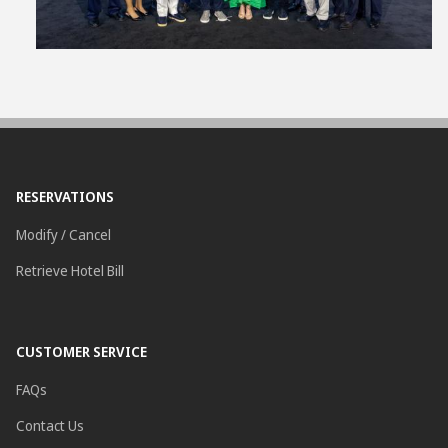
RESERVATIONS
Modify / Cancel
Retrieve Hotel Bill
CUSTOMER SERVICE
FAQs
Contact Us