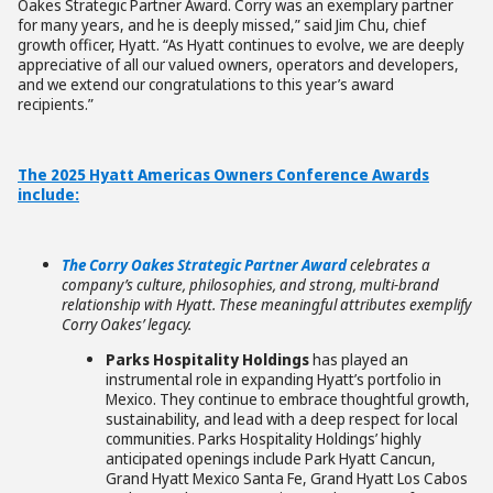
Oakes Strategic Partner Award. Corry was an exemplary partner
for many years, and he is deeply missed,” said Jim Chu, chief
growth officer, Hyatt. “As Hyatt continues to evolve, we are deeply
appreciative of all our valued owners, operators and developers,
and we extend our congratulations to this year’s award
recipients.”
The 2025 Hyatt Americas Owners Conference Awards
include:
The Corry Oakes Strategic Partner Award
celebrates a
company’s culture, philosophies, and strong, multi-brand
relations
hip with Hyatt. These meaningful attributes exemplify
Corry Oakes’ legacy.
Parks Hospitality Holdings
has played an
instrumental role in expanding Hyatt’s portfolio in
Mexico. They continue to embrace thoughtful growth,
sustainability, and lead with a deep respect for local
communities. Parks Hospitality Holdings’ highly
anticipated openings include Park Hyatt Cancun,
Grand Hyatt Mexico Santa Fe, Grand Hyatt Los Cabos