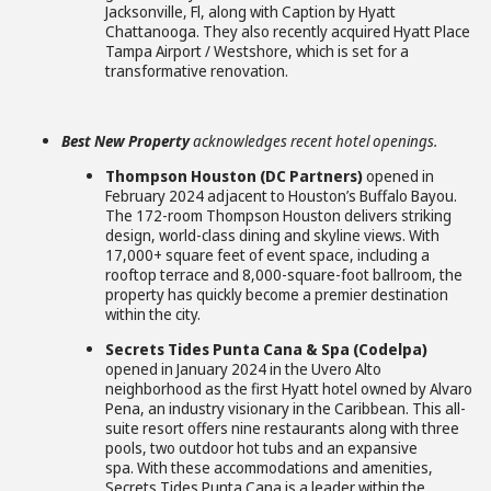
Jacksonville, Fl, along with Caption by Hyatt
Chattanooga. They also recently acquired Hyatt Place
Tampa Airport / Westshore, which is set for a
transformative renovation.
Best New Property
acknowledges recent hotel openings.
Thompson Houston (DC Partners)
opened in
February 2024 adjacent to Houston’s Buffalo Bayou.
The 172-room Thompson Houston delivers striking
design, world-class dining and skyline views. With
17,000+ square feet of event space, including a
rooftop terrace and 8,000-square-foot ballroom, the
property has quickly become a premier destination
within the city.
Secrets Tides Punta Cana & Spa (Codelpa)
opened in January 2024 in the Uvero Alto
neighborhood as the first Hyatt hotel owned by Alvaro
Pena, an industry visionary in the Caribbean. This all-
suite resort offers nine restaurants along with three
pools, two outdoor hot tubs and an expansive
spa. With these accommodations and amenities,
Secrets Tides Punta Cana is a leader within the