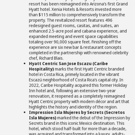
resort has been reimagined into Arizona’s first Grand
Hyatt hotel. Xenia Hotels & Resorts invested more
than $115 million to comprehensively transform the
property. The revitalized resort features 496
redesigned guest rooms, casitas, and suites, an
enhanced 2.5-acre pool and cabana experience, and
expanded meeting and event space capabilities
totaling over 90,000 square feet. Finishing off the
experience are six new bar & restaurant concepts
completed in the partnership with renowned celebrity
chef, Richard Blais.
Hyatt Centric San Jose Escazu (Caribe
Hospitality)
marks the first Hyatt Centric branded
hotel in Costa Rica, primely located in the vibrant
Escazú neighborhood of Costa Rica’s capital city. In
2022, Caribe Hospitality acquired this former Holiday
Inn hotel and, following an extensive two-year
renovation, it reopened as a completely reimagined
Hyatt Centric property with modern décor and art that
highlights the history and identity of the region.
Impression Isla Mujeres by Secrets (Secretos
Isla Mujeres)
marked the debut of the Impression by
Secrets brand in this iconic Mexico destination. This
hotel, which stood half-built for more than a decade,
was acquired and transformed into a luxury, adults-