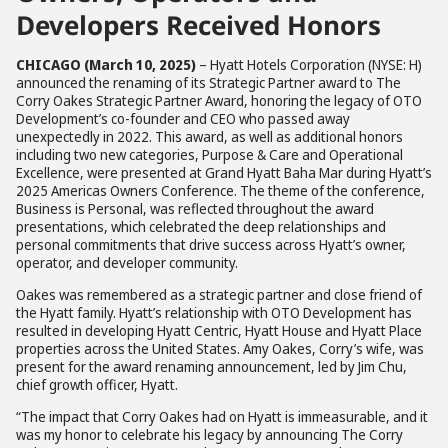
Developers Received Honors
CHICAGO (March 10, 2025)
– Hyatt Hotels Corporation (NYSE: H)
announced the renaming of its Strategic Partner award to The
Corry Oakes Strategic Partner Award, honoring the legacy of OTO
Development’s co-founder and CEO who passed away
unexpectedly in 2022. This award, as well as additional honors
including two new categories, Purpose & Care and Operational
Excellence, were presented at Grand Hyatt Baha Mar during Hyatt’s
2025 Americas Owners Conference. The theme of the conference,
Business is Personal, was reflected throughout the award
presentations, which celebrated the deep relationships and
personal commitments that drive success across Hyatt’s owner,
operator, and developer community.
Oakes was remembered as a strategic partner and close friend of
the Hyatt family. Hyatt’s relationship with OTO Development has
resulted in developing Hyatt Centric, Hyatt House and Hyatt Place
properties across the United States. Amy Oakes, Corry’s wife, was
present for the award renaming announcement, led by Jim Chu,
chief growth officer, Hyatt.
“The impact that Corry Oakes had on Hyatt is immeasurable, and it
was my honor to celebrate his legacy by announcing The Corry