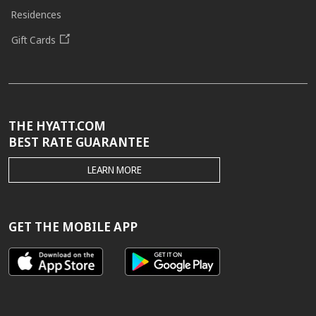
Residences
Gift Cards
THE HYATT.COM
BEST RATE GUARANTEE
THE
LEARN MORE
HYATT.COM
BEST
RATE
GUARANTEE
GET THE MOBILE APP