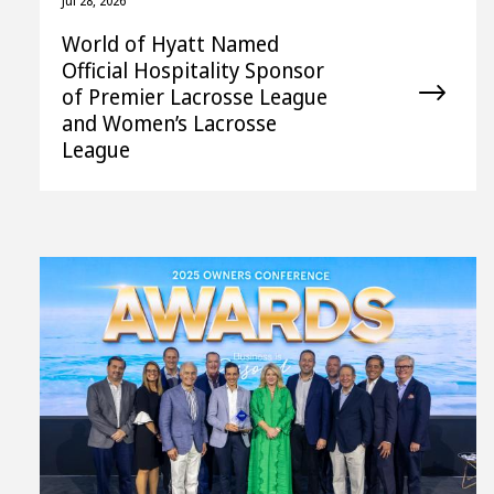
Jul 28, 2026
World of Hyatt Named
Official Hospitality Sponsor
of Premier Lacrosse League
and Women’s Lacrosse
League
View
File