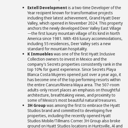
Extell Development
is a two-time Developer of the
Year recipient known for transformative projects
including their latest achievement, Grand Hyatt Deer
Valley, which opened in November 2024. This property
anchors the newly developed Deer Valley East Village
—the first luxury mountain village of its kind in North
America since 1981. With 436 luxury accommodations,
including 55 residences, Deer Valley sets a new
standard for mountain hospitality.
K Inmuebles
was one of the first Hyatt Inclusive
Collection owners to invest in Mexico and the
company’s Secrets properties consistently rank in the
top 10% for guest experience. Since Secrets Playa
Blanca Costa Mujeres opened just over a year ago, it
has become one of the top performing resorts within
the entire Cancun/Riviera Maya area. The 507-room
adults-only resort places an emphasis on thoughtful
architecture, breathtaking views, and proximity to
some of Mexico’s most beautiful natural treasures.
3H Group
was among the first to embrace the Hyatt
Studios brand and committed to developing five
properties, including the recently opened Hyatt
Studios Mobile/Tillmans Corner. 3H Group also broke
ground on Hyatt Studios locations in Huntsville, Al and