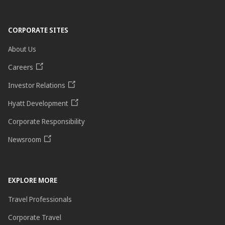
CORPORATE SITES
About Us
Careers
Investor Relations
Hyatt Development
Corporate Responsibility
Newsroom
EXPLORE MORE
Travel Professionals
Corporate Travel