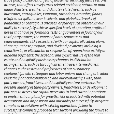
trade policy; hostilities, or fear of hostilities, including future terrorist
attacks, that affect travel; travel-related accidents; natural or man-
made disasters, weather and climate-related events, such as
hurricanes, earthquakes, tsunamis, tornadoes, droughts, floods,
wildfires, oil spills, nuclear incidents, and global outbreaks of
pandemics or contagious diseases, or fear of such outbreaks; our
ability to successfully achieve specified levels of operating profits at
hotels that have performance tests or guarantees in favor of our
third-party owners; the impact of hotel renovations and
redevelopments; risks associated with our capital allocation plans,
share repurchase program, and dividend payments, including a
reduction in, or elimination or suspension of, repurchase activity or
dividend payments; the seasonal and cyclical nature of the real
estate and hospitality businesses; changes in distribution
arrangements, such as through internet travel intermediaries;
changes in the tastes and preferences of our customers;
relationships with colleagues and labor unions and changes in labor
laws; the financial condition of, and our relationships with, third-
party owners, franchisees, and hospitality venture partners; the
possible inability of third-party owners, franchisees, or development
partners to access the capital necessary to fund current operations
or implement our plans for growth; risks associated with potential
acquisitions and dispositions and our ability to successfully integrate
completed acquisitions with existing operations; failure to
successfully complete proposed transactions (including the failure to