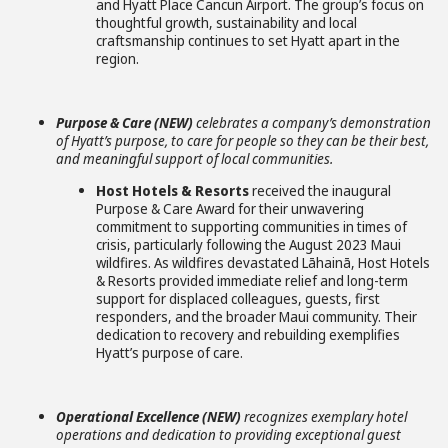
and Hyatt Place Cancun Airport. The group’s focus on
thoughtful growth, sustainability and local
craftsmanship continues to set Hyatt apart in the
region.
Purpose & Care (NEW)
celebrates a company’s demonstration
of Hyatt’s purpose, to care for people so they can be their best,
and meaningful support of local communities.
Host Hotels & Resorts
received the inaugural
Purpose & Care Award for their unwavering
commitment to supporting communities in times of
crisis, particularly following the August 2023 Maui
wildfires. As wildfires devastated Lāhainā, Host Hotels
& Resorts provided immediate relief and long-term
support for displaced colleagues, guests, first
responders, and the broader Maui community. Their
dedication to recovery and rebuilding exemplifies
Hyatt’s purpose of care.
Operational Excellence (NEW)
recognizes exemplary hotel
operations and dedication to providing exceptional guest