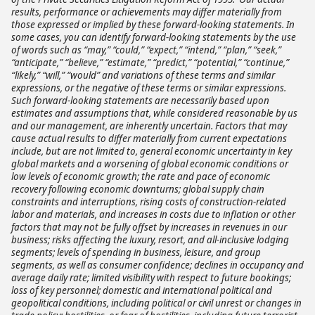
results, performance or achievements may differ materially from
those expressed or implied by these forward-looking statements. In
some cases, you can identify forward-looking statements by the use
of words such as “may,” “could,” “expect,” “intend,” “plan,” “seek,”
“anticipate,” “believe,” “estimate,” “predict,” “potential,” “continue,”
“likely,” “will,” “would” and variations of these terms and similar
expressions, or the negative of these terms or similar expressions.
Such forward-looking statements are necessarily based upon
estimates and assumptions that, while considered reasonable by us
and our management, are inherently uncertain. Factors that may
cause actual results to differ materially from current expectations
include, but are not limited to, general economic uncertainty in key
global markets and a worsening of global economic conditions or
low levels of economic growth; the rate and pace of economic
recovery following economic downturns; global supply chain
constraints and interruptions, rising costs of construction-related
labor and materials, and increases in costs due to inflation or other
factors that may not be fully offset by increases in revenues in our
business; risks affecting the luxury, resort, and all-inclusive lodging
segments; levels of spending in business, leisure, and group
segments, as well as consumer confidence; declines in occupancy and
average daily rate; limited visibility with respect to future bookings;
loss of key personnel; domestic and international political and
geopolitical conditions, including political or civil unrest or changes in