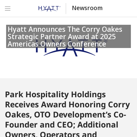
Newsroom
Hyatt Announces The Corry Oakes
Strategic Partner Award at 2025
Americas Owners Conference
Park Hospitality Holdings
Receives Award Honoring Corry
Oakes, OTO Development’s Co-
Founder and CEO; Additional
Owners, Operators and