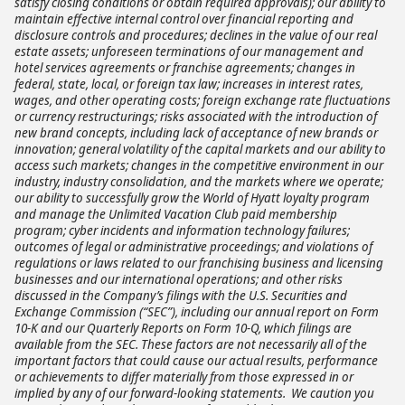
satisfy closing conditions or obtain required approvals); our ability to
maintain effective internal control over financial reporting and
disclosure controls and procedures; declines in the value of our real
estate assets; unforeseen terminations of our management and
hotel services agreements or franchise agreements; changes in
federal, state, local, or foreign tax law; increases in interest rates,
wages, and other operating costs; foreign exchange rate fluctuations
or currency restructurings; risks associated with the introduction of
new brand concepts, including lack of acceptance of new brands or
innovation; general volatility of the capital markets and our ability to
access such markets; changes in the competitive environment in our
industry, industry consolidation, and the markets where we operate;
our ability to successfully grow the World of Hyatt loyalty program
and manage the Unlimited Vacation Club paid membership
program; cyber incidents and information technology failures;
outcomes of legal or administrative proceedings; and violations of
regulations or laws related to our franchising business and licensing
businesses and our international operations; and other risks
discussed in the Company’s filings with the U.S. Securities and
Exchange Commission (“SEC”), including our annual report on Form
10-K and our Quarterly Reports on Form 10-Q, which filings are
available from the SEC. These factors are not necessarily all of the
important factors that could cause our actual results, performance
or achievements to differ materially from those expressed in or
implied by any of our forward-looking statements. We caution you