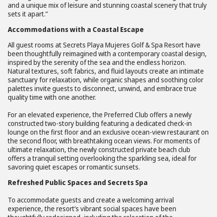
and a unique mix of leisure and stunning coastal scenery that truly
sets it apart.”
Accommodations with a Coastal Escape
All guest rooms at Secrets Playa Mujeres Golf & Spa Resort have
been thoughtfully reimagined with a contemporary coastal design,
inspired by the serenity of the sea and the endless horizon.
Natural textures, soft fabrics, and fluid layouts create an intimate
sanctuary for relaxation, while organic shapes and soothing color
palettes invite guests to disconnect, unwind, and embrace true
quality time with one another.
For an elevated experience, the Preferred Club offers a newly
constructed two-story building featuring a dedicated check-in
lounge on the first floor and an exclusive ocean-view restaurant on
the second floor, with breathtaking ocean views. For moments of
ultimate relaxation, the newly constructed private beach club
offers a tranquil setting overlooking the sparkling sea, ideal for
savoring quiet escapes or romantic sunsets.
Refreshed Public Spaces and Secrets Spa
To accommodate guests and create a welcoming arrival
experience, the resort’s vibrant social spaces have been