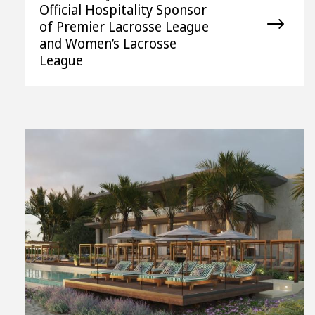
Official Hospitality Sponsor
of Premier Lacrosse League
and Women’s Lacrosse
League
View
File