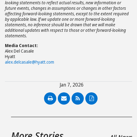
looking statements to reflect actual results, new information or
future events, changes in assumptions or changes in other factors
affecting forward-looking statements, except to the extent required
by applicable law. If we update one or more forward-looking
statements, no inference should be drawn that we will make
additional updates with respect to those or other forward-looking
statements.
Media Contact:
Alex Del Casale
Hyatt
alex.delcasale@hyatt.com
Jan 7, 2026
PDF
More Stories