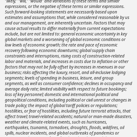
“likely,” “will,” “would” and variations of these terms and similar
expressions, or the negative of these terms or similar expressions.
Such forward-looking statements are necessarily based upon
estimates and assumptions that, while considered reasonable by us
and our management, are inherently uncertain. Factors that may
cause actual results to differ materially from current expectations
include, but are not limited to: general economic uncertainty in key
global markets and a worsening of global economic conditions or
low levels of economic growth; the rate and pace of economic
recovery following economic downturns; global supply chain
constraints and interruptions, rising costs of construction-related
labor and materials, and increases in costs due to inflation or other
factors that may not be fully offset by increases in revenues in our
business; risks affecting the luxury, resort, and all-inclusive lodging
segments; levels of spending in business, leisure, and group
segments, as well as consumer confidence; declines in occupancy and
average daily rate; limited visibility with respect to future bookings;
loss of key personnel; domestic and international political and
geopolitical conditions, including political or civil unrest or changes in
trade policy; the impact of global tariff policies or regulations;
hostilities, or fear of hostilities, including future terrorist attacks, that
affect travel; travel-related accidents; natural or man-made disasters,
weather and climate-related events, such as hurricanes,
earthquakes, tsunamis, tornadoes, droughts, floods, wildfires, oil
spills, nuclear incidents, and global outbreaks of pandemics or