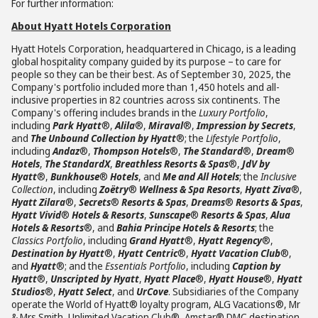
For further information:
About Hyatt Hotels Corporation
Hyatt Hotels Corporation, headquartered in Chicago, is a leading
global hospitality company guided by its purpose – to care for
people so they can be their best. As of September 30, 2025, the
Company's portfolio included more than 1,450 hotels and all-
inclusive properties in 82 countries across six continents. The
Company's offering includes brands in the
Luxury Portfolio
,
including
Park Hyatt
®,
Alila
®,
Miraval
®,
Impression by Secrets
,
and
The Unbound Collection by Hyatt
®; the
Lifestyle Portfolio
,
including
Andaz
®,
Thompson Hotels
®,
The Standard
®,
Dream
®
Hotels
,
The StandardX
,
Breathless Resorts & Spas
®,
JdV by
Hyatt
®,
Bunkhouse
®
Hotels
, and
Me and All Hotels
; the
Inclusive
Collection
, including
Zoëtry
®
Wellness & Spa Resorts
,
Hyatt Ziva
®,
Hyatt Zilara
®,
Secrets
®
Resorts & Spas
,
Dreams
®
Resorts & Spas
,
Hyatt Vivid
®
Hotels & Resorts
,
Sunscape
®
Resorts & Spas
,
Alua
Hotels & Resorts
®, and
Bahia Principe Hotels & Resorts
; the
Classics Portfolio
, including
Grand Hyatt
®,
Hyatt Regency
®,
Destination by Hyatt
®,
Hyatt Centric
®,
Hyatt Vacation Club
®,
and
Hyatt
®; and the
Essentials Portfolio
, including
Caption by
Hyatt
®,
Unscripted by Hyatt
,
Hyatt Place
®,
Hyatt House
®,
Hyatt
Studios
®,
Hyatt Select
, and
UrCove
. Subsidiaries of the Company
operate the World of Hyatt® loyalty program, ALG Vacations®, Mr
& Mrs Smith, Unlimited Vacation Club®, Amstar® DMC destination