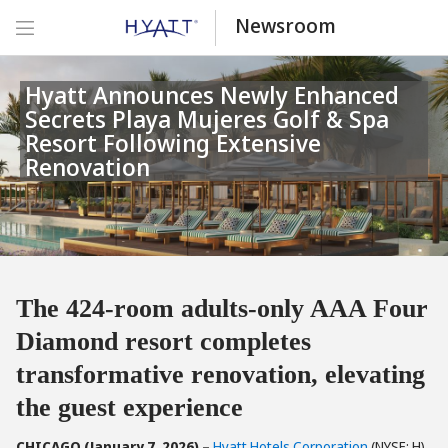
Newsroom
Hyatt Announces Newly Enhanced
Secrets Playa Mujeres Golf & Spa
Resort Following Extensive
Renovation
The 424-room adults-only AAA Four
Diamond resort completes
transformative renovation, elevating
the guest experience
CHICAGO (January 7, 2026) –
Hyatt Hotels Corporation
(NYSE: H)