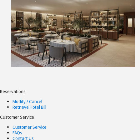
View
File
Reservations
Modify / Cancel
Retrieve Hotel Bill
Customer Service
Customer Service
FAQs
Contact Us