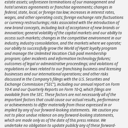
estate assets; unforeseen terminations of our management and
hotel services agreements or franchise agreements; changes in
federal, state, local, or foreign tax law; increases in interest rates,
wages, and other operating costs; foreign exchange rate fluctuations
or currency restructurings; risks associated with the introduction of
new brand concepts, including lack of acceptance of new brands or
innovation; general volatility of the capital markets and our ability to
access such markets; changes in the competitive environment in our
industry, industry consolidation, and the markets where we operate;
our ability to successfully grow the World of Hyatt loyalty program
and manage the Unlimited Vacation Club paid membership
program; cyber incidents and information technology failures;
outcomes of legal or administrative proceedings; and violations of
regulations or laws related to our franchising business and licensing
businesses and our international operations; and other risks
discussed in the Company’s filings with the U.S. Securities and
Exchange Commission (“SEC”), including our annual report on Form
10-K and our Quarterly Reports on Form 10-Q, which filings are
available from the SEC. These factors are not necessarily all of the
important factors that could cause our actual results, performance
or achievements to differ materially from those expressed in or
implied by any of our forward-looking statements. We caution you
not to place undue reliance on any forward-looking statements,
which are made only as of the date of this press release. We
undertake no obligation to update publicly any of these forward-