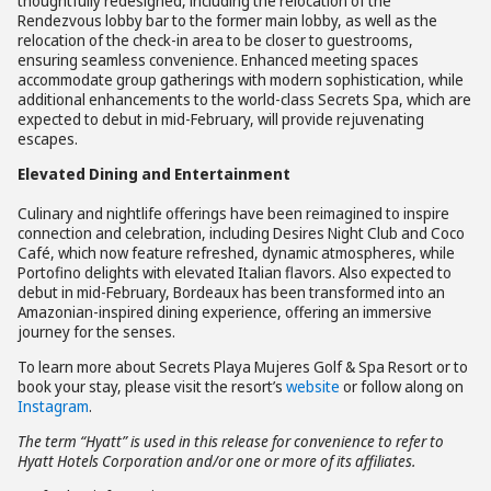
thoughtfully redesigned, including the relocation of the
Rendezvous lobby bar to the former main lobby, as well as the
relocation of the check-in area to be closer to guestrooms,
ensuring seamless convenience. Enhanced meeting spaces
accommodate group gatherings with modern sophistication, while
additional enhancements to the world-class Secrets Spa, which are
expected to debut in mid-February, will provide rejuvenating
escapes.
Elevated Dining and Entertainment
Culinary and nightlife offerings have been reimagined to inspire
connection and celebration, including Desires Night Club and Coco
Café, which now feature refreshed, dynamic atmospheres, while
Portofino delights with elevated Italian flavors. Also expected to
debut in mid-February, Bordeaux has been transformed into an
Amazonian-inspired dining experience, offering an immersive
journey for the senses.
To learn more about Secrets Playa Mujeres Golf & Spa Resort or to
book your stay, please visit the resort’s
website
or follow along on
Instagram
.
The term “Hyatt” is used in this release for convenience to refer to
Hyatt Hotels Corporation and/or one or more of its affiliates.