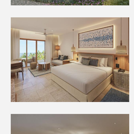
View
File