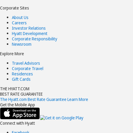
Corporate Sites
About Us
Careers
Investor Relations
Hyatt Development
Corporate Responsibility
Newsroom
Explore More
Travel Advisors
Corporate Travel
Residences
Gift Cards
THE HYATT.COM
BEST RATE GUARANTEE
The Hyatt.com Best Rate Guarantee
Learn More
Get the Mobile App
Connect with Hyatt
Facebook