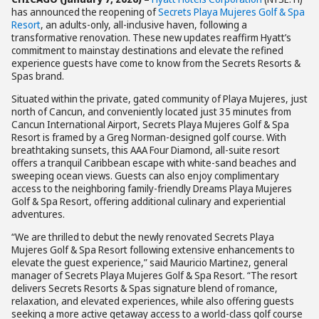
has announced the reopening of
Secrets Playa Mujeres Golf & Spa
Resort
, an adults-only, all-inclusive haven, following a
transformative renovation. These new updates reaffirm Hyatt’s
commitment to mainstay destinations and elevate the refined
experience guests have come to know from the Secrets Resorts &
Spas brand.
Situated within the private, gated community of Playa Mujeres, just
north of Cancun, and conveniently located just 35 minutes from
Cancun International Airport, Secrets Playa Mujeres Golf & Spa
Resort is framed by a Greg Norman-designed golf course. With
breathtaking sunsets, this AAA Four Diamond, all-suite resort
offers a tranquil Caribbean escape with white-sand beaches and
sweeping ocean views. Guests can also enjoy complimentary
access to the neighboring family-friendly Dreams Playa Mujeres
Golf & Spa Resort, offering additional culinary and experiential
adventures.
“We are thrilled to debut the newly renovated Secrets Playa
Mujeres Golf & Spa Resort following extensive enhancements to
elevate the guest experience,” said Mauricio Martinez, general
manager of Secrets Playa Mujeres Golf & Spa Resort. “The resort
delivers Secrets Resorts & Spas signature blend of romance,
relaxation, and elevated experiences, while also offering guests
seeking a more active getaway access to a world-class golf course