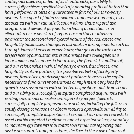
contagious diseases, or fear of such outbreaks; our ability to
successfully achieve specified levels of operating profits at hotels that
have performance tests or guarantees in favor of our third-party
owners; the impact of hotel renovations and redevelopments; risks
associated with our capital allocation plans, share repurchase
program, and dividend payments, including a reduction in, or
elimination or suspension of, repurchase activity or dividend
payments; the seasonal and cyclical nature of the real estate and
hospitality businesses; changes in distribution arrangements, such as
through internet travel intermediaries; changes in the tastes and
preferences of our customers; relationships with colleagues and
labor unions and changes in labor laws; the financial condition of,
and our relationships with, third-party owners, franchisees, and
hospitality venture partners; the possible inability of third-party
owners, franchisees, or development partners to access the capital
necessary to fund current operations or implement our plans for
growth; risks associated with potential acquisitions and dispositions
and our ability to successfully integrate completed acquisitions with
existing operations or realize anticipated synergies; failure to
successfully complete proposed transactions, including the failure to
satisfy closing conditions or obtain required approvals; our ability to
successfully complete dispositions of certain of our owned real estate
assets within targeted timeframes and at expected values; our ability
to maintain effective internal control over financial reporting and
disclosure controls and procedures; declines in the value of our real