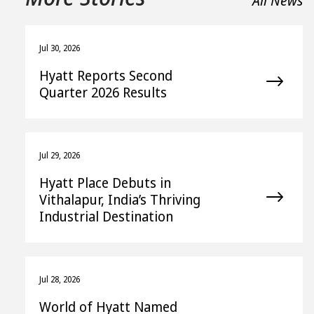
All News
Jul 30, 2026
Hyatt Reports Second
Quarter 2026 Results
Jul 29, 2026
Hyatt Place Debuts in
Vithalapur, India’s Thriving
Industrial Destination
Jul 28, 2026
World of Hyatt Named