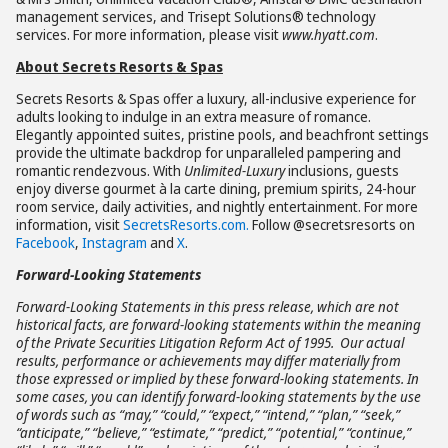
management services, and Trisept Solutions® technology
services. For more information, please visit
www.hyatt.com
.
About Secrets Resorts & Spas
Secrets Resorts & Spas offer a luxury, all-inclusive experience for
adults looking to indulge in an extra measure of romance.
Elegantly appointed suites, pristine pools, and beachfront settings
provide the ultimate backdrop for unparalleled pampering and
romantic rendezvous. With
Unlimited-Luxury
inclusions, guests
enjoy diverse gourmet à la carte dining, premium spirits, 24-hour
room service, daily activities, and nightly entertainment. For more
information, visit
SecretsResorts.com.
Follow @secretsresorts on
Facebook
,
Instagram
and
X
.
Forward-Looking Statements
Forward-Looking Statements in this press release, which are not
historical facts, are forward-looking statements within the meaning
of the Private Securities Litigation Reform Act of 1995. Our actual
results, performance or achievements may differ materially from
those expressed or implied by these forward-looking statements. In
some cases, you can identify forward-looking statements by the use
of words such as “may,” “could,” “expect,” “intend,” “plan,” “seek,”
“anticipate,” “believe,” “estimate,” “predict,” “potential,” “continue,”