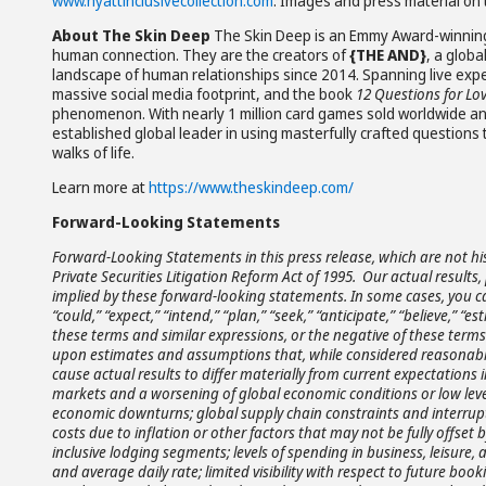
www.hyattinclusivecollection.com
. Images and press material on t
About The Skin Deep
The Skin Deep is an Emmy Award-winning
human connection. They are the creators of
{THE AND}
, a globa
landscape of human relationships since 2014. Spanning live exper
massive social media footprint, and the book
12 Questions for Lo
phenomenon. With nearly 1 million card games sold worldwide and 
established global leader in using masterfully crafted questions 
walks of life.
Learn more at
https://www.theskindeep.com/
Forward-Looking Statements
Forward-Looking Statements in this press release, which are not hi
Private Securities Litigation Reform Act of 1995. Our actual resul
implied by these forward-looking statements. In some cases, you c
“could,” “expect,” “intend,” “plan,” “seek,” “anticipate,” “believe,” “es
these terms and similar expressions, or the negative of these term
upon estimates and assumptions that, while considered reasonabl
cause actual results to differ materially from current expectations 
markets and a worsening of global economic conditions or low leve
economic downturns; global supply chain constraints and interrupti
costs due to inflation or other factors that may not be fully offset by
inclusive lodging segments; levels of spending in business, leisur
and average daily rate; limited visibility with respect to future boo