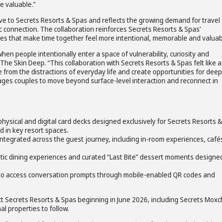
e valuable.”
usive to Secrets Resorts & Spas and reflects the growing demand for travel
 connection. The collaboration reinforces Secrets Resorts & Spas’
s that make time together feel more intentional, memorable and valuab
 people intentionally enter a space of vulnerability, curiosity and
he Skin Deep. “This collaboration with Secrets Resorts & Spas felt like a
e from the distractions of everyday life and create opportunities for dee
ges couples to move beyond surface-level interaction and reconnect in
ysical and digital card decks designed exclusively for Secrets Resorts &
 in key resort spaces.
ntegrated across the guest journey, including in-room experiences, café
c dining experiences and curated “Last Bite” dessert moments designe
 to access conversation prompts through mobile-enabled QR codes and
elect Secrets Resorts & Spas beginning in June 2026, including Secrets Mox
l properties to follow.