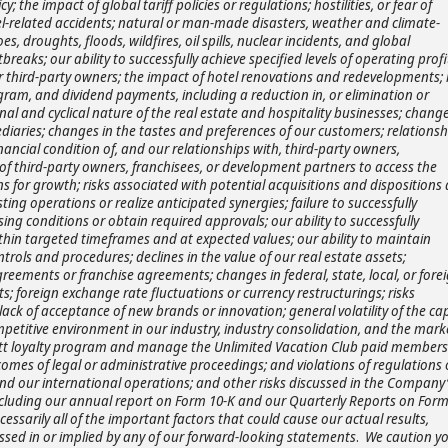
y; the impact of global tariff policies or regulations; hostilities, or fear of
travel-related accidents; natural or man-made disasters, weather and climate-
 droughts, floods, wildfires, oil spills, nuclear incidents, and global
eaks; our ability to successfully achieve specified levels of operating profi
r third-party owners; the impact of hotel renovations and redevelopments; 
gram, and dividend payments, including a reduction in, or elimination or
al and cyclical nature of the real estate and hospitality businesses; change
diaries; changes in the tastes and preferences of our customers; relationsh
ancial condition of, and our relationships with, third-party owners,
y of third-party owners, franchisees, or development partners to access the
s for growth; risks associated with potential acquisitions and dispositions
ting operations or realize anticipated synergies; failure to successfully
sing conditions or obtain required approvals; our ability to successfully
ithin targeted timeframes and at expected values; our ability to maintain
ntrols and procedures; declines in the value of our real estate assets;
ements or franchise agreements; changes in federal, state, local, or fore
ts; foreign exchange rate fluctuations or currency restructurings; risks
ack of acceptance of new brands or innovation; general volatility of the cap
petitive environment in our industry, industry consolidation, and the mark
Hyatt loyalty program and manage the Unlimited Vacation Club paid member
omes of legal or administrative proceedings; and violations of regulations 
and our international operations; and other risks discussed in the Company’
including our annual report on Form 10-K and our Quarterly Reports on Form
cessarily all of the important factors that could cause our actual results,
ssed in or implied by any of our forward-looking statements
.
We caution y