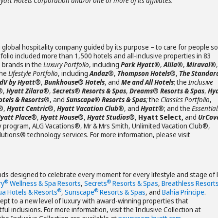
Hyatt Hotels Corporation and/or one or more of its affiliates.
 global hospitality company guided by its purpose – to care for people so
olio included more than 1,500 hotels and all-inclusive properties in 83
s brands in the
Luxury Portfolio
, including
Park Hyatt
®,
Alila
®,
Miraval
®,
the
Lifestyle Portfolio
, including
Andaz
®,
Thompson Hotels
®,
The Standar
JdV by Hyatt
®,
Bunkhouse
®
Hotels
, and
Me and All Hotels
; the
Inclusive
®,
Hyatt Zilara
®,
Secrets
®
Resorts & Spas
,
Dreams
®
Resorts & Spas
,
Hy
otels & Resorts
®, and
Sunscape
®
Resorts & Spas
;
the
Classics Portfolio
,
®,
Hyatt Centric
®,
Hyatt Vacation Club
®, and
Hyatt
®; and the
Essential
yatt Place
®,
Hyatt House
®,
Hyatt Studios
®,
Hyatt Select,
and
UrCov
y program, ALG Vacations®, Mr & Mrs Smith, Unlimited Vacation Club®,
ions® technology services. For more information, please visit
ands designed to celebrate every moment for every lifestyle and stage of l
®
®
ry
Wellness & Spa Resorts
,
Secrets
Resorts & Spas
,
Breathless Resort
®
®
ua Hotels & Resorts
,
Sunscape
Resorts & Spas
, and
Bahia Principe
.
cept to a new level of luxury with award-winning properties that
l inclusions. For more information, visit the Inclusive Collection at