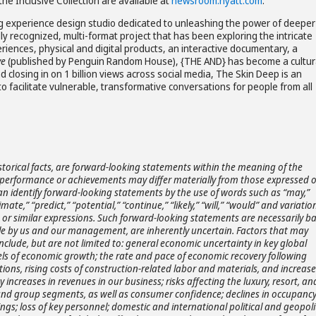
he Inclusive Collection are available at
newsroom.hyatt.com
.
 experience design studio dedicated to unleashing the power of deeper
lly recognized, multi-format project that has been exploring the intricate
iences, physical and digital products, an interactive documentary, a
ve
(published by Penguin Random House), {THE AND} has become a cultur
closing in on 1 billion views across social media, The Skin Deep is an
to facilitate vulnerable, transformative conversations for people from all
storical facts, are forward-looking statements within the meaning of the
ts, performance or achievements may differ materially from those expressed 
an identify forward-looking statements by the use of words such as “may,”
timate,” “predict,” “potential,” “continue,” “likely,” “will,” “would” and variatio
s or similar expressions. Such forward-looking statements are necessarily b
e by us and our management, are inherently uncertain. Factors that may
include, but are not limited to: general economic uncertainty in key global
ls of economic growth; the rate and pace of economic recovery following
ons, rising costs of construction-related labor and materials, and increase
 increases in revenues in our business; risks affecting the luxury, resort, and
e, and group segments, as well as consumer confidence; declines in occupanc
kings; loss of key personnel; domestic and international political and geopoli