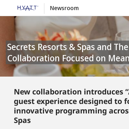
Newsroom
Secrets Resorts & Spas and The Skin Deep Launch First-of-Its-Kind
Collaboration Focused on Mean
New collaboration introduces
guest experience designed to 
innovative programming across
Spas