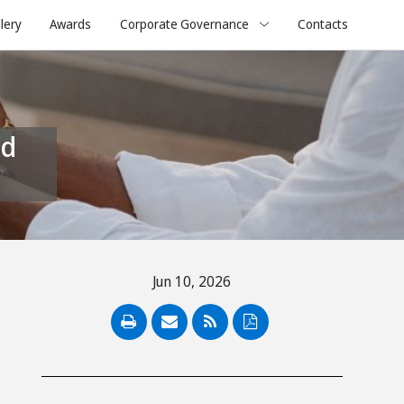
lery
Awards
Corporate Governance
Contacts
Jun 10, 2026
PDF