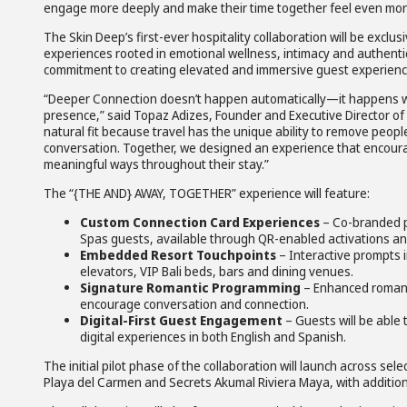
engage more deeply and make their time together feel even mor
The Skin Deep’s first-ever hospitality collaboration will be excl
experiences rooted in emotional wellness, intimacy and authentic
commitment to creating elevated and immersive guest experience
“Deeper Connection doesn’t happen automatically—it happens when
presence,” said Topaz Adizes, Founder and Executive Director of T
natural fit because travel has the unique ability to remove peopl
conversation. Together, we designed an experience that encoura
meaningful ways throughout their stay.”
The “{THE AND} AWAY, TOGETHER” experience will feature:
Custom Connection Card Experiences
– Co-branded ph
Spas guests, available through QR-enabled activations and
Embedded Resort Touchpoints
– Interactive prompts i
elevators, VIP Bali beds, bars and dining venues.
Signature Romantic Programming
– Enhanced romanti
encourage conversation and connection.
Digital-First Guest Engagement
– Guests will be able
digital experiences in both English and Spanish.
The initial pilot phase of the collaboration will launch across s
Playa del Carmen and Secrets Akumal Riviera Maya, with additiona