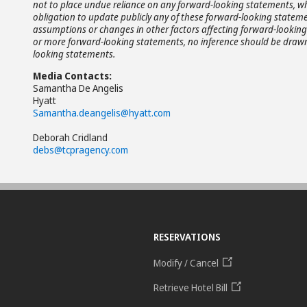
not to place undue reliance on any forward-looking statements, wh
obligation to update publicly any of these forward-looking statemen
assumptions or changes in other factors affecting forward-looking 
or more forward-looking statements, no inference should be drawn 
looking statements.
Media Contacts:
Samantha De Angelis
Hyatt
Samantha.deangelis@hyatt.com
Deborah Cridland
debs@tcpragency.com
RESERVATIONS
Modify / Cancel
Retrieve Hotel Bill