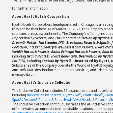
The term “Hyatt” is used in this release for convenience to refer to 
For further information:
About Hyatt Hotels Corporation
Hyatt Hotels Corporation, headquartered in Chicago, is a leading
they can be their best. As of March 31, 2026, the Company's portf
countries across six continents. The Company's offering include
Impression by Secrets
, and
The Unbound Collection by Hyatt
®; 
Dream
®
Hotels
,
The StandardX
®,
Breathless Resorts & Spas
®,
Collection
, including
Zoëtry
®
Wellness & Spa Resorts
,
Hyatt Ziva
Vivid
®
Hotels & Resorts
,
Bahia Principe Hotels & Resorts, Alua H
including
Grand Hyatt
®,
Hyatt Regency
®,
Destination by Hyatt
Portfolio
, including
Caption by Hyatt
®,
Unscripted by Hyatt
,
H
Subsidiaries of the Company operate the World of Hyatt® loyalt
Amstar® DMC destination management services, and Trisept Solut
www.hyatt.com
.
About Hyatt’s Inclusive Collection
The Inclusive Collection includes 11 distinct resort and hotel br
®
®
including
Impression by Secrets
,
Hyatt Ziva
,
Hyatt Zilara
,
Zoët
®
®
Spas
,
Dreams
Resorts & Spas
,
Hyatt Vivid Hotels & Resorts
,
Al
The Inclusive Collection continuously raises the all-inclusive con
offer elevated accommodations, desirable locations, and thoughtfu