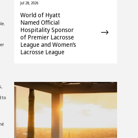
Jul 28, 2026
World of Hyatt
Named Official
le.
Hospitality Sponsor
of Premier Lacrosse
League and Women’s
per
Lacrosse League
s,
d to
ché