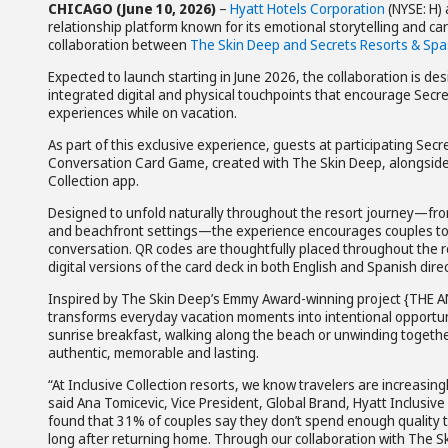
CHICAGO (June 10, 2026)
–
Hyatt Hotels Corporation
(NYSE: H)
relationship platform known for its emotional storytelling and c
collaboration between
The Skin Deep and Secrets Resorts & Spa
Expected to launch starting in June 2026, the collaboration is de
integrated digital and physical touchpoints that encourage Sec
experiences while on vacation.
As part of this exclusive experience, guests at participating Se
Conversation Card Game, created with The Skin Deep, alongside 
Collection app.
Designed to unfold naturally throughout the resort journey—fro
and beachfront settings—the experience encourages couples to 
conversation. QR codes are thoughtfully placed throughout the r
digital versions of the card deck in both English and Spanish dire
Inspired by The Skin Deep’s Emmy Award-winning project {THE A
transforms everyday vacation moments into intentional opportuni
sunrise breakfast, walking along the beach or unwinding together
authentic, memorable and lasting.
“At Inclusive Collection resorts, we know travelers are increasi
said Ana Tomicevic, Vice President, Global Brand, Hyatt Inclusiv
found that 31% of couples say they don’t spend enough quality t
long after returning home. Through our collaboration with The S