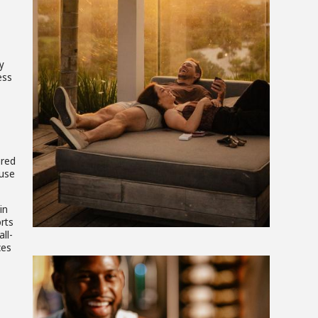
View
y
File
ess
ared
ause
in
orts
ll-
ces