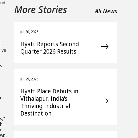
and
More Stories
All News
Jul 30, 2026
Hyatt Reports Second
er
sive
Quarter 2026 Results
es
Jul 29, 2026
Hyatt Place Debuts in
Vithalapur, India’s
a
Thriving Industrial
Destination
s,”
ch
p
own,