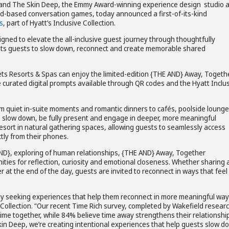
 and The Skin Deep, the Emmy Award-winning experience design studio 
ard-based conversation games, today announced a first-of-its-kind
s
, part of Hyatt’s Inclusive Collection.
signed to elevate the all-inclusive guest journey through thoughtfully
rets guests to slow down, reconnect and create memorable shared
crets Resorts & Spas can enjoy the limited-edition {THE AND} Away, Togeth
curated digital prompts available through QR codes and the Hyatt Inclu
m quiet in-suite moments and romantic dinners to cafés, poolside loung
slow down, be fully present and engage in deeper, more meaningful
esort in natural gathering spaces, allowing guests to seamlessly access
ctly from their phones.
ND}, exploring of human relationships, {THE AND} Away, Together
ties for reflection, curiosity and emotional closeness. Whether sharing 
 at the end of the day, guests are invited to reconnect in ways that feel
ngly seeking experiences that help them reconnect in more meaningful way
e Collection. “Our recent Time Rich survey, completed by Wakefield resear
ime together, while 84% believe time away strengthens their relationshi
kin Deep, we’re creating intentional experiences that help guests slow d