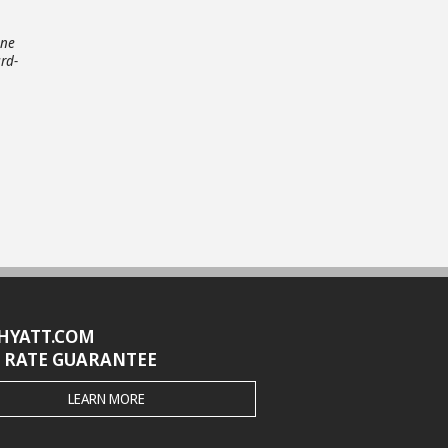
one
rd-
HYATT.COM
 RATE GUARANTEE
THE
LEARN MORE
HYATT.COM
BEST