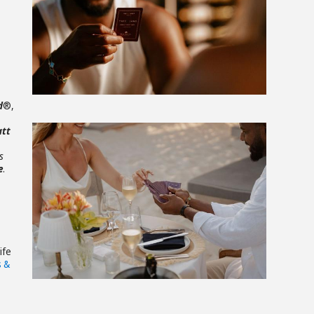
View
File
d
®,
att
s
e
.
View
File
ife
s &