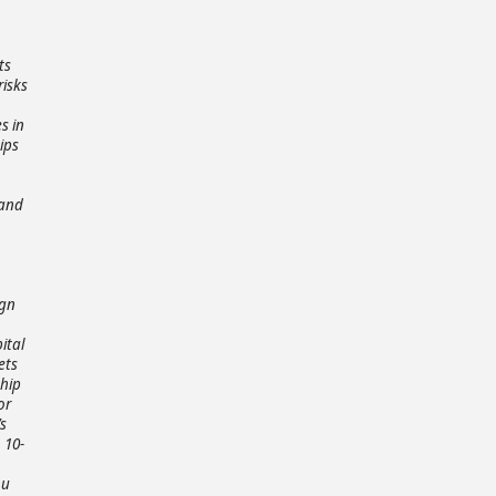
ts
risks
s in
ips
 and
ign
ital
ets
ship
or
s
 10-
ou