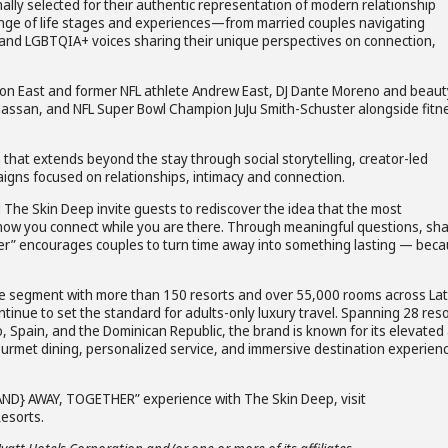
nally selected for their authentic representation of modern relationship
ange of life stages and experiences—from married couples navigating
nd LGBTQIA+ voices sharing their unique perspectives on connection,
son East and former NFL athlete Andrew East, DJ Dante Moreno and beaut
Hassan, and NFL Super Bowl Champion JuJu Smith-Schuster alongside fitn
 that extends beyond the stay through social storytelling, creator-led
igns focused on relationships, intimacy and connection.
 The Skin Deep invite guests to rediscover the idea that the most
 how you connect while you are there. Through meaningful questions, sh
r” encourages couples to turn time away into something lasting — bec
usive segment with more than 150 resorts and over 55,000 rooms across Lat
nue to set the standard for adults-only luxury travel. Spanning 28 res
 Spain, and the Dominican Republic, the brand is known for its elevated a
ourmet dining, personalized service, and immersive destination experien
AND} AWAY, TOGETHER” experience with The Skin Deep, visit
esorts.