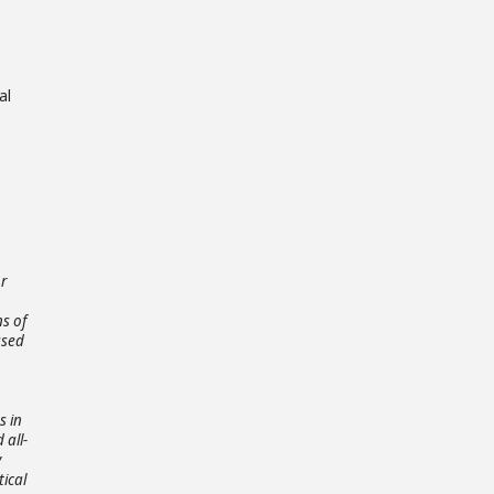
al
or
ns of
ased
s in
 all-
y
tical