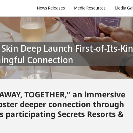
News Releases
Media Resources
Media Gal
ingful Connection
 “AWAY, TOGETHER,” an immersive
foster deeper connection through
 participating Secrets Resorts &