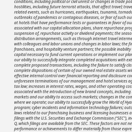
conditions, including political or civil unrest or changes in trade polic
hostilities, including future terrorist attacks, that affect travel; 
related events, such as hurricanes, earthquakes, tsunamis, tornadoes,
outbreaks of pandemics or contagious diseases, or fear of such outbr
at hotels that have performance tests or guarantees in favor of ou
associated with our capital allocation plans, share repurchase pro
suspension of, repurchase activity or dividend payments; the season
distribution arrangements, such as through internet travel interme
with colleagues and labor unions and changes in labor laws; the fin
franchisees, and hospitality venture partners; the possible inabilit
capital necessary to fund current operations or implement our plan
our ability to successfully integrate completed acquisitions with exis
complete proposed transactions, including the failure to satisfy clo
complete dispositions of certain of our owned real estate assets w
effective internal control over financial reporting and disclosure co
unforeseen terminations of our management and hotel services agre
tax law; increases in interest rates, wages, and other operating cos
associated with the introduction of new brand concepts, including l
markets and our ability to access such markets; changes in the com
where we operate; our ability to successfully grow the World of 
program; cyber incidents and information technology failures; outc
laws related to our franchising business and licensing businesses 
filings with the U.S. Securities and Exchange Commission (“SEC”), 
Q, which filings are available from the SEC. These factors are not ne
performance or achievements to differ materially from those expre