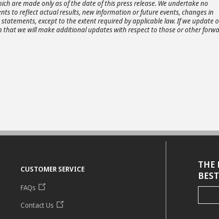
ich are made only as of the date of this press release. We undertake no
ts to reflect actual results, new information or future events, changes in
statements, except to the extent required by applicable law. If we update 
that we will make additional updates with respect to those or other forwa
THE 
CUSTOMER SERVICE
BEST
FAQs
Contact Us