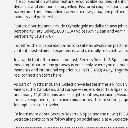
The collaboration will also feature recognizable couples intentio
dynamics and emotional storytelling. Featured couples span a r
parenthood and demanding careers to newly engaged partners a
intimacy and partnership.
Featured participants include Olympic gold medalist Shawn John
personality Taty Cokley, LGBTQIA+ voices Amir Dean and Aamir 
personality Laura Kruk.
Together, the collaboration aims to create an always-on platform
content, hosted media experiences and culturally relevant campa
In a world that often moves too fast, Secrets Resorts & Spas and
meaningful part of any getaway is not simply where you go, but
moments and intentional experiences, “{THE AND} Away, Togethe
real connection starts here.
As part of Hyatt’s Inclusive Collection—a leader in the all-incl
America, the Caribbean, and Europe—Secrets Resorts & Spas conti
and nearly 11,000 rooms across eight countries, including Mexico,
inclusive experience, combining romantic beachfront settings, g
for sophisticated travelers.
To learn more about Secrets Resorts & Spas and the new “{THE 
SecretsResorts.com or follow along on social media at @SecretsR