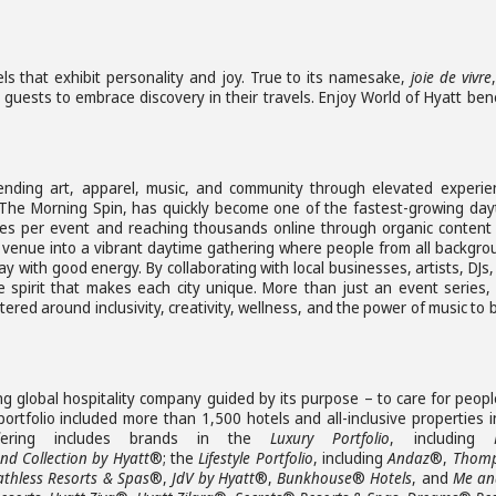
ls that exhibit personality and joy. True to its namesake,
joie de vivre
g guests to embrace discovery in their travels. Enjoy World of Hyatt ben
nding art, apparel, music, and community through elevated experie
, The Morning Spin, has quickly become one of the fastest-growing day
dees per event and reaching thousands online through organic content
e venue into a vibrant daytime gathering where people from all backgro
y with good energy. By collaborating with local businesses, artists, DJs
 spirit that makes each city unique. More than just an event series,
d around inclusivity, creativity, wellness, and the power of music to 
ng global hospitality company guided by its purpose – to care for peop
rtfolio included more than 1,500 hotels and all-inclusive properties i
ffering includes brands in the
Luxury Portfolio
, including
d Collection by Hyatt
®; the
Lifestyle Portfolio
, including
Andaz
®,
Thom
athless Resorts & Spas
®,
JdV by Hyatt
®,
Bunkhouse
®
Hotels
, and
Me and