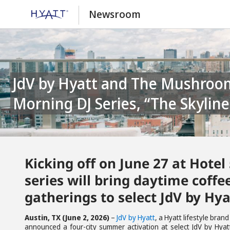
Newsroom
JdV by Hyatt and The Mushroom Cowboy Announce Summertime
Morning DJ Series, “The Skyline
Kicking off on June 27 at Hotel
series will bring daytime coff
gatherings to select JdV by Hya
Austin, TX (June 2, 2026)
–
JdV by Hyatt
, a Hyatt lifestyle bran
announced a four-city summer activation at select JdV by Hyatt