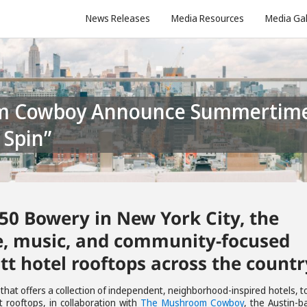
News Releases
Media Resources
Media Gal
 Spin”
 50 Bowery in New York City, the
ee, music, and community-focused
tt hotel rooftops across the countr
d that offers a collection of independent, neighborhood-inspired hotels, 
 rooftops, in collaboration with
The Mushroom Cowboy
, the Austin-b