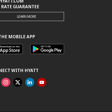
HYATT.COM
 RATE GUARANTEE
THE
LEARN MORE
HYATT.COM
BEST
RATE
GUARANTEE
THE MOBILE APP
NECT WITH HYATT
ook
Instagram
X
Linkedin
Youtube