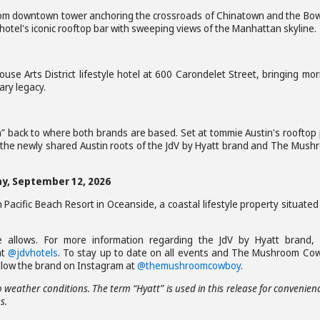
oom downtown tower anchoring the crossroads of Chinatown and the Bow
he hotel's iconic rooftop bar with sweeping views of the Manhattan skyline.
se Arts District lifestyle hotel at 600 Carondelet Street, bringing mo
nary legacy.
” back to where both brands are based. Set at tommie Austin's rooftop 
 the newly shared Austin roots of the JdV by Hyatt brand and The Mush
day, September 12, 2026
n Pacific Beach Resort in Oceanside, a coastal lifestyle property situated
 allows. For more information regarding the JdV by Hyatt brand, v
at
@jdvhotels
. To stay up to date on all events and The Mushroom Co
llow the brand on Instagram at
@themushroomcowboy
.
 weather conditions. The term “Hyatt” is used in this release for convenien
s.