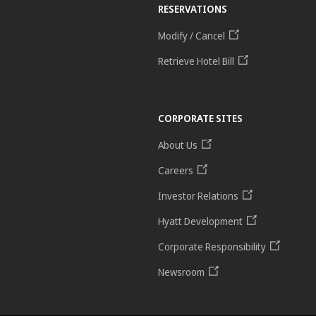
RESERVATIONS
Modify / Cancel
Retrieve Hotel Bill
CORPORATE SITES
About Us
Careers
Investor Relations
Hyatt Development
Corporate Responsibility
Newsroom