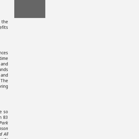
File
Download
, the
File
efits
nces
time
 and
unds
, and
 The
bring
le so
n 83
Park
pson
 All