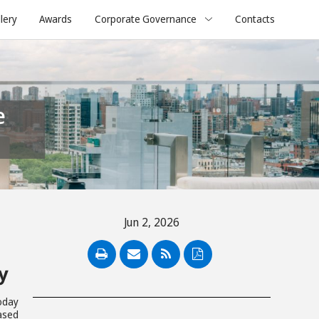
lery
Awards
Corporate Governance
Contacts
Jun 2, 2026
PDF
y
today
ased