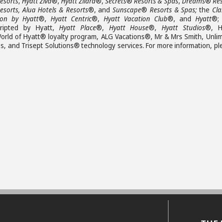
esorts
,
Hyatt Ziva
®,
Hyatt Zilara
®,
Secrets
®
Resorts & Spas
,
Dreams
®
Re
esorts, Alua Hotels & Resorts
®, and
Sunscape
®
Resorts & Spas;
the
Cla
ion by Hyatt
®,
Hyatt Centric
®,
Hyatt Vacation Club
®, and
Hyatt
®;
ripted by Hyatt,
Hyatt Place
®,
Hyatt House
®,
Hyatt Studios
®, H
orld of Hyatt® loyalty program, ALG Vacations®, Mr & Mrs Smith, Unlim
 and Trisept Solutions® technology services. For more information, pl