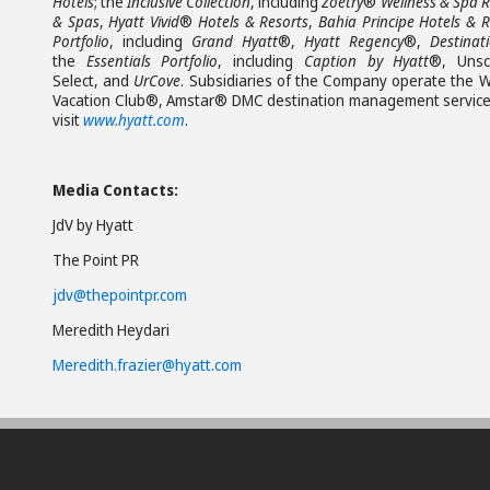
Hotels
; the
Inclusive Collection
, including
Zoëtry
®
Wellness & Spa R
& Spas
,
Hyatt Vivid
®
Hotels & Resorts
,
Bahia Principe Hotels & R
Portfolio
, including
Grand Hyatt
®,
Hyatt Regency
®,
Destinat
the
Essentials Portfolio
, including
Caption by Hyatt
®, Unsc
Select, and
UrCove
. Subsidiaries of the Company operate the W
Vacation Club®, Amstar® DMC destination management services,
visit
www.hyatt.com
.
Media Contacts:
JdV by Hyatt
The Point PR
jdv@thepointpr.com
Meredith Heydari
Meredith.frazier@hyatt.com