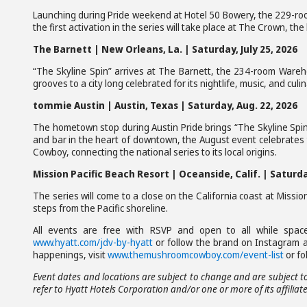
Launching during Pride weekend at Hotel 50 Bowery, the 229-r
the first activation in the series will take place at The Crown, t
The Barnett | New Orleans, La. | Saturday, July 25, 2026
“The Skyline Spin” arrives at The Barnett, the 234-room Warehou
grooves to a city long celebrated for its nightlife, music, and culi
tommie Austin | Austin, Texas | Saturday, Aug. 22, 2026
The hometown stop during Austin Pride brings “The Skyline Spin
and bar in the heart of downtown, the August event celebrates
Cowboy, connecting the national series to its local origins.
Mission Pacific Beach Resort | Oceanside, Calif. | Satur
The series will come to a close on the California coast at Missio
steps from the Pacific shoreline.
All events are free with RSVP and open to all while space
www.hyatt.com/jdv-by-hyatt
or follow the brand on Instagram 
happenings, visit
www.themushroomcowboy.com/event-list
or fo
Event dates and locations are subject to change and are subject to
refer to Hyatt Hotels Corporation and/or one or more of its affiliate