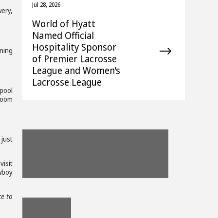
Jul 28, 2026
ery,
World of Hyatt
Named Official
Hospitality Sponsor
rning
of Premier Lacrosse
League and Women’s
Lacrosse League
pool
room
View
View
View
 just
File
Download
File
Download
File
Down
isit
wboy
File
File
File
View
ce to