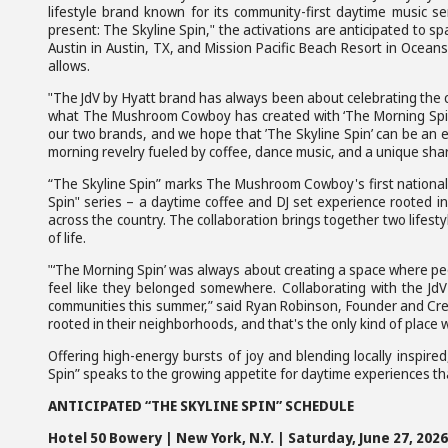
lifestyle brand known for its community-first daytime music 
present: The Skyline Spin," the activations are anticipated to s
Austin in Austin, TX, and Mission Pacific Beach Resort in Oceans
allows.
"The JdV by Hyatt brand has always been about celebrating the cul
what The Mushroom Cowboy has created with ‘The Morning Spin’ ev
our two brands, and we hope that ’The Skyline Spin’ can be an 
morning revelry fueled by coffee, dance music, and a unique shar
“The Skyline Spin” marks The Mushroom Cowboy's first national h
Spin" series – a daytime coffee and DJ set experience rooted in 
across the country. The collaboration brings together two lifesty
of life.
"‘The Morning Spin’ was always about creating a space where pe
feel like they belonged somewhere. Collaborating with the JdV
communities this summer,” said Ryan Robinson, Founder and Cre
rooted in their neighborhoods, and that's the only kind of place w
Offering high-energy bursts of joy and blending locally inspired,
Spin” speaks to the growing appetite for daytime experiences t
ANTICIPATED “THE SKYLINE SPIN” SCHEDULE
Hotel 50 Bowery | New York, N.Y. | Saturday, June 27, 2026