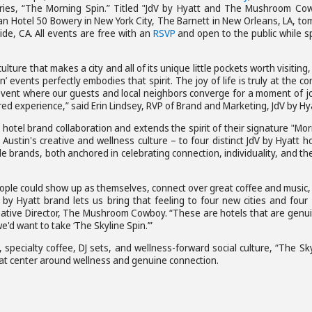
series, “The Morning Spin.” Titled "JdV by Hyatt and The Mushroom Co
pan Hotel 50 Bowery in New York City, The Barnett in New Orleans, LA, t
ide, CA. All events are free with an
RSVP
and open to the public while s
ture that makes a city and all of its unique little pockets worth visiting
ents perfectly embodies that spirit. The joy of life is truly at the co
event where our guests and local neighbors converge for a moment of jo
ed experience,” said Erin Lindsey, RVP of Brand and Marketing, JdV by Hy
otel brand collaboration and extends the spirit of their signature "Mo
Austin's creative and wellness culture – to four distinct JdV by Hyatt h
le brands, both anchored in celebrating connection, individuality, and th
ople could show up as themselves, connect over great coffee and music,
 by Hyatt brand lets us bring that feeling to four new cities and four
ative Director, The Mushroom Cowboy. “These are hotels that are genui
e'd want to take ‘The Skyline Spin.’”
 specialty coffee, DJ sets, and wellness-forward social culture, “The Sk
hat center around wellness and genuine connection.