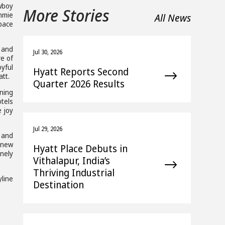
wboy
More Stories
ommie
All News
pace
, and
Jul 30, 2026
re of
yful
Hyatt Reports Second
att.
Quarter 2026 Results
rning
otels
e joy
Jul 29, 2026
 and
 new
Hyatt Place Debuts in
nely
Vithalapur, India’s
Thriving Industrial
yline
Destination