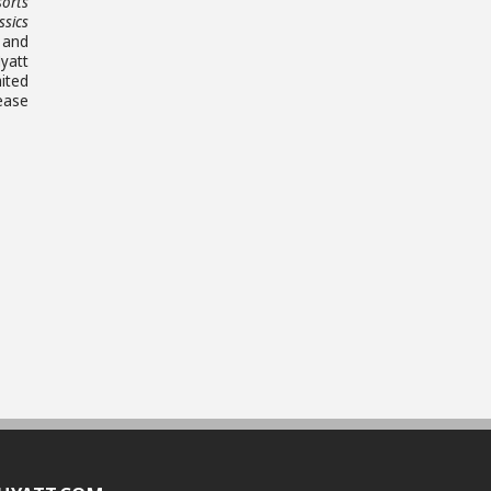
sorts
ssics
 and
yatt
ited
ease