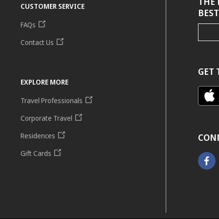
THE 
CUSTOMER SERVICE
BEST
FAQs
Contact Us
GET 
EXPLORE MORE
Travel Professionals
Corporate Travel
Residences
CON
Gift Cards
Faceb