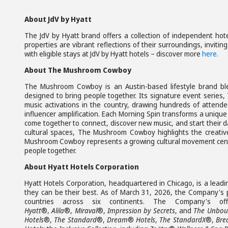
About JdV by Hyatt
The JdV by Hyatt brand offers a collection of independent hote
properties are vibrant reflections of their surroundings, invitin
with eligible stays at JdV by Hyatt hotels – discover more
here.
About The Mushroom Cowboy
The Mushroom Cowboy is an Austin-based lifestyle brand ble
designed to bring people together. Its signature event series
music activations in the country, drawing hundreds of atten
influencer amplification. Each Morning Spin transforms a uniqu
come together to connect, discover new music, and start their da
cultural spaces, The Mushroom Cowboy highlights the creative
Mushroom Cowboy represents a growing cultural movement centere
people together.
About Hyatt Hotels Corporation
Hyatt Hotels Corporation, headquartered in Chicago, is a leadi
they can be their best. As of March 31, 2026, the Company's po
countries across six continents. The Company's o
Hyatt
®,
Alila
®,
Miraval
®,
Impression by Secrets
, and
The Unboun
Hotels
®,
The Standard
®,
Dream
®
Hotels
,
The StandardX
®,
Bre