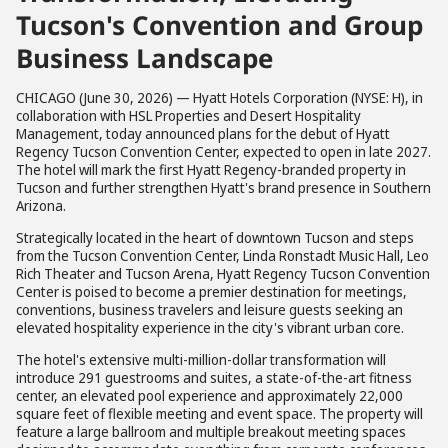
Tucson's Convention and Group
Business Landscape
CHICAGO (June 30, 2026) — Hyatt Hotels Corporation (NYSE: H), in
collaboration with HSL Properties and Desert Hospitality
Management, today announced plans for the debut of Hyatt
Regency Tucson Convention Center, expected to open in late 2027.
The hotel will mark the first Hyatt Regency-branded property in
Tucson and further strengthen Hyatt's brand presence in Southern
Arizona.
Strategically located in the heart of downtown Tucson and steps
from the Tucson Convention Center, Linda Ronstadt Music Hall, Leo
Rich Theater and Tucson Arena, Hyatt Regency Tucson Convention
Center is poised to become a premier destination for meetings,
conventions, business travelers and leisure guests seeking an
elevated hospitality experience in the city's vibrant urban core.
The hotel's extensive multi-million-dollar transformation will
introduce 291 guestrooms and suites, a state-of-the-art fitness
center, an elevated pool experience and approximately 22,000
square feet of flexible meeting and event space. The property will
feature a large ballroom and multiple breakout meeting spaces