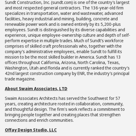
Sundt Construction, Inc. (sundt.com) is one of the country’s largest
and most respected general contractors. The 136-year-old firm
specializes in transportation, water and wastewater, advanced
facilities, heavy industrial and mining, building, concrete and
renewable power work and is owned entirely by its 5,200-plus
employees. Sundt is distinguished by its diverse capabilities and
experience, unique employee-ownership culture and depth of self-
perform expertise in multiple trades. Much of Sundt’s workforce
comprises of skilled craft professionals who, together with the
company’s administrative employees, enable Sundt to fulfill its
mission to be the most skilled builder in America. Sundt has 13
offices throughout California, Arizona, North Carolina, Texas,
Washington, Utah and Florida and is currently ranked the country’s
42nd largest construction company by ENR, the industry’s principal
trade magazine.
About Swaim Associates, LTD
Swaim Associates Architects has served the Southwest for 57
years, creating architecture rooted in collaboration, community,
and thoughtful design. The firm's work reflects a commitment to
bringing people together and creating places that strengthen
connections and enrich communities.
Offay Design Studio, LLC