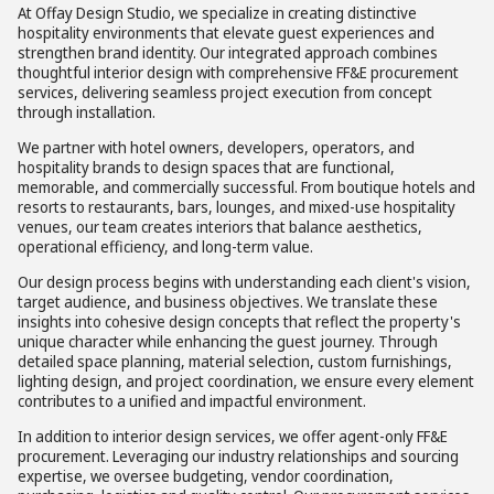
At Offay Design Studio, we specialize in creating distinctive
hospitality environments that elevate guest experiences and
strengthen brand identity. Our integrated approach combines
thoughtful interior design with comprehensive FF&E procurement
services, delivering seamless project execution from concept
through installation.
We partner with hotel owners, developers, operators, and
hospitality brands to design spaces that are functional,
memorable, and commercially successful. From boutique hotels and
resorts to restaurants, bars, lounges, and mixed-use hospitality
venues, our team creates interiors that balance aesthetics,
operational efficiency, and long-term value.
Our design process begins with understanding each client's vision,
target audience, and business objectives. We translate these
insights into cohesive design concepts that reflect the property's
unique character while enhancing the guest journey. Through
detailed space planning, material selection, custom furnishings,
lighting design, and project coordination, we ensure every element
contributes to a unified and impactful environment.
In addition to interior design services, we offer agent-only FF&E
procurement. Leveraging our industry relationships and sourcing
expertise, we oversee budgeting, vendor coordination,