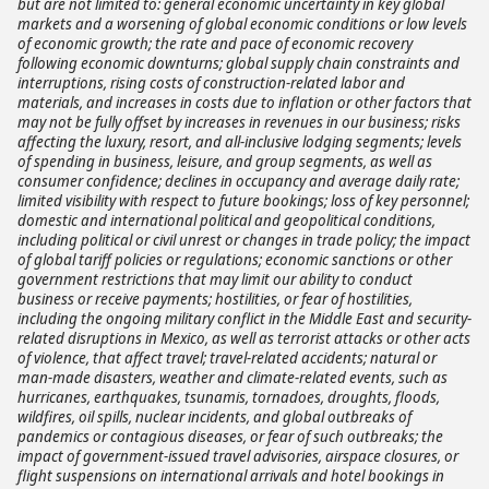
but are not limited to: general economic uncertainty in key global
markets and a worsening of global economic conditions or low levels
of economic growth; the rate and pace of economic recovery
following economic downturns; global supply chain constraints and
interruptions, rising costs of construction-related labor and
materials, and increases in costs due to inflation or other factors that
may not be fully offset by increases in revenues in our business; risks
affecting the luxury, resort, and all-inclusive lodging segments; levels
of spending in business, leisure, and group segments, as well as
consumer confidence; declines in occupancy and average daily rate;
limited visibility with respect to future bookings; loss of key personnel;
domestic and international political and geopolitical conditions,
including political or civil unrest or changes in trade policy; the impact
of global tariff policies or regulations; economic sanctions or other
government restrictions that may limit our ability to conduct
business or receive payments; hostilities, or fear of hostilities,
including the ongoing military conflict in the Middle East and security-
related disruptions in Mexico, as well as terrorist attacks or other acts
of violence, that affect travel; travel-related accidents; natural or
man-made disasters, weather and climate-related events, such as
hurricanes, earthquakes, tsunamis, tornadoes, droughts, floods,
wildfires, oil spills, nuclear incidents, and global outbreaks of
pandemics or contagious diseases, or fear of such outbreaks; the
impact of government-issued travel advisories, airspace closures, or
flight suspensions on international arrivals and hotel bookings in