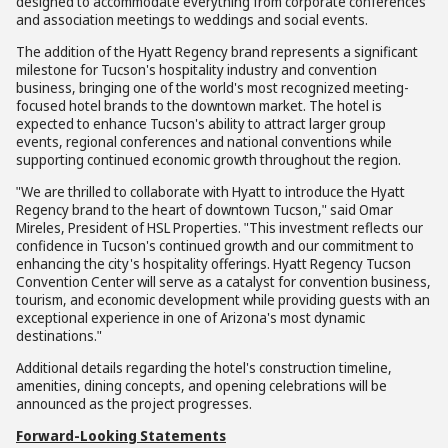
designed to accommodate everything from corporate conferences
and association meetings to weddings and social events.
The addition of the Hyatt Regency brand represents a significant
milestone for Tucson's hospitality industry and convention
business, bringing one of the world's most recognized meeting-
focused hotel brands to the downtown market. The hotel is
expected to enhance Tucson's ability to attract larger group
events, regional conferences and national conventions while
supporting continued economic growth throughout the region.
"We are thrilled to collaborate with Hyatt to introduce the Hyatt
Regency brand to the heart of downtown Tucson," said Omar
Mireles, President of HSL Properties. "This investment reflects our
confidence in Tucson's continued growth and our commitment to
enhancing the city's hospitality offerings. Hyatt Regency Tucson
Convention Center will serve as a catalyst for convention business,
tourism, and economic development while providing guests with an
exceptional experience in one of Arizona's most dynamic
destinations."
Additional details regarding the hotel's construction timeline,
amenities, dining concepts, and opening celebrations will be
announced as the project progresses.
Forward-Looking Statements