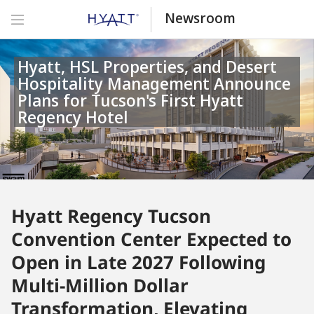
Newsroom
Hyatt, HSL Properties, and Desert
Hospitality Management Announce
Plans for Tucson's First Hyatt
Regency Hotel
Hyatt Regency Tucson
Convention Center Expected to
Open in Late 2027 Following
Multi-Million Dollar
Transformation, Elevating