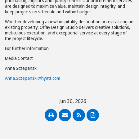
purchasing, logistics and quality control. Our procurement services
are designed to maximize value, maintain design integrity, and
keep projects on schedule and within budget.
Whether developing a new hospitality destination or revitalizing an
existing property, Offay Design Studio delivers creative solutions,
meticulous execution, and exceptional service at every stage of
the project lifecycle.
For further information:
Media Contact
Anna Sczepanski
Anna.Sczepanski@hyatt.com
Jun 30, 2026
PDF