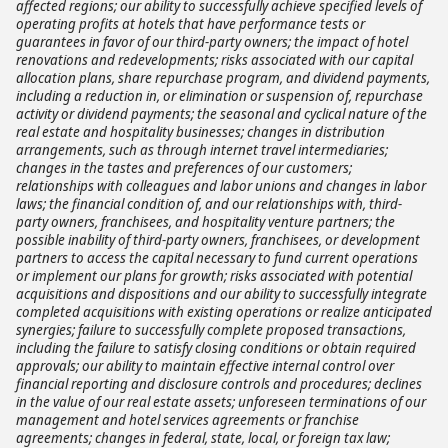
affected regions; our ability to successfully achieve specified levels of
operating profits at hotels that have performance tests or
guarantees in favor of our third-party owners; the impact of hotel
renovations and redevelopments; risks associated with our capital
allocation plans, share repurchase program, and dividend payments,
including a reduction in, or elimination or suspension of, repurchase
activity or dividend payments; the seasonal and cyclical nature of the
real estate and hospitality businesses; changes in distribution
arrangements, such as through internet travel intermediaries;
changes in the tastes and preferences of our customers;
relationships with colleagues and labor unions and changes in labor
laws; the financial condition of, and our relationships with, third-
party owners, franchisees, and hospitality venture partners; the
possible inability of third-party owners, franchisees, or development
partners to access the capital necessary to fund current operations
or implement our plans for growth; risks associated with potential
acquisitions and dispositions and our ability to successfully integrate
completed acquisitions with existing operations or realize anticipated
synergies; failure to successfully complete proposed transactions,
including the failure to satisfy closing conditions or obtain required
approvals; our ability to maintain effective internal control over
financial reporting and disclosure controls and procedures; declines
in the value of our real estate assets; unforeseen terminations of our
management and hotel services agreements or franchise
agreements; changes in federal, state, local, or foreign tax law;