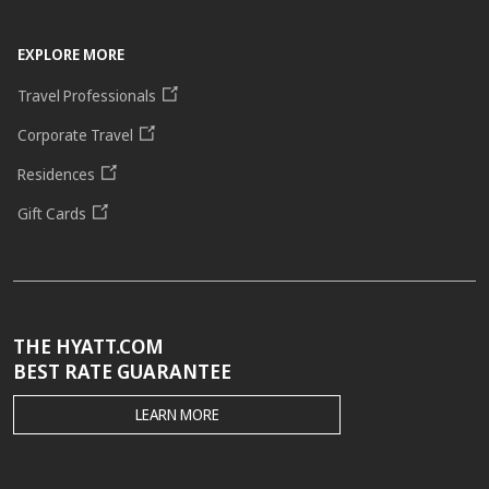
EXPLORE MORE
Travel Professionals
Corporate Travel
Residences
Gift Cards
THE HYATT.COM
BEST RATE GUARANTEE
THE
LEARN MORE
HYATT.COM
BEST
RATE