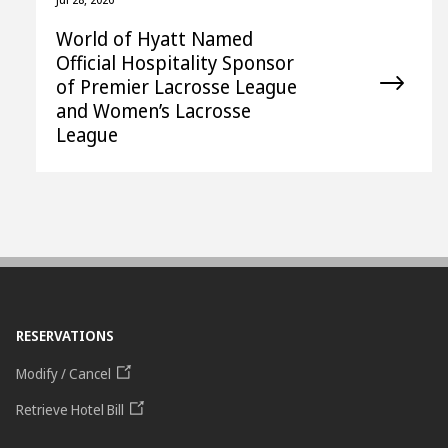
World of Hyatt Named
Official Hospitality Sponsor
of Premier Lacrosse League
and Women’s Lacrosse
League
RESERVATIONS
Modify / Cancel
Retrieve Hotel Bill