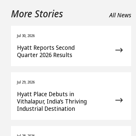
More Stories
All News
Jul 30, 2026
Hyatt Reports Second
Quarter 2026 Results
Jul 29, 2026
Hyatt Place Debuts in
Vithalapur, India’s Thriving
Industrial Destination
Jul 28, 2026