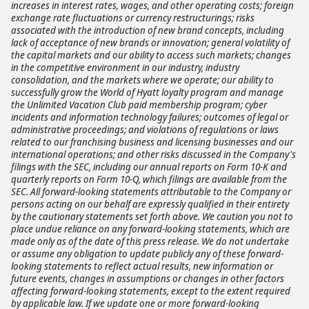
increases in interest rates, wages, and other operating costs; foreign
exchange rate fluctuations or currency restructurings; risks
associated with the introduction of new brand concepts, including
lack of acceptance of new brands or innovation; general volatility of
the capital markets and our ability to access such markets; changes
in the competitive environment in our industry, industry
consolidation, and the markets where we operate; our ability to
successfully grow the World of Hyatt loyalty program and manage
the Unlimited Vacation Club paid membership program; cyber
incidents and information technology failures; outcomes of legal or
administrative proceedings; and violations of regulations or laws
related to our franchising business and licensing businesses and our
international operations; and other risks discussed in the Company's
filings with the SEC, including our annual reports on Form 10-K and
quarterly reports on Form 10-Q, which filings are available from the
SEC. All forward-looking statements attributable to the Company or
persons acting on our behalf are expressly qualified in their entirety
by the cautionary statements set forth above. We caution you not to
place undue reliance on any forward-looking statements, which are
made only as of the date of this press release. We do not undertake
or assume any obligation to update publicly any of these forward-
looking statements to reflect actual results, new information or
future events, changes in assumptions or changes in other factors
affecting forward-looking statements, except to the extent required
by applicable law. If we update one or more forward-looking