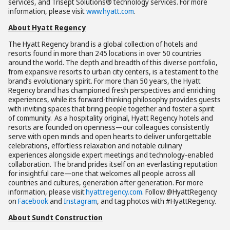
services, and Trisept Solutions® technology services. For more
information, please visit
www.hyatt.com
.
About Hyatt Regency
The Hyatt Regency brand is a global collection of hotels and
resorts found in more than 245 locations in over 50 countries
around the world. The depth and breadth of this diverse portfolio,
from expansive resorts to urban city centers, is a testament to the
brand’s evolutionary spirit. For more than 50 years, the Hyatt
Regency brand has championed fresh perspectives and enriching
experiences, while its forward-thinking philosophy provides guests
with inviting spaces that bring people together and foster a spirit
of community. As a hospitality original, Hyatt Regency hotels and
resorts are founded on openness—our colleagues consistently
serve with open minds and open hearts to deliver unforgettable
celebrations, effortless relaxation and notable culinary
experiences alongside expert meetings and technology-enabled
collaboration. The brand prides itself on an everlasting reputation
for insightful care—one that welcomes all people across all
countries and cultures, generation after generation. For more
information, please visit
hyattregency.com
. Follow @HyattRegency
on
Facebook
and
Instagram
, and tag photos with #HyattRegency.
About Sundt Construction