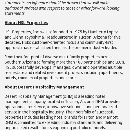
statements, no inference should be drawn that we will make
additional updates with respect to those or other forward-looking
statements.
About HSL Properties
HSL Properties, Inc. was cofounded in 1975 by Humberto Lopez
and Glenn Toyoshima. Headquartered in Tucson, Arizona for five
decades, HSL’s customer-oriented focus and community-first
approach has established them as the premier industry leader.
From their footprint of diverse multi-family properties across
Southern Arizona to forming more than 100 partnerships and LLC’s,
HSL successfully develops, manages, owns and operates multiple
real estate and related investment projects including apartments,
hotels, commercial properties and more.
About Desert Hospitality Management
Desert Hospitality Management (DHM) is a leading hotel
management company located in Tucson, Arizona. DHM provides
operational excellence, innovative solutions, and personalized
service in the hospitality industry. Their portfolio of successful
properties includes leading hotel brands for Hilton and Marriott.
DHM is committed to exceeding industry standards and delivering
unparalleled results for its expanding portfolio of hotels.