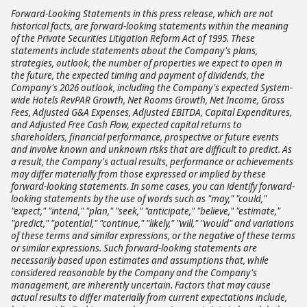
Forward-Looking Statements in this press release, which are not
historical facts, are forward-looking statements within the meaning
of the Private Securities Litigation Reform Act of 1995. These
statements include statements about the Company's plans,
strategies, outlook, the number of properties we expect to open in
the future, the expected timing and payment of dividends, the
Company's 2026 outlook, including the Company's expected System-
wide Hotels RevPAR Growth, Net Rooms Growth, Net Income, Gross
Fees, Adjusted G&A Expenses, Adjusted EBITDA, Capital Expenditures,
and Adjusted Free Cash Flow, expected capital returns to
shareholders, financial performance, prospective or future events
and involve known and unknown risks that are difficult to predict. As
a result, the Company's actual results, performance or achievements
may differ materially from those expressed or implied by these
forward-looking statements. In some cases, you can identify forward-
looking statements by the use of words such as "may," "could,"
"expect," "intend," "plan," "seek," "anticipate," "believe," "estimate,"
"predict," "potential," "continue," "likely," "will," "would" and variations
of these terms and similar expressions, or the negative of these terms
or similar expressions. Such forward-looking statements are
necessarily based upon estimates and assumptions that, while
considered reasonable by the Company and the Company's
management, are inherently uncertain. Factors that may cause
actual results to differ materially from current expectations include,