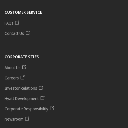
CUSTOMER SERVICE
FAQs
Contact Us
CORPORATE SITES
About Us
Careers
Investor Relations
Hyatt Development
Corporate Responsibility
Newsroom