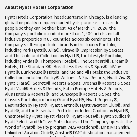
About Hyatt Hotels Corporation
Hyatt Hotels Corporation, headquartered in Chicago, is a leading
global hospitality company guided by its purpose – to care for
people so they can be their best. As of March 31, 2026, the
Company's portfolio included more than 1,500 hotels and all-
inclusive properties in 83 countries across six continents. The
Company's offering includes brands in the Luxury Portfolio,
including Park Hyatt®, Alila®, Miraval®, Impression by Secrets,
and The Unbound Collection by Hyatt®; the Lifestyle Portfolio,
including Andaz®, Thompson Hotels®, The Standard®, Dream®
Hotels, The StandardX®, Breathless Resorts & Spas®, JdV by
Hyatt®, Bunkhouse® Hotels, and Me and All Hotels; the Inclusive
Collection, including Zoëtry® Wellness & Spa Resorts, Hyatt Ziva®,
Hyatt Zilara®, Secrets® Resorts & Spas, Dreams® Resorts & Spas,
Hyatt Vivid® Hotels & Resorts, Bahia Principe Hotels & Resorts,
Alua Hotels & Resorts®, and Sunscape® Resorts & Spas; the
Classics Portfolio, including Grand Hyatt®, Hyatt Regency®,
Destination by Hyatt®, Hyatt Centric®, Hyatt Vacation Club®, and
Hyatt®; and the Essentials Portfolio, including Caption by Hyatt®,
Unscripted by Hyatt, Hyatt Place®, Hyatt House®, Hyatt Studios®,
Hyatt Select, and UrCove. Subsidiaries of the Company operate the
World of Hyatt® loyalty program, ALG Vacations®, Mr & Mrs Smith,
Unlimited Vacation Club®, Amstar® DMC destination management