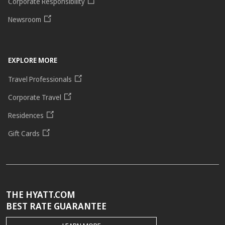
Corporate Responsibility
Newsroom
EXPLORE MORE
Travel Professionals
Corporate Travel
Residences
Gift Cards
THE HYATT.COM
BEST RATE GUARANTEE