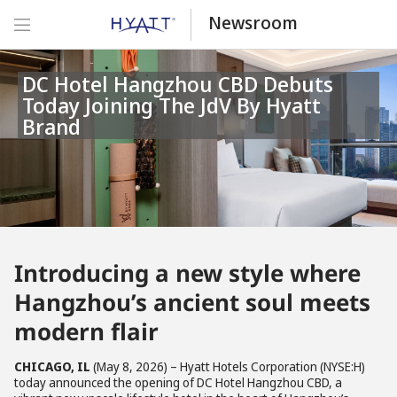
Newsroom
DC Hotel Hangzhou CBD Debuts
Today Joining The JdV By Hyatt
Brand
Introducing a new style where
Hangzhou’s ancient soul meets
modern flair
CHICAGO, IL
(May 8, 2026) – Hyatt Hotels Corporation (NYSE:H)
today announced the opening of DC Hotel Hangzhou CBD, a