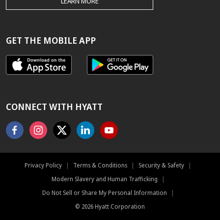
THE
LEARN MORE
HYATT.COM
BEST
RATE
GUARANTEE
GET THE MOBILE APP
CONNECT WITH HYATT
Facebook
Instagram
X
Linkedin
Youtube
Privacy Policy
|
Terms & Conditions
|
Security & Safety
|
Modern Slavery and Human Trafficking
|
Do Not Sell or Share My Personal Information
|
©
2026
Hyatt Corporation