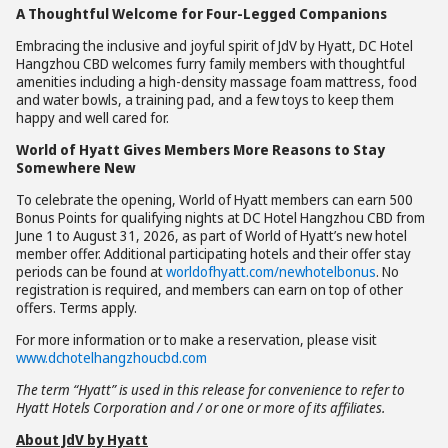
A Thoughtful Welcome for Four-Legged Companions
Embracing the inclusive and joyful spirit of JdV by Hyatt, DC Hotel
Hangzhou CBD welcomes furry family members with thoughtful
amenities including a high-density massage foam mattress, food
and water bowls, a training pad, and a few toys to keep them
happy and well cared for.
World of Hyatt Gives Members More Reasons to Stay
Somewhere New
To celebrate the opening, World of Hyatt members can earn 500
Bonus Points for qualifying nights at DC Hotel Hangzhou CBD from
June 1 to August 31, 2026, as part of World of Hyatt’s new hotel
member offer. Additional participating hotels and their offer stay
periods can be found at
worldofhyatt.com/newhotelbonus
. No
registration is required, and members can earn on top of other
offers. Terms apply.
For more information or to make a reservation, please visit
www.dchotelhangzhoucbd.com
The term
“
Hyatt” is used in this release for convenience to refer to
Hyatt Hotels Corporation and / or one or more of its affiliates.
About JdV by Hyatt