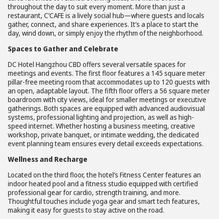
throughout the day to suit every moment. More than just a
restaurant, C’CAFE is a lively social hub—where guests and locals
gather, connect, and share experiences. It’s a place to start the
day, wind down, or simply enjoy the rhythm of the neighborhood.
Spaces to Gather and Celebrate
DC Hotel Hangzhou CBD offers several versatile spaces for
meetings and events. The first floor features a 145 square meter
pillar-free meeting room that accommodates up to 120 guests with
an open, adaptable layout. The fifth floor offers a 56 square meter
boardroom with city views, ideal for smaller meetings or executive
gatherings. Both spaces are equipped with advanced audiovisual
systems, professional lighting and projection, as well as high-
speed internet. Whether hosting a business meeting, creative
workshop, private banquet, or intimate wedding, the dedicated
event planning team ensures every detail exceeds expectations.
Wellness and Recharge
Located on the third floor, the hotel’s Fitness Center features an
indoor heated pool and a fitness studio equipped with certified
professional gear for cardio, strength training, and more.
Thoughtful touches include yoga gear and smart tech features,
making it easy for guests to stay active on the road.