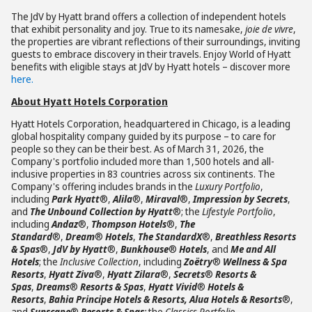
The JdV by Hyatt brand offers a collection of independent hotels
that exhibit personality and joy. True to its namesake,
joie de vivre
,
the properties are vibrant reflections of their surroundings, inviting
guests to embrace discovery in their travels. Enjoy World of Hyatt
benefits with eligible stays at JdV by Hyatt hotels – discover more
here.
About Hyatt Hotels Corporation
Hyatt Hotels Corporation, headquartered in Chicago, is a leading
global hospitality company guided by its purpose – to care for
people so they can be their best. As of March 31, 2026, the
Company's portfolio included more than 1,500 hotels and all-
inclusive properties in 83 countries across six continents. The
Company's offering includes brands in the
Luxury Portfolio
,
including
Park Hyatt
®,
Alila
®,
Miraval
®,
Impression by Secrets
,
and
The Unbound Collection by Hyatt
®; the
Lifestyle Portfolio
,
including
Andaz
®,
Thompson Hotels
®,
The
Standard
®,
Dream
®
Hotels
,
The StandardX
®,
Breathless Resorts
& Spas
®,
JdV by Hyatt
®,
Bunkhouse
®
Hotels
, and
Me and All
Hotels
; the
Inclusive Collection
, including
Zoëtry
®
Wellness & Spa
Resorts
,
Hyatt Ziva
®,
Hyatt Zilara
®,
Secrets
®
Resorts &
Spas
,
Dreams
®
Resorts & Spas
,
Hyatt Vivid
®
Hotels &
Resorts
,
Bahia Principe Hotels & Resorts, Alua Hotels & Resorts
®,
and
Sunscape
®
Resorts & Spas
;
the
Classics Portfolio
,