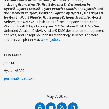
including
Grand Hyatt
®,
Hyatt Regency
®,
Destination by
Hyatt
®,
Hyatt Centric
®,
Hyatt Vacation Club
®, and
Hyatt
®; and
the
Essentials Portfolio
, including
Caption by Hyatt
®,
Unscripted
by Hyatt
,
Hyatt Place
®,
Hyatt House
®,
Hyatt Studios
®,
Hyatt
Select,
and
UrCove
. Subsidiaries of the Company operate the
World of Hyatt® loyalty program, ALG Vacations®, Mr & Mrs Smith,
Unlimited Vacation Club®, Amstar® DMC destination management
services, and Trisept Solutions® technology services. For more
information, please visit
www.hyatt.com
.
CONTACT:
Jean Miu
Hyatt - ASPAC
jean.miu@hyatt.com
May 7, 2026
PDF