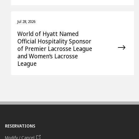
Jul 28, 2026
World of Hyatt Named
Official Hospitality Sponsor
of Premier Lacrosse League
and Women’s Lacrosse
League
RESERVATIONS
Modify / Cancel