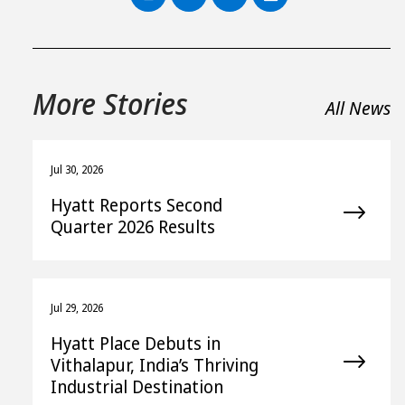
More Stories
All News
Jul 30, 2026
Hyatt Reports Second
Quarter 2026 Results
Jul 29, 2026
Hyatt Place Debuts in
Vithalapur, India’s Thriving
Industrial Destination