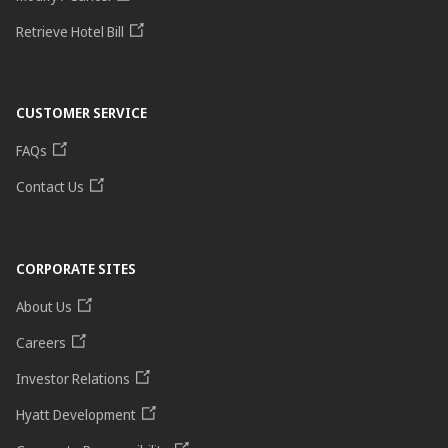
Retrieve Hotel Bill
CUSTOMER SERVICE
FAQs
Contact Us
CORPORATE SITES
About Us
Careers
Investor Relations
Hyatt Development