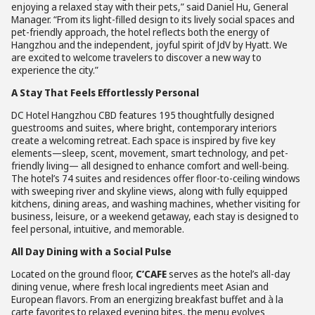
enjoying a relaxed stay with their pets,” said Daniel Hu, General
Manager. “From its light-filled design to its lively social spaces and
pet-friendly approach, the hotel reflects both the energy of
Hangzhou and the independent, joyful spirit of JdV by Hyatt. We
are excited to welcome travelers to discover a new way to
experience the city.”
A Stay That Feels Effortlessly Personal
DC Hotel Hangzhou CBD features 195 thoughtfully designed
guestrooms and suites, where bright, contemporary interiors
create a welcoming retreat. Each space is inspired by five key
elements—sleep, scent, movement, smart technology, and pet-
friendly living— all designed to enhance comfort and well-being.
The hotel’s 74 suites and residences offer floor-to-ceiling windows
with sweeping river and skyline views, along with fully equipped
kitchens, dining areas, and washing machines, whether visiting for
business, leisure, or a weekend getaway, each stay is designed to
feel personal, intuitive, and memorable.
All Day Dining with a Social Pulse
Located on the ground floor,
C’CAFE
serves as the hotel’s all-day
dining venue, where fresh local ingredients meet Asian and
European flavors. From an energizing breakfast buffet and à la
carte favorites to relaxed evening bites, the menu evolves