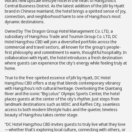
vibrant new upscale lifestyle hotel in the heart of Hangzhou’s
Central Business District. As the latest addition of the JdV by Hyatt
brand in Chinese mainland, the hotel brings a spirited sense of joy,
connection, and neighborhood harm to one of Hangzhou’s most
dynamic destinations.
Owned by The Dragon Group Hotel Management Co. LTD, a
subsidiary of Hangzhou Trade and Tourism Group Co. LTD, DC
Hotel Hangzhou CBD will join a diversified portfolio across the
commercial and travel sectors, all known for the group’s people-
first philosophy and commitment to warm, thoughtful hospitality. In
collaboration with Hyatt, the hotel introduces a fresh destination
where guests can experience the city’s energy while feeling truly at
home.
True to the free-spirited essence of JdV by Hyatt, DC Hotel
Hangzhou CBD offers a stay that blends contemporary vibrancy
with Hangzhou’s rich cultural heritage. Overlooking the Qiantang
River and the iconic “Big Lotus” Olympic Sports Center, the hotel
places guests at the center of the city’s rhythm. Just steps from
landmark destinations such as MIXC and Raffles City, seamless
access to both modern lifestyle hubs and the quieter, timeless
beauty of Hangzhou takes center stage.
“DC Hotel Hangzhou CBD invites guests to truly live what they love
—whether that’s exploring local culture, connecting with others, or