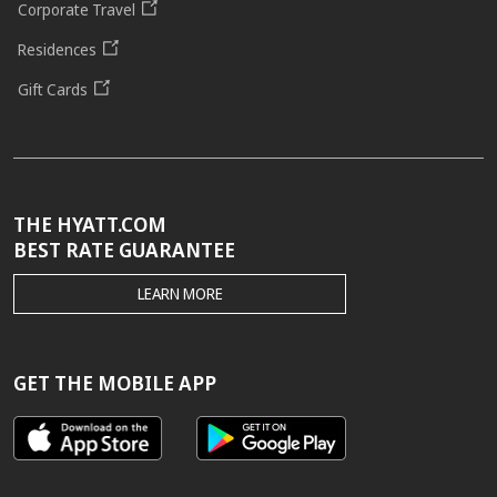
Corporate Travel
Residences
Gift Cards
THE HYATT.COM
BEST RATE GUARANTEE
THE
LEARN MORE
HYATT.COM
BEST
RATE
GUARANTEE
GET THE MOBILE APP