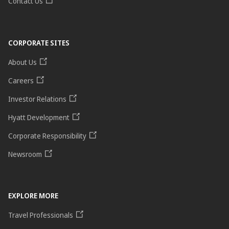
Contact Us
CORPORATE SITES
About Us
Careers
Investor Relations
Hyatt Development
Corporate Responsibility
Newsroom
EXPLORE MORE
Travel Professionals