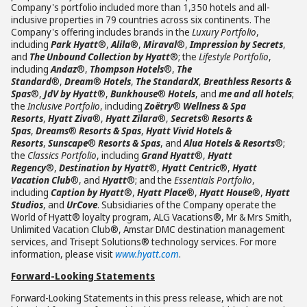
Company's portfolio included more than 1,350 hotels and all-
inclusive properties in 79 countries across six continents. The
Company's offering includes brands in the
Luxury Portfolio
,
including
Park Hyatt
®,
Alila
®,
Miraval
®,
Impression by Secrets
,
and
The Unbound Collection by Hyatt
®; the
Lifestyle Portfolio
,
including
Andaz
®,
Thompson Hotels
®,
The
Standard
®,
Dream
®
Hotels
,
The StandardX
,
Breathless Resorts &
Spas
®,
JdV by Hyatt
®,
Bunkhouse
®
Hotels
, and
me and all hotels
;
the
Inclusive Portfolio
, including
Zoëtry
®
Wellness & Spa
Resorts
,
Hyatt Ziva
®,
Hyatt Zilara
®,
Secrets
®
Resorts &
Spas
,
Dreams
®
Resorts & Spas
,
Hyatt Vivid Hotels &
Resorts
,
Sunscape
®
Resorts & Spas
, and
Alua Hotels & Resorts
®;
the
Classics Portfolio
, including
Grand Hyatt
®,
Hyatt
Regency
®,
Destination by Hyatt
®,
Hyatt Centric
®,
Hyatt
Vacation Club
®, and
Hyatt
®; and the
Essentials Portfolio
,
including
Caption by Hyatt
®,
Hyatt Place
®,
Hyatt House
®,
Hyatt
Studios
, and
UrCove
. Subsidiaries of the Company operate the
World of Hyatt® loyalty program, ALG Vacations®, Mr & Mrs Smith,
Unlimited Vacation Club®, Amstar DMC destination management
services, and Trisept Solutions® technology services. For more
information, please visit
www.hyatt.com
.
Forward-Looking Statements
Forward-Looking Statements in this press release, which are not