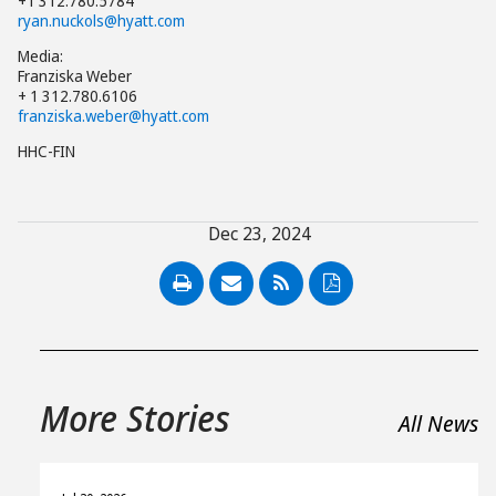
+1 312.780.5784
ryan.nuckols@hyatt.com
Media:
Franziska Weber
+ 1 312.780.6106
franziska.weber@hyatt.com
HHC-FIN
Dec 23, 2024
PDF
More Stories
All News