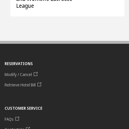
League
RESERVATIONS
Modify / Cancel
Retrieve Hotel Bill
CUSTOMER SERVICE
FAQs