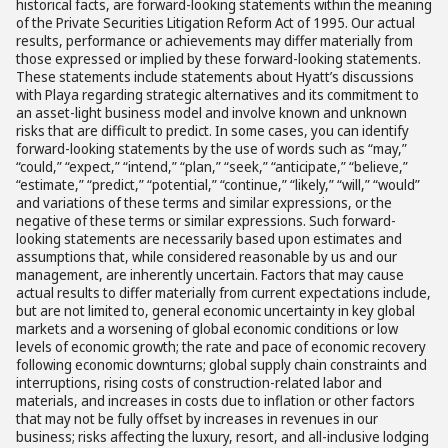
historical facts, are forward-looking statements within the meaning
of the Private Securities Litigation Reform Act of 1995. Our actual
results, performance or achievements may differ materially from
those expressed or implied by these forward-looking statements.
These statements include statements about Hyatt’s discussions
with Playa regarding strategic alternatives and its commitment to
an asset-light business model and involve known and unknown
risks that are difficult to predict. In some cases, you can identify
forward-looking statements by the use of words such as “may,”
“could,” “expect,” “intend,” “plan,” “seek,” “anticipate,” “believe,”
“estimate,” “predict,” “potential,” “continue,” “likely,” “will,” “would”
and variations of these terms and similar expressions, or the
negative of these terms or similar expressions. Such forward-
looking statements are necessarily based upon estimates and
assumptions that, while considered reasonable by us and our
management, are inherently uncertain. Factors that may cause
actual results to differ materially from current expectations include,
but are not limited to, general economic uncertainty in key global
markets and a worsening of global economic conditions or low
levels of economic growth; the rate and pace of economic recovery
following economic downturns; global supply chain constraints and
interruptions, rising costs of construction-related labor and
materials, and increases in costs due to inflation or other factors
that may not be fully offset by increases in revenues in our
business; risks affecting the luxury, resort, and all-inclusive lodging