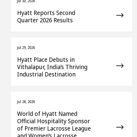
Jul 30, 2026
Hyatt Reports Second
Quarter 2026 Results
Jul 29, 2026
Hyatt Place Debuts in
Vithalapur, India’s Thriving
Industrial Destination
Jul 28, 2026
World of Hyatt Named
Official Hospitality Sponsor
of Premier Lacrosse League
and Women’s Lacrosse