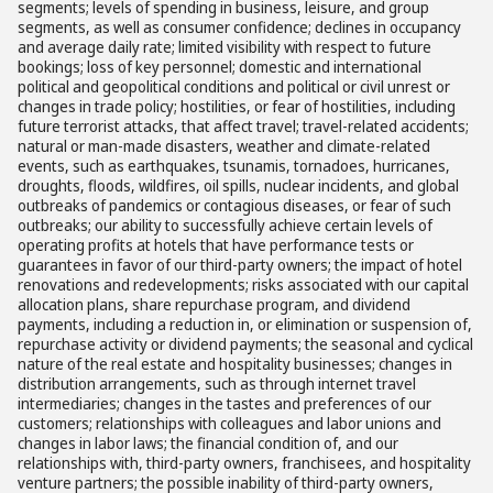
segments; levels of spending in business, leisure, and group
segments, as well as consumer confidence; declines in occupancy
and average daily rate; limited visibility with respect to future
bookings; loss of key personnel; domestic and international
political and geopolitical conditions and political or civil unrest or
changes in trade policy; hostilities, or fear of hostilities, including
future terrorist attacks, that affect travel; travel-related accidents;
natural or man-made disasters, weather and climate-related
events, such as earthquakes, tsunamis, tornadoes, hurricanes,
droughts, floods, wildfires, oil spills, nuclear incidents, and global
outbreaks of pandemics or contagious diseases, or fear of such
outbreaks; our ability to successfully achieve certain levels of
operating profits at hotels that have performance tests or
guarantees in favor of our third-party owners; the impact of hotel
renovations and redevelopments; risks associated with our capital
allocation plans, share repurchase program, and dividend
payments, including a reduction in, or elimination or suspension of,
repurchase activity or dividend payments; the seasonal and cyclical
nature of the real estate and hospitality businesses; changes in
distribution arrangements, such as through internet travel
intermediaries; changes in the tastes and preferences of our
customers; relationships with colleagues and labor unions and
changes in labor laws; the financial condition of, and our
relationships with, third-party owners, franchisees, and hospitality
venture partners; the possible inability of third-party owners,