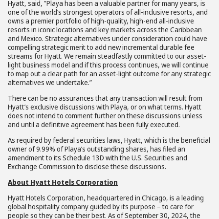
Hyatt, said, "Playa has been a valuable partner for many years, is
one of the world’s strongest operators of all-inclusive resorts, and
owns a premier portfolio of high-quality, high-end all-inclusive
resorts in iconic locations and key markets across the Caribbean
and Mexico. Strategic alternatives under consideration could have
compelling strategic merit to add new incremental durable fee
streams for Hyatt. We remain steadfastly committed to our asset-
light business model and if this process continues, we will continue
to map out a clear path for an asset-light outcome for any strategic
alternatives we undertake.”
There can be no assurances that any transaction will result from
Hyatt’s exclusive discussions with Playa, or on what terms. Hyatt
does not intend to comment further on these discussions unless
and until a definitive agreement has been fully executed.
As required by federal securities laws, Hyatt, which is the beneficial
owner of 9.99% of Playa’s outstanding shares, has filed an
amendment to its Schedule 13D with the U.S. Securities and
Exchange Commission to disclose these discussions.
About Hyatt Hotels Corporation
Hyatt Hotels Corporation, headquartered in Chicago, is a leading
global hospitality company guided by its purpose – to care for
people so they can be their best. As of September 30, 2024, the