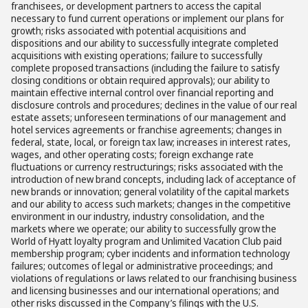
franchisees, or development partners to access the capital
necessary to fund current operations or implement our plans for
growth; risks associated with potential acquisitions and
dispositions and our ability to successfully integrate completed
acquisitions with existing operations; failure to successfully
complete proposed transactions (including the failure to satisfy
closing conditions or obtain required approvals); our ability to
maintain effective internal control over financial reporting and
disclosure controls and procedures; declines in the value of our real
estate assets; unforeseen terminations of our management and
hotel services agreements or franchise agreements; changes in
federal, state, local, or foreign tax law; increases in interest rates,
wages, and other operating costs; foreign exchange rate
fluctuations or currency restructurings; risks associated with the
introduction of new brand concepts, including lack of acceptance of
new brands or innovation; general volatility of the capital markets
and our ability to access such markets; changes in the competitive
environment in our industry, industry consolidation, and the
markets where we operate; our ability to successfully grow the
World of Hyatt loyalty program and Unlimited Vacation Club paid
membership program; cyber incidents and information technology
failures; outcomes of legal or administrative proceedings; and
violations of regulations or laws related to our franchising business
and licensing businesses and our international operations; and
other risks discussed in the Company’s filings with the U.S.