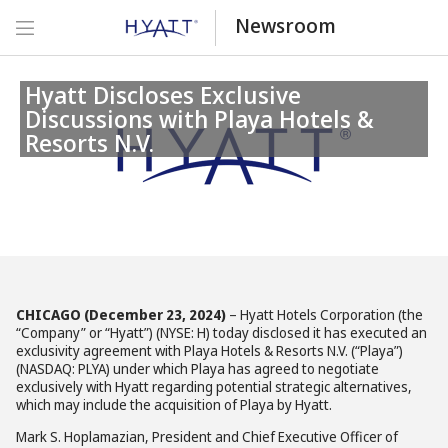
Newsroom
Hyatt Discloses Exclusive
Discussions with Playa Hotels &
Resorts N.V.
CHICAGO (December 23, 2024)
– Hyatt Hotels Corporation (the
“Company” or “Hyatt”) (NYSE: H) today disclosed it has executed an
exclusivity agreement with Playa Hotels & Resorts N.V. (“Playa”)
(NASDAQ: PLYA) under which Playa has agreed to negotiate
exclusively with Hyatt regarding potential strategic alternatives,
which may include the acquisition of Playa by Hyatt.
Mark S. Hoplamazian, President and Chief Executive Officer of