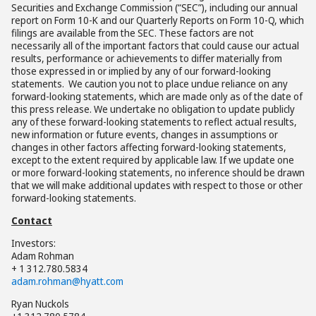
Securities and Exchange Commission (“SEC”), including our annual
report on Form 10-K and our Quarterly Reports on Form 10-Q, which
filings are available from the SEC. These factors are not
necessarily all of the important factors that could cause our actual
results, performance or achievements to differ materially from
those expressed in or implied by any of our forward-looking
statements. We caution you not to place undue reliance on any
forward-looking statements, which are made only as of the date of
this press release. We undertake no obligation to update publicly
any of these forward-looking statements to reflect actual results,
new information or future events, changes in assumptions or
changes in other factors affecting forward-looking statements,
except to the extent required by applicable law. If we update one
or more forward-looking statements, no inference should be drawn
that we will make additional updates with respect to those or other
forward-looking statements.
Contact
Investors:
Adam Rohman
+ 1 312.780.5834
adam.rohman@hyatt.com
Ryan Nuckols