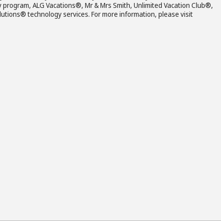
y program, ALG Vacations®, Mr & Mrs Smith, Unlimited Vacation Club®,
ions® technology services. For more information, please visit