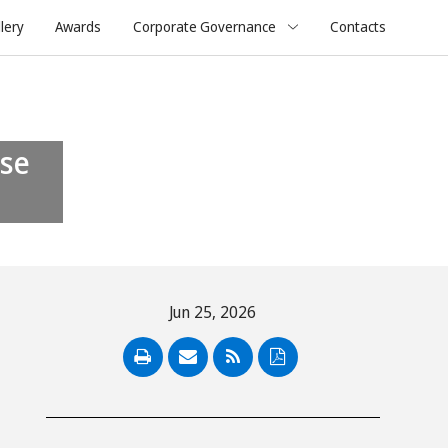
lery
Awards
Corporate Governance
Contacts
Jun 25, 2026
PDF