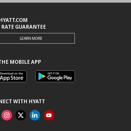
HYATT.COM
 RATE GUARANTEE
THE
LEARN MORE
HYATT.COM
BEST
RATE
GUARANTEE
THE MOBILE APP
NECT WITH HYATT
ook
Instagram
X
Linkedin
Youtube