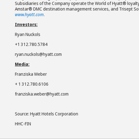
Subsidiaries of the Company operate the World of Hyatt® loyalt
Amstar® DMC destination management services, and Trisept Solut
www.hyatt.com
.
Investors:
Ryan Nuckols
+1 312.780.5784
ryan.nuckols@hyatt.com
Media:
Franziska Weber
+ 1 312.780.6106
franziska.weber@hyatt.com
Source: Hyatt Hotels Corporation
HHC-FIN