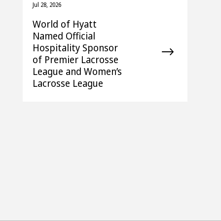
Jul 28, 2026
World of Hyatt
Named Official
Hospitality Sponsor
of Premier Lacrosse
League and Women’s
Lacrosse League