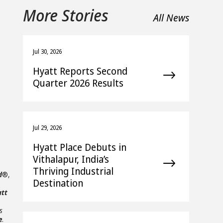
More Stories
All News
Jul 30, 2026
Hyatt Reports Second
Quarter 2026 Results
Jul 29, 2026
Hyatt Place Debuts in
Vithalapur, India’s
Thriving Industrial
d
®,
Destination
att
s
e
.