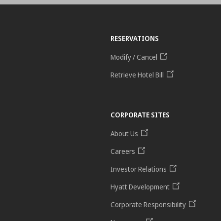
RESERVATIONS
Modify / Cancel
Retrieve Hotel Bill
CORPORATE SITES
About Us
Careers
Investor Relations
Hyatt Development
Corporate Responsibility