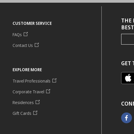
THE 
CUSTOMER SERVICE
BEST
FAQs
Contact Us
GET 
EXPLORE MORE
Travel Professionals
Corporate Travel
Residences
CON
Gift Cards
Faceb