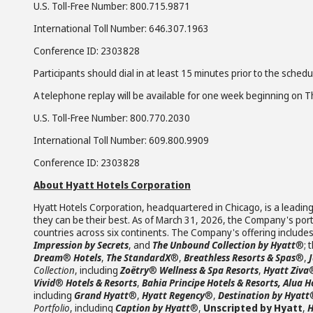
U.S. Toll-Free Number: 800.715.9871
International Toll Number: 646.307.1963
Conference ID: 2303828
Participants should dial in at least 15 minutes prior to the schedu
A telephone replay will be available for one week beginning on Th
U.S. Toll-Free Number: 800.770.2030
International Toll Number: 609.800.9909
Conference ID: 2303828
About Hyatt Hotels Corporation
Hyatt Hotels Corporation, headquartered in Chicago, is a leading
they can be their best. As of March 31, 2026, the Company's portf
countries across six continents. The Company's offering include
Impression by Secrets
, and
The Unbound Collection by Hyatt
®; 
Dream
®
Hotels
,
The StandardX
®,
Breathless Resorts & Spas
®,
Collection
, including
Zoëtry
®
Wellness & Spa Resorts
,
Hyatt Ziva
Vivid
®
Hotels & Resorts
,
Bahia Principe Hotels & Resorts, Alua H
including
Grand Hyatt
®,
Hyatt Regency
®,
Destination by Hyatt
Portfolio
, including
Caption by Hyatt
®,
Unscripted by Hyatt
,
H