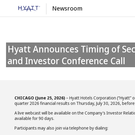
Newsroom
Hyatt Announces Timing of Second Quarter 2026 Earnings Release
and Investor Conference Call
CHICAGO (June 25, 2026)
– Hyatt Hotels Corporation (“Hyatt” 
quarter 2026 financial results on Thursday, July 30, 2026, before
A live webcast will be available on the Company’s Investor Relat
available for 90 days.
Participants may also join via telephone by dialing: