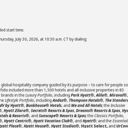
led start time.
ursday, July 30, 2026, at 10:30 a.m. CT by dialing:
 global hospitality company guided by its purpose – to care for people so
olio included more than 1,500 hotels and all-inclusive properties in 83
s brands in the
Luxury Portfolio
, including
Park Hyatt
®,
Alila
®,
Miraval
®,
the
Lifestyle Portfolio
, including
Andaz
®,
Thompson Hotels
®,
The Standar
JdV by Hyatt
®,
Bunkhouse
®
Hotels
, and
Me and All Hotels
; the
Inclusive
®,
Hyatt Zilara
®,
Secrets
®
Resorts & Spas
,
Dreams
®
Resorts & Spas
,
Hy
otels & Resorts
®, and
Sunscape
®
Resorts & Spas
;
the
Classics Portfolio
,
®,
Hyatt Centric
®,
Hyatt Vacation Club
®, and
Hyatt
®; and the
Essential
yatt Place
®,
Hyatt House
®,
Hyatt Studios
®,
Hyatt Select,
and
UrCov