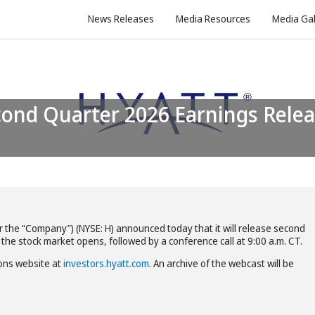
News Releases
Media Resources
Media Gal
or the “Company”) (NYSE: H) announced today that it will release second
 the stock market opens, followed by a conference call at 9:00 a.m. CT.
ions website at
investors.hyatt.com
. An archive of the webcast will be