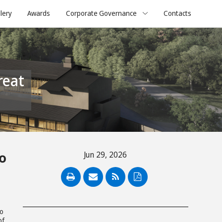
lery
Awards
Corporate Governance
Contacts
o
Jun 29, 2026
PDF
to
of