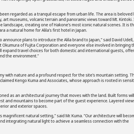
been regarded as a tranquil escape from urban life. The area is beloved
y, art museums, volcanic terrain and panoramic views toward Mt. Kintoki. 
 landscape, creating one of Hakone’s most iconic natural scenes. It is th
a natural home for Alila’s first hotel in Japan.
to announce plans to introduce the Alila brand to Japan,” said David Udell,
nt Okumura of Fujita Corporation and everyone else involved in bringing 
will expand travel choices for both domestic and international guests, offe
and the environment.”
y with nature and a profound respect for the site’s mountain setting. T
acclaimed Kengo Kuma and Associates, whose approach is rooted in sensit
oned as an architectural journey that moves with the land. Built forms wil
orest and mountains to become part of the guest experience. Layered view
terior and exterior spaces.
s magnificent natural setting,” said Mr. Kuma. “Our architecture will beco
and integrating natural light to achieve a seamless connection with the