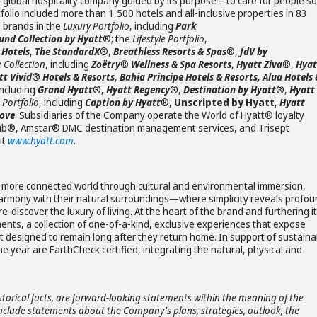
 global hospitality company guided by its purpose – to care for people so
olio included more than 1,500 hotels and all-inclusive properties in 83
s brands in the
Luxury Portfolio
, including
Park
nd Collection by Hyatt
®; the
Lifestyle Portfolio
,
®
Hotels
,
The StandardX
®,
Breathless Resorts & Spas
®,
JdV by
e Collection
, including
Zoëtry
®
Wellness & Spa Resorts
,
Hyatt Ziva
®,
Hyat
tt Vivid
®
Hotels & Resorts
,
Bahia Principe Hotels & Resorts, Alua Hotels 
including
Grand Hyatt
®,
Hyatt Regency
®,
Destination by Hyatt
®,
Hyatt
 Portfolio
, including
Caption by Hyatt
®,
Unscripted by Hyatt
,
Hyatt
ove
. Subsidiaries of the Company operate the World of Hyatt® loyalty
Club®, Amstar® DMC destination management services, and Trisept
it
www.hyatt.com
.
ver a more connected world through cultural and environmental immersion,
in harmony with their natural surroundings—where simplicity reveals profo
-discover the luxury of living. At the heart of the brand and furthering i
ents, a collection of one-of-a-kind, exclusive experiences that expose
ct designed to remain long after they return home. In support of sustaina
one year are EarthCheck certified, integrating the natural, physical and
storical facts, are forward-looking statements within the meaning of the
 include statements about the Company's plans, strategies, outlook, the