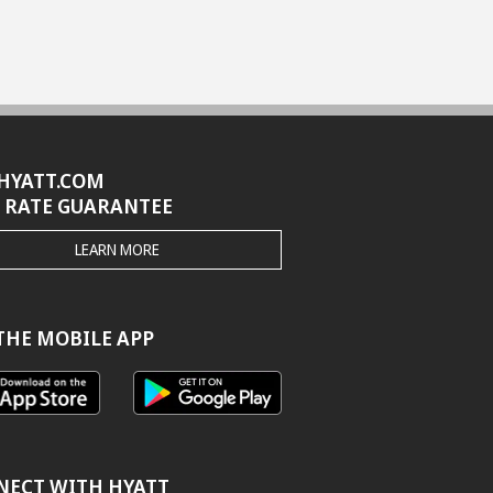
HYATT.COM
 RATE GUARANTEE
THE
LEARN MORE
HYATT.COM
BEST
RATE
GUARANTEE
THE MOBILE APP
NECT WITH HYATT