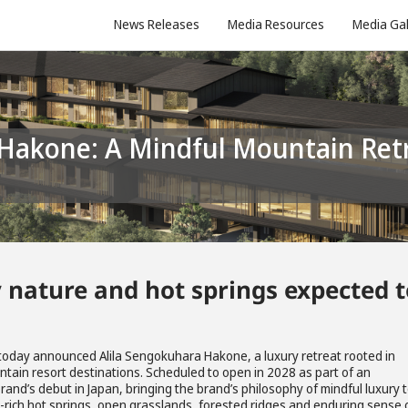
News Releases
Media Resources
Media Gal
 nature and hot springs expected t
 today announced Alila Sengokuhara Hakone, a luxury retreat rooted in
ntain resort destinations. Scheduled to open in 2028 as part of an
brand’s debut in Japan, bringing the brand’s philosophy of mindful luxury 
l-rich hot springs, open grasslands, forested ridges and enduring sense 