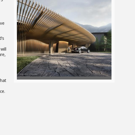
View
ive
d’s
File
g
will
ure,
that
ce.