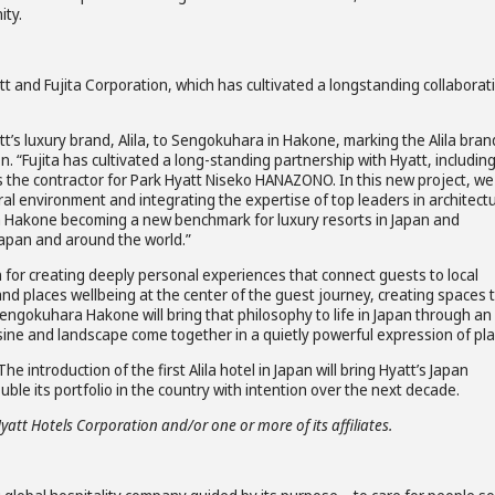
ity.
tt and Fujita Corporation, which has cultivated a longstanding collaborat
s luxury brand, Alila, to Sengokuhara in Hakone, marking the Alila bran
n. “Fujita has cultivated a long-standing partnership with Hyatt, includin
 the contractor for Park Hyatt Niseko HANAZONO. In this new project, we 
l environment and integrating the expertise of top leaders in architect
ra Hakone becoming a new benchmark for luxury resorts in Japan and
Japan and around the world.”
 for creating deeply personal experiences that connect guests to local
rand places wellbeing at the center of the guest journey, creating spaces 
a Sengokuhara Hakone will bring that philosophy to life in Japan through an
sine and landscape come together in a quietly powerful expression of pla
e introduction of the first Alila hotel in Japan will bring Hyatt’s Japan
ble its portfolio in the country with intention over the next decade.
Hyatt Hotels Corporation and/or one or more of its affiliates.