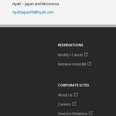
Hyatt – Japan and Micronesia
HyattJapanPR@hyatt.com
RESERVATIONS
Modify / Cancel
Retrieve Hotel Bill
CORPORATE SITES
About Us
Careers
Investor Relations