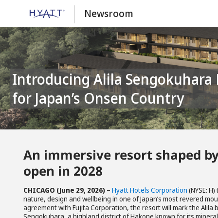
Newsroom
Introducing Alila Sengokuhara Hakone: A Mindful Mountain Retreat
for Japan’s Onsen Country
An immersive resort shaped by
open in 2028
CHICAGO (June 29, 2026)
–
Hyatt Hotels Corporation
(NYSE: H)
nature, design and wellbeing in one of Japan’s most revered mou
agreement with Fujita Corporation, the resort will mark the Alila 
Sengokuhara, a highland district of Hakone known for its minera