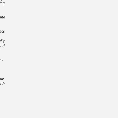
ting
 and
ance
lty
 of
ns
one
rd-