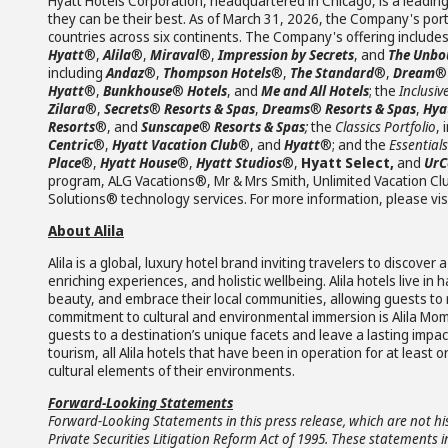
Hyatt Hotels Corporation, headquartered in Chicago, is a leading
they can be their best. As of March 31, 2026, the Company's portf
countries across six continents. The Company's offering include
Hyatt
®,
Alila
®,
Miraval
®,
Impression by Secrets
, and
The Unbou
including
Andaz
®,
Thompson Hotels
®,
The Standard
®,
Dream
Hyatt
®,
Bunkhouse
®
Hotels
, and
Me and All Hotels
; the
Inclusiv
Zilara
®,
Secrets
®
Resorts & Spas
,
Dreams
®
Resorts & Spas
,
Hya
Resorts
®, and
Sunscape
®
Resorts & Spas
;
the
Classics Portfolio
, 
Centric
®,
Hyatt Vacation Club
®, and
Hyatt
®; and the
Essentials
Place
®,
Hyatt House
®,
Hyatt Studios
®,
Hyatt Select,
and
UrC
program, ALG Vacations®, Mr & Mrs Smith, Unlimited Vacation 
Solutions® technology services. For more information, please vis
About Alila
Alila is a global, luxury hotel brand inviting travelers to disco
enriching experiences, and holistic wellbeing. Alila hotels live 
beauty, and embrace their local communities, allowing guests to re
commitment to cultural and environmental immersion is Alila Mom
guests to a destination’s unique facets and leave a lasting impa
tourism, all Alila hotels that have been in operation for at least 
cultural elements of their environments.
Forward-Looking Statements
Forward-Looking Statements in this press release, which are not hi
Private Securities Litigation Reform Act of 1995. These statements