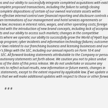
s and our ability to successfully integrate completed acquisitions with exis
complete proposed transactions, including the failure to satisfy closing
 complete dispositions of certain of our owned real estate assets within
 effective internal control over financial reporting and disclosure controls
reseen terminations of our management and hotel services agreements or
x law; increases in interest rates, wages, and other operating costs; foreign
iated with the introduction of new brand concepts, including lack of accept
ets and our ability to access such markets; changes in the competitive
s where we operate; our ability to successfully grow the World of Hyatt loya
 program; cyber incidents and information technology failures; outcomes
or laws related to our franchising business and licensing businesses and our
's filings with the SEC, including our annual reports on Form 10-K and
he SEC. All forward-looking statements attributable to the Company or perso
he cautionary statements set forth above. We caution you not to place undue
s of the date of this press release. We do not undertake or assume any
ts to reflect actual results, new information or future events, changes in
statements, except to the extent required by applicable law. If we update 
that we will make additional updates with respect to those or other forwa
# # #