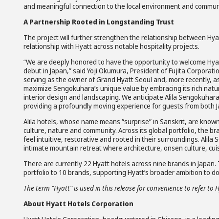
and meaningful connection to the local environment and commun
A Partnership Rooted in Longstanding Trust
The project will further strengthen the relationship between Hya
relationship with Hyatt across notable hospitality projects.
“We are deeply honored to have the opportunity to welcome Hyatt’
debut in Japan,” said Yoji Okumura, President of Fujita Corporatio
serving as the owner of Grand Hyatt Seoul and, more recently, as
maximize Sengokuhara’s unique value by embracing its rich natura
interior design and landscaping. We anticipate Alila Sengokuha
providing a profoundly moving experience for guests from both 
Alila hotels, whose name means “surprise” in Sanskrit, are known
culture, nature and community. Across its global portfolio, the b
feel intuitive, restorative and rooted in their surroundings. Alil
intimate mountain retreat where architecture, onsen culture, cui
There are currently 22 Hyatt hotels across nine brands in Japan. Th
portfolio to 10 brands, supporting Hyatt’s broader ambition to dou
The term “Hyatt” is used in this release for convenience to refer to 
About Hyatt Hotels Corporation