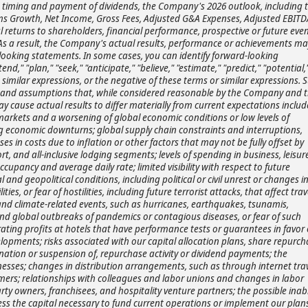
d timing and payment of dividends, the Company's 2026 outlook, including 
 Growth, Net Income, Gross Fees, Adjusted G&A Expenses, Adjusted EBITD
l returns to shareholders, financial performance, prospective or future eve
 As a result, the Company's actual results, performance or achievements ma
-looking statements. In some cases, you can identify forward-looking
d," "plan," "seek," "anticipate," "believe," "estimate," "predict," "potential,
nd similar expressions, or the negative of these terms or similar expressions. 
 and assumptions that, while considered reasonable by the Company and 
cause actual results to differ materially from current expectations includ
 markets and a worsening of global economic conditions or low levels of
g economic downturns; global supply chain constraints and interruptions,
es in costs due to inflation or other factors that may not be fully offset by
ort, and all-inclusive lodging segments; levels of spending in business, leisur
upancy and average daily rate; limited visibility with respect to future
 and geopolitical conditions, including political or civil unrest or changes i
ities, or fear of hostilities, including future terrorist attacks, that affect trav
and climate-related events, such as hurricanes, earthquakes, tsunamis,
s, and global outbreaks of pandemics or contagious diseases, or fear of such
perating profits at hotels that have performance tests or guarantees in favor 
lopments; risks associated with our capital allocation plans, share repurch
nation or suspension of, repurchase activity or dividend payments; the
inesses; changes in distribution arrangements, such as through internet tra
mers; relationships with colleagues and labor unions and changes in labor
arty owners, franchisees, and hospitality venture partners; the possible inabi
ess the capital necessary to fund current operations or implement our plans