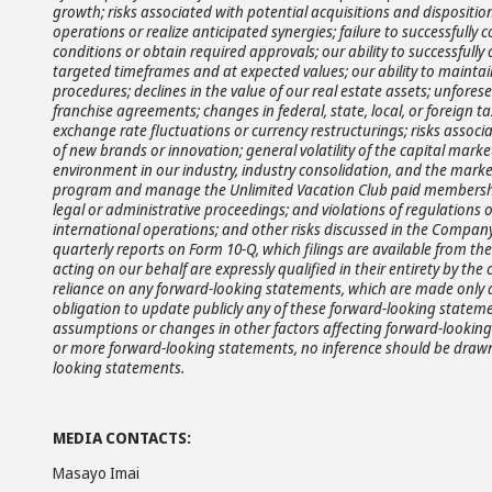
growth; risks associated with potential acquisitions and disposition
operations or realize anticipated synergies; failure to successfully 
conditions or obtain required approvals; our ability to successfully
targeted timeframes and at expected values; our ability to maintain
procedures; declines in the value of our real estate assets; unfo
franchise agreements; changes in federal, state, local, or foreign ta
exchange rate fluctuations or currency restructurings; risks assoc
of new brands or innovation; general volatility of the capital mark
environment in our industry, industry consolidation, and the market
program and manage the Unlimited Vacation Club paid membership
legal or administrative proceedings; and violations of regulations 
international operations; and other risks discussed in the Company
quarterly reports on Form 10-Q, which filings are available from t
acting on our behalf are expressly qualified in their entirety by t
reliance on any forward-looking statements, which are made only a
obligation to update publicly any of these forward-looking statemen
assumptions or changes in other factors affecting forward-looking 
or more forward-looking statements, no inference should be drawn 
looking statements.
MEDIA CONTACTS:
Masayo Imai