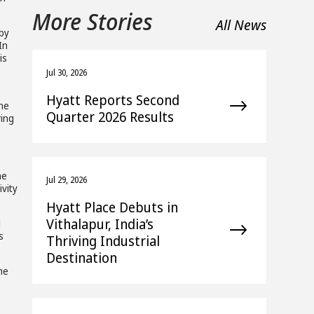
More Stories
All News
 by
In
is
Jul 30, 2026
Hyatt Reports Second
the
Quarter 2026 Results
ring
he
Jul 29, 2026
ivity
Hyatt Place Debuts in
Vithalapur, India’s
l
s
Thriving Industrial
Destination
me