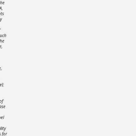
the
A,
nts
y
"
Such
the
e,
e,
n
el;
of
ase
vel
lity
 for