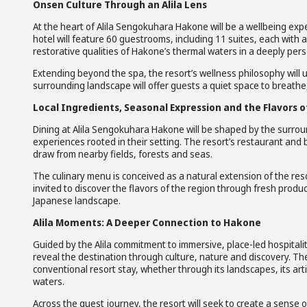
Onsen Culture Through an Alila Lens
At the heart of Alila Sengokuhara Hakone will be a wellbeing exp
hotel will feature 60 guestrooms, including 11 suites, each with 
restorative qualities of Hakone’s thermal waters in a deeply pers
Extending beyond the spa, the resort’s wellness philosophy will
surrounding landscape will offer guests a quiet space to breathe
Local Ingredients, Seasonal Expression and the Flavors 
Dining at Alila Sengokuhara Hakone will be shaped by the surroun
experiences rooted in their setting. The resort’s restaurant and 
draw from nearby fields, forests and seas.
The culinary menu is conceived as a natural extension of the reso
invited to discover the flavors of the region through fresh prod
Japanese landscape.
Alila Moments: A Deeper Connection to Hakone
Guided by the Alila commitment to immersive, place-led hospitali
reveal the destination through culture, nature and discovery. 
conventional resort stay, whether through its landscapes, its artis
waters.
Across the guest journey, the resort will seek to create a sense