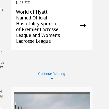
Jul 28, 2026
The
World of Hyatt
Named Official
Hospitality Sponsor
of Premier Lacrosse
League and Women’s
Lacrosse League
at
l be
der
Continue Reading
o
he
ng
ng