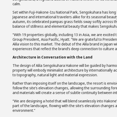
calm.
Set within Fuji-Hakone-Izu National Park, Sengokuhara has long 
Japanese and international travelers alike for its seasonal beaut
autumn, its celebrated pampas grass fields sway softly across the
balance of stillness and elemental beauty that makes Sengokuhara 
“With 19 properties globally, including 13 in Asia, we are excited 
Group President, Asia Pacific, Hyatt. “We are grateful to Preside
Alila vision to this market. The debut of the Alila brand in Japan 
experiences that reflect the brand’s deep connection to culture 
Architecture in Conversation with the Land
The design of Alila Sengokuhara Hakone will be guided by harmon
property will embody minimalist architecture by internationally 
to topography, natural light and material expression.
Rather than imposing itself on the landscape, the resort is envisi
follow the site’s elevation changes, allowing the surrounding f
and materials will create a sense of subtle continuity between in
“We are designing a hotel that will blend seamlessly into Hakone’
part of the landscape, flowing with the site’s elevation changes 
environment.”