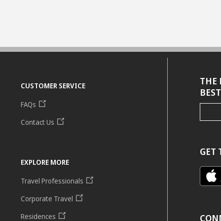
THE 
CUSTOMER SERVICE
BEST
FAQs
Contact Us
GET 
EXPLORE MORE
Travel Professionals
Corporate Travel
Residences
CON