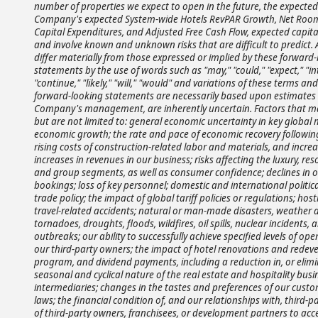
number of properties we expect to open in the future, the expecte
Company's expected System-wide Hotels RevPAR Growth, Net Rooms
Capital Expenditures, and Adjusted Free Cash Flow, expected capita
and involve known and unknown risks that are difficult to predict.
differ materially from those expressed or implied by these forward
statements by the use of words such as "may," "could," "expect," "inten
"continue," "likely," "will," "would" and variations of these terms a
forward-looking statements are necessarily based upon estimates
Company's management, are inherently uncertain. Factors that may 
but are not limited to: general economic uncertainty in key global
economic growth; the rate and pace of economic recovery followin
rising costs of construction-related labor and materials, and increas
increases in revenues in our business; risks affecting the luxury, res
and group segments, as well as consumer confidence; declines in occ
bookings; loss of key personnel; domestic and international political
trade policy; the impact of global tariff policies or regulations; hostil
travel-related accidents; natural or man-made disasters, weather 
tornadoes, droughts, floods, wildfires, oil spills, nuclear incident
outbreaks; our ability to successfully achieve specified levels of o
our third-party owners; the impact of hotel renovations and redeve
program, and dividend payments, including a reduction in, or elimi
seasonal and cyclical nature of the real estate and hospitality bus
intermediaries; changes in the tastes and preferences of our custo
laws; the financial condition of, and our relationships with, third-p
of third-party owners, franchisees, or development partners to acc