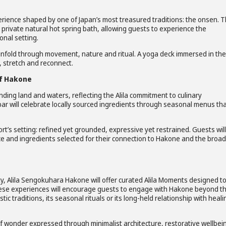
erience shaped by one of Japan’s most treasured traditions: the onsen. 
a private natural hot spring bath, allowing guests to experience the
onal setting.
 unfold through movement, nature and ritual. A yoga deck immersed in the
, stretch and reconnect.
of Hakone
ding land and waters, reflecting the Alila commitment to culinary
bar will celebrate locally sourced ingredients through seasonal menus th
rt’s setting: refined yet grounded, expressive yet restrained. Guests wil
uce and ingredients selected for their connection to Hakone and the broa
ty, Alila Sengokuhara Hakone will offer curated Alila Moments designed t
These experiences will encourage guests to engage with Hakone beyond t
tic traditions, its seasonal rituals or its long-held relationship with heali
 of wonder expressed through minimalist architecture, restorative wellbei