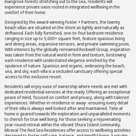
mangrove forests stretching out to the sea, residents will
experience private oasis rooted in integrated wellbeing in the
comfort of their home.
Designed by the award-winning Foster + Partners, the twenty
beach villas are situated on the shore as lightly and naturally as
driftwood. Each fully furnished, one-to-four bedroom residence
ranging in size up to 5,000+ square feet, feature spacious living
and dining areas, expansive terraces, and private swimming pools.
With interiors by the globally renowned Rockwell Group, inspiration
was taken from the natural world in form and texture, bestowing
each residence with understated elegance enriched by the
opulence of nature. Spacious and organic, embracing the beach,
sea, and sky, each villa is a secluded sanctuary offering special
access to this exclusive resort.
Residents will enjoy ease of ownership where needs are met with
dedicated residential services at the ready. Offering an exceptional
peace of mind, focused on comfort and privacy, along with tailored
experiences. Whether in-residence or away- ensuring every detail
of their villa is always well looked after and maintained. Time at
home is geared towards life exploration and unparalleled moments
to cherish for true well living. For those seeking a rejuvenating
year-round retreat within the vibrant Shura Island community,
Miraval The Red Sea Residences offer access to wellbeing activities
designed to foster self-care, balance, and mindful living. A private