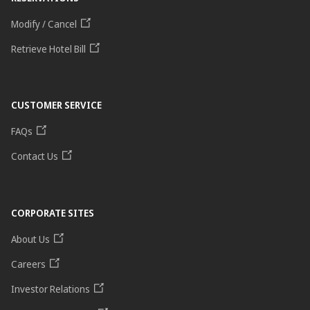
Modify / Cancel
Retrieve Hotel Bill
CUSTOMER SERVICE
FAQs
Contact Us
CORPORATE SITES
About Us
Careers
Investor Relations