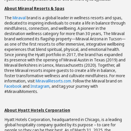
About Miraval
Resorts & Spas
The
Miraval
brand is a global leader in wellness resorts and spas,
dedicated to inspiring individuals to create a life in balance through
mindfulness, connection, and wellbeing. A pioneer in the
destination wellness category for more than 30 years, The Miraval
brand welcomed its flagship property—Miraval Arizona in Tucson—
as one of the first resorts to offer immersive, integrative wellbeing
experiences that blend spiritual, physical, and emotional health.
Since joining the Hyatt portfolio in 2017, the brand has expanded
its presence with the opening of Miraval Austin in Texas (2019) and
Miraval Berkshires in Lenox, Massachusetts (2020). Together, all
three Miraval resorts inspire guests to create a life in balance,
foster transformative wellness and cultivate mindfulness. For more
information, visit
MiravalResorts.com
. Follow the Miraval brand on
Facebook
and
Instagram
, and tag your journey with
#MiravalMoments.
About Hyatt Hotels Corporation
Hyatt Hotels Corporation, headquartered in Chicago, is a leading
global hospitality company guided by its purpose – to care for
people so they can be their best. As of March 31, 2025, the