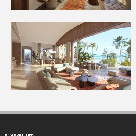
View
File
RESERVATIONS