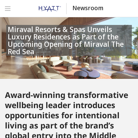
Newsroom
Miraval Resorts & Spas Unveils
Luxury Residences as Part of the
Upcoming Opening of Miraval The
Red Sea
Award-winning transformative
wellbeing leader introduces
opportunities for intentional
living as part of the brand’s
global entry into the Middle