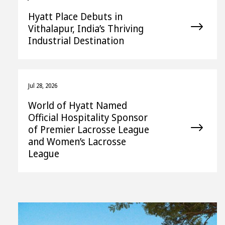
Hyatt Place Debuts in
Vithalapur, India’s Thriving
Industrial Destination
Jul 28, 2026
World of Hyatt Named
Official Hospitality Sponsor
of Premier Lacrosse League
and Women’s Lacrosse
League