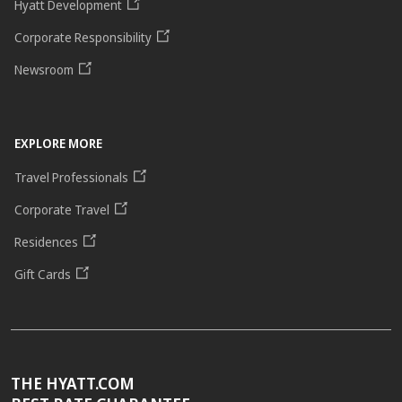
Hyatt Development
Corporate Responsibility
Newsroom
EXPLORE MORE
Travel Professionals
Corporate Travel
Residences
Gift Cards
THE HYATT.COM