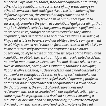
tender of Playa ordinary shares, stockholder approval or to satisfy
other closing conditions; the occurrence of any event, change or
other circumstance that could give rise to the termination of the
definitive agreement; the effects that any termination of the
definitive agreement may have on us or our business; failure to
successfully complete the planned acquisition; legal proceedings that
may be instituted related to the planned acquisition; significant and
unexpected costs, charges or expenses related to the planned
acquisition; risks associated with potential divestitures, including of
Playa real estate or business and our ability to finalize an agreement
to sell Playa's owned real estate on favorable terms or at all; ability or
failure to successfully integrate the acquisition with existing
operations; ability to realize anticipated synergies of the Playa Hotels
Acquisition or obtain the results anticipated; travel-related accidents;
natural or man-made disasters, weather and climate-related events,
such as hurricanes, earthquakes, tsunamis, tornadoes, droughts,
floods, wildfires, oil spills, nuclear incidents, and global outbreaks of
pandemics or contagious diseases, or fear of such outbreaks; our
ability to successfully achieve specified levels of operating profits at
hotels that have performance tests or guarantees in favor of our
third-party owners; the impact of hotel renovations and
redevelopments; risks associated with our capital allocation plans,
share repurchase program, and dividend payments, including a
reduction in, or elimination or suspension of, repurchase activity or
dividend payments; the seasonal and cyclical nature of the real