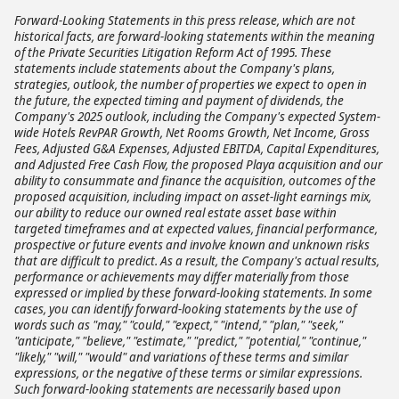
Forward-Looking Statements in this press release, which are not
historical facts, are forward-looking statements within the meaning
of the Private Securities Litigation Reform Act of 1995. These
statements include statements about the Company's plans,
strategies, outlook, the number of properties we expect to open in
the future, the expected timing and payment of dividends, the
Company's 2025 outlook, including the Company's expected System-
wide Hotels RevPAR Growth, Net Rooms Growth, Net Income, Gross
Fees, Adjusted G&A Expenses, Adjusted EBITDA, Capital Expenditures,
and Adjusted Free Cash Flow, the proposed Playa acquisition and our
ability to consummate and finance the acquisition, outcomes of the
proposed acquisition, including impact on asset-light earnings mix,
our ability to reduce our owned real estate asset base within
targeted timeframes and at expected values, financial performance,
prospective or future events and involve known and unknown risks
that are difficult to predict. As a result, the Company's actual results,
performance or achievements may differ materially from those
expressed or implied by these forward-looking statements. In some
cases, you can identify forward-looking statements by the use of
words such as "may," "could," "expect," "intend," "plan," "seek,"
"anticipate," "believe," "estimate," "predict," "potential," "continue,"
"likely," "will," "would" and variations of these terms and similar
expressions, or the negative of these terms or similar expressions.
Such forward-looking statements are necessarily based upon