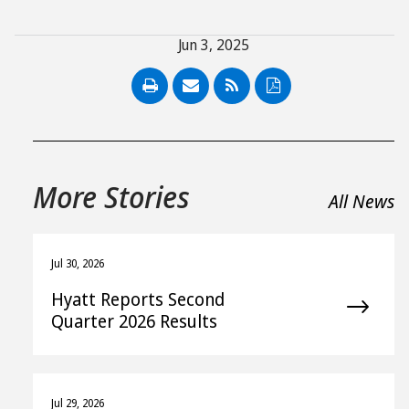
Jun 3, 2025
PDF
More Stories
All News
Jul 30, 2026
Hyatt Reports Second
Quarter 2026 Results
Jul 29, 2026