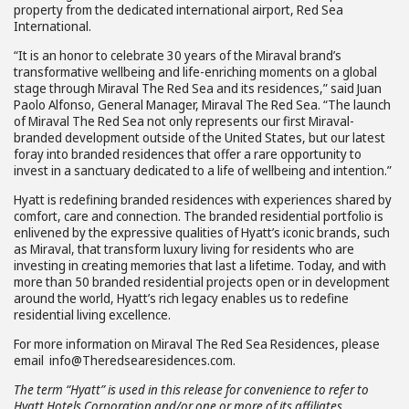
property from the dedicated international airport, Red Sea
International.
“It is an honor to celebrate 30 years of the Miraval brand’s
transformative wellbeing and life-enriching moments on a global
stage through Miraval The Red Sea and its residences,” said Juan
Paolo Alfonso, General Manager, Miraval The Red Sea. “The launch
of Miraval The Red Sea not only represents our first Miraval-
branded development outside of the United States, but our latest
foray into branded residences that offer a rare opportunity to
invest in a sanctuary dedicated to a life of wellbeing and intention.”
Hyatt is redefining branded residences with experiences shared by
comfort, care and connection. The branded residential portfolio is
enlivened by the expressive qualities of Hyatt’s iconic brands, such
as Miraval, that transform luxury living for residents who are
investing in creating memories that last a lifetime. Today, and with
more than 50 branded residential projects open or in development
around the world, Hyatt’s rich legacy enables us to redefine
residential living excellence.
For more information on Miraval The Red Sea Residences, please
email info@Theredsearesidences.com.
The term “Hyatt” is used in this release for convenience to refer to
Hyatt Hotels Corporation and/or one or more of its affiliates.