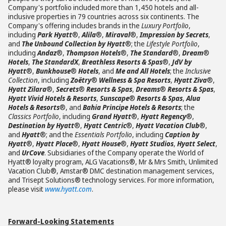
Company's portfolio included more than 1,450 hotels and all-
inclusive properties in 79 countries across six continents. The
Company's offering includes brands in the
Luxury Portfolio
,
including
Park Hyatt
®,
Alila
®,
Miraval
®,
Impression by Secrets
,
and
The Unbound Collection by Hyatt
®; the
Lifestyle Portfolio
,
including
Andaz
®,
Thompson Hotels
®,
The Standard
®,
Dream
®
Hotels
,
The StandardX
,
Breathless Resorts & Spas
®,
JdV by
Hyatt
®,
Bunkhouse
®
Hotels
, and
Me and All Hotels
; the
Inclusive
Collection
, including
Zoëtry
®
Wellness & Spa Resorts
,
Hyatt Ziva
®,
Hyatt Zilara
®,
Secrets
®
Resorts & Spas
,
Dreams
®
Resorts & Spas
,
Hyatt Vivid Hotels & Resorts
,
Sunscape
®
Resorts & Spas
,
Alua
Hotels & Resorts
®, and
Bahia Principe Hotels & Resorts
; the
Classics Portfolio
, including
Grand Hyatt
®,
Hyatt Regency
®,
Destination by Hyatt
®,
Hyatt Centric
®,
Hyatt Vacation Club
®,
and
Hyatt
®; and the
Essentials Portfolio
, including
Caption by
Hyatt
®,
Hyatt Place
®,
Hyatt House
®,
Hyatt Studios
,
Hyatt Select
,
and
UrCove
. Subsidiaries of the Company operate the World of
Hyatt® loyalty program, ALG Vacations®, Mr & Mrs Smith, Unlimited
Vacation Club®, Amstar® DMC destination management services,
and Trisept Solutions® technology services. For more information,
please visit
www.hyatt.com
.
Forward-Looking Statements