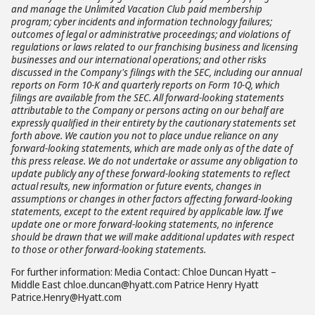
and manage the Unlimited Vacation Club paid membership
program; cyber incidents and information technology failures;
outcomes of legal or administrative proceedings; and violations of
regulations or laws related to our franchising business and licensing
businesses and our international operations; and other risks
discussed in the Company's filings with the SEC, including our annual
reports on Form 10-K and quarterly reports on Form 10-Q, which
filings are available from the SEC. All forward-looking statements
attributable to the Company or persons acting on our behalf are
expressly qualified in their entirety by the cautionary statements set
forth above. We caution you not to place undue reliance on any
forward-looking statements, which are made only as of the date of
this press release. We do not undertake or assume any obligation to
update publicly any of these forward-looking statements to reflect
actual results, new information or future events, changes in
assumptions or changes in other factors affecting forward-looking
statements, except to the extent required by applicable law. If we
update one or more forward-looking statements, no inference
should be drawn that we will make additional updates with respect
to those or other forward-looking statements.
For further information: Media Contact: Chloe Duncan Hyatt –
Middle East chloe.duncan@hyatt.com Patrice Henry Hyatt
Patrice.Henry@Hyatt.com