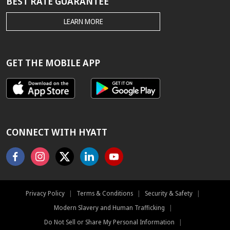
BEST RATE GUARANTEE
THE
LEARN MORE
HYATT.COM
BEST
RATE
GUARANTEE
GET THE MOBILE APP
CONNECT WITH HYATT
Facebook
Instagram
X
Linkedin
Youtube
Privacy Policy
|
Terms & Conditions
|
Security & Safety
|
Modern Slavery and Human Trafficking
|
Do Not Sell or Share My Personal Information
|