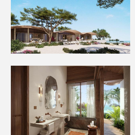
View
File
View
File