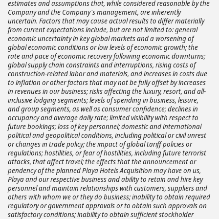
estimates and assumptions that, while considered reasonable by the
Company and the Company's management, are inherently
uncertain. Factors that may cause actual results to differ materially
from current expectations include, but are not limited to: general
economic uncertainty in key global markets and a worsening of
global economic conditions or low levels of economic growth; the
rate and pace of economic recovery following economic downturns;
global supply chain constraints and interruptions, rising costs of
construction-related labor and materials, and increases in costs due
to inflation or other factors that may not be fully offset by increases
in revenues in our business; risks affecting the luxury, resort, and all-
inclusive lodging segments; levels of spending in business, leisure,
and group segments, as well as consumer confidence; declines in
occupancy and average daily rate; limited visibility with respect to
future bookings; loss of key personnel; domestic and international
political and geopolitical conditions, including political or civil unrest
or changes in trade policy; the impact of global tariff policies or
regulations; hostilities, or fear of hostilities, including future terrorist
attacks, that affect travel; the effects that the announcement or
pendency of the planned Playa Hotels Acquisition may have on us,
Playa and our respective business and ability to retain and hire key
personnel and maintain relationships with customers, suppliers and
others with whom we or they do business; inability to obtain required
regulatory or government approvals or to obtain such approvals on
satisfactory conditions; inability to obtain sufficient stockholder