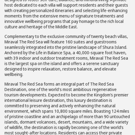
host dedicated to each villa will support residents and their guests
with creating personalized itineraries and selecting life-enhancing
moments from the extensive menu of signature treatments and
innovative wellbeing programs that pay homage to the rich local
culture and heritage of the Middle East.
Complementary to the exclusive community of twenty beach villas,
Miraval The Red Sea will feature 160 suites and guestrooms
seamlessly integrated into the pristine landscape of Shura Island.
Anchored by the Life in Balance Spa, a 40,000-square foot haven,
with 39 indoor and outdoor treatment rooms, Miraval The Red Sea
is the largest spa on the island and offers a serene sanctuary
designed to inspire relaxation, restore balance, and elevate
wellbeing.
Miraval The Red Sea forms an integral part of The Red Sea
Destination, one of the world's most ambitious regenerative
tourism developments. Expected to become the Kingdom’s premier
international leisure destination, this luxury destination is
committed to preserving and actively enhancing the natural
environment, which spans 10,800 square miles. Boasting 124 miles
of pristine coastline and an archipelago of more than 90 untouched
islands, dormant volcanoes, desert, mountains, and a wide variety
of wildlife, the destination is rapidly becoming one of the world’s
most sought-after locations. Residents can access their private