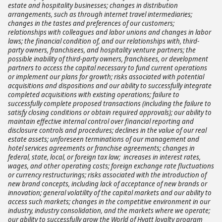
estate and hospitality businesses; changes in distribution
arrangements, such as through internet travel intermediaries;
changes in the tastes and preferences of our customers;
relationships with colleagues and labor unions and changes in labor
laws; the financial condition of, and our relationships with, third-
party owners, franchisees, and hospitality venture partners; the
possible inability of third-party owners, franchisees, or development
partners to access the capital necessary to fund current operations
or implement our plans for growth; risks associated with potential
acquisitions and dispositions and our ability to successfully integrate
completed acquisitions with existing operations; failure to
successfully complete proposed transactions (including the failure to
satisfy closing conditions or obtain required approvals); our ability to
maintain effective internal control over financial reporting and
disclosure controls and procedures; declines in the value of our real
estate assets; unforeseen terminations of our management and
hotel services agreements or franchise agreements; changes in
federal, state, local, or foreign tax law; increases in interest rates,
wages, and other operating costs; foreign exchange rate fluctuations
or currency restructurings; risks associated with the introduction of
new brand concepts, including lack of acceptance of new brands or
innovation; general volatility of the capital markets and our ability to
access such markets; changes in the competitive environment in our
industry, industry consolidation, and the markets where we operate;
our ability to successfully grow the World of Hyatt loyalty program