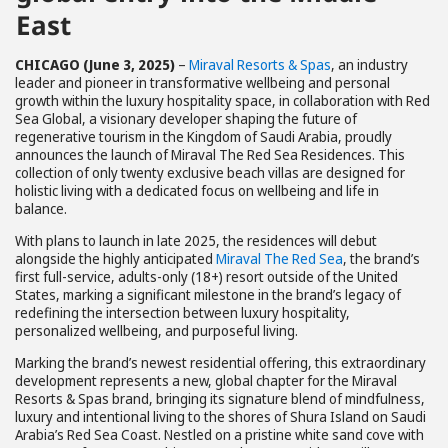
East
CHICAGO (June 3, 2025)
–
Miraval Resorts & Spas
, an industry
leader and pioneer in transformative wellbeing and personal
growth within the luxury hospitality space, in collaboration with Red
Sea Global, a visionary developer shaping the future of
regenerative tourism in the Kingdom of Saudi Arabia, proudly
announces the launch of Miraval The Red Sea Residences. This
collection of only twenty exclusive beach villas are designed for
holistic living with a dedicated focus on wellbeing and life in
balance.
With plans to launch in late 2025, the residences will debut
alongside the highly anticipated
Miraval The Red Sea
, the brand’s
first full-service, adults-only (18+) resort outside of the United
States, marking a significant milestone in the brand’s legacy of
redefining the intersection between luxury hospitality,
personalized wellbeing, and purposeful living.
Marking the brand’s newest residential offering, this extraordinary
development represents a new, global chapter for the Miraval
Resorts & Spas brand, bringing its signature blend of mindfulness,
luxury and intentional living to the shores of Shura Island on Saudi
Arabia’s Red Sea Coast. Nestled on a pristine white sand cove with