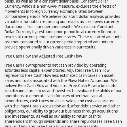
basis, as well as on a constant dollar basis. Constant Dollar
Currency, which is a non-GAAP measure, excludes the effects of
movements in foreign currency exchange rates between
comparative periods. We believe constant dollar analysis provides
valuable information regarding our results as it removes currency
fluctuations from our operating results. We calculate Constant
Dollar Currency by restating prior-period local currency financial
results at current-period exchange rates. These restated amounts
are then compared to our current-period reported amounts to
provide operationally driven variances in our results.
Free Cash Flow and Adjusted Free Cash Flow
Free Cash Flow represents net cash provided by operating
activities less capital expenditures. Adjusted Free Cash Flow
represents Free Cash Flow less estimated cash taxes on asset
sales and costs associated with the Playa Hotels Acquisition. We
believe Free Cash Flow and Adjusted Free Cash Flow to be useful
liquidity measures to us and investors to evaluate the ability of our
operations to generate cash for uses other than capital
expenditures, cash taxes on asset sales, and costs associated
with the Playa Hotels Acquisition and, after debt service and other
obligations, our ability to grow our business through acquisitions
and investments, as well as our ability to return cash to
shareholders through dividends and share repurchases. Free Cash
Flow and Adjusted Free Cash Flow are not necessarily