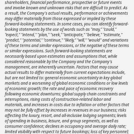
shareholders, financial performance, prospective or future events
and involve known and unknown risks that are difficult to predict. As
a result, the Company's actual results, performance or achievements
may differ materially from those expressed or implied by these
forward-looking statements. In some cases, you can identify forward-
looking statements by the use of words such as "may," "could,"
"expect," "intend," "plan," "seek," "anticipate," "believe," "estimate,"
"predict," "potential," "continue," "likely," "will," "would" and variations
of these terms and similar expressions, or the negative of these terms
or similar expressions. Such forward-looking statements are
necessarily based upon estimates and assumptions that, while
considered reasonable by the Company and the Company's
management, are inherently uncertain. Factors that may cause
actual results to differ materially from current expectations include,
but are not limited to: general economic uncertainty in key global
markets and a worsening of global economic conditions or low levels
of economic growth; the rate and pace of economic recovery
following economic downturns; global supply chain constraints and
interruptions, rising costs of construction-related labor and
materials, and increases in costs due to inflation or other factors that
may not be fully offset by increases in revenues in our business; risks
affecting the luxury, resort, and all-inclusive lodging segments; levels
of spending in business, leisure, and group segments, as well as
consumer confidence; declines in occupancy and average daily rate;
limited visibility with respect to future bookings; loss of key personnel;