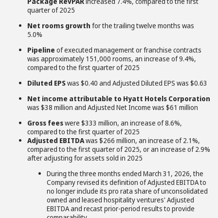
Package RevPAR
increased 7.4%, compared to the first
quarter of 2025
Net rooms growth
for the trailing twelve months was
5.0%
Pipeline
of executed management or franchise contracts
was approximately 151,000 rooms, an increase of 9.4%,
compared to the first quarter of 2025
Diluted EPS
was $0.40 and Adjusted Diluted EPS was $0.63
Net income attributable to Hyatt Hotels Corporation
was $38 million and Adjusted Net Income was $61 million
Gross fees
were $333 million, an increase of 8.6%,
compared to the first quarter of 2025
Adjusted EBITDA
was $266 million, an increase of 2.1%,
compared to the first quarter of 2025, or an increase of 2.9%
after adjusting for assets sold in 2025
During the three months ended March 31, 2026, the
Company revised its definition of Adjusted EBITDA to
no longer include its pro rata share of unconsolidated
owned and leased hospitality ventures' Adjusted
EBITDA and recast prior-period results to provide
comparability