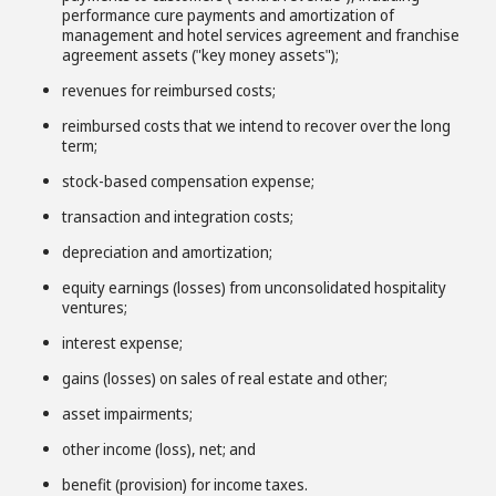
performance cure payments and amortization of
management and hotel services agreement and franchise
agreement assets ("key money assets");
revenues for reimbursed costs;
reimbursed costs that we intend to recover over the long
term;
stock-based compensation expense;
transaction and integration costs;
depreciation and amortization;
equity earnings (losses) from unconsolidated hospitality
ventures;
interest expense;
gains (losses) on sales of real estate and other;
asset impairments;
other income (loss), net; and
benefit (provision) for income taxes.