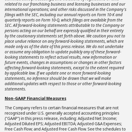
related to our franchising business and licensing businesses and our
international operations; and other risks discussed in the Company's
filings with the SEC, including our annual reports on Form 10-K and
quarterly reports on Form 10-Q, which filings are available from the
SEC. All forward-looking statements attributable to the Company or
persons acting on our behalf are expressly qualified in their entirety
by the cautionary statements set forth above. We caution you not to
place undue reliance on any forward-looking statements, which are
made only as of the date of this press release. We do not undertake
or assume any obligation to update publicly any of these forward-
looking statements to reflect actual results, new information or
future events, changes in assumptions or changes in other factors
affecting forward-looking statements, except to the extent required
by applicable law. If we update one or more forward-looking
statements, no inference should be drawn that we will make
additional updates with respect to those or other forward-looking
statements.
Non-GAAP Financial Measures
The Company refers to certain financial measures that are not
recognized under U.S. generally accepted accounting principles
("GAAP") in this press release, including: Adjusted Net Income;
Adjusted Diluted EPS; Adjusted EBITDA; Adjusted G&A Expenses;
Free Cash Flow; and Adjusted Free Cash Flow. See the schedules to