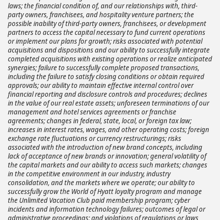
laws; the financial condition of, and our relationships with, third-
party owners, franchisees, and hospitality venture partners; the
possible inability of third-party owners, franchisees, or development
partners to access the capital necessary to fund current operations
or implement our plans for growth; risks associated with potential
acquisitions and dispositions and our ability to successfully integrate
completed acquisitions with existing operations or realize anticipated
synergies; failure to successfully complete proposed transactions,
including the failure to satisfy closing conditions or obtain required
approvals; our ability to maintain effective internal control over
financial reporting and disclosure controls and procedures; declines
in the value of our real estate assets; unforeseen terminations of our
management and hotel services agreements or franchise
agreements; changes in federal, state, local, or foreign tax law;
increases in interest rates, wages, and other operating costs; foreign
exchange rate fluctuations or currency restructurings; risks
associated with the introduction of new brand concepts, including
lack of acceptance of new brands or innovation; general volatility of
the capital markets and our ability to access such markets; changes
in the competitive environment in our industry, industry
consolidation, and the markets where we operate; our ability to
successfully grow the World of Hyatt loyalty program and manage
the Unlimited Vacation Club paid membership program; cyber
incidents and information technology failures; outcomes of legal or
administrative proceedings; and violations of regulations or laws