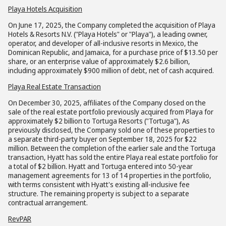
Playa Hotels Acquisition
On June 17, 2025, the Company completed the acquisition of Playa
Hotels & Resorts N.V. ("Playa Hotels" or "Playa"), a leading owner,
operator, and developer of all-inclusive resorts in Mexico, the
Dominican Republic, and Jamaica, for a purchase price of $13.50 per
share, or an enterprise value of approximately $2.6 billion,
including approximately $900 million of debt, net of cash acquired.
Playa Real Estate Transaction
On December 30, 2025, affiliates of the Company closed on the
sale of the real estate portfolio previously acquired from Playa for
approximately $2 billion to Tortuga Resorts ("Tortuga"), As
previously disclosed, the Company sold one of these properties to
a separate third-party buyer on September 18, 2025 for $22
million. Between the completion of the earlier sale and the Tortuga
transaction, Hyatt has sold the entire Playa real estate portfolio for
a total of $2 billion. Hyatt and Tortuga entered into 50-year
management agreements for 13 of 14 properties in the portfolio,
with terms consistent with Hyatt's existing all-inclusive fee
structure. The remaining property is subject to a separate
contractual arrangement.
RevPAR