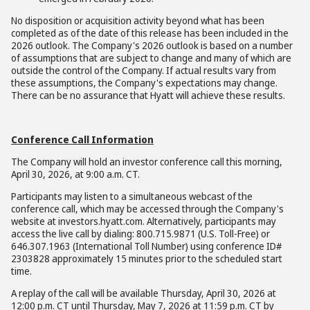
No disposition or acquisition activity beyond what has been
completed as of the date of this release has been included in the
2026 outlook. The Company's 2026 outlook is based on a number
of assumptions that are subject to change and many of which are
outside the control of the Company. If actual results vary from
these assumptions, the Company's expectations may change.
There can be no assurance that Hyatt will achieve these results.
Conference Call Information
The Company will hold an investor conference call this morning,
April 30, 2026, at 9:00 a.m. CT.
Participants may listen to a simultaneous webcast of the
conference call, which may be accessed through the Company's
website at investors.hyatt.com. Alternatively, participants may
access the live call by dialing: 800.715.9871 (U.S. Toll-Free) or
646.307.1963 (International Toll Number) using conference ID#
2303828 approximately 15 minutes prior to the scheduled start
time.
A replay of the call will be available Thursday, April 30, 2026 at
12:00 p.m. CT until Thursday, May 7, 2026 at 11:59 p.m. CT by