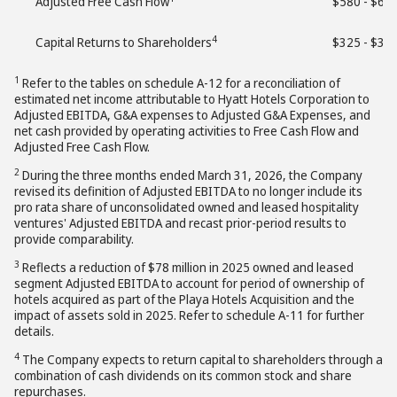
Adjusted Free Cash Flow
$580 - $63
4
Capital Returns to Shareholders
$325 - $37
1
Refer to the tables on schedule A-12 for a reconciliation of
estimated net income attributable to Hyatt Hotels Corporation to
Adjusted EBITDA, G&A expenses to Adjusted G&A Expenses, and
net cash provided by operating activities to Free Cash Flow and
Adjusted Free Cash Flow.
2
During the three months ended March 31, 2026, the Company
revised its definition of Adjusted EBITDA to no longer include its
pro rata share of unconsolidated owned and leased hospitality
ventures' Adjusted EBITDA and recast prior-period results to
provide comparability.
3
Reflects a reduction of $78 million in 2025 owned and leased
segment Adjusted EBITDA to account for period of ownership of
hotels acquired as part of the Playa Hotels Acquisition and the
impact of assets sold in 2025. Refer to schedule A-11 for further
details.
4
The Company expects to return capital to shareholders through a
combination of cash dividends on its common stock and share
repurchases.