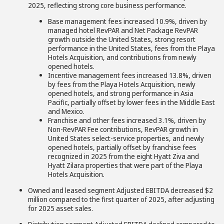
2025, reflecting strong core business performance.
Base management fees increased 10.9%, driven by
managed hotel RevPAR and Net Package RevPAR
growth outside the United States, strong resort
performance in the United States, fees from the Playa
Hotels Acquisition, and contributions from newly
opened hotels.
Incentive management fees increased 13.8%, driven
by fees from the Playa Hotels Acquisition, newly
opened hotels, and strong performance in Asia
Pacific, partially offset by lower fees in the Middle East
and Mexico.
Franchise and other fees increased 3.1%, driven by
Non-RevPAR Fee contributions, RevPAR growth in
United States select-service properties, and newly
opened hotels, partially offset by franchise fees
recognized in 2025 from the eight Hyatt Ziva and
Hyatt Zilara properties that were part of the Playa
Hotels Acquisition.
Owned and leased segment Adjusted EBITDA decreased $2
million compared to the first quarter of 2025, after adjusting
for 2025 asset sales.