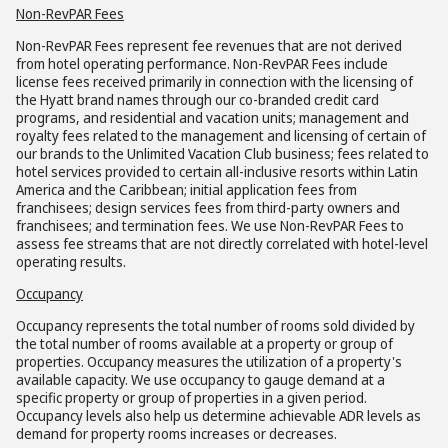
Non-RevPAR Fees
Non-RevPAR Fees represent fee revenues that are not derived
from hotel operating performance. Non-RevPAR Fees include
license fees received primarily in connection with the licensing of
the Hyatt brand names through our co-branded credit card
programs, and residential and vacation units; management and
royalty fees related to the management and licensing of certain of
our brands to the Unlimited Vacation Club business; fees related to
hotel services provided to certain all-inclusive resorts within Latin
America and the Caribbean; initial application fees from
franchisees; design services fees from third-party owners and
franchisees; and termination fees. We use Non-RevPAR Fees to
assess fee streams that are not directly correlated with hotel-level
operating results.
Occupancy
Occupancy represents the total number of rooms sold divided by
the total number of rooms available at a property or group of
properties. Occupancy measures the utilization of a property's
available capacity. We use occupancy to gauge demand at a
specific property or group of properties in a given period.
Occupancy levels also help us determine achievable ADR levels as
demand for property rooms increases or decreases.