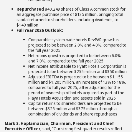
Repurchased
840,249 shares of Class A common stock for
an aggregate purchase price of $135 million, bringing total
capital returned to shareholders, including dividends, to
$149 million
Full Year 2026 Outlook:
Comparable system-wide hotels RevPAR growth is
projected to be between 2.0% and 4.0%, compared to
the full year 2025
Net rooms growth is projected to be between 6.0%
and 7.0%, compared to the full year 2025
Net income attributable to Hyatt Hotels Corporation is
projected to be between $255 million and $350 million
Adjusted EBITDA is projected to be between $1,155
million and $1,205 million, an increase of 13% to 18%,
compared to full year 2025, after adjusting for the
period of ownership of hotels acquired as part of the
Playa Hotels Acquisition and assets sold in 2025
Capital returns to shareholders are projected to be
between $325 million and $375 million through a
combination of dividends and share repurchases
Mark S. Hoplamazian, Chairman, President and Chief
Executive Officer
, said, "Our strong first quarter results reflect