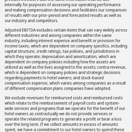
internally for purposes of assessing our operating performance
and making compensation decisions and facilitates our comparison
of results with our prior-period and forecasted results as well as
our industry and competitors.
Adjusted EBITDA excludes certain items that can vary widely across
different industries and among companies within the same
industry, including interest expense and benefit or provision for
income taxes, which are dependent on company specifics, including
capital structure, credit ratings, tax policies, and jurisdictions in
which they operate; depreciation and amortization, which are
dependent on company policies including how the assets are
utilized as well as the lives assigned to the assets; contra revenue,
which is dependent on company policies and strategic decisions
regarding payments to hotel owners; and stock-based
compensation expense, which varies among companies as a result
of different compensation plans companies have adopted.
We exclude revenues for reimbursed costs and reimbursed costs
which relate to the reimbursement of payroll costs and system-
wide services and programs that we operate for the benefit of our
hotel owners as contractually we do not provide services or
operate the related programs to generate a profit or bear a loss
over the long term. If we collect amounts in excess of amounts
spent, we have a commitment to our hotel owners to spend these