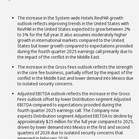
The increase in the System-wide Hotels RevPAR growth
outlook reflects improving trends in the United States with
RevPAR in the United States expected to grow between 2%
to 3% for the full year. It also assumes moderately higher
growth in international markets compared to the United
States but lower growth compared to expectations provided
during the fourth quarter 2025 earnings call primarily due to
the impact of the conflict in the Middle East.
The increase in the Gross Fees outlook reflects the strength
in the core fee business, partially offset by the impact of the
conflict in the Middle East and lower demand into Mexico due
to isolated security concerns.
Adjusted EBITDA outlook reflects the increase in the Gross
Fees outlook offset by lower Distribution segment Adjusted
EBITDA compared to expectations provided during the
fourth quarter 2025 earnings call. The Company now
expects Distribution segment Adjusted EBITDA to decline by
approximately $25 million for the full year compared to 2025,
driven by lower demand into Mexico in the first and second
quarters of 2026 due to isolated security concerns that
emerged in February 2026.