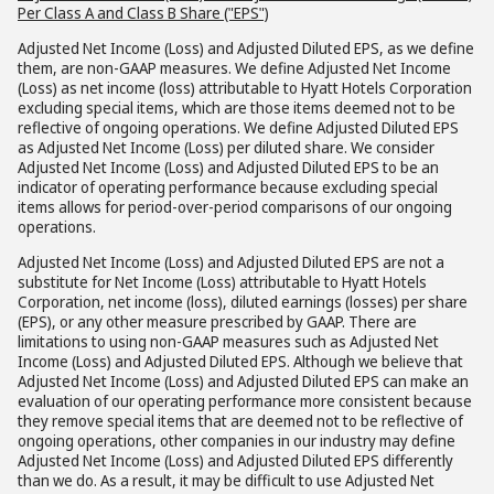
Per Class A and Class B Share ("EPS")
Adjusted Net Income (Loss) and Adjusted Diluted EPS, as we define
them, are non-GAAP measures. We define Adjusted Net Income
(Loss) as net income (loss) attributable to Hyatt Hotels Corporation
excluding special items, which are those items deemed not to be
reflective of ongoing operations. We define Adjusted Diluted EPS
as Adjusted Net Income (Loss) per diluted share. We consider
Adjusted Net Income (Loss) and Adjusted Diluted EPS to be an
indicator of operating performance because excluding special
items allows for period-over-period comparisons of our ongoing
operations.
Adjusted Net Income (Loss) and Adjusted Diluted EPS are not a
substitute for Net Income (Loss) attributable to Hyatt Hotels
Corporation, net income (loss), diluted earnings (losses) per share
(EPS), or any other measure prescribed by GAAP. There are
limitations to using non-GAAP measures such as Adjusted Net
Income (Loss) and Adjusted Diluted EPS. Although we believe that
Adjusted Net Income (Loss) and Adjusted Diluted EPS can make an
evaluation of our operating performance more consistent because
they remove special items that are deemed not to be reflective of
ongoing operations, other companies in our industry may define
Adjusted Net Income (Loss) and Adjusted Diluted EPS differently
than we do. As a result, it may be difficult to use Adjusted Net