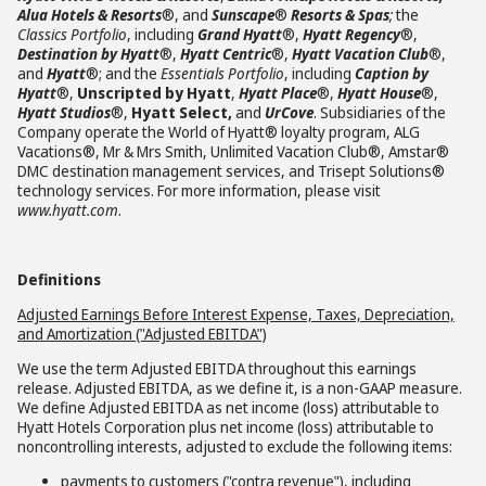
Alua Hotels & Resorts
®, and
Sunscape
®
Resorts & Spas
;
the
Classics Portfolio
, including
Grand Hyatt
®,
Hyatt Regency
®,
Destination by Hyatt
®,
Hyatt Centric
®,
Hyatt Vacation Club
®,
and
Hyatt
®; and the
Essentials Portfolio
, including
Caption by
Hyatt
®,
Unscripted by Hyatt
,
Hyatt Place
®,
Hyatt House
®,
Hyatt Studios
®,
Hyatt Select,
and
UrCove
. Subsidiaries of the
Company operate the World of Hyatt® loyalty program, ALG
Vacations®, Mr & Mrs Smith, Unlimited Vacation Club®, Amstar®
DMC destination management services, and Trisept Solutions®
technology services. For more information, please visit
www.hyatt.com
.
Definitions
Adjusted Earnings Before Interest Expense, Taxes, Depreciation,
and Amortization ("Adjusted EBITDA")
We use the term Adjusted EBITDA throughout this earnings
release. Adjusted EBITDA, as we define it, is a non-GAAP measure.
We define Adjusted EBITDA as net income (loss) attributable to
Hyatt Hotels Corporation plus net income (loss) attributable to
noncontrolling interests, adjusted to exclude the following items:
payments to customers ("contra revenue"), including