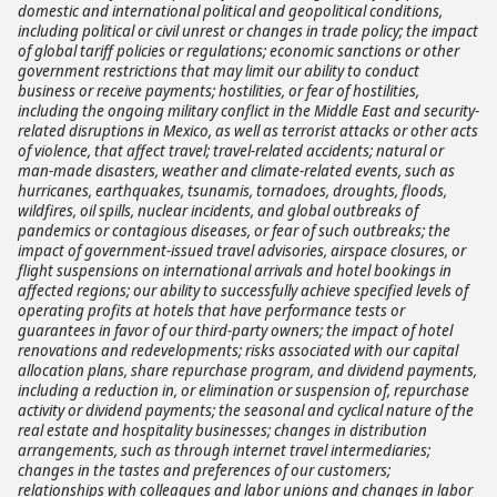
domestic and international political and geopolitical conditions,
including political or civil unrest or changes in trade policy; the impact
of global tariff policies or regulations; economic sanctions or other
government restrictions that may limit our ability to conduct
business or receive payments; hostilities, or fear of hostilities,
including the ongoing military conflict in the Middle East and security-
related disruptions in Mexico, as well as terrorist attacks or other acts
of violence, that affect travel; travel-related accidents; natural or
man-made disasters, weather and climate-related events, such as
hurricanes, earthquakes, tsunamis, tornadoes, droughts, floods,
wildfires, oil spills, nuclear incidents, and global outbreaks of
pandemics or contagious diseases, or fear of such outbreaks; the
impact of government-issued travel advisories, airspace closures, or
flight suspensions on international arrivals and hotel bookings in
affected regions; our ability to successfully achieve specified levels of
operating profits at hotels that have performance tests or
guarantees in favor of our third-party owners; the impact of hotel
renovations and redevelopments; risks associated with our capital
allocation plans, share repurchase program, and dividend payments,
including a reduction in, or elimination or suspension of, repurchase
activity or dividend payments; the seasonal and cyclical nature of the
real estate and hospitality businesses; changes in distribution
arrangements, such as through internet travel intermediaries;
changes in the tastes and preferences of our customers;
relationships with colleagues and labor unions and changes in labor