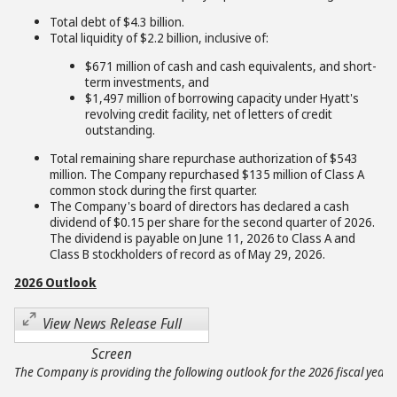
Total debt of $4.3 billion.
Total liquidity of $2.2 billion, inclusive of:
$671 million of cash and cash equivalents, and short-
term investments, and
$1,497 million of borrowing capacity under Hyatt's
revolving credit facility, net of letters of credit
outstanding.
Total remaining share repurchase authorization of $543
million. The Company repurchased $135 million of Class A
common stock during the first quarter.
The Company's board of directors has declared a cash
dividend of $0.15 per share for the second quarter of 2026.
The dividend is payable on June 11, 2026 to Class A and
Class B stockholders of record as of May 29, 2026.
2026 Outlook
View News Release Full
Screen
The Company is providing the following outlook for the 2026 fiscal year: