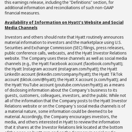
this earnings release, including the "Definitions" section, for
additional information and reconciliations of such non-GAAP
financial measures.
Availability of Information on Hyatt's Website and Social
Media Channels
Investors and others should note that Hyatt routinely announces
material information to investors and the marketplace using U.S.
Securities and Exchange Commission (SEC) filings, press releases,
public conference calls, webcasts, and the Hyatt Investor Relations
website. The Company uses these channels as well as social media
channels (e.g., the Hyatt Facebook account (facebook.com/hyatt);
the Hyatt Instagram account (instagram.com/hyatt); the Hyatt
LinkedIn account (linkedin.com/company/hyatt); the Hyatt TikTok
account (tiktok.com/@hyatt); the Hyatt X account (x.com/hyatt); and
the Hyatt YouTube account (youtube.com/user/hyatt)) as a means
of disclosing information about the Company's business to its
guests, customers, colleagues, investors, and the public. While not
all of the information that the Company posts to the Hyatt Investor
Relations website or on the Company's social media channels is of
a material nature, some information could be deemed to be
material. Accordingly, the Company encourages investors, the
media, and others interested in Hyatt to review the information
that it shares at the Investor Relations link located at the bottom