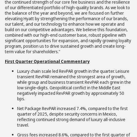
the continued strength of our core fee business and the resilience
of our differentiated portfolio of high-quality brands. As we look to
the balance of the year and beyond, we are focused on further
elevating Hyatt by strengthening the performance of our brands,
our talent, and our technology to enhance how we operate and
build on our competitive advantages. We believe this foundation,
combined with our high-end customer base, robust pipeline with
significant opportunities for expansion, and rapidly growing loyalty
program, position us to drive sustained growth and create long-
term value for shareholders."
First Quarter Operational Commentary
Luxury chain scale led RevPAR growth in the quarter. Leisure
transient RevPAR remained the strongest area of growth,
while group and business transient RevPAR each grew in the
low single
-
digits. Geopolitical conflict in the Middle East
negatively impacted RevPAR growth by approximately 50
bps.
Net Package RevPAR increased 7.4%, compared to the first
quarter of 2025, despite security concerns in Mexico,
reflecting continued strong demand of luxury all-inclusive
travel.
Gross fees increased 8.6%, compared to the first quarter of