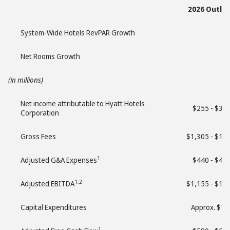
2026 Outlo
System-Wide Hotels RevPAR Growth
Net Rooms Growth
(in millions)
Net income attributable to Hyatt Hotels
$255 - $35
Corporation
Gross Fees
$1,305 - $1,
1
Adjusted G&A Expenses
$440 - $45
1,2
Adjusted EBITDA
$1,155 - $1,
Capital Expenditures
Approx. $13
1