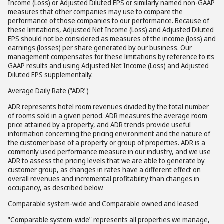
Income (Loss) or Adjusted Diluted EPS or similarly named non-GAAP
measures that other companies may use to compare the
performance of those companies to our performance. Because of
these limitations, Adjusted Net Income (Loss) and Adjusted Diluted
EPS should not be considered as measures of the income (loss) and
earnings (losses) per share generated by our business. Our
management compensates for these limitations by reference to its
GAAP results and using Adjusted Net Income (Loss) and Adjusted
Diluted EPS supplementally.
Average Daily Rate ("ADR")
ADR represents hotel room revenues divided by the total number
of rooms sold in a given period. ADR measures the average room
price attained by a property, and ADR trends provide useful
information concerning the pricing environment and the nature of
the customer base of a property or group of properties. ADR is a
commonly used performance measure in our industry, and we use
ADR to assess the pricing levels that we are able to generate by
customer group, as changes in rates have a different effect on
overall revenues and incremental profitability than changes in
occupancy, as described below.
Comparable system-wide and Comparable owned and leased
"Comparable system-wide" represents all properties we manage,