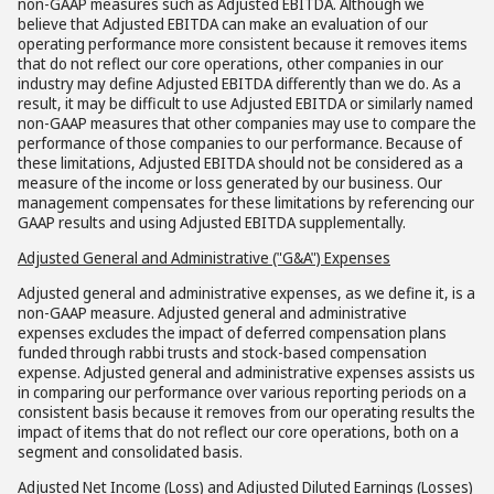
non-GAAP measures such as Adjusted EBITDA. Although we
believe that Adjusted EBITDA can make an evaluation of our
operating performance more consistent because it removes items
that do not reflect our core operations, other companies in our
industry may define Adjusted EBITDA differently than we do. As a
result, it may be difficult to use Adjusted EBITDA or similarly named
non-GAAP measures that other companies may use to compare the
performance of those companies to our performance. Because of
these limitations, Adjusted EBITDA should not be considered as a
measure of the income or loss generated by our business. Our
management compensates for these limitations by referencing our
GAAP results and using Adjusted EBITDA supplementally.
Adjusted General and Administrative ("G&A") Expenses
Adjusted general and administrative expenses, as we define it, is a
non-GAAP measure. Adjusted general and administrative
expenses excludes the impact of deferred compensation plans
funded through rabbi trusts and stock-based compensation
expense. Adjusted general and administrative expenses assists us
in comparing our performance over various reporting periods on a
consistent basis because it removes from our operating results the
impact of items that do not reflect our core operations, both on a
segment and consolidated basis.
Adjusted Net Income (Loss) and Adjusted Diluted Earnings (Losses)