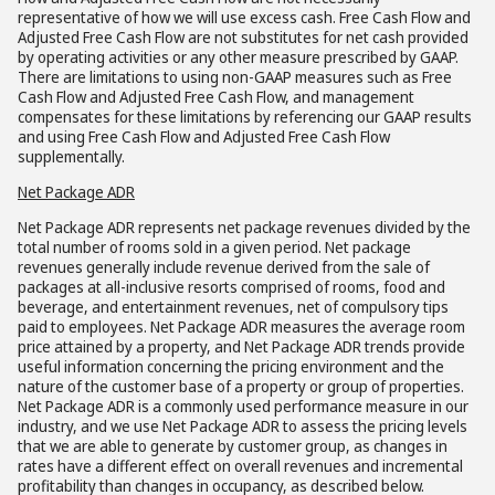
representative of how we will use excess cash. Free Cash Flow and
Adjusted Free Cash Flow are not substitutes for net cash provided
by operating activities or any other measure prescribed by GAAP.
There are limitations to using non-GAAP measures such as Free
Cash Flow and Adjusted Free Cash Flow, and management
compensates for these limitations by referencing our GAAP results
and using Free Cash Flow and Adjusted Free Cash Flow
supplementally.
Net Package ADR
Net Package ADR represents net package revenues divided by the
total number of rooms sold in a given period. Net package
revenues generally include revenue derived from the sale of
packages at all-inclusive resorts comprised of rooms, food and
beverage, and entertainment revenues, net of compulsory tips
paid to employees. Net Package ADR measures the average room
price attained by a property, and Net Package ADR trends provide
useful information concerning the pricing environment and the
nature of the customer base of a property or group of properties.
Net Package ADR is a commonly used performance measure in our
industry, and we use Net Package ADR to assess the pricing levels
that we are able to generate by customer group, as changes in
rates have a different effect on overall revenues and incremental
profitability than changes in occupancy, as described below.