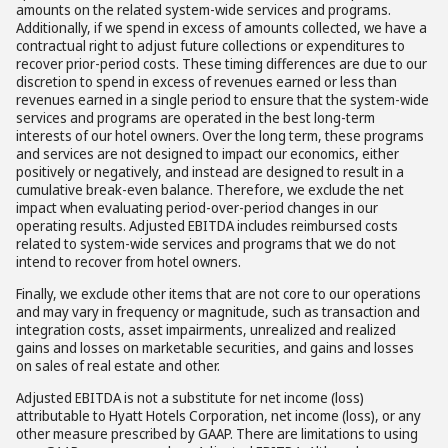
amounts on the related system-wide services and programs.
Additionally, if we spend in excess of amounts collected, we have a
contractual right to adjust future collections or expenditures to
recover prior-period costs. These timing differences are due to our
discretion to spend in excess of revenues earned or less than
revenues earned in a single period to ensure that the system-wide
services and programs are operated in the best long-term
interests of our hotel owners. Over the long term, these programs
and services are not designed to impact our economics, either
positively or negatively, and instead are designed to result in a
cumulative break-even balance. Therefore, we exclude the net
impact when evaluating period-over-period changes in our
operating results. Adjusted EBITDA includes reimbursed costs
related to system-wide services and programs that we do not
intend to recover from hotel owners.
Finally, we exclude other items that are not core to our operations
and may vary in frequency or magnitude, such as transaction and
integration costs, asset impairments, unrealized and realized
gains and losses on marketable securities, and gains and losses
on sales of real estate and other.
Adjusted EBITDA is not a substitute for net income (loss)
attributable to Hyatt Hotels Corporation, net income (loss), or any
other measure prescribed by GAAP. There are limitations to using