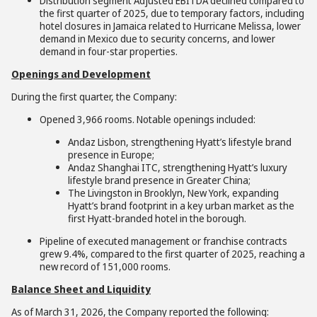
Distribution segment Adjusted EBITDA declined compared to
the first quarter of 2025, due to temporary factors, including
hotel closures in Jamaica related to Hurricane Melissa, lower
demand in Mexico due to security concerns, and lower
demand in four-star properties.
Openings and Development
During the first quarter, the Company:
Opened 3,966 rooms. Notable openings included:
Andaz Lisbon, strengthening Hyatt’s lifestyle brand
presence in Europe;
Andaz Shanghai ITC, strengthening Hyatt’s luxury
lifestyle brand presence in Greater China;
The Livingston in Brooklyn, New York, expanding
Hyatt’s brand footprint in a key urban market as the
first Hyatt-branded hotel in the borough.
Pipeline of executed management or franchise contracts
grew 9.4%, compared to the first quarter of 2025, reaching a
new record of 151,000 rooms.
Balance Sheet and Liquidity
As of March 31, 2026, the Company reported the following: