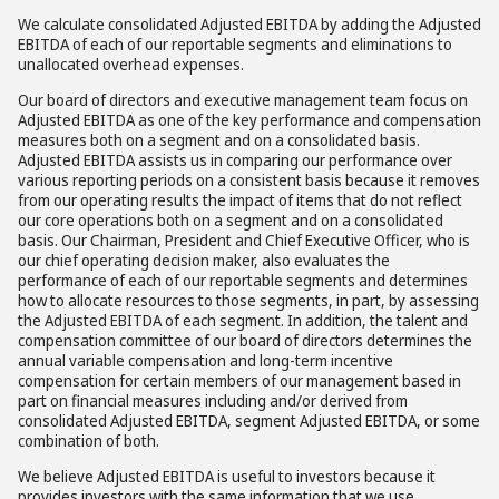
We calculate consolidated Adjusted EBITDA by adding the Adjusted
EBITDA of each of our reportable segments and eliminations to
unallocated overhead expenses.
Our board of directors and executive management team focus on
Adjusted EBITDA as one of the key performance and compensation
measures both on a segment and on a consolidated basis.
Adjusted EBITDA assists us in comparing our performance over
various reporting periods on a consistent basis because it removes
from our operating results the impact of items that do not reflect
our core operations both on a segment and on a consolidated
basis. Our Chairman, President and Chief Executive Officer, who is
our chief operating decision maker, also evaluates the
performance of each of our reportable segments and determines
how to allocate resources to those segments, in part, by assessing
the Adjusted EBITDA of each segment. In addition, the talent and
compensation committee of our board of directors determines the
annual variable compensation and long-term incentive
compensation for certain members of our management based in
part on financial measures including and/or derived from
consolidated Adjusted EBITDA, segment Adjusted EBITDA, or some
combination of both.
We believe Adjusted EBITDA is useful to investors because it
provides investors with the same information that we use