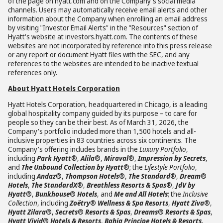
of the page on hyatt.com and on the Company's social media
channels. Users may automatically receive email alerts and other
information about the Company when enrolling an email address
by visiting "Investor Email Alerts" in the "Resources" section of
Hyatt's website at investors.hyatt.com. The contents of these
websites are not incorporated by reference into this press release
or any report or document Hyatt files with the SEC, and any
references to the websites are intended to be inactive textual
references only.
About Hyatt Hotels Corporation
Hyatt Hotels Corporation, headquartered in Chicago, is a leading
global hospitality company guided by its purpose – to care for
people so they can be their best. As of March 31, 2026, the
Company's portfolio included more than 1,500 hotels and all-
inclusive properties in 83 countries across six continents. The
Company's offering includes brands in the
Luxury Portfolio
,
including
Park Hyatt
®,
Alila
®,
Miraval
®,
Impression by Secrets
,
and
The Unbound Collection by Hyatt
®; the
Lifestyle Portfolio
,
including
Andaz
®,
Thompson Hotels
®,
The Standard
®,
Dream
®
Hotels
,
The StandardX
®,
Breathless Resorts & Spas
®,
JdV by
Hyatt
®,
Bunkhouse
®
Hotels
, and
Me and All Hotels
; the
Inclusive
Collection
, including
Zoëtry
®
Wellness & Spa Resorts
,
Hyatt Ziva
®,
Hyatt Zilara
®,
Secrets
®
Resorts & Spas
,
Dreams
®
Resorts & Spas
,
Hyatt Vivid
®
Hotels & Resorts
,
Bahia Principe Hotels & Resorts,