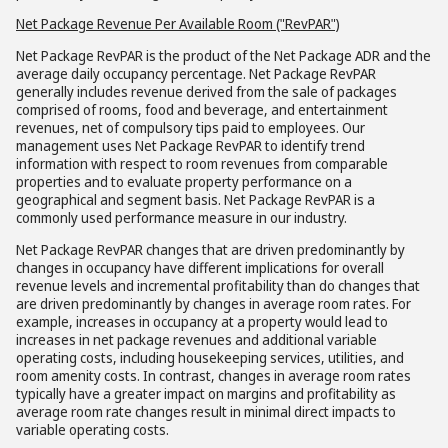
Net Package Revenue Per Available Room ("RevPAR")
Net Package RevPAR is the product of the Net Package ADR and the
average daily occupancy percentage. Net Package RevPAR
generally includes revenue derived from the sale of packages
comprised of rooms, food and beverage, and entertainment
revenues, net of compulsory tips paid to employees. Our
management uses Net Package RevPAR to identify trend
information with respect to room revenues from comparable
properties and to evaluate property performance on a
geographical and segment basis. Net Package RevPAR is a
commonly used performance measure in our industry.
Net Package RevPAR changes that are driven predominantly by
changes in occupancy have different implications for overall
revenue levels and incremental profitability than do changes that
are driven predominantly by changes in average room rates. For
example, increases in occupancy at a property would lead to
increases in net package revenues and additional variable
operating costs, including housekeeping services, utilities, and
room amenity costs. In contrast, changes in average room rates
typically have a greater impact on margins and profitability as
average room rate changes result in minimal direct impacts to
variable operating costs.