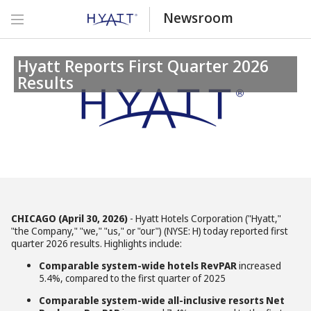
Newsroom
Hyatt Reports First Quarter 2026
Results
CHICAGO (April 30, 2026)
- Hyatt Hotels Corporation ("Hyatt,"
"the Company," "we," "us," or "our") (NYSE: H) today reported first
quarter 2026 results. Highlights include:
Comparable system-wide hotels RevPAR
increased
5.4%, compared to the first quarter of 2025
Comparable system-wide all-inclusive resorts Net