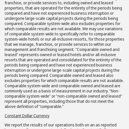
franchise, or provide services to, including owned and leased
properties, that are operated for the entirety of the periods being
compared and have not experienced business interruption or
undergone large-scale capital projects during the periods being
compared. Comparable system-wide also excludes properties for
which comparable results are not available. We may use variations
of comparable system-wide to specifically refer to comparable
system-wide hotels or our all-inclusive resorts, for those properties
that we manage, franchise, or provide services to within our
management and franchising segment. "Comparable owned and
leased" represents owned or leased hotels and/or all-inclusive
resorts that are operated and consolidated for the entirety of the
periods being compared and have not experienced business
interruption or undergone large-scale capital projects during the
periods being compared. Comparable owned and leased also
excludes properties for which comparable results are not available.
Comparable system-wide and comparable owned and leased are
commonly used as a basis of measurement in our industry. "Non-
comparable system-wide" or "non-comparable owned and leased"
represent all properties, including those that do not meet the
above definition of "comparable."
Constant Dollar Currency
We report the results of our operations both on an as reported