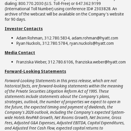
dialing: 800.770.2030 (U.S. Toll-Free) or 647.362.9199
(International Toll Number) using conference ID# 2303828. An
archive of the webcast will be available on the Company's website
for 90 days.
Investor Contacts
Adam Rohman, 312.780.5834, adam.rohman@hyatt.com
Ryan Nuckols, 312.780.5784, ryan.nuckols@hyatt.com
Media Contact
Franziska Weber, 312.780.6106, franziska.weber@hyatt.com
Forward-Looking Statements
Forward-Looking Statements in this press release, which are not
historical facts, are forward-looking statements within the meaning
of the Private Securities Litigation Reform Act of 1995. These
statements include statements about the Company's plans,
strategies, outlook, the number of properties we expect to open in
the future, the expected timing and payment of dividends, the
Company's 2026 outlook, including the Company's expected System-
wide Hotels RevPAR Growth, Net Rooms Growth, Net Income, Gross
Fees, Adjusted G&A Expenses, Adjusted EBITDA, Capital Expenditures,
and Adjusted Free Cash Flow, expected capital returns to