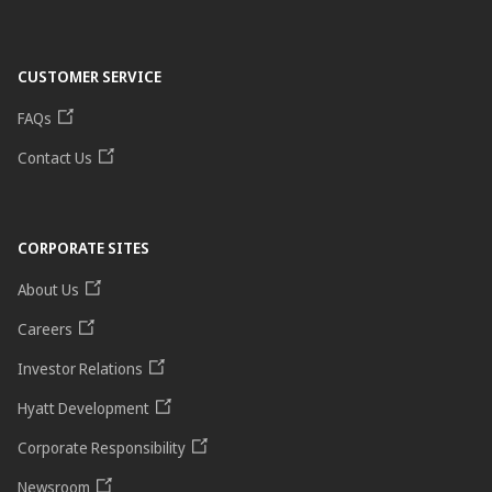
CUSTOMER SERVICE
FAQs
Contact Us
CORPORATE SITES
About Us
Careers
Investor Relations
Hyatt Development
Corporate Responsibility
Newsroom