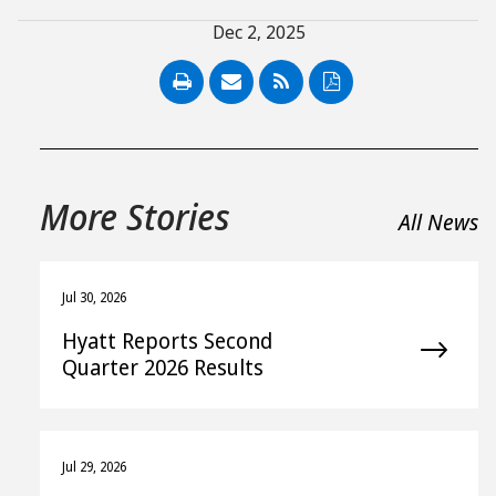
Dec 2, 2025
PDF
More Stories
All News
Jul 30, 2026
Hyatt Reports Second
Quarter 2026 Results
Jul 29, 2026