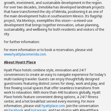
growth, investment, and sustainable development in the region.
For over two decades, Inmobilia has developed landmark projects
that have transformed the city of Mérida, positioning it as one of
the main development hubs in southeastern Mexico. Its flagship
project, Vía Montejo, exemplifies this vision—a mixed-use
development that brings together innovation, urban planning,
sustainability, and wellbeing for both residents and visitors of the
city.
For further information:
For more information or to book a reservation, please visit
www.hyattplacemerida.com
.
About Hyatt Place
Hyatt Place hotels combine style, innovation and 24/7
conveniences to create an easy to navigate experience for today’s
multi-tasking traveler. Guests can enjoy thoughtfully designed
guestrooms featuring distinct zones for sleep, work and play, and
free flowing social spaces that offer seamless transitions from
work to relaxation. With more than 440 locations globally, Hyatt
Place hotels feature convenient dining options, a 24/7 fitness
center, and a hot breakfast served every morning. For more
information, please visit
hyattplace.com
. Join the conversation
on
Facebook
and
Instagram
, and tag photos with #HyattPlace.