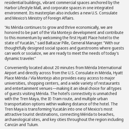
residential buildings, vibrant commercial spaces anchored by the
Harbor Lifestyle Mall, and corporate spaces in one integrated
environment. Its masterplan also includes a new U.S. Consulate
and Mexico’s Ministry of Foreign Affairs.
“As Mérida continues to grow and thrive economically, we are
honored to be part of the Vía Montejo development and contribute
to this momentum by welcoming the first Hyatt Place hotel to the
state of Yucatán,” said Baltazar Pille, General Manager. “With our
thoughtfully designed social spaces and guestrooms where guests
can work or socialize, we are ready to meet the needs of today’s
dynamic traveler.”
Conveniently located about 20 minutes from Mérida International
Airport and directly across from the U.S. Consulate in Mérida, Hyatt
Place Mérida / Vía Montejo also provides easy access to major
universities, shopping centers, and a wide variety of restaurants
and entertainment venues—making it an ideal choice for all types
of guests visiting Mérida. The hotel’s connectivity is unmatched
with the Tren Maya, the IE-Tram route, and multiple urban
transportation options within walking distance of the hotel. The
Tren Maya is transforming Yucatán into one of Mexico’s most
attractive tourist destinations, connecting Mérida to beaches,
archaeological sites, and key cities throughout the region including
Cancún and Tulum.