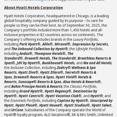
About Hyatt Hotels Corporation
Hyatt Hotels Corporation, headquartered in Chicago, is a leading
global hospitality company guided by its purpose – to care for
people so they can be their best. As of September 30, 2025, the
Company's portfolio included more than 1,450 hotels and all-
inclusive properties in 82 countries across six continents. The
Company's offering includes brands in the
Luxury Portfolio
,
including
Park Hyatt
®,
Alila
®,
Miraval
®,
Impression by Secrets
,
and
The Unbound Collection by Hyatt
®; the
Lifestyle Portfolio
,
including
Andaz
®,
Thompson Hotels
®,
The
Standard
®,
Dream
®
Hotels
,
The StandardX
,
Breathless Resorts &
Spas
®,
JdV by Hyatt
®,
Bunkhouse
®
Hotels
, and
Me and All Hotels
;
the
Inclusive Collection
, including
Zoëtry
®
Wellness & Spa
Resorts
,
Hyatt Ziva
®,
Hyatt Zilara
®,
Secrets
®
Resorts &
Spas
,
Dreams
®
Resorts & Spas
,
Hyatt Vivid
®
Hotels &
Resorts
,
Sunscape
®
Resorts & Spas
,
Alua Hotels & Resorts
®,
and
Bahia Principe Hotels & Resorts
; the
Classics Portfolio
,
including
Grand Hyatt
®,
Hyatt Regency
®,
Destination by
Hyatt
®,
Hyatt Centric
®,
Hyatt Vacation Club
®, and
Hyatt
®; and
the
Essentials Portfolio
, including
Caption by Hyatt
®,
Unscripted by
Hyatt
,
Hyatt Place
®,
Hyatt House
®,
Hyatt Studios
®,
Hyatt Select
,
and
UrCove
. Subsidiaries of the Company operate the World of
Hyatt® loyalty program, ALG Vacations®, Mr & Mrs Smith, Unlimited