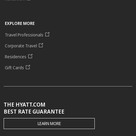
EXPLORE MORE
Travel Professionals
Corporate Travel
Residences
Gift Cards
THE HYATT.COM
BEST RATE GUARANTEE
THE
LEARN MORE
HYATT.COM
BEST