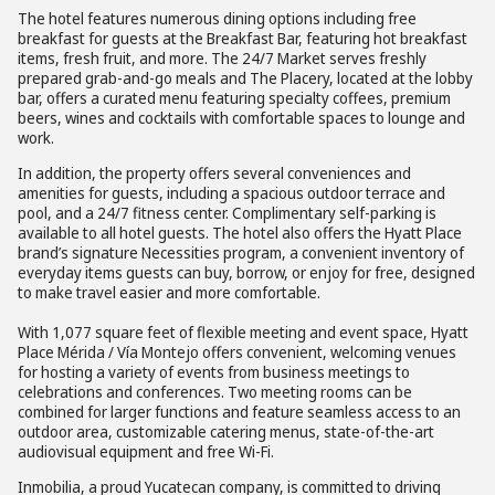
The hotel features numerous dining options including free
breakfast for guests at the Breakfast Bar, featuring hot breakfast
items, fresh fruit, and more. The 24/7 Market serves freshly
prepared grab-and-go meals and The Placery, located at the lobby
bar, offers a curated menu featuring specialty coffees, premium
beers, wines and cocktails with comfortable spaces to lounge and
work.
In addition, the property offers several conveniences and
amenities for guests, including a spacious outdoor terrace and
pool, and a 24/7 fitness center. Complimentary self-parking is
available to all hotel guests. The hotel also offers the Hyatt Place
brand’s signature Necessities program, a convenient inventory of
everyday items guests can buy, borrow, or enjoy for free, designed
to make travel easier and more comfortable.
With 1,077 square feet of flexible meeting and event space, Hyatt
Place Mérida / Vía Montejo offers convenient, welcoming venues
for hosting a variety of events from business meetings to
celebrations and conferences. Two meeting rooms can be
combined for larger functions and feature seamless access to an
outdoor area, customizable catering menus, state-of-the-art
audiovisual equipment and free Wi-Fi.
Inmobilia, a proud Yucatecan company, is committed to driving