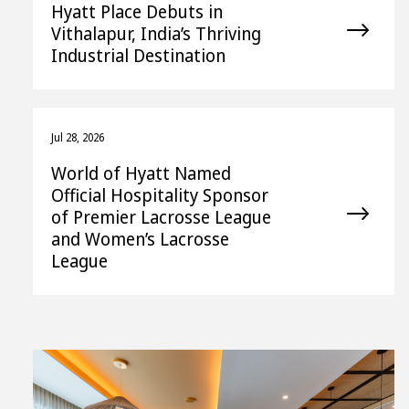
Hyatt Place Debuts in
Vithalapur, India’s Thriving
Industrial Destination
Jul 28, 2026
World of Hyatt Named
Official Hospitality Sponsor
of Premier Lacrosse League
and Women’s Lacrosse
League