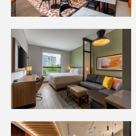
View
File