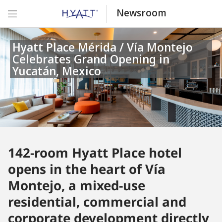
Newsroom
Hyatt Place Mérida / Vía Montejo
Celebrates Grand Opening in
Yucatán, Mexico
142-room Hyatt Place hotel
opens in the heart of Vía
Montejo, a mixed-use
residential, commercial and
corporate development directly