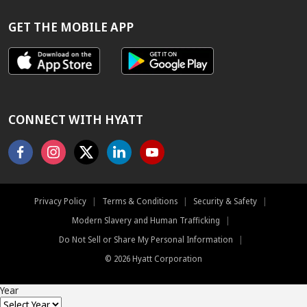
RATE
GUARANTEE
GET THE MOBILE APP
CONNECT WITH HYATT
Facebook
Instagram
X
Linkedin
Youtube
Privacy Policy
|
Terms & Conditions
|
Security & Safety
|
Modern Slavery and Human Trafficking
|
Do Not Sell or Share My Personal Information
|
©
2026
Hyatt Corporation
Year