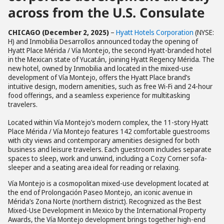
across from the U.S. Consulate
CHICAGO
(December 2, 2025)
–
Hyatt Hotels Corporation
(NYSE:
H) and Inmobilia Desarrollos announced today the opening of
Hyatt Place Mérida / Vía Montejo, the second Hyatt-branded hotel
in the Mexican state of Yucatán, joining Hyatt Regency Mérida. The
new hotel, owned by Inmobilia and located in the mixed-use
development of Vía Montejo, offers the Hyatt Place brand’s
intuitive design, modern amenities, such as free Wi-Fi and 24-hour
food offerings, and a seamless experience for multitasking
travelers.
Located within Vía Montejo’s modern complex, the 11-story Hyatt
Place Mérida / Vía Montejo features 142 comfortable guestrooms
with city views and contemporary amenities designed for both
business and leisure travelers. Each guestroom includes separate
spaces to sleep, work and unwind, including a Cozy Corner sofa-
sleeper and a seating area ideal for reading or relaxing.
Vía Montejo is a cosmopolitan mixed-use development located at
the end of Prolongación Paseo Montejo, an iconic avenue in
Mérida’s Zona Norte (northern district). Recognized as the Best
Mixed-Use Development in Mexico by the International Property
Awards, the Vía Montejo development brings together high-end