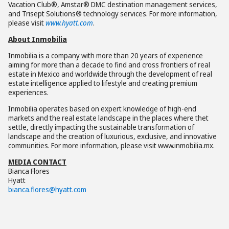
Vacation Club®, Amstar® DMC destination management services,
and Trisept Solutions® technology services. For more information,
please visit
www.hyatt.com
.
About Inmobilia
Inmobilia is a company with more than 20 years of experience
aiming for more than a decade to find and cross frontiers of real
estate in Mexico and worldwide through the development of real
estate intelligence applied to lifestyle and creating premium
experiences.
Inmobilia operates based on expert knowledge of high-end
markets and the real estate landscape in the places where thet
settle, directly impacting the sustainable transformation of
landscape and the creation of luxurious, exclusive, and innovative
communities. For more information, please visit www.inmobilia.mx.
MEDIA CONTACT
Bianca Flores
Hyatt
bianca.flores@hyatt.com