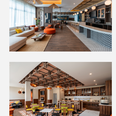
View
File
View
File