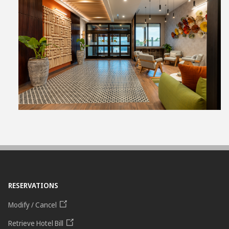
View
File
RESERVATIONS
Modify / Cancel
Retrieve Hotel Bill