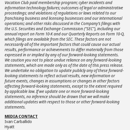
Vacation Club paid membership program; cyber incidents and
information technology failures; outcomes of legal or administrative
proceedings; and violations of regulations or laws related to our
franchising business and licensing businesses and our international
operations; and other risks discussed in the Company’s filings with
the U.S. Securities and Exchange Commission (“SEC”), including our
annual report on Form 10-K and our Quarterly Reports on Form 10-Q,
which filings are available from the SEC. These factors are not
necessarily all of the important factors that could cause our actual
results, performance or achievements to differ materially from those
expressed in or implied by any of our forward-looking statements.
We caution you not to place undue reliance on any forward-looking
statements, which are made only as of the date of this press release.
We undertake no obligation to update publicly any of these forward-
looking statements to reflect actual results, new information or
future events, changes in assumptions or changes in other factors
affecting forward-looking statements, except to the extent required
by applicable law. If we update one or more forward-looking
statements, no inference should be drawn that we will make
additional updates with respect to those or other forward-looking
statements.
MEDIA CONTACT
Ivan Carballido
Hyatt