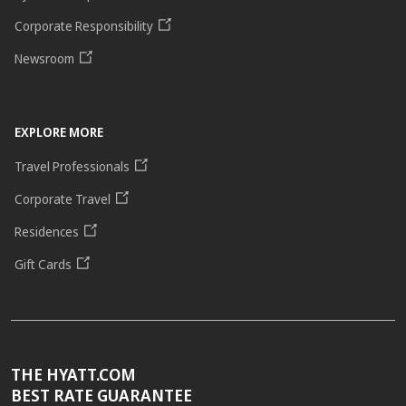
Corporate Responsibility
Newsroom
EXPLORE MORE
Travel Professionals
Corporate Travel
Residences
Gift Cards
THE HYATT.COM
BEST RATE GUARANTEE