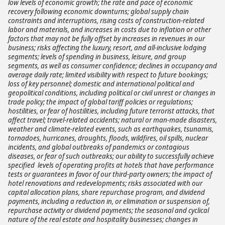
low levels of economic growth; the rate and pace of economic
recovery following economic downturns; global supply chain
constraints and interruptions, rising costs of construction-related
labor and materials, and increases in costs due to inflation or other
factors that may not be fully offset by increases in revenues in our
business; risks affecting the luxury, resort, and all-inclusive lodging
segments; levels of spending in business, leisure, and group
segments, as well as consumer confidence; declines in occupancy and
average daily rate; limited visibility with respect to future bookings;
loss of key personnel; domestic and international political and
geopolitical conditions, including political or civil unrest or changes in
trade policy; the impact of global tariff policies or regulations;
hostilities, or fear of hostilities, including future terrorist attacks, that
affect travel; travel-related accidents; natural or man-made disasters,
weather and climate-related events, such as earthquakes, tsunamis,
tornadoes, hurricanes, droughts, floods, wildfires, oil spills, nuclear
incidents, and global outbreaks of pandemics or contagious
diseases, or fear of such outbreaks; our ability to successfully achieve
specified levels of operating profits at hotels that have performance
tests or guarantees in favor of our third-party owners; the impact of
hotel renovations and redevelopments; risks associated with our
capital allocation plans, share repurchase program, and dividend
payments, including a reduction in, or elimination or suspension of,
repurchase activity or dividend payments; the seasonal and cyclical
nature of the real estate and hospitality businesses; changes in