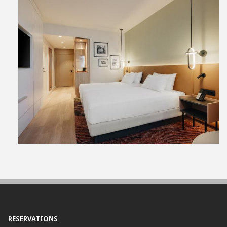
View
File
RESERVATIONS