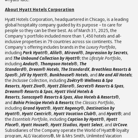
About Hyatt Hotels Corporation
Hyatt Hotels Corporation, headquartered in Chicago, is a leading
global hospitality company guided by its purpose – to care for
people so they can be their best. As of March 31, 2025, the
Company's portfolio included more than 1,450 hotels and all-
inclusive properties in 79 countries across six continents. The
Company's offering includes brands in the
Luxury Portfolio
,
including
Park Hyatt
®,
Alila
®,
Miraval
®,
Impression by Secrets
,
and
The Unbound Collection by Hyatt
®; the
Lifestyle Portfolio
,
including
Andaz
®,
Thompson Hotels
®,
The
Standard
®,
Dream
®
Hotels
,
The StandardX
,
Breathless Resorts &
Spas
®,
JdV by Hyatt
®,
Bunkhouse
®
Hotels
, and
Me and All Hotels
;
the
Inclusive Collection
, including
Zoëtry
®
Wellness & Spa
Resorts
,
Hyatt Ziva
®,
Hyatt Zilara
®,
Secrets
®
Resorts & Spas
,
Dreams
®
Resorts & Spas
,
Hyatt Vivid Hotels &
Resorts
,
Sunscape
®
Resorts & Spas
,
Alua Hotels & Resorts
®,
and
Bahia Principe Hotels & Resorts
; the
Classics Portfolio
,
including
Grand Hyatt
®,
Hyatt Regency
®,
Destination by
Hyatt
®,
Hyatt Centric
®,
Hyatt Vacation Club
®, and
Hyatt
®; and
the
Essentials Portfolio
, including
Caption by Hyatt
®,
Hyatt
Place
®,
Hyatt House
®,
Hyatt Studios
,
Hyatt Select
, and
UrCove
.
Subsidiaries of the Company operate the World of Hyatt® loyalty
program, ALG Vacations®, Mr & Mrs Smith, Unlimited Vacation