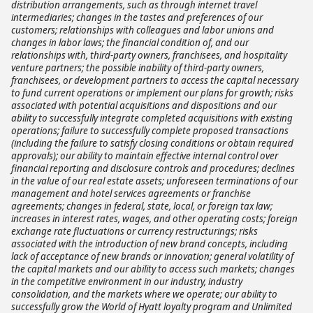
distribution arrangements, such as through internet travel
intermediaries; changes in the tastes and preferences of our
customers; relationships with colleagues and labor unions and
changes in labor laws; the financial condition of, and our
relationships with, third-party owners, franchisees, and hospitality
venture partners; the possible inability of third-party owners,
franchisees, or development partners to access the capital necessary
to fund current operations or implement our plans for growth; risks
associated with potential acquisitions and dispositions and our
ability to successfully integrate completed acquisitions with existing
operations; failure to successfully complete proposed transactions
(including the failure to satisfy closing conditions or obtain required
approvals); our ability to maintain effective internal control over
financial reporting and disclosure controls and procedures; declines
in the value of our real estate assets; unforeseen terminations of our
management and hotel services agreements or franchise
agreements; changes in federal, state, local, or foreign tax law;
increases in interest rates, wages, and other operating costs; foreign
exchange rate fluctuations or currency restructurings; risks
associated with the introduction of new brand concepts, including
lack of acceptance of new brands or innovation; general volatility of
the capital markets and our ability to access such markets; changes
in the competitive environment in our industry, industry
consolidation, and the markets where we operate; our ability to
successfully grow the World of Hyatt loyalty program and Unlimited