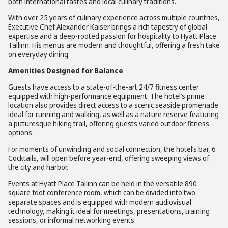
both international tastes and local culinary traditions.
With over 25 years of culinary experience across multiple countries,
Executive Chef Alexander Kaiser brings a rich tapestry of global
expertise and a deep-rooted passion for hospitality to Hyatt Place
Tallinn. His menus are modern and thoughtful, offering a fresh take
on everyday dining.
Amenities Designed for Balance
Guests have access to a state-of-the-art 24/7 fitness center
equipped with high-performance equipment. The hotel’s prime
location also provides direct access to a scenic seaside promenade
ideal for running and walking, as well as a nature reserve featuring
a picturesque hiking trail, offering guests varied outdoor fitness
options.
For moments of unwinding and social connection, the hotel’s bar, 6
Cocktails, will open before year-end, offering sweeping views of
the city and harbor.
Events at Hyatt Place Tallinn can be held in the versatile 890
square foot conference room, which can be divided into two
separate spaces and is equipped with modern audiovisual
technology, making it ideal for meetings, presentations, training
sessions, or informal networking events.