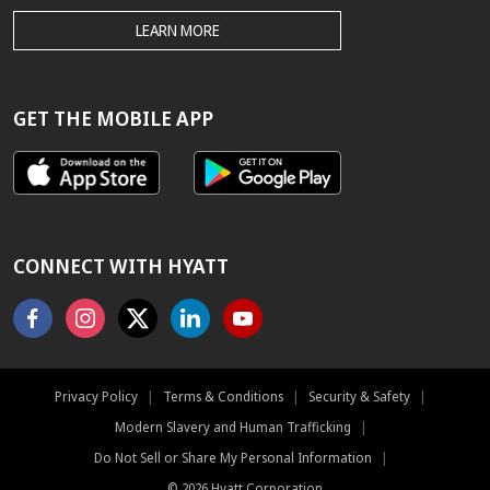
THE
LEARN MORE
HYATT.COM
BEST
RATE
GUARANTEE
GET THE MOBILE APP
CONNECT WITH HYATT
Facebook
Instagram
X
Linkedin
Youtube
Privacy Policy
|
Terms & Conditions
|
Security & Safety
|
Modern Slavery and Human Trafficking
|
Do Not Sell or Share My Personal Information
|
©
2026
Hyatt Corporation