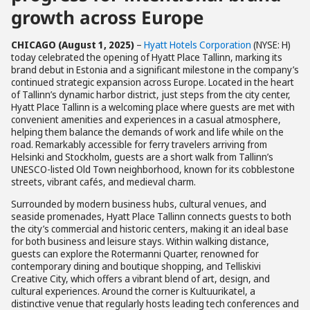
growth across Europe
CHICAGO (August 1, 2025)
–
Hyatt Hotels Corporation
(NYSE: H)
today celebrated the opening of Hyatt Place Tallinn, marking its
brand debut in Estonia and a significant milestone in the company’s
continued strategic expansion across Europe. Located in the heart
of Tallinn’s dynamic harbor district, just steps from the city center,
Hyatt Place Tallinn is a welcoming place where guests are met with
convenient amenities and experiences in a casual atmosphere,
helping them balance the demands of work and life while on the
road. Remarkably accessible for ferry travelers arriving from
Helsinki and Stockholm, guests are a short walk from Tallinn’s
UNESCO-listed Old Town neighborhood, known for its cobblestone
streets, vibrant cafés, and medieval charm.
Surrounded by modern business hubs, cultural venues, and
seaside promenades, Hyatt Place Tallinn connects guests to both
the city’s commercial and historic centers, making it an ideal base
for both business and leisure stays. Within walking distance,
guests can explore the Rotermanni Quarter, renowned for
contemporary dining and boutique shopping, and Telliskivi
Creative City, which offers a vibrant blend of art, design, and
cultural experiences. Around the corner is Kultuurikatel, a
distinctive venue that regularly hosts leading tech conferences and