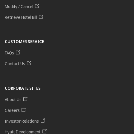
Modify / Cancel
Retrieve Hotel Bill
CUSTOMER SERVICE
FAQs
Contact Us
CORPORATE SITES
About Us
Careers
Investor Relations
Hyatt Development