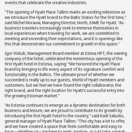
events that celebrate the creative industries.
“The opening of Hyatt Place Tallinn marks an exciting milestone as
we introduce the Hyatt brand to the Baltic States for the first time,”
said Michel Morauw, Managing Director, North, EAME for Hyatt. “As
business travelers increasingly seek to immerse themselves in
local experiences when traveling for work, we are committed to
meeting and exceeding their expectations, and it is openings like
this that demonstrate our commitment to growth in this space.”
Igor Viskub, Management Board member at Estma HPT, the owning
company of the hotel, celebrated the momentous opening of the
first Hyatt hotel in Estonia, saying: “We honored the Hyatt Place
brand by bringing to life every aspect of its signature comfort and
functionality in the Baltics. The ultimate proof of whether we
succeeded is really up to our guests, World of Hyatt members and
customers, but we feel we have found the right collaborator, the
right brand, and the right location for Hyatt’s successful entry into
the growing Estonian market.”
“As Estonia continues to emerge as a dynamic destination for both
business and leisure, we are proud to contribute to its growth by
introducing the first Hyatt hotel to the country,” said Kadi Saluoks,
general manager of Hyatt Place Tallinn. “This city has a lot to offer,
and we have created a space that feels comfortable and easy to
be in—whether you are here to work, explore, or just take a break.