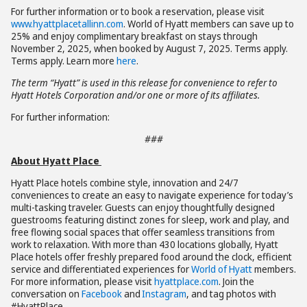
For further information or to book a reservation, please visit
www.hyattplacetallinn.com
. World of Hyatt members can save up to
25% and enjoy complimentary breakfast on stays through
November 2, 2025, when booked by August 7, 2025. Terms apply.
Terms apply. Learn more
here
.
The term “Hyatt” is used in this release for convenience to refer to
Hyatt Hotels Corporation and/or one or more of its affiliates.
For further information:
###
About Hyatt Place
Hyatt Place hotels combine style, innovation and 24/7
conveniences to create an easy to navigate experience for today’s
multi-tasking traveler. Guests can enjoy thoughtfully designed
guestrooms featuring distinct zones for sleep, work and play, and
free flowing social spaces that offer seamless transitions from
work to relaxation. With more than 430 locations globally, Hyatt
Place hotels offer freshly prepared food around the clock, efficient
service and differentiated experiences for
World of Hyatt
members.
For more information, please visit
hyattplace.com
. Join the
conversation on
Facebook
and
Instagram
, and tag photos with
#HyattPlace.