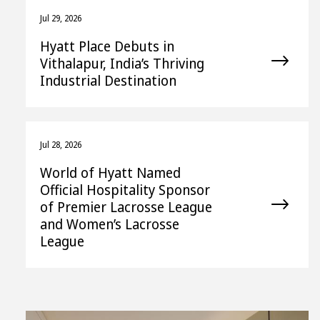
Jul 29, 2026
Hyatt Place Debuts in
Vithalapur, India’s Thriving
Industrial Destination
Jul 28, 2026
World of Hyatt Named
Official Hospitality Sponsor
of Premier Lacrosse League
and Women’s Lacrosse
League