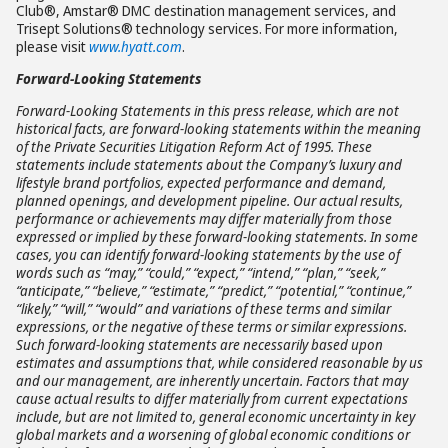
Club®, Amstar® DMC destination management services, and
Trisept Solutions® technology services. For more information,
please visit
www.hyatt.com
.
Forward-Looking Statements
Forward-Looking Statements in this press release, which are not
historical facts, are forward-looking statements within the meaning
of the Private Securities Litigation Reform Act of 1995. These
statements include statements about the Company’s luxury and
lifestyle brand portfolios, expected performance and demand,
planned openings, and development pipeline. Our actual results,
performance or achievements may differ materially from those
expressed or implied by these forward-looking statements. In some
cases, you can identify forward-looking statements by the use of
words such as “may,” “could,” “expect,” “intend,” “plan,” “seek,”
“anticipate,” “believe,” “estimate,” “predict,” “potential,” “continue,”
“likely,” “will,” “would” and variations of these terms and similar
expressions, or the negative of these terms or similar expressions.
Such forward-looking statements are necessarily based upon
estimates and assumptions that, while considered reasonable by us
and our management, are inherently uncertain. Factors that may
cause actual results to differ materially from current expectations
include, but are not limited to, general economic uncertainty in key
global markets and a worsening of global economic conditions or