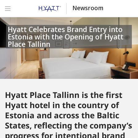
Newsroom
Hyatt Celebrates Brand Entry into
Estonia with the Opening of Hyatt
Place Tallinn
Hyatt Place Tallinn is the first
Hyatt hotel in the country of
Estonia and across the Baltic
States, reflecting the company’s
progress for intentional brand