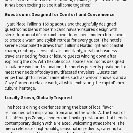
It has been exciting to see it all come together.”
Guestrooms Designed for Comfort and Convenience
Hyatt Place Tallinn’s 169 spacious and thoughtfully designed
guestrooms blend modern Scandinavian-inspired design with
sleek, functional décor, combining clean-lined, modern furnishings
to create a warm and stylish retreat for every guest. The hotel’s
serene color palette draws from Tallinn’s Nordic light and coastal
charm, creating a sense of calm and clarity, ideal for business
travelers needing focus or leisure guests winding down after
exploring the city. With flexible social spaces and rooms designed
to balance work and relaxation, the hotel is perfectly positioned to
meet the needs of today’s multifaceted travelers. Guests can
enjoy thoughtful in-room amenities such as walk-in showers and a
Cozy Corner to relax or work, all while embracing the capital’s rich
cultural heritage.
Locally Grown, Globally Inspired
The hotel’s dining experiences bring the best of local flavor,
reimagined with inspiration from around the world. At the heart of
this offering is Zoom, a modern and inviting restaurant that blends
contemporary design with a relaxed, welcoming atmosphere. The
menu celebrates high-quality, seasonal ingredients, catering to