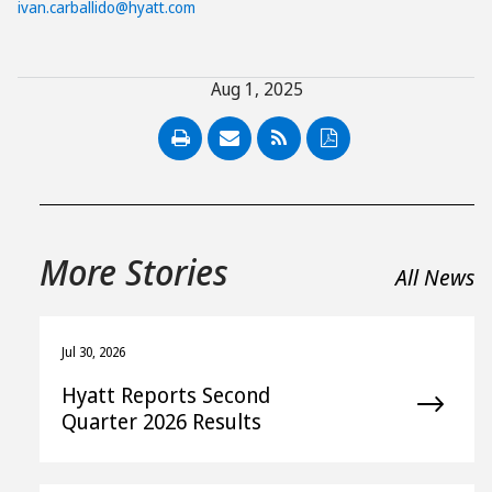
ivan.carballido@hyatt.com
Aug 1, 2025
PDF
More Stories
All News
Jul 30, 2026
Hyatt Reports Second
Quarter 2026 Results