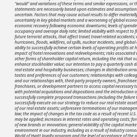
“would” and variations of these terms and similar expressions, or t
statements are necessarily based upon estimates and assumptions
uncertain. Factors that may cause actual results to differ materia
uncertainty in key global markets and a worsening of global econom
economic recovery following economic downturns; levels of spendin
occupancy and average daily rate; limited visibility with respect to fu
future terrorist attacks, that affect travel; travel-related accide
hurricanes, floods, wildfires, oil spills, nuclear incidents, and gl
ability to successfully achieve certain levels of operating profits 
impact of hotel renovations and redevelopments; risks associate
other forms of shareholder capital return, including the risk that 
enhance stockholder value; our intention to pay a quarterly cash di
real estate and hospitality businesses; changes in distribution arr
tastes and preferences of our customers; relationships with colleag
and our relationships with, third-party property owners, franchisees
franchisees, or development partners to access capital necessary t
with potential acquisitions and dispositions and the introduction o
successfully complete proposed transactions (including the failure t
successfully execute on our strategy to reduce our real estate asse
of our real estate assets; unforeseen terminations of our manageme
law; the impact of changes in the tax code as a result of recent U
may be applied; increases in interest rates and operating costs; fo
of new brands or innovation; general volatility of the capital mark
environment in our industry, including as a result of industry cons
World of Hyatt loyalty program and the level of acceptance of the 