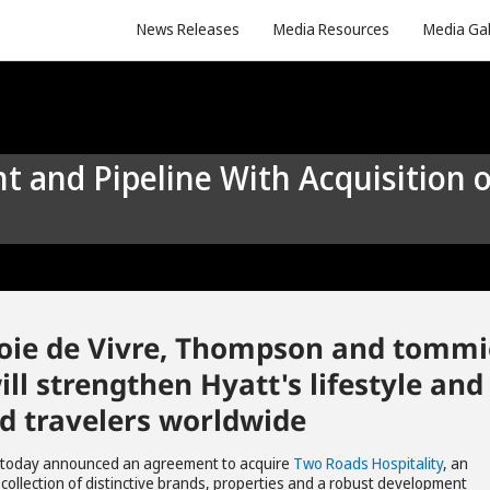
News Releases
Media Resources
Media Gal
, Joie de Vivre, Thompson and tommi
ill strengthen Hyatt's lifestyle and
nd travelers worldwide
 today announced an agreement to acquire
Two Roads Hospitality
, an
collection of distinctive brands, properties and a robust development