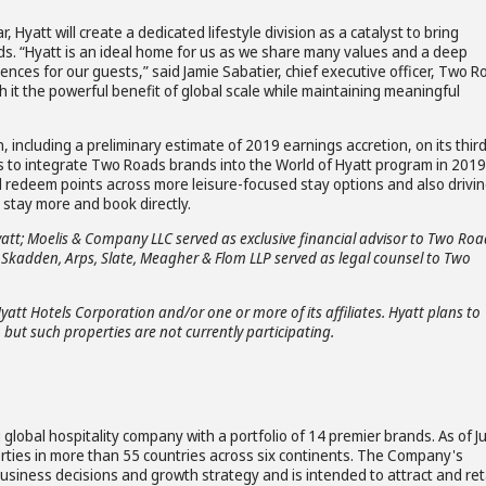
, Hyatt will create a dedicated lifestyle division as a catalyst to bring
ds. “Hyatt is an ideal home for us as we share many values and a deep
ces for our guests,” said Jamie Sabatier, chief executive officer, Two 
th it the powerful benefit of global scale while maintaining meaningful
n, including a preliminary estimate of 2019 earnings accretion, on its thir
ns to integrate Two Roads brands into the World of Hyatt program in 2019
 redeem points across more leisure-focused stay options and also drivi
 stay more and book directly.
yatt; Moelis & Company LLC served as exclusive financial advisor to Two Roa
; Skadden, Arps, Slate, Meagher & Flom LLP served as legal counsel to Two
Hyatt Hotels Corporation and/or one or more of its affiliates. Hyatt plans to
 but such properties are not currently participating.
global hospitality company with a portfolio of 14 premier brands. As of J
rties in more than 55 countries across six continents. The Company's
business decisions and growth strategy and is intended to attract and ret