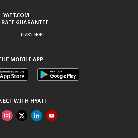
HYATT.COM
 RATE GUARANTEE
THE
LEARN MORE
HYATT.COM
BEST
RATE
GUARANTEE
THE MOBILE APP
NECT WITH HYATT
ook
Instagram
X
Linkedin
Youtube