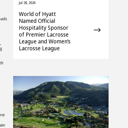
Jul 28, 2026
World of Hyatt
Roads
Named Official
Hospitality Sponsor
of Premier Lacrosse
d
League and Women’s
,
Lacrosse League
ng
ds
View
Downlo
une
File
File
ain