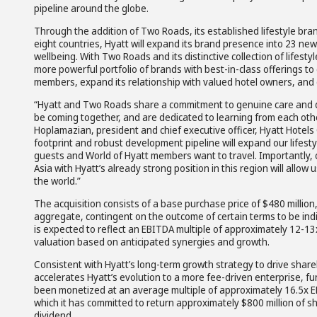
pipeline around the globe.
Through the addition of Two Roads, its established lifestyle br
eight countries, Hyatt will expand its brand presence into 23 new
wellbeing. With Two Roads and its distinctive collection of lifest
more powerful portfolio of brands with best-in-class offerings t
members, expand its relationship with valued hotel owners, and 
“Hyatt and Two Roads share a commitment to genuine care and del
be coming together, and are dedicated to learning from each oth
Hoplamazian, president and chief executive officer, Hyatt Hote
footprint and robust development pipeline will expand our lifest
guests and World of Hyatt members want to travel. Importantly
Asia with Hyatt’s already strong position in this region will allow 
the world.”
The acquisition consists of a base purchase price of $480 million, 
aggregate, contingent on the outcome of certain terms to be indi
is expected to reflect an EBITDA multiple of approximately 12-13
valuation based on anticipated synergies and growth.
Consistent with Hyatt’s long-term growth strategy to drive shareh
accelerates Hyatt’s evolution to a more fee-driven enterprise, f
been monetized at an average multiple of approximately 16.5x EBI
which it has committed to return approximately $800 million of 
dividend.