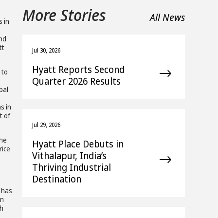
More Stories
All News
s in
and
tt
Jul 30, 2026
Hyatt Reports Second
 to
Quarter 2026 Results
bal
s in
t of
Jul 29, 2026
the
Hyatt Place Debuts in
rice
Vithalapur, India’s
Thriving Industrial
Destination
e has
in
sh