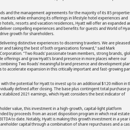
ands and the management agreements for the majority of its 85 propertie
 markets while enhancing its offerings in lifestyle hotel experiences and
yle hotels, resorts and vacation residences, Hyatt will offer an expanded 
o deliver compelling experiences and benefits for guests and World of Hya
drive growth for shareholders.
ivering distinctive experiences to discerning travelers. We are pleased
er and taking the best of both organizations forward,” said Mark
ls Corporation. “Two Roads’ passionate team members, strong brands, glo
yle offerings and grow Hyatt’s brand presence in more places where our
, combining Two Roads’ meaningful brand presence and development plan
us to accelerate expansion in this critically important and fast-growing par
with the potential for Hyatt to invest up to an additional $120 million in 
vidually defined after closing. The base plus contingent total purchase p
x stabilized 2021 earnings, which Hyatt considers the best indicator of
older value, this investment in a high-growth, capital-light platform
unded by proceeds from an asset disposition program in which real estat
TDA to date. Notably, Hyatt is making this growth investment in a year 
shareholder capital through a combination of share repurchases and a ca