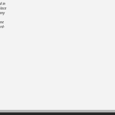
d in
place
any
one
rd-