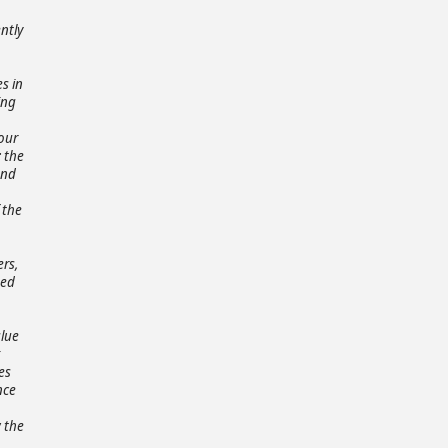
ntly
s in
ing
 our
; the
and
 the
ers,
ted
o
alue
es
nce
w the