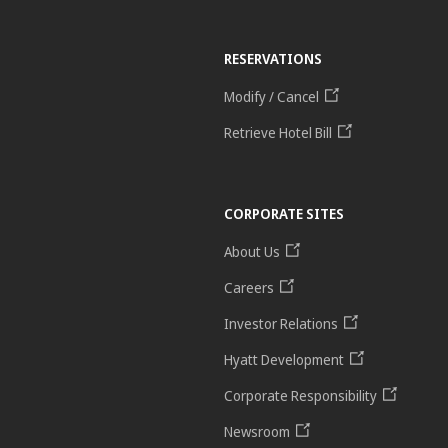
RESERVATIONS
Modify / Cancel
Retrieve Hotel Bill
CORPORATE SITES
About Us
Careers
Investor Relations
Hyatt Development
Corporate Responsibility
Newsroom