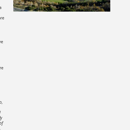
a
ore
ve
re
o,
d
ly
of
,