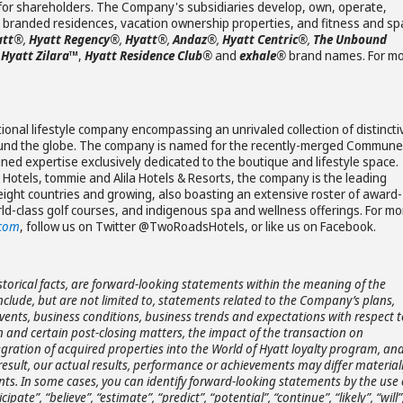
e for shareholders. The Company's subsidiaries develop, own, operate,
s, branded residences, vacation ownership properties, and fitness and sp
att®
,
Hyatt Regency®
,
Hyatt®
,
Andaz®
,
Hyatt Centric®
,
The Unbound
Hyatt Zilara
™
,
Hyatt Residence Club®
and
exhale®
brand names. For m
onal lifestyle company encompassing an unrivaled collection of distincti
ound the globe. The company is named for the recently-merged Commune
ned expertise exclusively dedicated to the boutique and lifestyle space.
Hotels, tommie and Alila Hotels & Resorts, the company is the leading
eight countries and growing, also boasting an extensive roster of award-
ld-class golf courses, and indigenous spa and wellness offerings. For mo
.com
, follow us on Twitter @TwoRoadsHotels, or like us on Facebook.
storical facts, are forward-looking statements within the meaning of the
include, but are not limited to, statements related to the Company’s plans,
 events, business conditions, business trends and expectations with respect t
 and certain post-closing matters, the impact of the transaction on
gration of acquired properties into the World of Hyatt loyalty program, an
 result, our actual results, performance or achievements may differ material
ts. In some cases, you can identify forward-looking statements by the use 
pate”, “believe”, “estimate”, “predict”, “potential”, “continue”, “likely”, “will”