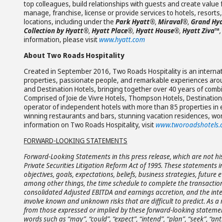
top colleagues, build relationships with guests and create valu
manage, franchise, license or provide services to hotels, resort
locations, including under the
Park Hyatt®
,
Miraval®
,
Grand Hy
Collection by Hyatt®
,
Hyatt Place®
,
Hyatt House®
,
Hyatt Ziva
™
,
information, please visit
www.hyatt.com
About Two Roads Hospitality
Created in September 2016, Two Roads Hospitality is an internati
properties, passionate people, and remarkable experiences ar
and Destination Hotels, bringing together over 40 years of combi
Comprised of Joie de Vivre Hotels, Thompson Hotels, Destination 
operator of independent hotels with more than 85 properties in 
winning restaurants and bars, stunning vacation residences, wor
information on Two Roads Hospitality, visit
www.tworoadshotels
FORWARD-LOOKING STATEMENTS
Forward-Looking Statements in this press release, which are not hi
Private Securities Litigation Reform Act of 1995. These statements 
objectives, goals, expectations, beliefs, business strategies, future
among other things, the time schedule to complete the transaction
consolidated Adjusted EBITDA and earnings accretion, and the inte
involve known and unknown risks that are difficult to predict. As a
from those expressed or implied by these forward-looking statemen
words such as “may”, “could”, “expect”, “intend”, “plan”, “seek”, “antici