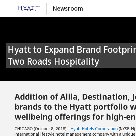
Newsroom
Hyatt to Expand Brand Footprint and Pipeline With Acquisition of
Two Roads Hospitality
Addition of Alila, Destination
brands to the Hyatt portfolio w
wellbeing offerings for high-e
CHICAGO (October 8, 2018) –
Hyatt Hotels Corporation
(NYSE: H)
international lifestyle hotel management company with a unique 