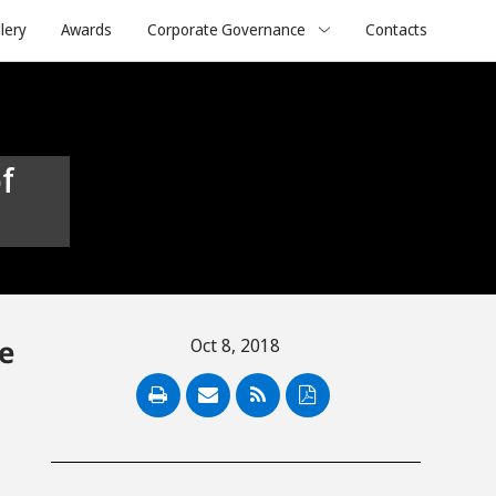
lery
Awards
Corporate Governance
Contacts
e
Oct 8, 2018
PDF