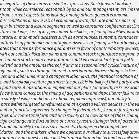
he negative of these terms or similar expressions. Such forward-looking
 that, while considered reasonable by us and our management, are inhere
lly from current expectations include, among others, general economic
ic conditions or low levels of economic growth; the rate and the pace of
g in business and leisure segments as well as consumer confidence; decline
ture bookings; loss of key personnel; hostilities, or fear of hostilities, includ
nts; natural or man-made disasters such as earthquakes, tsunamis, tornadoes,
obal outbreaks of pandemics or contagious diseases or fear of such outbreaks;
at hotels that have performance guarantees in favor of our third-party owners
d with our capital allocation plans and common stock repurchase program 
our common stock repurchase program could increase volatility and fail to
vidend and the amounts thereof, if any; the seasonal and cyclical nature of
angements, such as through internet travel intermediaries; changes in the
ues and labor unions and changes in labor laws; the financial condition of,
, and hospitality venture partners; the possible inability of third-party own
o fund current operations or implement our plans for growth; risks associa
f new brand concepts; the timing of acquisitions and dispositions; failure t
o satisfy closing conditions or obtain required approvals); our ability to
t base within targeted timeframes and at expected values; declines in the v
nt or franchise agreements; changes in federal, state, local, or foreign tax
.S. federal income tax reform and uncertainty as to how some of those chang
reign exchange rate fluctuations or currency restructurings; lack of accepta
ets and our ability to access such markets; changes in the competitive
olidation, and the markets where we operate; our ability to successfully gro
program by our guests; cyber incidents and information technology failures;