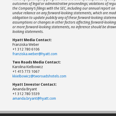
outcomes of legal or administrative proceedings; violations of regul
the Company’s filings with the SEC, including our annual report on 
undue reliance on any forward-looking statements, which are made 
obligation to update publicly any of these forward-looking statemen
assumptions or changes in other factors affecting forward-looking 
or more forward-looking statements, no inference should be drawn 
looking statements.
Hyatt Media Contact:
Franziska Weber
+1 312 780 6106
franziska.weber@hyatt.com
Two Roads Media Contact:
Karolina Kielbowicz
+1 415 773 1067
kkielbowicz@tworoadshotels.com
Hyatt Investor Contact:
Amanda Bryant
+1 312 780 5539
amanda.bryant@hyatt.com