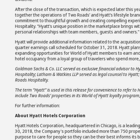
After the close of the transaction, which is expected later this year
together the operations of Two Roads’ and Hyatt’s lifestyle bran
commitment to thoughtful growth and creating compelling experien
Hospitality. “Hyatt’s unique position in the marketplace brings wi
personal relationships with team members, guests and owners.”
Hyatt will provide additional information related to the acquisitio
quarter earnings call scheduled for October 31, 2018. Hyatt pla
expanding opportunities for World of Hyatt members to earn and
hotel occupancy from a loyal group of travelers who spend more,
Goldman Sachs & Co. LLC served as exclusive financial advisor to H
Hospitality; Latham & Watkins LLP served as legal counsel to Hyatt
Roads Hospitality.
The term “Hyatt” is used in this release for convenience to refer to 
include Two Roads’ properties in its World of Hyatt loyalty program,
For further information:
About Hyatt Hotels Corporation
Hyatt Hotels Corporation, headquartered in Chicago, is a leading 
30, 2018, the Company's portfolio included more than 750 prope
purpose to care for people so they can be their best informs its 