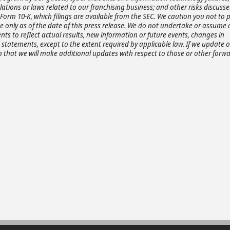
ations or laws related to our franchising business; and other risks discusse
Form 10-K, which filings are available from the SEC. We caution you not to 
only as of the date of this press release. We do not undertake or assume 
ts to reflect actual results, new information or future events, changes in
statements, except to the extent required by applicable law. If we update 
that we will make additional updates with respect to those or other forwa