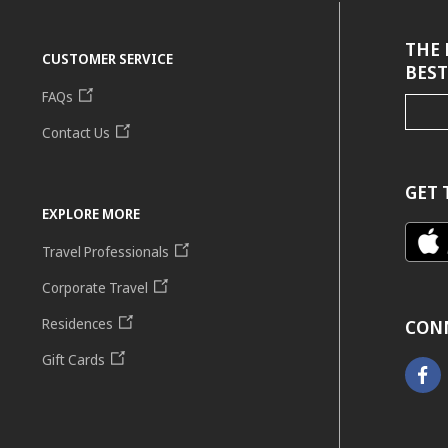
THE 
CUSTOMER SERVICE
BEST
FAQs
Contact Us
GET 
EXPLORE MORE
Travel Professionals
Corporate Travel
Residences
CON
Gift Cards
Faceb