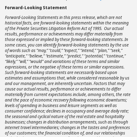
Forward-Looking Statement
Forward-Looking Statements in this press release, which are not
historical facts, are forward-looking statements within the meaning
of the Private Securities Litigation Reform Act of 1995. Our actual
results, performance or achievements may differ materially from
those expressed or implied by these forward-looking statements. In
some cases, you can identify forward-looking statements by the use
of words such as “may,” “could,” “expect,” “intend,” “plan,” “seek,”
“anticipate,” “believe,” “estimate,” “predict,” “potential,” “continue,”
“likely,” “will,” “would” and variations of these terms and similar
expressions, or the negative of these terms or similar expressions.
Such forward-looking statements are necessarily based upon
estimates and assumptions that, while considered reasonable by us
and our management, are inherently uncertain. Factors that may
cause our actual results, performance or achievements to differ
materially from current expectations include, among others, the rate
and the pace of economic recovery following economic downturns;
levels of spending in business and leisure segments as well as
consumer confidence; declines in occupancy and average daily rate;
the seasonal and cyclical nature of the real estate and hospitality
businesses; changes in distribution arrangements, such as through
internet travel intermediaries; changes in the tastes and preferences
of our customers; the financial condition of, and our relationships