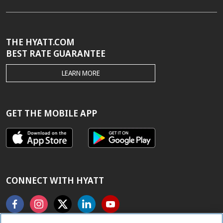
THE HYATT.COM
BEST RATE GUARANTEE
THE
LEARN MORE
HYATT.COM
BEST
RATE
GUARANTEE
GET THE MOBILE APP
CONNECT WITH HYATT
Facebook
Instagram
X
Linkedin
Youtube