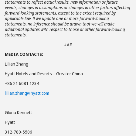
statements to reflect actual results, new information or future
events, changes in assumptions or changes in other factors affecting
forward-looking statements, except to the extent required by
applicable law. If we update one or more forward-looking
statements, no inference should be drawn that we will make
additional updates with respect to those or other forward-looking
statements.
###
MEDIA CONTACTS:
Lillian Zhang
Hyatt Hotels and Resorts – Greater China
+86 21 6081 1234
lillian.zhang@hyatt.com
Gloria Kennett
Hyatt
312-780-5506