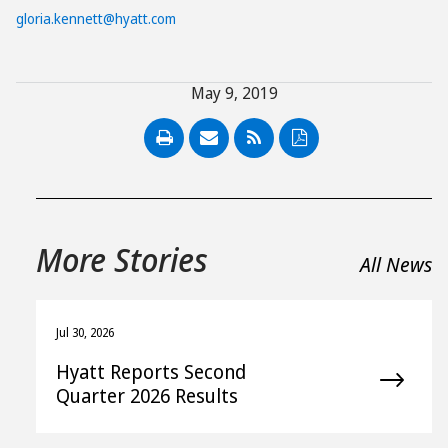
gloria.kennett@hyatt.com
May 9, 2019
PDF
More Stories
All News
Jul 30, 2026
Hyatt Reports Second
Quarter 2026 Results