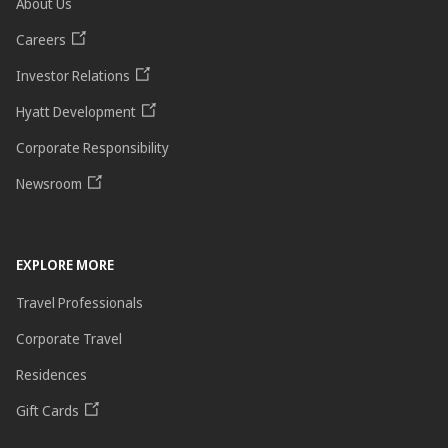
About Us
Careers
Investor Relations
Hyatt Development
Corporate Responsibility
Newsroom
EXPLORE MORE
Travel Professionals
Corporate Travel
Residences
Gift Cards