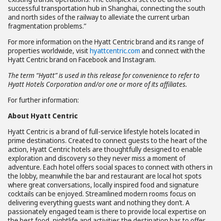
successful transportation hub in Shanghai, connecting the south
and north sides of the railway to alleviate the current urban
fragmentation problems.”
For more information on the Hyatt Centric brand and its range of
properties worldwide, visit
hyattcentric.com
and connect with the
Hyatt Centric brand on Facebook and Instagram.
The term “Hyatt” is used in this release for convenience to refer to
Hyatt Hotels Corporation and/or one or more of its affiliates.
For further information:
About Hyatt Centric
Hyatt Centric is a brand of full-service lifestyle hotels located in
prime destinations. Created to connect guests to the heart of the
action, Hyatt Centric hotels are thoughtfully designed to enable
exploration and discovery so they never miss a moment of
adventure. Each hotel offers social spaces to connect with others in
the lobby, meanwhile the bar and restaurant are local hot spots
where great conversations, locally inspired food and signature
cocktails can be enjoyed. Streamlined modern rooms focus on
delivering everything guests want and nothing they don’t. A
passionately engaged team is there to provide local expertise on
the best food, nightlife and activities the destination has to offer.