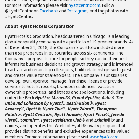
For more information please visit
hyattcentric.com
. Follow
@HyattCentric on
Facebook
and
Instagram
, and tag photos with
#HyattCentric.
About Hyatt Hotels Corporation
Hyatt Hotels Corporation, headquartered in Chicago, is a leading
global hospitality company with a portfolio of 19 premier brands. As
of December 31, 2018, the Company's portfolio included more
than 850 properties in 60 countries across six continents. The
Company's purpose to care for people so they can be their best
informs its business decisions and growth strategy and is intended
to attract and retain top colleagues, build relationships with guests
and create value for shareholders. The Company's subsidiaries
develop, own, operate, manage, franchise, license or provide
services to hotels, resorts, branded residences, vacation
ownership properties, and fitness and spa locations, including
under the
Park Hyatt®
,
Miraval®
,
Grand Hyatt®
, Alila
®, The
Unbound Collection by Hyatt®, Destination®, Hyatt
Regency®
,
Hyatt®
,
Hyatt Ziva
™
,
Hyatt Zilara
™
,
Thompson
Hotels®
,
Hyatt Centric®
,
Hyatt House®
,
Hyatt Place®
,
Joie de
Vivre®, tommie™
,
Hyatt Residence Club®
and
Exhale®
brand
names, and operates the World of Hyatt
®
loyalty program that
provides distinct benefits and exclusive experiences to its valued
members. For more information, please visit
www.hyatt.com
.