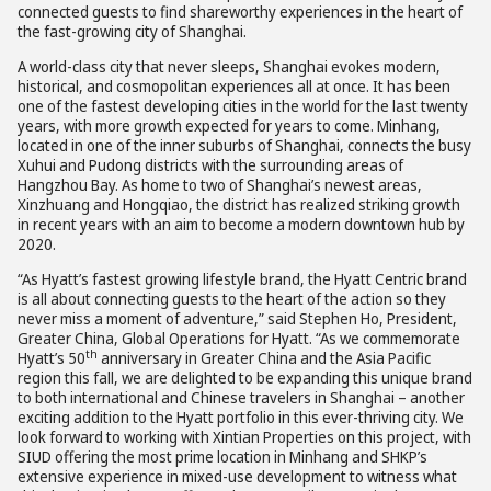
connected guests to find shareworthy experiences in the heart of
the fast-growing city of Shanghai.
A world-class city that never sleeps, Shanghai evokes modern,
historical, and cosmopolitan experiences all at once. It has been
one of the fastest developing cities in the world for the last twenty
years, with more growth expected for years to come. Minhang,
located in one of the inner suburbs of Shanghai, connects the busy
Xuhui and Pudong districts with the surrounding areas of
Hangzhou Bay. As home to two of Shanghai’s newest areas,
Xinzhuang and Hongqiao, the district has realized striking growth
in recent years with an aim to become a modern downtown hub by
2020.
“As Hyatt’s fastest growing lifestyle brand, the Hyatt Centric brand
is all about connecting guests to the heart of the action so they
never miss a moment of adventure,” said Stephen Ho, President,
Greater China, Global Operations for Hyatt. “As we commemorate
th
Hyatt’s 50
anniversary in Greater China and the Asia Pacific
region this fall, we are delighted to be expanding this unique brand
to both international and Chinese travelers in Shanghai – another
exciting addition to the Hyatt portfolio in this ever-thriving city. We
look forward to working with Xintian Properties on this project, with
SIUD offering the most prime location in Minhang and SHKP’s
extensive experience in mixed-use development to witness what