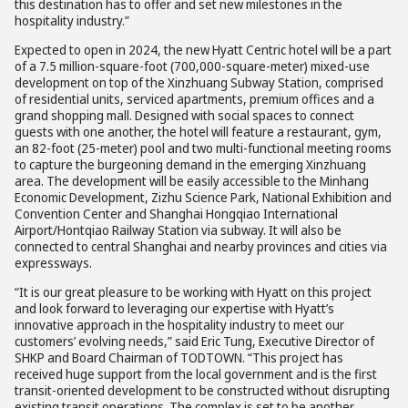
this destination has to offer and set new milestones in the
hospitality industry.”
Expected to open in 2024, the new Hyatt Centric hotel will be a part
of a 7.5 million-square-foot (700,000-square-meter) mixed-use
development on top of the Xinzhuang Subway Station, comprised
of residential units, serviced apartments, premium offices and a
grand shopping mall. Designed with social spaces to connect
guests with one another, the hotel will feature a restaurant, gym,
an 82-foot (25-meter) pool and two multi-functional meeting rooms
to capture the burgeoning demand in the emerging Xinzhuang
area. The development will be easily accessible to the Minhang
Economic Development, Zizhu Science Park, National Exhibition and
Convention Center and Shanghai Hongqiao International
Airport/Hontqiao Railway Station via subway. It will also be
connected to central Shanghai and nearby provinces and cities via
expressways.
“It is our great pleasure to be working with Hyatt on this project
and look forward to leveraging our expertise with Hyatt’s
innovative approach in the hospitality industry to meet our
customers’ evolving needs,” said Eric Tung, Executive Director of
SHKP and Board Chairman of TODTOWN. “This project has
received huge support from the local government and is the first
transit-oriented development to be constructed without disrupting
existing transit operations. The complex is set to be another