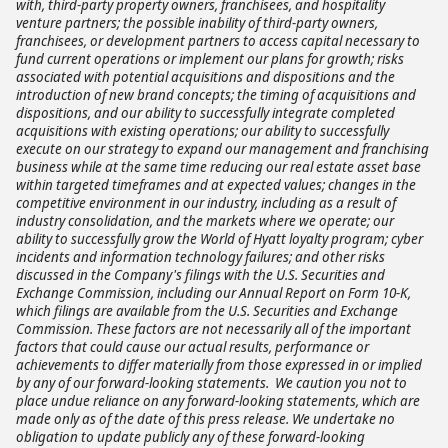
with, third-party property owners, franchisees, and hospitality
venture partners; the possible inability of third-party owners,
franchisees, or development partners to access capital necessary to
fund current operations or implement our plans for growth; risks
associated with potential acquisitions and dispositions and the
introduction of new brand concepts; the timing of acquisitions and
dispositions, and our ability to successfully integrate completed
acquisitions with existing operations; our ability to successfully
execute on our strategy to expand our management and franchising
business while at the same time reducing our real estate asset base
within targeted timeframes and at expected values; changes in the
competitive environment in our industry, including as a result of
industry consolidation, and the markets where we operate; our
ability to successfully grow the World of Hyatt loyalty program; cyber
incidents and information technology failures; and other risks
discussed in the Company's filings with the U.S. Securities and
Exchange Commission, including our Annual Report on Form 10-K,
which filings are available from the U.S. Securities and Exchange
Commission. These factors are not necessarily all of the important
factors that could cause our actual results, performance or
achievements to differ materially from those expressed in or implied
by any of our forward-looking statements. We caution you not to
place undue reliance on any forward-looking statements, which are
made only as of the date of this press release. We undertake no
obligation to update publicly any of these forward-looking