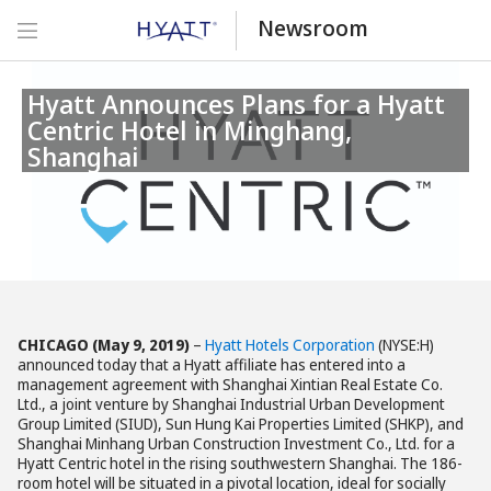
Newsroom
Hyatt Announces Plans for a Hyatt
Centric Hotel in Minghang,
Shanghai
CHICAGO (May 9, 2019)
–
Hyatt Hotels Corporation
(NYSE:H)
announced today that a Hyatt affiliate has entered into a
management agreement with Shanghai Xintian Real Estate Co.
Ltd., a joint venture by Shanghai Industrial Urban Development
Group Limited (SIUD), Sun Hung Kai Properties Limited (SHKP), and
Shanghai Minhang Urban Construction Investment Co., Ltd. for a
Hyatt Centric hotel in the rising southwestern Shanghai. The 186-
room hotel will be situated in a pivotal location, ideal for socially