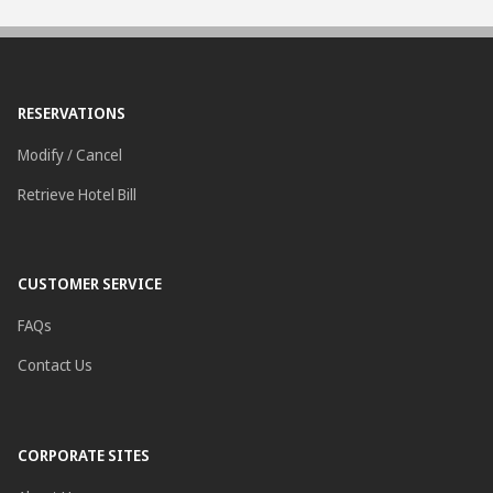
RESERVATIONS
Modify / Cancel
Retrieve Hotel Bill
CUSTOMER SERVICE
FAQs
Contact Us
CORPORATE SITES