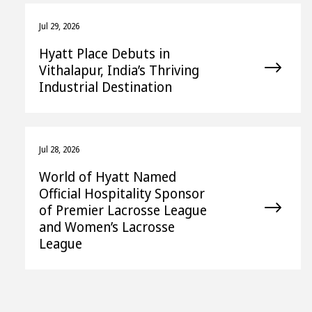
Jul 29, 2026
Hyatt Place Debuts in
Vithalapur, India’s Thriving
Industrial Destination
Jul 28, 2026
World of Hyatt Named
Official Hospitality Sponsor
of Premier Lacrosse League
and Women’s Lacrosse
League