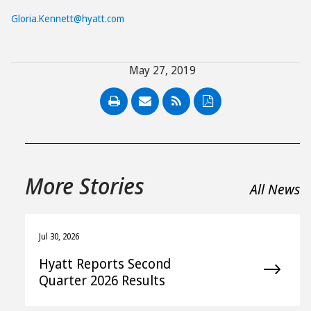
Gloria.Kennett@hyatt.com
May 27, 2019
PDF
More Stories
All News
Jul 30, 2026
Hyatt Reports Second
Quarter 2026 Results