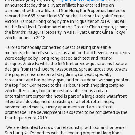
announced today that a Hyatt affiliate has entered into an
agreement with an affiliate of Sun Hung Kai Properties Limited to
rebrand the 665-room Hotel VIC on the Harbour to Hyatt Centric
Victoria Harbour Hong Kong by the third quarter of 2019. This will
be the first Hyatt Centric hotel in the Greater China region, joining
the brand’s inaugural property in Asia, Hyatt Centric Ginza Tokyo
which opened in 2018.
Tailored for socially connected guests seeking shareable
moments, the hotel’s social areas and food and beverage concepts
were designed by Hong Kong-based architect and interior
designer, Andre Fu while the 665 harbor-view guestrooms feature
designs from Hirsch Bedner Associates. Spread across two towers,
the property features an all-day dining concept, specialty
restaurant and bar, bakery, gym, and an outdoor swimming pool on
the top floor. Connected to the Harbour North shopping complex
which offers many boutique restaurants, shops and an
entertainment center, the hotel is part of a large-scale waterfront
integrated development consisting of a hotel, retail shops,
serviced apartments, luxury apartments and a waterfront
promenade. The development is expected to be completed by the
fourth quarter of 2019.
“We are delighted to grow our relationship with our anchor owner
Sun Hung Kai Properties with this exciting project in Hong Kong