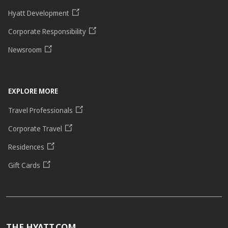
Hyatt Development
Corporate Responsibility
Newsroom
EXPLORE MORE
Travel Professionals
Corporate Travel
Residences
Gift Cards
THE HYATT.COM