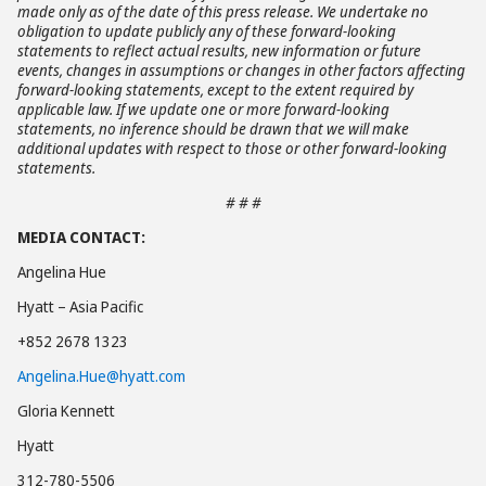
made only as of the date of this press release. We undertake no
obligation to update publicly any of these forward-looking
statements to reflect actual results, new information or future
events, changes in assumptions or changes in other factors affecting
forward-looking statements, except to the extent required by
applicable law. If we update one or more forward-looking
statements, no inference should be drawn that we will make
additional updates with respect to those or other forward-looking
statements.
# # #
MEDIA CONTACT:
Angelina Hue
Hyatt – Asia Pacific
+852 2678 1323
Angelina.Hue@hyatt.com
Gloria Kennett
Hyatt
312-780-5506