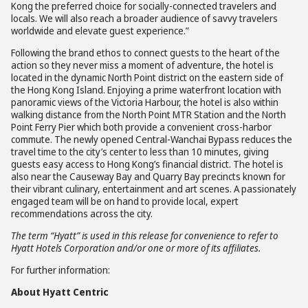
Kong the preferred choice for socially-connected travelers and
locals. We will also reach a broader audience of savvy travelers
worldwide and elevate guest experience.”
Following the brand ethos to connect guests to the heart of the
action so they never miss a moment of adventure, the hotel is
located in the dynamic North Point district on the eastern side of
the Hong Kong Island. Enjoying a prime waterfront location with
panoramic views of the Victoria Harbour, the hotel is also within
walking distance from the North Point MTR Station and the North
Point Ferry Pier which both provide a convenient cross-harbor
commute. The newly opened Central-Wanchai Bypass reduces the
travel time to the city’s center to less than 10 minutes, giving
guests easy access to Hong Kong’s financial district. The hotel is
also near the Causeway Bay and Quarry Bay precincts known for
their vibrant culinary, entertainment and art scenes. A passionately
engaged team will be on hand to provide local, expert
recommendations across the city.
The term “Hyatt” is used in this release for convenience to refer to
Hyatt Hotels Corporation and/or one or more of its affiliates.
For further information:
About Hyatt Centric