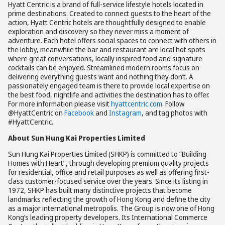
Hyatt Centric is a brand of full-service lifestyle hotels located in
prime destinations. Created to connect guests to the heart of the
action, Hyatt Centric hotels are thoughtfully designed to enable
exploration and discovery so they never miss a moment of
adventure. Each hotel offers social spaces to connect with others in
the lobby, meanwhile the bar and restaurant are local hot spots
where great conversations, locally inspired food and signature
cocktails can be enjoyed. Streamlined modern rooms focus on
delivering everything guests want and nothing they don’t. A
passionately engaged team is there to provide local expertise on
the best food, nightlife and activities the destination has to offer.
For more information please visit
hyattcentric.com
. Follow
@HyattCentric on
Facebook
and
Instagram
, and tag photos with
#HyattCentric.
About Sun Hung Kai Properties Limited
Sun Hung Kai Properties Limited (SHKP) is committed to “Building
Homes with Heart”, through developing premium quality projects
for residential, office and retail purposes as well as offering first-
class customer-focused service over the years. Since its listing in
1972, SHKP has built many distinctive projects that become
landmarks reflecting the growth of Hong Kong and define the city
as a major international metropolis. The Group is now one of Hong
Kong’s leading property developers. Its International Commerce