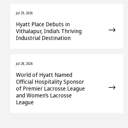
Jul 29, 2026
Hyatt Place Debuts in
Vithalapur, India’s Thriving
Industrial Destination
Jul 28, 2026
World of Hyatt Named
Official Hospitality Sponsor
of Premier Lacrosse League
and Women’s Lacrosse
League