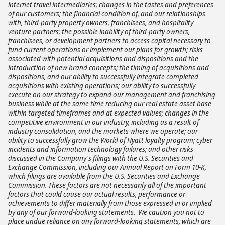
internet travel intermediaries; changes in the tastes and preferences
of our customers; the financial condition of, and our relationships
with, third-party property owners, franchisees, and hospitality
venture partners; the possible inability of third-party owners,
franchisees, or development partners to access capital necessary to
fund current operations or implement our plans for growth; risks
associated with potential acquisitions and dispositions and the
introduction of new brand concepts; the timing of acquisitions and
dispositions, and our ability to successfully integrate completed
acquisitions with existing operations; our ability to successfully
execute on our strategy to expand our management and franchising
business while at the same time reducing our real estate asset base
within targeted timeframes and at expected values; changes in the
competitive environment in our industry, including as a result of
industry consolidation, and the markets where we operate; our
ability to successfully grow the World of Hyatt loyalty program; cyber
incidents and information technology failures;
and other risks
discussed in the Company's filings with the U.S. Securities and
Exchange Commission, including our Annual Report on Form 10-K,
which filings are available from the U.S. Securities and Exchange
Commission. These factors are not necessarily all of the important
factors that could cause our actual results, performance or
achievements to differ materially from those expressed in or implied
by any of our forward-looking statements
.
We caution you not to
place undue reliance on any forward-looking statements, which are