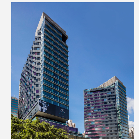
View
File