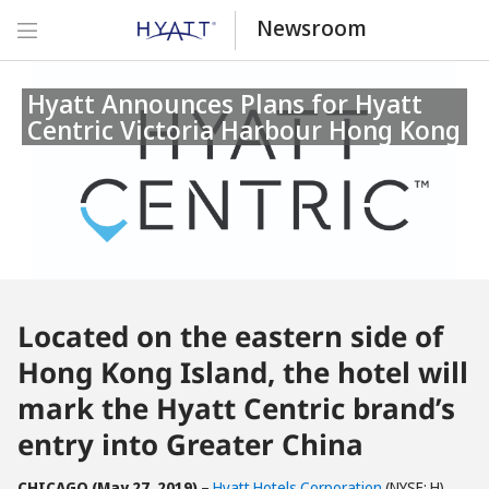
Newsroom
Hyatt Announces Plans for Hyatt
Centric Victoria Harbour Hong Kong
Located on the eastern side of
Hong Kong Island, the hotel will
mark the Hyatt Centric brand’s
entry into Greater China
CHICAGO (May 27, 2019)
–
Hyatt Hotels Corporation
(NYSE: H)