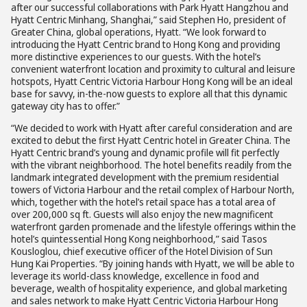
after our successful collaborations with Park Hyatt Hangzhou and
Hyatt Centric Minhang, Shanghai,” said Stephen Ho, president of
Greater China, global operations, Hyatt. “We look forward to
introducing the Hyatt Centric brand to Hong Kong and providing
more distinctive experiences to our guests. With the hotel’s
convenient waterfront location and proximity to cultural and leisure
hotspots, Hyatt Centric Victoria Harbour Hong Kong will be an ideal
base for savvy, in-the-now guests to explore all that this dynamic
gateway city has to offer.”
“We decided to work with Hyatt after careful consideration and are
excited to debut the first Hyatt Centric hotel in Greater China. The
Hyatt Centric brand’s young and dynamic profile will fit perfectly
with the vibrant neighborhood. The hotel benefits readily from the
landmark integrated development with the premium residential
towers of Victoria Harbour and the retail complex of Harbour North,
which, together with the hotel’s retail space has a total area of
over 200,000 sq ft. Guests will also enjoy the new magnificent
waterfront garden promenade and the lifestyle offerings within the
hotel’s quintessential Hong Kong neighborhood,” said Tasos
Kousloglou, chief executive officer of the Hotel Division of Sun
Hung Kai Properties. “By joining hands with Hyatt, we will be able to
leverage its world-class knowledge, excellence in food and
beverage, wealth of hospitality experience, and global marketing
and sales network to make Hyatt Centric Victoria Harbour Hong