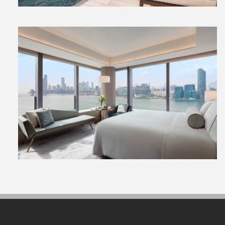
View
File