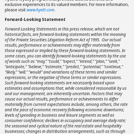
exclusive experiences to its valued members. For more information,
please visit
www.hyatt.com
.
Forward-Looking Statement
Forward-Looking Statements in this press release, which are not
historical facts, are forward-looking statements within the meaning
of the Private Securities Litigation Reform Act of 1995. Our actual
results, performance or achievements may differ materially from
those expressed or implied by these forward-looking statements. In
some cases, you can identify forward-looking statements by the use
of words such as “may,” “could,” “expect,” “intend,” “plan,” “seek,”
“anticipate,” “believe,” “estimate,” “predict,” “potential,” “continue,”
“likely,” “will,” “would” and variations of these terms and similar
expressions, or the negative of these terms or similar expressions.
Such forward-looking statements are necessarily based upon
estimates and assumptions that, while considered reasonable by us
and our management, are inherently uncertain. Factors that may
cause our actual results, performance or achievements to differ
materially from current expectations include, among others,
the rate
and the pace of economic recovery following economic downturns;
levels of spending in business and leisure segments as well as
consumer confidence; declines in occupancy and average daily rate;
the seasonal and cyclical nature of the real estate and hospitality
businesses; changes in distribution arrangements, such as through