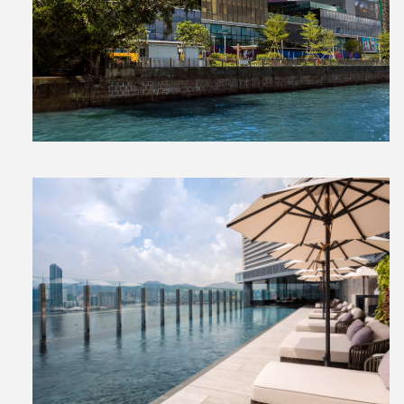
View
File