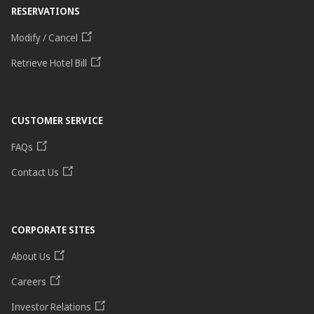
RESERVATIONS
Modify / Cancel
Retrieve Hotel Bill
CUSTOMER SERVICE
FAQs
Contact Us
CORPORATE SITES
About Us
Careers
Investor Relations