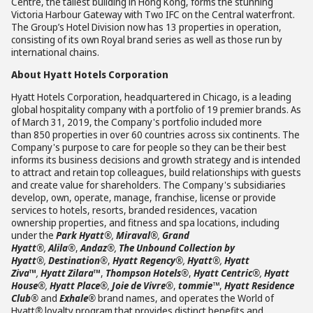
Centre, the tallest building in Hong Kong, forms the stunning
Victoria Harbour Gateway with Two IFC on the Central waterfront.
The Group’s Hotel Division now has 13 properties in operation,
consisting of its own Royal brand series as well as those run by
international chains.
About Hyatt Hotels Corporation
Hyatt Hotels Corporation, headquartered in Chicago, is a leading
global hospitality company with a portfolio of 19 premier brands. As
of March 31, 2019, the Company's portfolio included more
than 850 properties in over 60 countries across six continents. The
Company's purpose to care for people so they can be their best
informs its business decisions and growth strategy and is intended
to attract and retain top colleagues, build relationships with guests
and create value for shareholders. The Company's subsidiaries
develop, own, operate, manage, franchise, license or provide
services to hotels, resorts, branded residences, vacation
ownership properties, and fitness and spa locations, including
under the
Park Hyatt®
,
Miraval®
,
Grand
Hyatt®
,
Alila®
,
Andaz®
,
The Unbound Collection by
Hyatt®
,
Destination®
,
Hyatt Regency®
,
Hyatt®
,
Hyatt
Ziva
™
,
Hyatt Zilara
™
,
Thompson Hotels®
,
Hyatt Centric®
,
Hyatt
House®
,
Hyatt Place®
,
Joie de Vivre®
,
tommie™
,
Hyatt Residence
Club®
and
Exhale®
brand names, and operates the World of
Hyatt
®
loyalty program that provides distinct benefits and