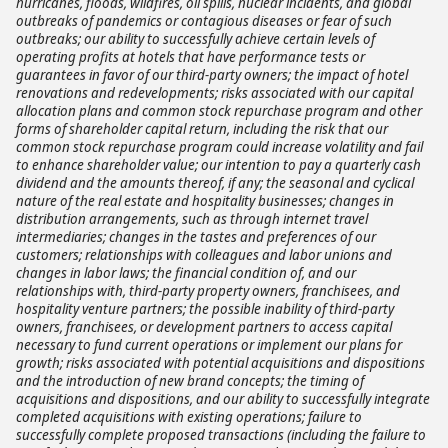
hurricanes, floods, wildfires, oil spills, nuclear incidents, and global
outbreaks of pandemics or contagious diseases or fear of such
outbreaks; our ability to successfully achieve certain levels of
operating profits at hotels that have performance tests or
guarantees in favor of our third-party owners; the impact of hotel
renovations and redevelopments; risks associated with our capital
allocation plans and common stock repurchase program and other
forms of shareholder capital return, including the risk that our
common stock repurchase program could increase volatility and fail
to enhance shareholder value; our intention to pay a quarterly cash
dividend and the amounts thereof, if any; the seasonal and cyclical
nature of the real estate and hospitality businesses; changes in
distribution arrangements, such as through internet travel
intermediaries; changes in the tastes and preferences of our
customers; relationships with colleagues and labor unions and
changes in labor laws; the financial condition of, and our
relationships with, third-party property owners, franchisees, and
hospitality venture partners; the possible inability of third-party
owners, franchisees, or development partners to access capital
necessary to fund current operations or implement our plans for
growth; risks associated with potential acquisitions and dispositions
and the introduction of new brand concepts; the timing of
acquisitions and dispositions, and our ability to successfully integrate
completed acquisitions with existing operations; failure to
successfully complete proposed transactions (including the failure to