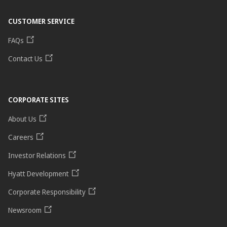
CUSTOMER SERVICE
FAQs
Contact Us
CORPORATE SITES
About Us
Careers
Investor Relations
Hyatt Development
Corporate Responsibility
Newsroom