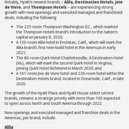
Notably, Hyatt’s newest brands –
Alila, Destination Hotels, Joie
de Vivre
, and
Thompson Hotels
– are experiencing strong
growth with new openings and executed managed and franchised
deals, including the following:
The 225-room Thompson Washington D.C., which marked
the Thompson Hotels brand’s introduction to the nation’s
capital on January 8, 2020;
A 130-room Alila hotel in Encinitas, Calif., which will mark the
Alila brand’s first new-build hotel in the Americas in early
2021;
The 80-room Quirk Hotel Charlottesville, A Destination Hotel
(Va.), which will mark the second Quirk Hotel in Virginia,
joining Quirk Hotel Richmond in March 2020; and
A 161-room Joie de Vivre hotel and 226-room hotel within the
Destination Hotels brand, located in Oceanside, Calif., in late
2020.
The growth of the Hyatt Place and Hyatt House select service
brands, remains a strategic priority with more than 100 expected
to open across North and South America through 2022.
New openings and executed managed and franchise deals in the
Americas, per brand, include:
Alila