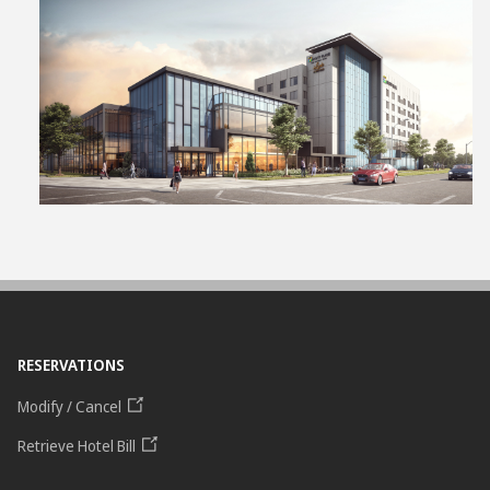
View
File
RESERVATIONS
Modify / Cancel
Retrieve Hotel Bill