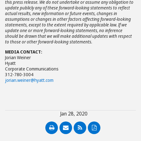
this press release. We do not undertake or assume any obligation to
update publicly any of these forward-looking statements to reflect
actual results, new information or future events, changes in
assumptions or changes in other factors affecting forward-looking
statements, except to the extent required by applicable law. If we
update one or more forward-looking statements, no inference
should be drawn that we will make additional updates with respect
to those or other forward-looking statements.
MEDIA CONTACT:
Jorian Weiner
Hyatt
Corporate Communications
312-780-3004
jorian.weiner@hyatt.com
Jan 28, 2020
PDF