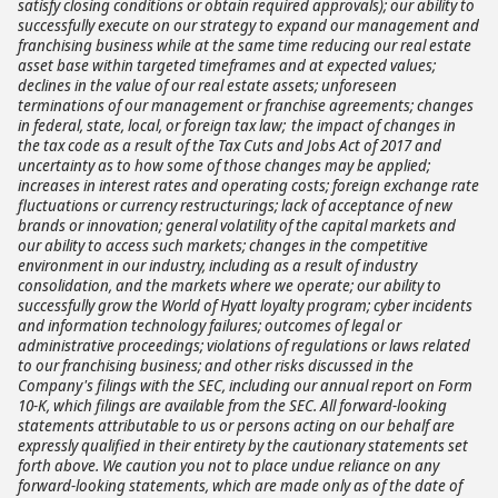
satisfy closing conditions or obtain required approvals); our ability to
successfully execute on our strategy to expand our management and
franchising business while at the same time reducing our real estate
asset base within targeted timeframes and at expected values;
declines in the value of our real estate assets; unforeseen
terminations of our management or franchise agreements; changes
in federal, state, local, or foreign tax law; the impact of changes in
the tax code as a result of the Tax Cuts and Jobs Act of 2017 and
uncertainty as to how some of those changes may be applied;
increases in interest rates and operating costs; foreign exchange rate
fluctuations or currency restructurings; lack of acceptance of new
brands or innovation; general volatility of the capital markets and
our ability to access such markets; changes in the competitive
environment in our industry, including as a result of industry
consolidation, and the markets where we operate; our ability to
successfully grow the World of Hyatt loyalty program; cyber incidents
and information technology failures; outcomes of legal or
administrative proceedings; violations of regulations or laws related
to our franchising business; and other risks discussed in the
Company's filings with the SEC, including our annual report on Form
10-K, which filings are available from the SEC. All forward-looking
statements attributable to us or persons acting on our behalf are
expressly qualified in their entirety by the cautionary statements set
forth above. We caution you not to place undue reliance on any
forward-looking statements, which are made only as of the date of