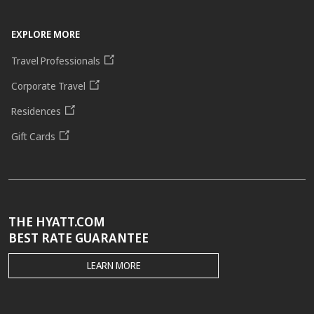
EXPLORE MORE
Travel Professionals
Corporate Travel
Residences
Gift Cards
THE HYATT.COM
BEST RATE GUARANTEE
THE
LEARN MORE
HYATT.COM
BEST
RATE