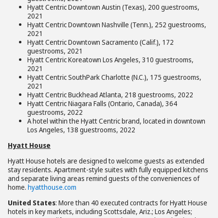
Hyatt Centric Downtown Austin (Texas), 200 guestrooms,
2021
Hyatt Centric Downtown Nashville (Tenn.), 252 guestrooms,
2021
Hyatt Centric Downtown Sacramento (Calif.), 172
guestrooms, 2021
Hyatt Centric Koreatown Los Angeles, 310 guestrooms,
2021
Hyatt Centric SouthPark Charlotte (N.C.), 175 guestrooms,
2021
Hyatt Centric Buckhead Atlanta, 218 guestrooms, 2022
Hyatt Centric Niagara Falls (Ontario, Canada), 364
guestrooms, 2022
A hotel within the Hyatt Centric brand, located in downtown
Los Angeles, 138 guestrooms, 2022
Hyatt House
Hyatt House hotels are designed to welcome guests as extended
stay residents. Apartment-style suites with fully equipped kitchens
and separate living areas remind guests of the conveniences of
home.
hyatthouse.com
United States
: More than 40 executed contracts for Hyatt House
hotels in key markets, including Scottsdale, Ariz.; Los Angeles;