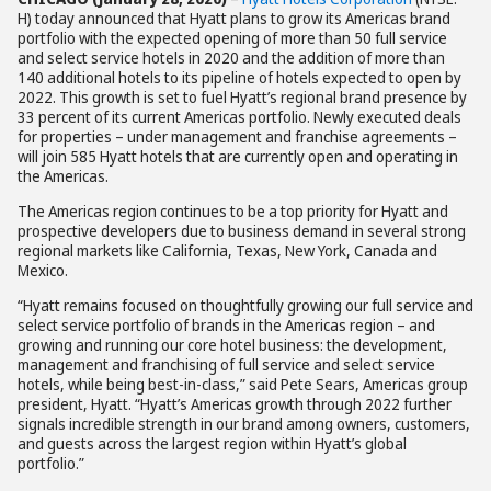
H) today announced that Hyatt plans to grow its Americas brand
portfolio with the expected opening of more than 50 full service
and select service hotels in 2020 and the addition of more than
140 additional hotels to its pipeline of hotels expected to open by
2022. This growth is set to fuel Hyatt’s regional brand presence by
33 percent of its current Americas portfolio. Newly executed deals
for properties – under management and franchise agreements –
will join 585 Hyatt hotels that are currently open and operating in
the Americas.
The Americas region continues to be a top priority for Hyatt and
prospective developers due to business demand in several strong
regional markets like California, Texas, New York, Canada and
Mexico.
“Hyatt remains focused on thoughtfully growing our full service and
select service portfolio of brands in the Americas region – and
growing and running our core hotel business: the development,
management and franchising of full service and select service
hotels, while being best-in-class,” said Pete Sears, Americas group
president, Hyatt. “Hyatt’s Americas growth through 2022 further
signals incredible strength in our brand among owners, customers,
and guests across the largest region within Hyatt’s global
portfolio.”