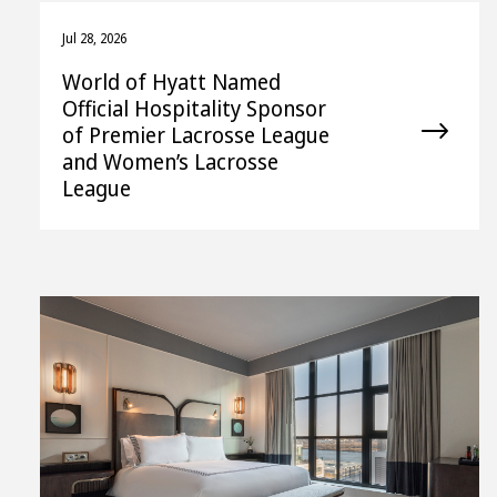
Jul 28, 2026
World of Hyatt Named
Official Hospitality Sponsor
of Premier Lacrosse League
and Women’s Lacrosse
League
View