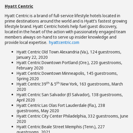
Hyatt Centric
Hyatt Centric is a brand of full-service lifestyle hotels located in
prime destinations around the world and is Hyatt’s fastest growing
lifestyle brand. Hyatt Centric hotels help fuel guest discovery,
located in the heart of the action with passionately engaged team
members always on-hand to serve up insider knowledge and
provide local expertise.
hyattcentric.com
Hyatt Centric Old Town Alexandria (Va.), 124 guestrooms,
January 22, 2020
Hyatt Centric Downtown Portland (Ore.), 220 guestrooms,
February 2020
Hyatt Centric Downtown Minneapolis, 145 guestrooms,
Spring 2020
th
th
Hyatt Centric 39
& 5
New York, 163 guestrooms, March
2020
Hyatt Centric San Salvador (El Salvador), 138 guestrooms,
April 2020
Hyatt Centric Las Olas Fort Lauderdale (Fla.), 238
guestrooms, May 2020
Hyatt Centric City Center Philadelphia, 332 guestrooms, June
2020
Hyatt Centric Beale Street Memphis (Tenn.), 227
guestrooms, 2021