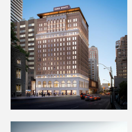
View
File