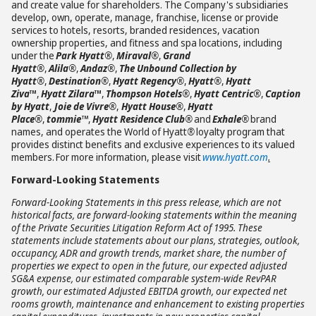
and create value for shareholders. The Company's subsidiaries
develop, own, operate, manage, franchise, license or provide
services to hotels, resorts, branded residences, vacation
ownership properties, and fitness and spa locations, including
under the
Park Hyatt®
,
Miraval®
,
Grand
Hyatt®
,
Alila®
,
Andaz®
,
The Unbound Collection by
Hyatt®
,
Destination®
,
Hyatt Regency®
,
Hyatt®
,
Hyatt
Ziva
™
,
Hyatt Zilara
™
,
Thompson Hotels®
,
Hyatt Centric®
,
Caption
by Hyatt
,
Joie de Vivre®
,
Hyatt House®
,
Hyatt
Place®
,
tommie™
,
Hyatt Residence Club®
and
Exhale®
brand
names, and operates the World of Hyatt
®
loyalty program that
provides distinct benefits and exclusive experiences to its valued
members. For more information, please visit
www.hyatt.com
.
Forward-Looking Statements
Forward-Looking Statements in this press release, which are not
historical facts, are forward-looking statements within the meaning
of the Private Securities Litigation Reform Act of 1995. These
statements include statements about our plans, strategies, outlook,
occupancy, ADR and growth trends, market share, the number of
properties we expect to open in the future, our expected adjusted
SG&A expense, our estimated comparable system-wide RevPAR
growth, our estimated Adjusted EBITDA growth, our expected net
rooms growth, maintenance and enhancement to existing properties