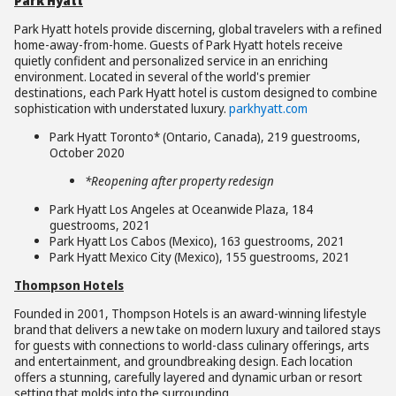
Park Hyatt
Park Hyatt hotels provide discerning, global travelers with a refined
home-away-from-home. Guests of Park Hyatt hotels receive
quietly confident and personalized service in an enriching
environment. Located in several of the world's premier
destinations, each Park Hyatt hotel is custom designed to combine
sophistication with understated luxury.
parkhyatt.com
Park Hyatt Toronto* (Ontario, Canada), 219 guestrooms,
October 2020
*Reopening after property redesign
Park Hyatt Los Angeles at Oceanwide Plaza, 184
guestrooms, 2021
Park Hyatt Los Cabos (Mexico), 163 guestrooms, 2021
Park Hyatt Mexico City (Mexico), 155 guestrooms, 2021
Thompson Hotels
Founded in 2001, Thompson Hotels is an award-winning lifestyle
brand that delivers a new take on modern luxury and tailored stays
for guests with connections to world-class culinary offerings, arts
and entertainment, and groundbreaking design. Each location
offers a stunning, carefully layered and dynamic urban or resort
setting that molds into the surrounding