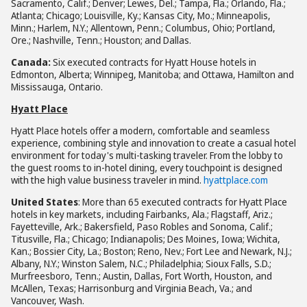
Sacramento, Calif.; Denver; Lewes, Del.; Tampa, Fla.; Orlando, Fla.;
Atlanta; Chicago; Louisville, Ky.; Kansas City, Mo.; Minneapolis,
Minn.; Harlem, N.Y.; Allentown, Penn.; Columbus, Ohio; Portland,
Ore.; Nashville, Tenn.; Houston; and Dallas.
Canada:
Six executed contracts for Hyatt House hotels in
Edmonton, Alberta; Winnipeg, Manitoba; and Ottawa, Hamilton and
Mississauga, Ontario.
Hyatt Place
Hyatt Place hotels offer a modern, comfortable and seamless
experience, combining style and innovation to create a casual hotel
environment for today's multi-tasking traveler. From the lobby to
the guest rooms to in-hotel dining, every touchpoint is designed
with the high value business traveler in mind.
hyattplace.com
United States
: More than 65 executed contracts for Hyatt Place
hotels in key markets, including Fairbanks, Ala.; Flagstaff, Ariz.;
Fayetteville, Ark.; Bakersfield, Paso Robles and Sonoma, Calif.;
Titusville, Fla.; Chicago; Indianapolis; Des Moines, Iowa; Wichita,
Kan.; Bossier City, La.; Boston; Reno, Nev.; Fort Lee and Newark, N.J.;
Albany, N.Y.; Winston Salem, N.C.; Philadelphia; Sioux Falls, S.D.;
Murfreesboro, Tenn.; Austin, Dallas, Fort Worth, Houston, and
McAllen, Texas; Harrisonburg and Virginia Beach, Va.; and
Vancouver, Wash.