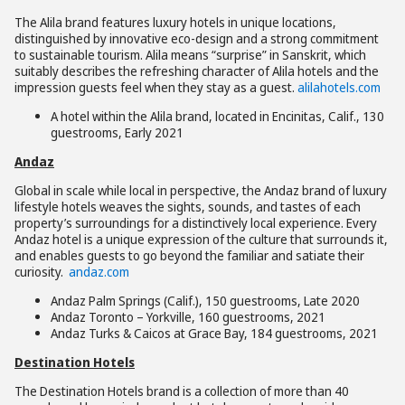
The Alila brand features luxury hotels in unique locations,
distinguished by innovative eco-design and a strong commitment
to sustainable tourism. Alila means “surprise” in Sanskrit, which
suitably describes the refreshing character of Alila hotels and the
impression guests feel when they stay as a guest.
alilahotels.com
A hotel within the Alila brand, located in Encinitas, Calif., 130
guestrooms, Early 2021
Andaz
Global in scale while local in perspective, the Andaz brand of luxury
lifestyle hotels weaves the sights, sounds, and tastes of each
property’s surroundings for a distinctively local experience. Every
Andaz hotel is a unique expression of the culture that surrounds it,
and enables guests to go beyond the familiar and satiate their
curiosity.
andaz.com
Andaz Palm Springs (Calif.), 150 guestrooms, Late 2020
Andaz Toronto – Yorkville, 160 guestrooms, 2021
Andaz Turks & Caicos at Grace Bay, 184 guestrooms, 2021
Destination Hotels
The Destination Hotels brand is a collection of more than 40