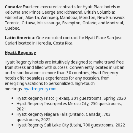
Canada:
Fourteen executed contracts for Hyatt Place hotels in
Kelowna and Prince George and Richmond, British Columbia;
Edmonton, Alberta; Winnipeg, Manitoba; Moncton, New Brunswick;
Toronto, Ottawa, Mississauga, Brampton, Ontario; and Montreal,
Quebec.
Latin America:
One executed contract for Hyatt Place
San Jose
Cariari located in Heredia, Costa Rica.
Hyatt Regency
Hyatt Regency hotels are intuitively designed to make travel free
from stress and filled with success. Conveniently located in urban
and resort locations in more than 30 countries, Hyatt Regency
hotels offer seamless experiences for any occasion, from
energizing vacations to personalized, high-touch
meetings.
hyattregency.com
Hyatt Regency Frisco (Texas), 301 guestrooms, Spring 2020
Hyatt Regency Insurgentes Mexico City, 250 guestrooms,
2021
Hyatt Regency Niagara Falls (Ontario, Canada), 703
guestrooms, 2022
Hyatt Regency Salt Lake City (Utah), 700 guestrooms, 2022