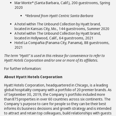
Mar Monte* (Santa Barbara, Calif.), 200 guestrooms, Spring
2020
*Rebrand from Hyatt Centric Santa Barbara
A hotel within The Unbound Collection by Hyatt brand,
located in Kansas City, Mo., 144 guestrooms, Summer 2020
A hotel within The Unbound Collection by Hyatt brand,
located in Hollywood, Calif., 64 guestrooms, 2021
Hotel La Compañia (Panama City, Panama), 88 guestrooms,
2021
The term “Hyatt” is used in this release for convenience to refer to
Hyatt Hotels Corporation and/or one or more of its affiliates.
For further information:
About Hyatt Hotels Corporation
Hyatt Hotels Corporation, headquartered in Chicago, is a leading
global hospitality company with a portfolio of 20 premier brands. As
of September 30, 2019, the Company's portfolio included more
than 875 properties in over 60 countries across six continents. The
Company's purpose to care for people so they can be their best
informs its business decisions and growth strategy and is intended
to attract and retain top colleagues, build relationships with guests