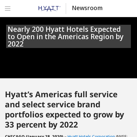
Newsroom
Nearly 200 Hyatt Hotels Expected
to Open in the Americas Region by
2022
Hyatt’s Americas full service
and select service brand
portfolios expected to grow by
33 percent by 2022
CHICAGO (January 28, 2020)
–
Hyatt Hotels Corporation
(NYSE: