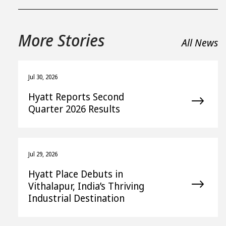
More Stories
All News
Jul 30, 2026
Hyatt Reports Second
Quarter 2026 Results
Jul 29, 2026
Hyatt Place Debuts in
Vithalapur, India’s Thriving
Industrial Destination