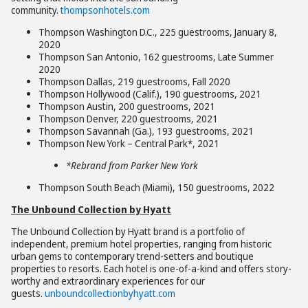
community.
thompsonhotels.com
Thompson Washington D.C., 225 guestrooms, January 8,
2020
Thompson San Antonio, 162 guestrooms, Late Summer
2020
Thompson Dallas, 219 guestrooms, Fall 2020
Thompson Hollywood (Calif.), 190 guestrooms, 2021
Thompson Austin, 200 guestrooms, 2021
Thompson Denver, 220 guestrooms, 2021
Thompson Savannah (Ga.), 193 guestrooms, 2021
Thompson New York – Central Park*, 2021
*Rebrand from Parker New York
Thompson South Beach (Miami), 150 guestrooms, 2022
The Unbound Collection by Hyatt
The Unbound Collection by Hyatt brand is a portfolio of
independent, premium hotel properties, ranging from historic
urban gems to contemporary trend-setters and boutique
properties to resorts. Each hotel is one-of-a-kind and offers story-
worthy and extraordinary experiences for our
guests.
unboundcollectionbyhyatt.com