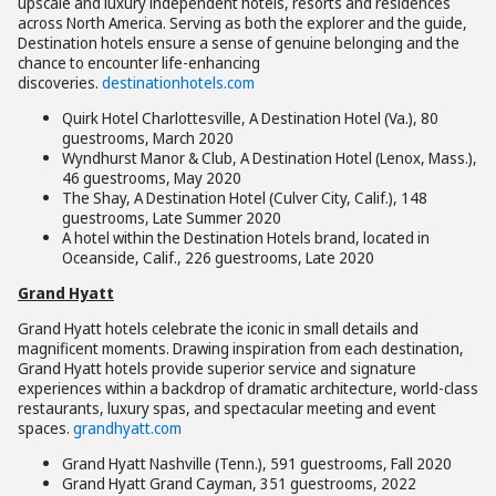
upscale and luxury independent hotels, resorts and residences
across North America. Serving as both the explorer and the guide,
Destination hotels ensure a sense of genuine belonging and the
chance to encounter life-enhancing
discoveries.
destinationhotels.com
Quirk Hotel Charlottesville, A Destination Hotel (Va.), 80
guestrooms, March 2020
Wyndhurst Manor & Club, A Destination Hotel (Lenox, Mass.),
46 guestrooms, May 2020
The Shay, A Destination Hotel (Culver City, Calif.), 148
guestrooms, Late Summer 2020
A hotel within the Destination Hotels brand, located in
Oceanside, Calif., 226 guestrooms, Late 2020
Grand Hyatt
Grand Hyatt hotels celebrate the iconic in small details and
magnificent moments. Drawing inspiration from each destination,
Grand Hyatt hotels provide superior service and signature
experiences within a backdrop of dramatic architecture, world-class
restaurants, luxury spas, and spectacular meeting and event
spaces.
grandhyatt.com
Grand Hyatt Nashville (Tenn.), 591 guestrooms, Fall 2020
Grand Hyatt Grand Cayman, 351 guestrooms, 2022