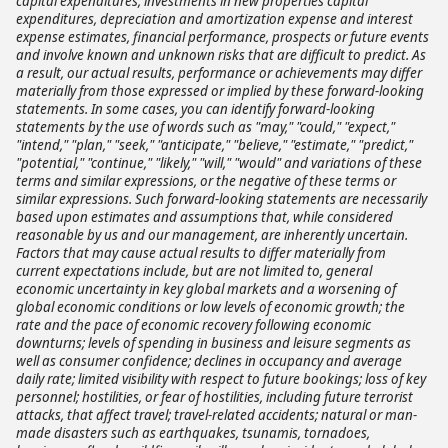
capital expenditures, investments in new properties capital
expenditures, depreciation and amortization expense and interest
expense estimates, financial performance, prospects or future events
and involve known and unknown risks that are difficult to predict. As
a result, our actual results, performance or achievements may differ
materially from those expressed or implied by these forward-looking
statements. In some cases, you can identify forward-looking
statements by the use of words such as "may," "could," "expect,"
"intend," "plan," "seek," "anticipate," "believe," "estimate," "predict,"
"potential," "continue," "likely," "will," "would" and variations of these
terms and similar expressions, or the negative of these terms or
similar expressions. Such forward-looking statements are necessarily
based upon estimates and assumptions that, while considered
reasonable by us and our management, are inherently uncertain.
Factors that may cause actual results to differ materially from
current expectations include, but are not limited to, general
economic uncertainty in key global markets and a worsening of
global economic conditions or low levels of economic growth; the
rate and the pace of economic recovery following economic
downturns; levels of spending in business and leisure segments as
well as consumer confidence; declines in occupancy and average
daily rate; limited visibility with respect to future bookings; loss of key
personnel; hostilities, or fear of hostilities, including future terrorist
attacks, that affect travel; travel-related accidents; natural or man-
made disasters such as earthquakes, tsunamis, tornadoes,