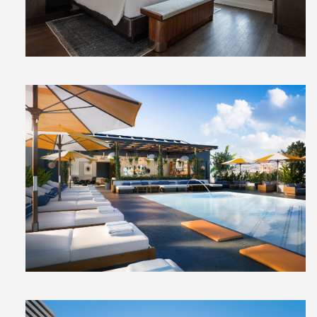
File
View
File