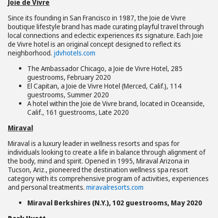
Joie de Vivre
Since its founding in San Francisco in 1987, the Joie de Vivre
boutique lifestyle brand has made curating playful travel through
local connections and eclectic experiences its signature. Each Joie
de Vivre hotel is an original concept designed to reflect its
neighborhood.
jdvhotels.com
The Ambassador Chicago, a Joie de Vivre Hotel, 285
guestrooms, February 2020
El Capitan, a Joie de Vivre Hotel (Merced, Calif.), 114
guestrooms, Summer 2020
A hotel within the Joie de Vivre brand, located in Oceanside,
Calif., 161 guestrooms, Late 2020
Miraval
Miraval is a luxury leader in wellness resorts and spas for
individuals looking to create a life in balance through alignment of
the body, mind and spirit. Opened in 1995, Miraval Arizona in
Tucson, Ariz., pioneered the destination wellness spa resort
category with its comprehensive program of activities, experiences
and personal treatments.
miravalresorts.com
Miraval Berkshires (N.Y.), 102 guestrooms, May 2020