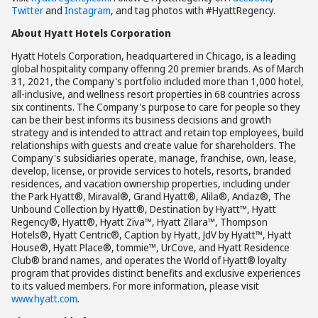
Twitter
and
Instagram
, and tag photos with #HyattRegency.
About Hyatt Hotels Corporation
Hyatt Hotels Corporation, headquartered in Chicago, is a leading
global hospitality company offering 20 premier brands. As of March
31, 2021, the Company's portfolio included more than 1,000 hotel,
all-inclusive, and wellness resort properties in 68 countries across
six continents. The Company's purpose to care for people so they
can be their best informs its business decisions and growth
strategy and is intended to attract and retain top employees, build
relationships with guests and create value for shareholders. The
Company's subsidiaries operate, manage, franchise, own, lease,
develop, license, or provide services to hotels, resorts, branded
residences, and vacation ownership properties, including under
the Park Hyatt®, Miraval®, Grand Hyatt®, Alila®, Andaz®, The
Unbound Collection by Hyatt®, Destination by Hyatt™, Hyatt
Regency®, Hyatt®, Hyatt Ziva™, Hyatt Zilara™, Thompson
Hotels®, Hyatt Centric®, Caption by Hyatt, JdV by Hyatt™, Hyatt
House®, Hyatt Place®, tommie™, UrCove, and Hyatt Residence
Club® brand names, and operates the World of Hyatt® loyalty
program that provides distinct benefits and exclusive experiences
to its valued members. For more information, please visit
www.hyatt.com
.