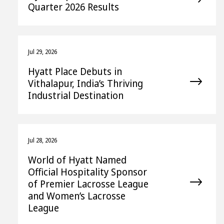
Quarter 2026 Results
Jul 29, 2026
Hyatt Place Debuts in
Vithalapur, India’s Thriving
Industrial Destination
Jul 28, 2026
World of Hyatt Named
Official Hospitality Sponsor
of Premier Lacrosse League
and Women’s Lacrosse
League