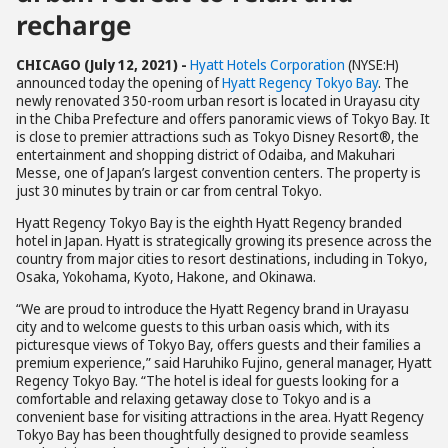
recharge
CHICAGO (July 12, 2021) -
Hyatt Hotels Corporation
(NYSE:H)
announced today the opening of
Hyatt Regency Tokyo Bay
. The
newly renovated 350-room urban resort is located in Urayasu city
in the Chiba Prefecture and offers panoramic views of Tokyo Bay. It
is close to premier attractions such as Tokyo Disney Resort®, the
entertainment and shopping district of Odaiba, and Makuhari
Messe, one of Japan’s largest convention centers. The property is
just 30 minutes by train or car from central Tokyo.
Hyatt Regency Tokyo Bay is the eighth Hyatt Regency branded
hotel in Japan. Hyatt is strategically growing its presence across the
country from major cities to resort destinations, including in Tokyo,
Osaka, Yokohama, Kyoto, Hakone, and Okinawa.
“We are proud to introduce the Hyatt Regency brand in Urayasu
city and to welcome guests to this urban oasis which, with its
picturesque views of Tokyo Bay, offers guests and their families a
premium experience,” said Haruhiko Fujino, general manager, Hyatt
Regency Tokyo Bay. “The hotel is ideal for guests looking for a
comfortable and relaxing getaway close to Tokyo and is a
convenient base for visiting attractions in the area. Hyatt Regency
Tokyo Bay has been thoughtfully designed to provide seamless