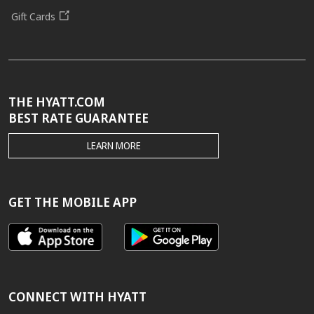
Gift Cards
THE HYATT.COM
BEST RATE GUARANTEE
THE
LEARN MORE
HYATT.COM
BEST
RATE
GUARANTEE
GET THE MOBILE APP
CONNECT WITH HYATT