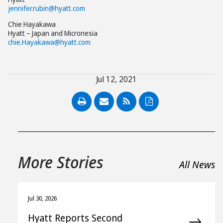
jennifer.rubin@hyatt.com
Chie Hayakawa
Hyatt – Japan and Micronesia
chie.Hayakawa@hyatt.com
Jul 12, 2021
PDF
More Stories
All News
Jul 30, 2026
Hyatt Reports Second