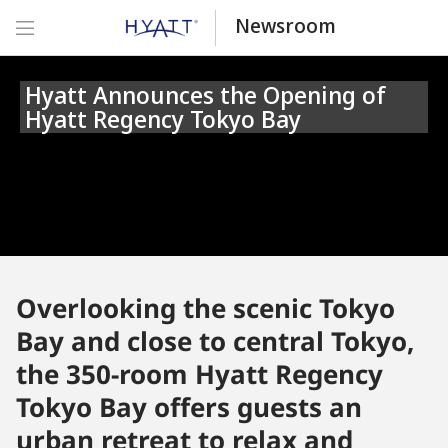
Newsroom
Hyatt Announces the Opening of
Hyatt Regency Tokyo Bay
Overlooking the scenic Tokyo
Bay and close to central Tokyo,
the 350-room Hyatt Regency
Tokyo Bay offers guests an
urban retreat to relax and