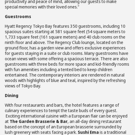
productivity and peace of mind, allowing our guests to make
special memories with their loved ones.”
Guestrooms
Hyatt Regency Tokyo Bay features 350 guestrooms, including 10
spacious suites starting at 581 square feet (54 square meters to
1,733 square feet (161 square meters) and 40 club rooms on the
ninth floor and above. The Regency Club lounge, located on the
ground floor, has a garden view and offers exclusive experiences
for guests staying in a suite or club rooms. Many guestrooms have
ocean views with some offering a spacious terrace. There are also
guestrooms with three beds for more space and kid-friendly rooms
with fun amenities including a tented bed to keep children
entertained. The contemporary interiors are rendered in natural
woods with highlights of blue and teal, inspired by the refreshing
views of Tokyo Bay.
Dining
With four restaurants and bars, the hotel features a range of
culinary experiences to tempt the taste buds of every guest.
Exciting international cuisine with a European flair can be enjoyed
at
The Garden Brasserie & Bar
, an all-day dining restaurant
based on the concept of an European brasserie surrounded by
lush greenery with seats facing a park.
Sushi Ema
is a traditional