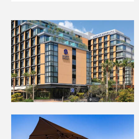
View
File