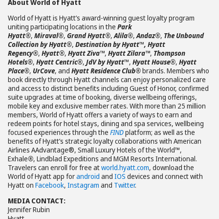
About World of Hyatt
World of Hyatt is Hyatt’s award-winning guest loyalty program
uniting participating locations in the
Park
Hyatt®
,
Miraval®
,
Grand Hyatt®
,
Alila®
,
Andaz®
,
The Unbound
Collection by Hyatt®
,
Destination by Hyatt
™
, Hyatt
Regency®
,
Hyatt®
,
Hyatt Ziva™
,
Hyatt Zilara™
,
Thompson
Hotels®
,
Hyatt Centric®
,
JdV by Hyatt
™,
Hyatt House®
,
Hyatt
Place®
,
UrCove
, and
Hyatt Residence Club®
brands. Members who
book directly through Hyatt channels can enjoy personalized care
and access to distinct benefits including Guest of Honor, confirmed
suite upgrades at time of booking, diverse wellbeing offerings,
mobile key and exclusive member rates. With more than 25 million
members, World of Hyatt offers a variety of ways to earn and
redeem points for hotel stays, dining and spa services, wellbeing
focused experiences through the
FIND
platform; as well as the
benefits of Hyatt’s strategic loyalty collaborations with American
Airlines AAdvantage®, Small Luxury Hotels of the World™,
Exhale
®
, Lindblad Expeditions and MGM Resorts International.
Travelers can enroll for free at
world.hyatt.com
, download the
World of Hyatt app for
android
and
IOS
devices and connect with
Hyatt on
Facebook
,
Instagram
and
Twitter
.
MEDIA CONTACT:
Jennifer Rubin
Hyatt