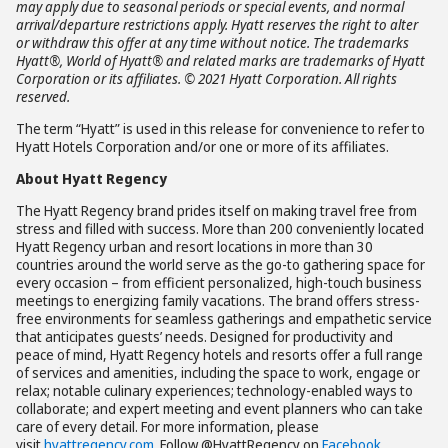
may apply due to seasonal periods or special events, and normal
arrival/departure restrictions apply. Hyatt reserves the right to alter
or withdraw this offer at any time without notice. The trademarks
Hyatt®, World of Hyatt® and related marks are trademarks of Hyatt
Corporation or its affiliates. © 2021 Hyatt Corporation. All rights
reserved.
The term “Hyatt” is used in this release for convenience to refer to
Hyatt Hotels Corporation and/or one or more of its affiliates.
About Hyatt Regency
The Hyatt Regency brand prides itself on making travel free from
stress and filled with success. More than 200 conveniently located
Hyatt Regency urban and resort locations in more than 30
countries around the world serve as the go-to gathering space for
every occasion – from efficient personalized, high-touch business
meetings to energizing family vacations. The brand offers stress-
free environments for seamless gatherings and empathetic service
that anticipates guests’ needs. Designed for productivity and
peace of mind, Hyatt Regency hotels and resorts offer a full range
of services and amenities, including the space to work, engage or
relax; notable culinary experiences; technology-enabled ways to
collaborate; and expert meeting and event planners who can take
care of every detail. For more information, please
visit
hyattregency.com
. Follow @HyattRegency on
Facebook
,