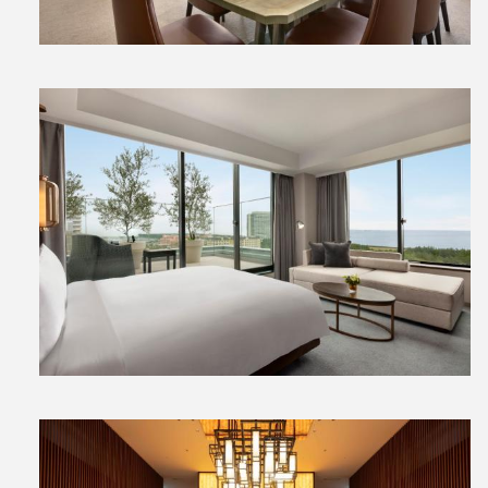
View
File