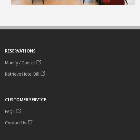
RESERVATIONS
Modify / Cancel
Retrieve Hotel Bill
CUSTOMER SERVICE
FAQs
Contact Us