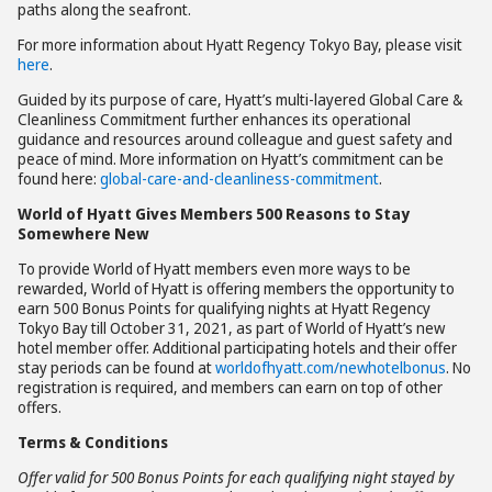
paths along the seafront.
For more information about Hyatt Regency Tokyo Bay, please visit
here
.
Guided by its purpose of care, Hyatt’s multi-layered Global Care &
Cleanliness Commitment further enhances its operational
guidance and resources around colleague and guest safety and
peace of mind. More information on Hyatt’s commitment can be
found here:
global-care-and-cleanliness-commitment
.
World of Hyatt Gives Members 500 Reasons to Stay
Somewhere New
To provide World of Hyatt members even more ways to be
rewarded, World of Hyatt is offering members the opportunity to
earn 500 Bonus Points for qualifying nights at Hyatt Regency
Tokyo Bay till October 31, 2021, as part of World of Hyatt’s new
hotel member offer. Additional participating hotels and their offer
stay periods can be found at
worldofhyatt.com/newhotelbonus
. No
registration is required, and members can earn on top of other
offers.
Terms & Conditions
Offer valid for 500 Bonus Points for each qualifying night stayed by