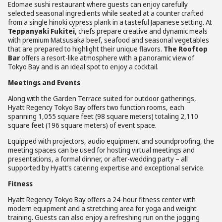
Edomae sushi restaurant where guests can enjoy carefully
selected seasonal ingredients while seated at a counter crafted
from a single hinoki cypress plank in a tasteful Japanese setting. At
Teppanyaki Fukitei,
chefs prepare creative and dynamic meals
with premium Matsusaka beef, seafood and seasonal vegetables
that are prepared to highlight their unique flavors.
The Rooftop
Bar
offers a resort-like atmosphere with a panoramic view of
Tokyo Bay and is an ideal spot to enjoy a cocktail.
Meetings and Events
Along with the Garden Terrace suited for outdoor gatherings,
Hyatt Regency Tokyo Bay offers two function rooms, each
spanning 1,055 square feet (98 square meters) totaling 2,110
square feet (196 square meters) of event space.
Equipped with projectors, audio equipment and soundproofing, the
meeting spaces can be used for hosting virtual meetings and
presentations, a formal dinner, or after-wedding party – all
supported by Hyatt’s catering expertise and exceptional service.
Fitness
Hyatt Regency Tokyo Bay offers a 24-hour fitness center with
modern equipment and a stretching area for yoga and weight
training. Guests can also enjoy a refreshing run on the jogging