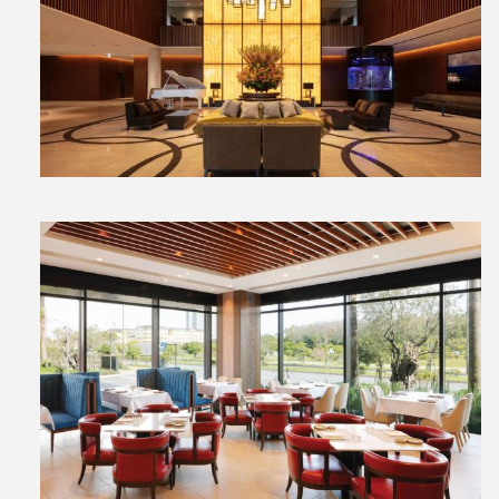
View
File
View
File