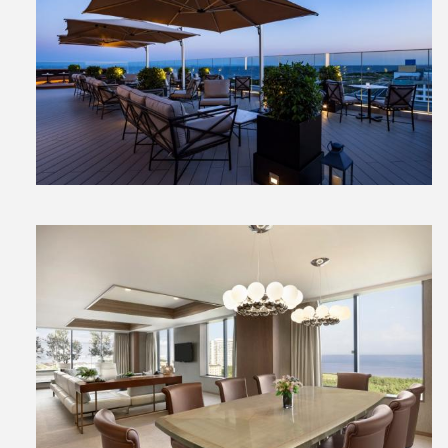
View
File
View
File