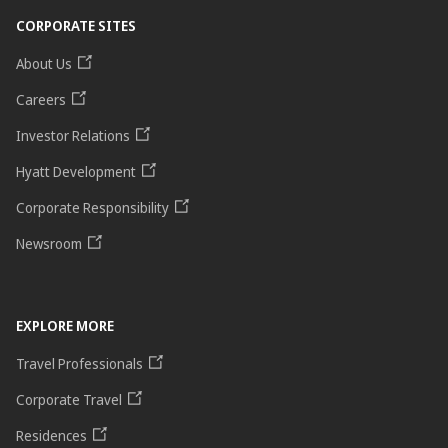
CORPORATE SITES
About Us
Careers
Investor Relations
Hyatt Development
Corporate Responsibility
Newsroom
EXPLORE MORE
Travel Professionals
Corporate Travel
Residences