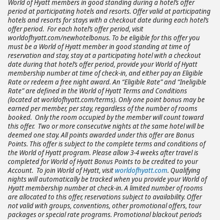
World of Hyatt members in good standing during a hotel’s offer
period at participating hotels and resorts. Offer valid at participating
hotels and resorts for stays with a checkout date during each hotel’s
offer period. For each hotel’s offer period, visit
worldofhyatt.com/newhotelbonus. To be eligible for this offer you
must be a World of Hyatt member in good standing at time of
reservation and stay, stay at a participating hotel with a checkout
date during that hotel’s offer period, provide your World of Hyatt
membership number at time of check-in, and either pay an Eligible
Rate or redeem a free night award. An “Eligible Rate” and “Ineligible
Rate” are defined in the World of Hyatt Terms and Conditions
(located at worldofhyatt.com/terms). Only one point bonus may be
earned per member, per stay, regardless of the number of rooms
booked. Only the room occupied by the member will count toward
this offer. Two or more consecutive nights at the same hotel will be
deemed one stay. All points awarded under this offer are Bonus
Points. This offer is subject to the complete terms and conditions of
the World of Hyatt program. Please allow 3-4 weeks after travel is
completed for World of Hyatt Bonus Points to be credited to your
Account. To join World of Hyatt, visit
worldofhyatt.com
. Qualifying
nights will automatically be tracked when you provide your World of
Hyatt membership number at check-in. A limited number of rooms
are allocated to this offer, reservations subject to availability. Offer
not valid with groups, conventions, other promotional offers, tour
packages or special rate programs. Promotional blackout periods