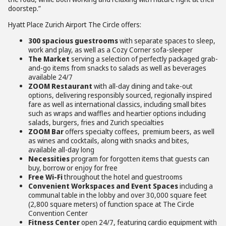
doorstep.”
Hyatt Place Zurich Airport The Circle offers:
300 spacious guestrooms
with separate spaces to sleep,
work and play, as well as a Cozy Corner sofa-sleeper
The Market
serving a selection of perfectly packaged grab-
and-go items from snacks to salads as well as beverages
available 24/7
ZOOM Restaurant
with all-day dining and take-out
options, delivering responsibly sourced, regionally inspired
fare as well as international classics, including small bites
such as wraps and waffles and heartier options including
salads, burgers, fries and Zurich specialties
ZOOM Bar
offers specialty coffees, premium beers, as well
as wines and cocktails, along with snacks and bites,
available all-day long
Necessities
program for forgotten items that guests can
buy, borrow or enjoy for free
Free Wi-Fi
throughout the hotel and guestrooms
Convenient Workspaces and Event Spaces
including a
communal table in the lobby and over 30,000 square feet
(2,800 square meters) of function space at The Circle
Convention Center
Fitness Center
open 24/7, featuring cardio equipment with