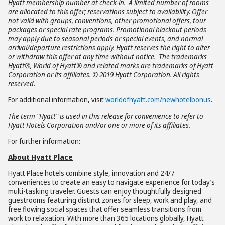
Hyatt membership number at check-in. A limited number of rooms
are allocated to this offer; reservations subject to availability. Offer
not valid with groups, conventions, other promotional offers, tour
packages or special rate programs. Promotional blackout periods
may apply due to seasonal periods or special events, and normal
arrival/departure restrictions apply. Hyatt reserves the right to alter
or withdraw this offer at any time without notice. The trademarks
Hyatt®, World of Hyatt® and related marks are trademarks of Hyatt
Corporation or its affiliates. © 2019 Hyatt Corporation. All rights
reserved.
For additional information, visit
worldofhyatt.com/newhotelbonus
.
The term “Hyatt” is used in this release for convenience to refer to
Hyatt Hotels Corporation and/or one or more of its affiliates.
For further information:
About Hyatt Place
Hyatt Place hotels combine style, innovation and 24/7
conveniences to create an easy to navigate experience for today’s
multi-tasking traveler. Guests can enjoy thoughtfully designed
guestrooms featuring distinct zones for sleep, work and play, and
free flowing social spaces that offer seamless transitions from
work to relaxation. With more than 365 locations globally, Hyatt