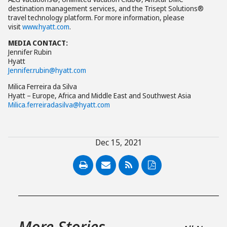
destination management services, and the Trisept Solutions®
travel technology platform. For more information, please
visit
www.hyatt.com
.
MEDIA CONTACT:
Jennifer Rubin
Hyatt
Jennifer.rubin@hyatt.com
Milica Ferreira da Silva
Hyatt – Europe, Africa and Middle East and Southwest Asia
Milica.ferreiradasilva@hyatt.com
Dec 15, 2021
PDF
More Stories