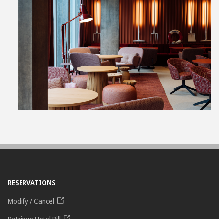
View
File
RESERVATIONS
Modify / Cancel
Retrieve Hotel Bill