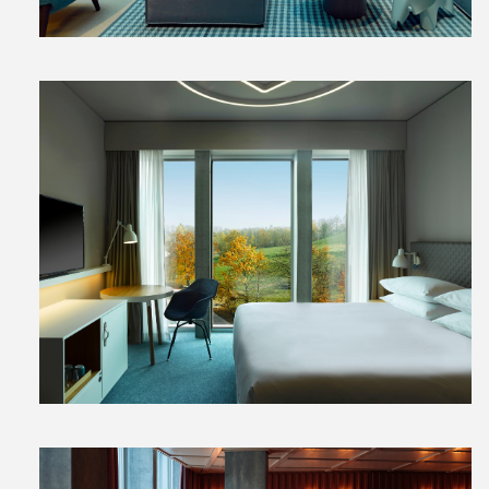
View
File