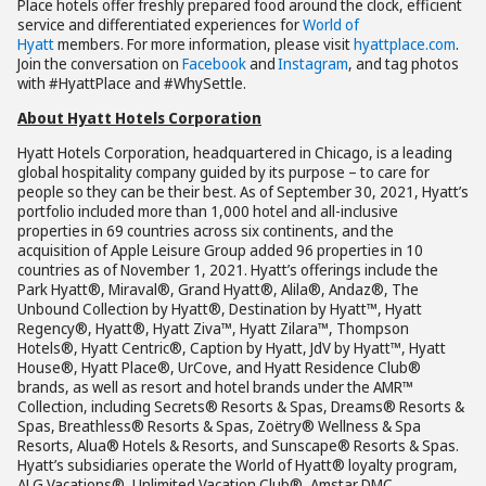
Place hotels offer freshly prepared food around the clock, efficient
service and differentiated experiences for
World of
Hyatt
members. For more information, please visit
hyattplace.com
.
Join the conversation on
Facebook
and
Instagram
, and tag photos
with #HyattPlace and #WhySettle.
About Hyatt Hotels Corporation
Hyatt Hotels Corporation, headquartered in Chicago, is a leading
global hospitality company guided by its purpose – to care for
people so they can be their best. As of September 30, 2021, Hyatt’s
portfolio included more than 1,000 hotel and all-inclusive
properties in 69 countries across six continents, and the
acquisition of Apple Leisure Group added 96 properties in 10
countries as of November 1, 2021. Hyatt’s offerings include the
Park Hyatt®, Miraval®, Grand Hyatt®, Alila®, Andaz®, The
Unbound Collection by Hyatt®, Destination by Hyatt™, Hyatt
Regency®, Hyatt®, Hyatt Ziva™, Hyatt Zilara™, Thompson
Hotels®, Hyatt Centric®, Caption by Hyatt, JdV by Hyatt™, Hyatt
House®, Hyatt Place®, UrCove, and Hyatt Residence Club®
brands, as well as resort and hotel brands under the AMR™
Collection, including Secrets® Resorts & Spas, Dreams® Resorts &
Spas, Breathless® Resorts & Spas, Zoëtry® Wellness & Spa
Resorts, Alua® Hotels & Resorts, and Sunscape® Resorts & Spas.
Hyatt’s subsidiaries operate the World of Hyatt® loyalty program,
ALG Vacations®, Unlimited Vacation Club®, Amstar DMC