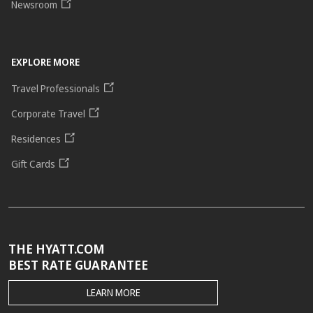
Newsroom
EXPLORE MORE
Travel Professionals
Corporate Travel
Residences
Gift Cards
THE HYATT.COM
BEST RATE GUARANTEE
THE
LEARN MORE
HYATT.COM