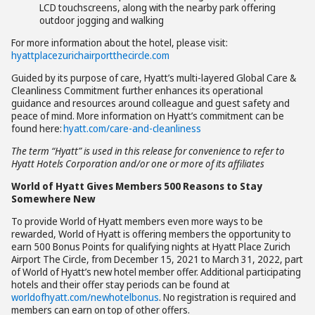
LCD touchscreens, along with the nearby park offering
outdoor jogging and walking
For more information about the hotel, please visit:
hyattplacezurichairportthecircle.com
Guided by its purpose of care, Hyatt’s multi-layered Global Care &
Cleanliness Commitment further enhances its operational
guidance and resources around colleague and guest safety and
peace of mind. More information on Hyatt’s commitment can be
found here:
hyatt.com/care-and-cleanliness
The term “Hyatt” is used in this release for convenience to refer to
Hyatt Hotels Corporation and/or one or more of its affiliates
World of Hyatt Gives Members 500 Reasons to Stay
Somewhere New
To provide World of Hyatt members even more ways to be
rewarded, World of Hyatt is offering members the opportunity to
earn 500 Bonus Points for qualifying nights at Hyatt Place Zurich
Airport The Circle, from December 15, 2021 to March 31, 2022, part
of World of Hyatt’s new hotel member offer. Additional participating
hotels and their offer stay periods can be found at
worldofhyatt.com/newhotelbonus
. No registration is required and
members can earn on top of other offers.