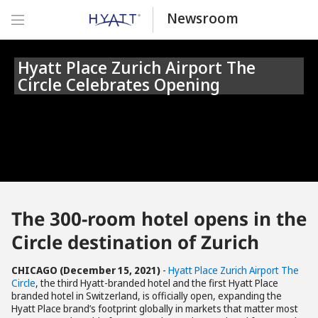
Newsroom
Hyatt Place Zurich Airport The
Circle Celebrates Opening
The 300-room hotel opens in the
Circle destination of Zurich
CHICAGO (December 15, 2021)
-
Hyatt Place Zurich Airport The
Circle
, the third Hyatt-branded hotel and the first Hyatt Place
branded hotel in Switzerland, is officially open, expanding the
Hyatt Place brand’s footprint globally in markets that matter most