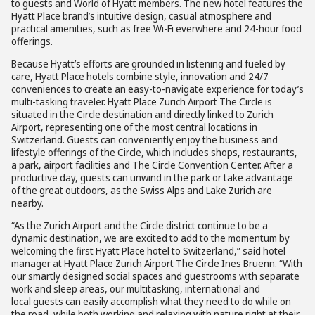
to guests and World of Hyatt members. The new hotel features the
Hyatt Place brand’s intuitive design, casual atmosphere and
practical amenities, such as free Wi-Fi everwhere and 24-hour food
offerings.
Because Hyatt’s efforts are grounded in listening and fueled by
care, Hyatt Place hotels combine style, innovation and 24/7
conveniences to create an easy-to-navigate experience for today’s
multi-tasking traveler. Hyatt Place Zurich Airport The Circle is
situated in the Circle destination and directly linked to Zurich
Airport, representing one of the most central locations in
Switzerland. Guests can conveniently enjoy the business and
lifestyle offerings of the Circle, which includes shops, restaurants,
a park, airport facilities and The Circle Convention Center. After a
productive day, guests can unwind in the park or take advantage
of the great outdoors, as the Swiss Alps and Lake Zurich are
nearby.
“As the Zurich Airport and the Circle district continue to be a
dynamic destination, we are excited to add to the momentum by
welcoming the first Hyatt Place hotel to Switzerland,” said hotel
manager at Hyatt Place Zurich Airport The Circle Ines Bruenn. “With
our smartly designed social spaces and guestrooms with separate
work and sleep areas, our multitasking, international and
local guests can easily accomplish what they need to do while on
the road, while both working and relaxing with nature right at their