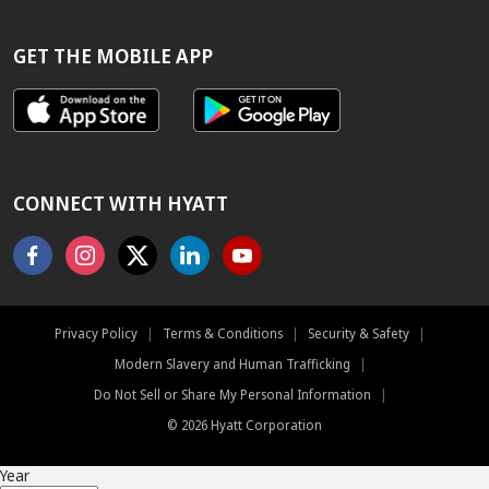
BEST
RATE
GUARANTEE
GET THE MOBILE APP
CONNECT WITH HYATT
Facebook
Instagram
X
Linkedin
Youtube
Privacy Policy
|
Terms & Conditions
|
Security & Safety
|
Modern Slavery and Human Trafficking
|
Do Not Sell or Share My Personal Information
|
©
2026
Hyatt Corporation
Year