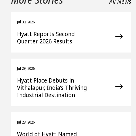
All News
Jul 30, 2026
Hyatt Reports Second
Quarter 2026 Results
Jul 29, 2026
Hyatt Place Debuts in
Vithalapur, India’s Thriving
Industrial Destination
Jul 28, 2026
World of Hyatt Named