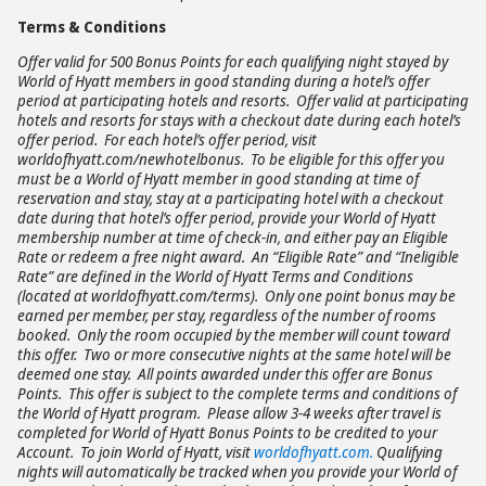
Terms & Conditions
Offer valid for 500 Bonus Points for each qualifying night stayed by
World of Hyatt members in good standing during a hotel’s offer
period at participating hotels and resorts. Offer valid at participating
hotels and resorts for stays with a checkout date during each hotel’s
offer period. For each hotel’s offer period, visit
worldofhyatt.com/newhotelbonus. To be eligible for this offer you
must be a World of Hyatt member in good standing at time of
reservation and stay, stay at a participating hotel with a checkout
date during that hotel’s offer period, provide your World of Hyatt
membership number at time of check-in, and either pay an Eligible
Rate or redeem a free night award. An “Eligible Rate” and “Ineligible
Rate” are defined in the World of Hyatt Terms and Conditions
(located at worldofhyatt.com/terms). Only one point bonus may be
earned per member, per stay, regardless of the number of rooms
booked. Only the room occupied by the member will count toward
this offer. Two or more consecutive nights at the same hotel will be
deemed one stay. All points awarded under this offer are Bonus
Points. This offer is subject to the complete terms and conditions of
the World of Hyatt program. Please allow 3-4 weeks after travel is
completed for World of Hyatt Bonus Points to be credited to your
Account. To join World of Hyatt, visit
worldofhyatt.com.
Qualifying
nights will automatically be tracked when you provide your World of