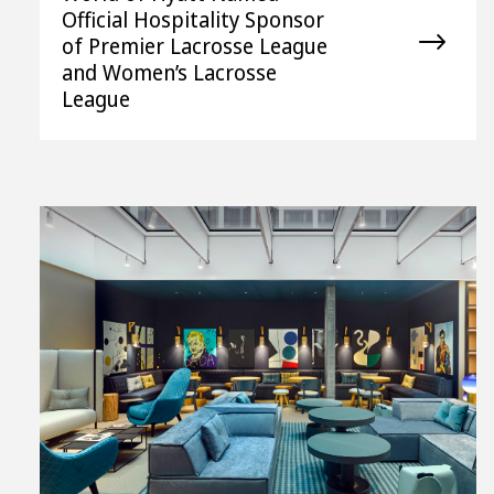
Official Hospitality Sponsor
of Premier Lacrosse League
and Women’s Lacrosse
League
View
File