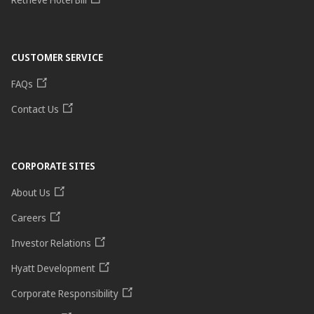
CUSTOMER SERVICE
FAQs
Contact Us
CORPORATE SITES
About Us
Careers
Investor Relations
Hyatt Development
Corporate Responsibility