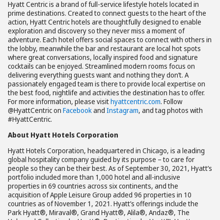
Hyatt Centric is a brand of full-service lifestyle hotels located in
prime destinations. Created to connect guests to the heart of the
action, Hyatt Centric hotels are thoughtfully designed to enable
exploration and discovery so they never miss a moment of
adventure. Each hotel offers social spaces to connect with others in
the lobby, meanwhile the bar and restaurant are local hot spots
where great conversations, locally inspired food and signature
cocktails can be enjoyed. Streamlined modern rooms focus on
delivering everything guests want and nothing they don’t. A
passionately engaged team is there to provide local expertise on
the best food, nightlife and activities the destination has to offer.
For more information, please visit
hyattcentric.com
. Follow
@HyattCentric on
Facebook
and
Instagram
, and tag photos with
#HyattCentric.
About Hyatt Hotels Corporation
Hyatt Hotels Corporation, headquartered in Chicago, is a leading
global hospitality company guided by its purpose – to care for
people so they can be their best. As of September 30, 2021, Hyatt’s
portfolio included more than 1,000 hotel and all-inclusive
properties in 69 countries across six continents, and the
acquisition of Apple Leisure Group added 96 properties in 10
countries as of November 1, 2021. Hyatt’s offerings include the
Park Hyatt®, Miraval®, Grand Hyatt®, Alila®, Andaz®, The