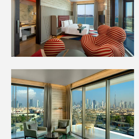
View
File
View
File