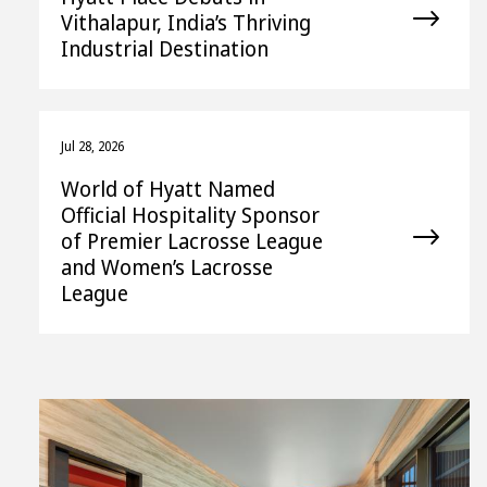
Vithalapur, India’s Thriving
Industrial Destination
Jul 28, 2026
World of Hyatt Named
Official Hospitality Sponsor
of Premier Lacrosse League
and Women’s Lacrosse
League