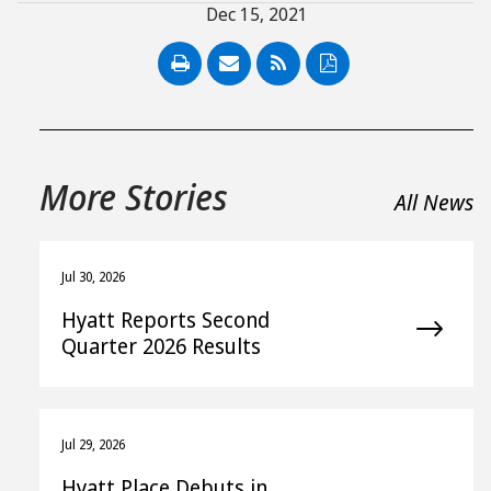
Dec 15, 2021
PDF
More Stories
All News
Jul 30, 2026
Hyatt Reports Second
Quarter 2026 Results
Jul 29, 2026
Hyatt Place Debuts in