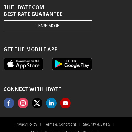
THE HYATT.COM
BEST RATE GUARANTEE
THE
LEARN MORE
HYATT.COM
BEST
RATE
GUARANTEE
GET THE MOBILE APP
CONNECT WITH HYATT
Facebook
Instagram
X
Linkedin
Youtube
Privacy Policy
|
Terms & Conditions
|
Security & Safety
|