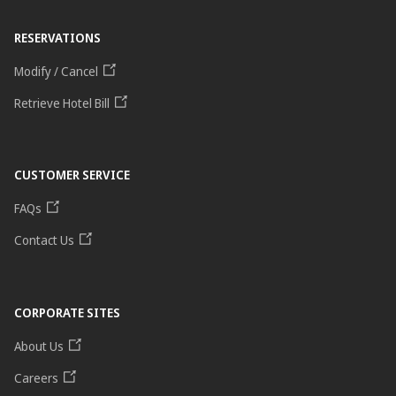
RESERVATIONS
Modify / Cancel
Retrieve Hotel Bill
CUSTOMER SERVICE
FAQs
Contact Us
CORPORATE SITES
About Us
Careers