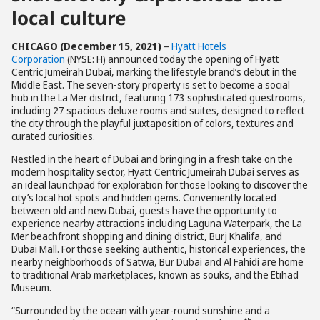
local culture
CHICAGO (December 15, 2021)
–
Hyatt Hotels
Corporation
(NYSE: H) announced today the opening of Hyatt
Centric Jumeirah Dubai, marking the lifestyle brand’s debut in the
Middle East. The seven-story property is set to become a social
hub in the La Mer district, featuring 173 sophisticated guestrooms,
including 27 spacious deluxe rooms and suites, designed to reflect
the city through the playful juxtaposition of colors, textures and
curated curiosities.
Nestled in the heart of Dubai and bringing in a fresh take on the
modern hospitality sector, Hyatt Centric Jumeirah Dubai serves as
an ideal launchpad for exploration for those looking to discover the
city’s local hot spots and hidden gems. Conveniently located
between old and new Dubai, guests have the opportunity to
experience nearby attractions including Laguna Waterpark, the La
Mer beachfront shopping and dining district, Burj Khalifa, and
Dubai Mall. For those seeking authentic, historical experiences, the
nearby neighborhoods of Satwa, Bur Dubai and Al Fahidi are home
to traditional Arab marketplaces, known as souks, and the Etihad
Museum.
“Surrounded by the ocean with year-round sunshine and a