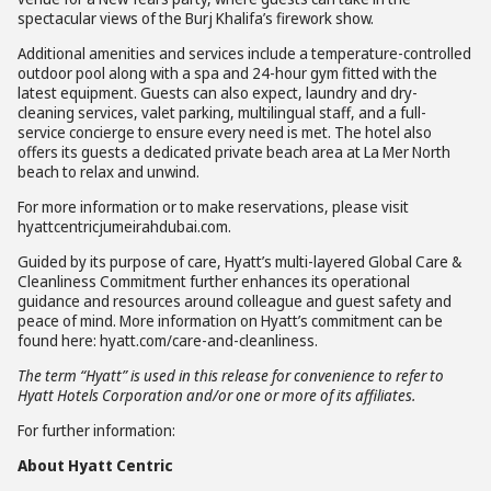
spectacular views of the Burj Khalifa’s firework show.
Additional amenities and services include a temperature-controlled
outdoor pool along with a spa and 24-hour gym fitted with the
latest equipment. Guests can also expect, laundry and dry-
cleaning services, valet parking, multilingual staff, and a full-
service concierge to ensure every need is met. The hotel also
offers its guests a dedicated private beach area at La Mer North
beach to relax and unwind.
For more information or to make reservations, please visit
hyattcentricjumeirahdubai.com.
Guided by its purpose of care, Hyatt’s multi-layered Global Care &
Cleanliness Commitment further enhances its operational
guidance and resources around colleague and guest safety and
peace of mind. More information on Hyatt’s commitment can be
found here: hyatt.com/care-and-cleanliness.
The term “Hyatt” is used in this release for convenience to refer to
Hyatt Hotels Corporation and/or one or more of its affiliates.
For further information:
About Hyatt Centric