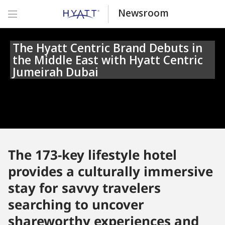
Newsroom
The Hyatt Centric Brand Debuts in
the Middle East with Hyatt Centric
Jumeirah Dubai
The 173-key lifestyle hotel
provides a culturally immersive
stay for savvy travelers
searching to uncover
shareworthy experiences and