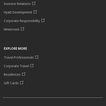
Investor Relations
Hyatt Development
Corporate Responsibility
Newsroom
EXPLORE MORE
Travel Professionals
Corporate Travel
Residences
Gift Cards