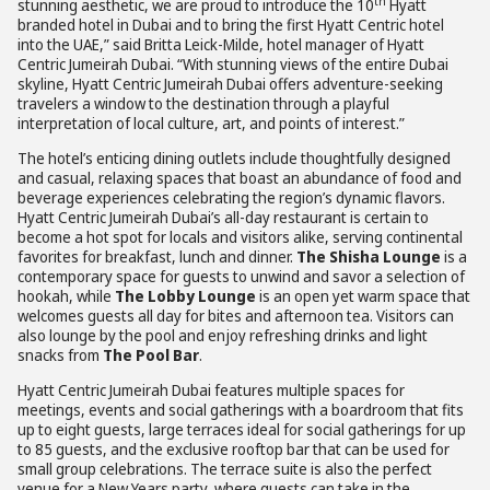
th
stunning aesthetic, we are proud to introduce the 10
Hyatt
branded hotel in Dubai and to bring the first Hyatt Centric hotel
into the UAE,” said Britta Leick-Milde, hotel manager of Hyatt
Centric Jumeirah Dubai. “With stunning views of the entire Dubai
skyline, Hyatt Centric Jumeirah Dubai offers adventure-seeking
travelers a window to the destination through a playful
interpretation of local culture, art, and points of interest.”
The hotel’s enticing dining outlets include thoughtfully designed
and casual, relaxing spaces that boast an abundance of food and
beverage experiences celebrating the region’s dynamic flavors.
Hyatt Centric Jumeirah Dubai’s all-day restaurant is certain to
become a hot spot for locals and visitors alike, serving continental
favorites for breakfast, lunch and dinner.
The Shisha Lounge
is a
contemporary space for guests to unwind and savor a selection of
hookah, while
The Lobby Lounge
is an open yet warm space that
welcomes guests all day for bites and afternoon tea. Visitors can
also lounge by the pool and enjoy refreshing drinks and light
snacks from
The Pool Bar
.
Hyatt Centric Jumeirah Dubai features multiple spaces for
meetings, events and social gatherings with a boardroom that fits
up to eight guests, large terraces ideal for social gatherings for up
to 85 guests, and the exclusive rooftop bar that can be used for
small group celebrations. The terrace suite is also the perfect
venue for a New Years party, where guests can take in the