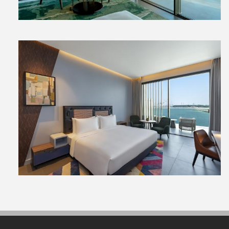
View
File