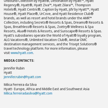
Unbound Collection by Hyatt®, Destination by Hyatt™, Hyatt
Regency®, Hyatt®, Hyatt Ziva™, Hyatt Zilara™, Thompson
Hotels®, Hyatt Centric®, Caption by Hyatt, JdV by Hyatt™, Hyatt
House®, Hyatt Place®, UrCove, and Hyatt Residence Club®
brands, as well as resort and hotel brands under the AMR™
Collection, including Secrets® Resorts & Spas, Dreams® Resorts &
Spas, Breathless® Resorts & Spas, Zoëtry® Wellness & Spa
Resorts, Alua® Hotels & Resorts, and Sunscape® Resorts & Spas.
Hyatt’s subsidiaries operate the World of Hyatt® loyalty program,
ALG Vacations®, Unlimited Vacation Club®, Amstar DMC
destination management services, and the Trisept Solutions®
travel technology platform. For more information, please
visit
www.hyatt.com
.
MEDIA CONTACTS:
Jennifer Rubin
Hyatt
Jennifer.rubin@hyatt.com
Milica Ferreira da Silva
Hyatt- Europe, Africa and Middle East and Southwest Asia
Milica.ferreiradasilva@hyatt.com