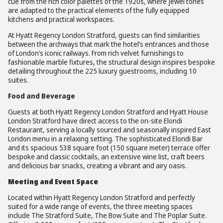
cue from the rich color palettes of the 1920s, where jewel tones
are adapted to the practical elements of the fully equipped
kitchens and practical workspaces.
At Hyatt Regency London Stratford, guests can find similarities
between the archways that mark the hotel’s entrances and those
of London’s iconic railways. From rich velvet furnishings to
fashionable marble fixtures, the structural design inspires bespoke
detailing throughout the 225 luxury guestrooms, including 10
suites.
Food and Beverage
Guests at both Hyatt Regency London Stratford and Hyatt House
London Stratford have direct access to the on-site Elondi
Restaurant, serving a locally sourced and seasonally inspired East
London menu in a relaxing setting. The sophisticated Elondi Bar
and its spacious 538 square foot (150 square meter) terrace offer
bespoke and classic cocktails, an extensive wine list, craft beers
and delicious bar snacks, creating a vibrant and airy oasis.
Meeting and Event Space
Located within Hyatt Regency London Stratford and perfectly
suited for a wide range of events, the three meeting spaces
include The Stratford Suite, The Bow Suite and The Poplar Suite.