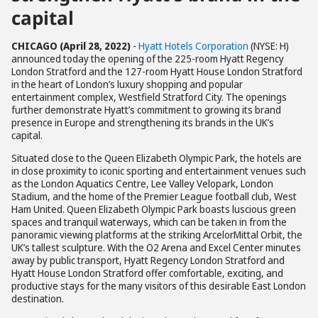
capital
CHICAGO (April 28, 2022)
-
Hyatt Hotels Corporation
(NYSE: H)
announced today the opening of the 225-room Hyatt Regency
London Stratford and the 127-room Hyatt House London Stratford
in the heart of London’s luxury shopping and popular
entertainment complex, Westfield Stratford City. The openings
further demonstrate Hyatt’s commitment to growing its brand
presence in Europe and strengthening its brands in the UK’s
capital.
Situated close to the Queen Elizabeth Olympic Park, the hotels are
in close proximity to iconic sporting and entertainment venues such
as the London Aquatics Centre, Lee Valley Velopark, London
Stadium, and the home of the Premier League football club, West
Ham United. Queen Elizabeth Olympic Park boasts luscious green
spaces and tranquil waterways, which can be taken in from the
panoramic viewing platforms at the striking ArcelorMittal Orbit, the
UK’s tallest sculpture. With the O2 Arena and Excel Center minutes
away by public transport, Hyatt Regency London Stratford and
Hyatt House London Stratford offer comfortable, exciting, and
productive stays for the many visitors of this desirable East London
destination.