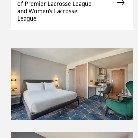
of Premier Lacrosse League
and Women’s Lacrosse
League
View
File