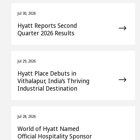
Jul 30, 2026
Hyatt Reports Second
Quarter 2026 Results
Jul 29, 2026
Hyatt Place Debuts in
Vithalapur, India’s Thriving
Industrial Destination
Jul 28, 2026
World of Hyatt Named
Official Hospitality Sponsor