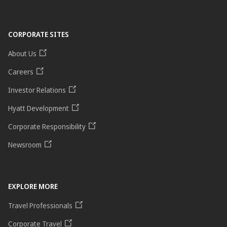
CORPORATE SITES
About Us
Careers
Investor Relations
Hyatt Development
Corporate Responsibility
Newsroom
EXPLORE MORE
Travel Professionals
Corporate Travel