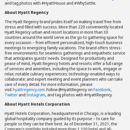
and tag photos with #HyattHouse and #WhySettle.
About Hyatt Regency
The Hyatt Regency brand prides itself on making travel free from
stress and filled with success. More than 220 conveniently located
Hyatt Regency urban and resort locations in more than 30
countries around the world serve as the go-to gathering space for
every occasion – from efficient personalized, high-touch business
meetings to energizing family vacations. The brand offers stress-
free environments for seamless gatherings and empathetic service
that anticipates guests’ needs. Designed for productivity and
peace of mind, Hyatt Regency hotels and resorts offer a full range
of services and amenities, including the space to work, engage or
relax; notable culinary experiences; technology-enabled ways to
collaborate; and expert meeting and event planners who can take
care of every detail. For more information, please
visit
hyattregency.com
. Follow @HyattRegency on
Facebook
,
Twitter
and
Instagram
, and tag photos with #HyattRegency.
About Hyatt Hotels Corporation
Hyatt Hotels Corporation, headquartered in Chicago, is a leading
global hospitality company guided by its purpose – to care for
people so they can be their best. As of December 31, 2021, the
Company’s portfolio included more than 1,150 hotel and all-