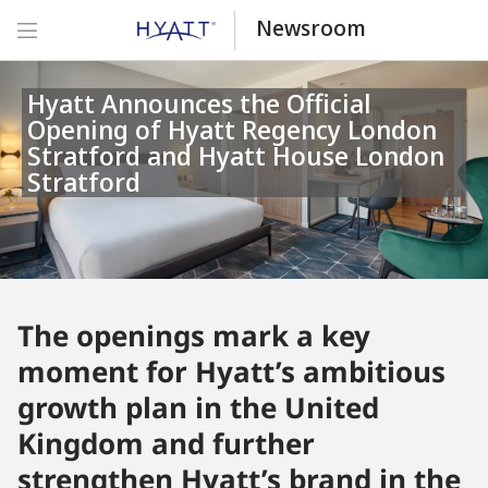
Newsroom
Hyatt Announces the Official
Opening of Hyatt Regency London
Stratford and Hyatt House London
Stratford
The openings mark a key
moment for Hyatt’s ambitious
growth plan in the United
Kingdom and further
strengthen Hyatt’s brand in the