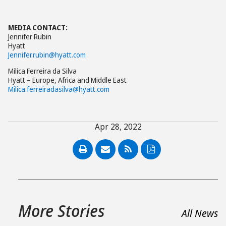
MEDIA CONTACT:
Jennifer Rubin
Hyatt
Jennifer.rubin@hyatt.com
Milica Ferreira da Silva
Hyatt – Europe, Africa and Middle East
Milica.ferreiradasilva@hyatt.com
Apr 28, 2022
PDF
More Stories
All News