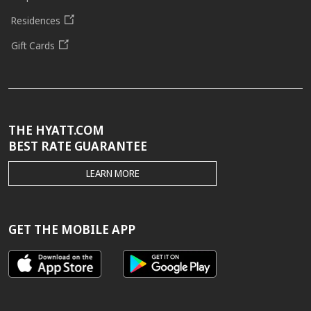
Residences
Gift Cards
THE HYATT.COM
BEST RATE GUARANTEE
THE
LEARN MORE
HYATT.COM
BEST
RATE
GUARANTEE
GET THE MOBILE APP