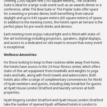
Offering 2,000 square feet (195 square meters), The Stratford
Suite is ideal for a large-scale event such as an awards dinner or a
conference, while The Bow Suite or The Poplar Suite offer space
for a meeting or private dinner, both benefitting from natural
daylight and up to 645 square meters (60 square meters) of space.
In addition to the meeting rooms, the hotel’s open air terrace is the
perfect place for pre-event drinks and dinners.
Each meeting room enjoys natural light and is fitted with state-of-
the-art technology including projectors, speakers, digital displays,
and access to a dedicated on-site team to ensure that every event
is exceptional.
Wellness Amenities
For those looking to keep to their routines while away from home,
the hotels have access to the 24-hour fitness center, which offers
state-of-the-art equipment from treadmills and weights to yoga
mats and balls, along with fresh towels and watercoolers. Both
hotels also offer a range of complimentary conveniences for World
of Hyatt members and guests, including daily breakfast for guests
at Hyatt House London Stratford and laundry services at both
properties.
Hyatt Regency London Stratford and Hyatt House London Stratford
take the number of opened Hyatt-affiliated hotels in London to