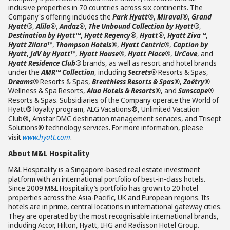
inclusive properties in 70 countries across six continents. The
Company's offering includes the
Park Hyatt®
,
Miraval®
,
Grand
Hyatt®
,
Alila®
,
Andaz®
,
The Unbound Collection by Hyatt®
,
Destination by Hyatt™
,
Hyatt Regency®
,
Hyatt®
,
Hyatt Ziva™
,
Hyatt Zilara™
,
Thompson Hotels®
,
Hyatt Centric®
,
Caption by
Hyatt
,
JdV by Hyatt™
,
Hyatt House®
,
Hyatt Place®
,
UrCove
, and
Hyatt Residence Club®
brands, as well as resort and hotel brands
under the
AMR™ Collection
, including
Secrets®
Resorts & Spas,
Dreams®
Resorts & Spas,
Breathless Resorts & Spas®
,
Zoëtry®
Wellness & Spa Resorts,
Alua Hotels & Resorts®
, and
Sunscape®
Resorts & Spas. Subsidiaries of the Company operate the World of
Hyatt® loyalty program, ALG Vacations®, Unlimited Vacation
Club®, Amstar DMC destination management services, and Trisept
Solutions® technology services. For more information, please
visit
www.hyatt.com
.
About M&L Hospitality
M&L Hospitality is a Singapore-based real estate investment
platform with an international portfolio of best-in-class hotels.
Since 2009 M&L Hospitality’s portfolio has grown to 20 hotel
properties across the Asia-Pacific, UK and European regions. Its
hotels are in prime, central locations in international gateway cities.
They are operated by the most recognisable international brands,
including Accor, Hilton, Hyatt, IHG and Radisson Hotel Group.