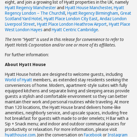
eight, and join a growing list of Hyatt properties in the UK, namely
Hyatt Regency Manchester
and
Hyatt House Manchester
,
Hyatt
Regency London – The Churchill
,
Hyatt Regency Birmingham
,
Great
Scotland Yard Hotel
,
Hyatt Place London City East
,
Andaz London
Liverpool Street
,
Hyatt Place London Heathrow Airport
,
Hyatt Place
West London Hayes
and
Hyatt Centric Cambridge
.
The term “Hyatt” is used in this release for convenience to refer to
Hyatt Hotels Corporation and/or one or more of its affiliates.
For further information:
About Hyatt House
Hyatt House hotels are designed to welcome guests, including
World of Hyatt
members, as extended stay residents seeking the
conveniences of home. Modern, apartment-style suites with fully
equipped kitchens and separate living and sleeping areas provide
guests a stylish and comfortable environment so they can better
maintain their work and personal routines while traveling. At more
than 120 locations, the Hyatt House brand delivers home-like
amenities, neighborly service, and upscale spaces, including free
hot breakfast for guests with made to order omelets; H Bar with a
Sip + Snack menu; and indoor and outdoor communal spaces for
productivity or relaxation. For more information, please visit
hyatthouse.com
. Join the conversation on
Facebook
or
Instagram