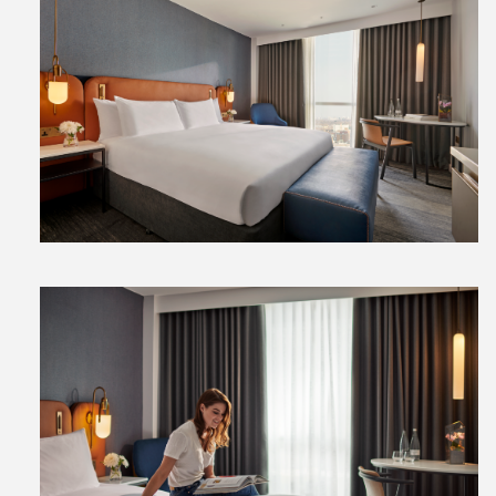
View
File
View
File