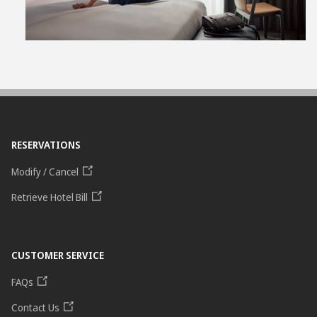
RESERVATIONS
Modify / Cancel
Retrieve Hotel Bill
CUSTOMER SERVICE
FAQs
Contact Us