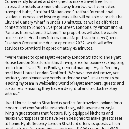
Conveniently located and designed to make travel free from
stress, the hotels are moments away from two well-connected
transport hubs, Stratford Station and Stratford International
Station. Business and leisure guests alike will be able to reach The
City and Canary Wharf in under 10 minutes, as well as effortless
connections to London Liverpool Street, London City Airport and St.
Pancras International Station. The properties will also be easily
accessible to Heathrow International Airport via the new Queen
Elizabeth Crossrail line due to open mid 2022, which will offer
services to Stratford in approximately 45 minutes.
“
We’re thrilled to open Hyatt Regency London Stratford and Hyatt
House London Stratford in this thriving area for business, shopping
and culture,” said Glenn Findlay, general manager Hyatt Regency
and Hyatt House London Stratford. “We have two distinctive, yet
perfectly complementary hotels under one roof. I’m excited to be
leading my team in welcoming World of Hyatt members, guests and
customers, ensuring they have a delightful and productive stay
with us.”
Hyatt House London Stratford is perfect for travelers looking for a
modern and comfortable extended stay, with apartment-style
living in guestrooms that feature fully equipped kitchens and
flexible workspaces that have been designed to make guests feel
at home. Hyatt Regency London Stratford offers its guests a high-
touch, stress-free experience, with over 3,000 square feet (305