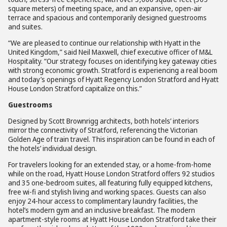
square meters) of meeting space, and an expansive, open-air
terrace and spacious and contemporarily designed guestrooms
and suites.
“We are pleased to continue our relationship with Hyatt in the
United Kingdom,” said Neil Maxwell, chief executive officer of M&L
Hospitality. “Our strategy focuses on identifying key gateway cities
with strong economic growth. Stratford is experiencing a real boom
and today’s openings of Hyatt Regency London Stratford and Hyatt
House London Stratford capitalize on this.”
Guestrooms
Designed by Scott Brownrigg architects, both hotels’ interiors
mirror the connectivity of Stratford, referencing the Victorian
Golden Age of train travel. This inspiration can be found in each of
the hotels’ individual design.
For travelers looking for an extended stay, or a home-from-home
while on the road, Hyatt House London Stratford offers 92 studios
and 35 one-bedroom suites, all featuring fully equipped kitchens,
free wi-fi and stylish living and working spaces. Guests can also
enjoy 24-hour access to complimentary laundry facilities, the
hotel’s modern gym and an inclusive breakfast. The modern
apartment-style rooms at Hyatt House London Stratford take their