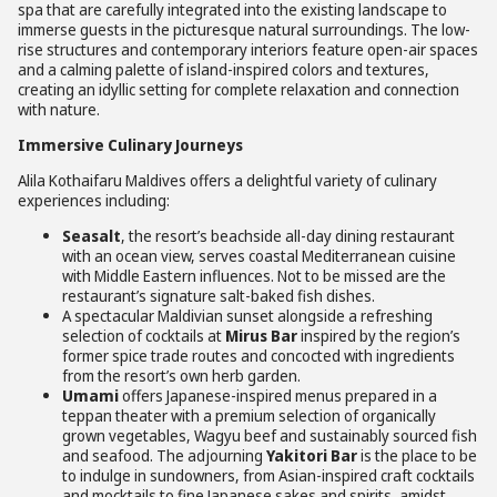
spa that are carefully integrated into the existing landscape to
immerse guests in the picturesque natural surroundings. The low-
rise structures and contemporary interiors feature open-air spaces
and a calming palette of island-inspired colors and textures,
creating an idyllic setting for complete relaxation and connection
with nature.
Immersive Culinary Journeys
Alila Kothaifaru Maldives offers a delightful variety of culinary
experiences including:
Seasalt
, the resort’s beachside all-day dining restaurant
with an ocean view, serves coastal Mediterranean cuisine
with Middle Eastern influences. Not to be missed are the
restaurant’s signature salt-baked fish dishes.
A spectacular Maldivian sunset alongside a refreshing
selection of cocktails at
Mirus Bar
inspired by the region’s
former spice trade routes and concocted with ingredients
from the resort’s own herb garden.
Umami
offers Japanese-inspired menus prepared in a
teppan theater with a premium selection of organically
grown vegetables, Wagyu beef and sustainably sourced fish
and seafood. The adjourning
Yakitori Bar
is the place to be
to indulge in sundowners, from Asian-inspired craft cocktails
and mocktails to fine Japanese sakes and spirits, amidst