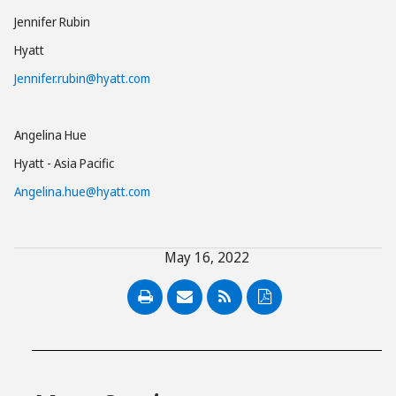
Jennifer Rubin
Hyatt
Jennifer.rubin@hyatt.com
Angelina Hue
Hyatt - Asia Pacific
Angelina.hue@hyatt.com
May 16, 2022
PDF