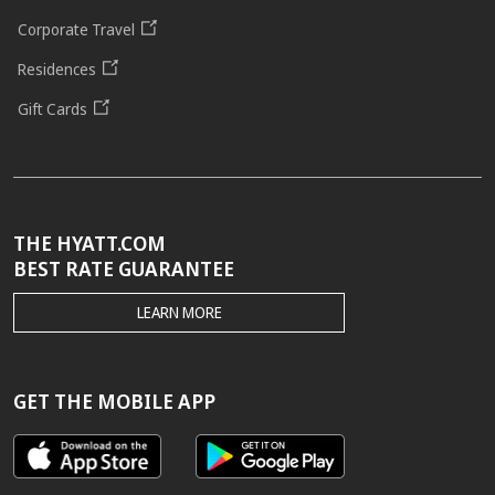
Corporate Travel
Residences
Gift Cards
THE HYATT.COM
BEST RATE GUARANTEE
THE
LEARN MORE
HYATT.COM
BEST
RATE
GUARANTEE
GET THE MOBILE APP