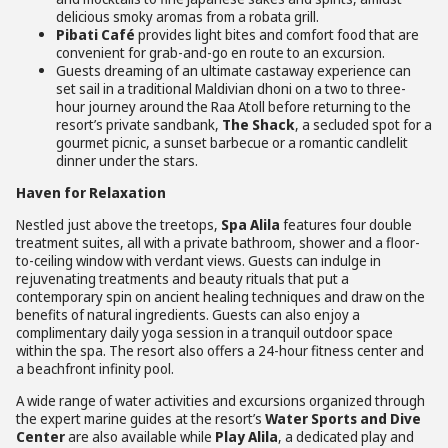
delicious smoky aromas from a robata grill.
Pibati Café
provides light bites and comfort food that are
convenient for grab-and-go en route to an excursion.
Guests dreaming of an ultimate castaway experience can
set sail in a traditional Maldivian dhoni on a two to three-
hour journey around the Raa Atoll before returning to the
resort’s private sandbank,
The Shack
, a secluded spot for a
gourmet picnic, a sunset barbecue or a romantic candlelit
dinner under the stars.
Haven for Relaxation
Nestled just above the treetops,
Spa Alila
features four double
treatment suites, all with a private bathroom, shower and a floor-
to-ceiling window with verdant views. Guests can indulge in
rejuvenating treatments and beauty rituals that put a
contemporary spin on ancient healing techniques and draw on the
benefits of natural ingredients. Guests can also enjoy a
complimentary daily yoga session in a tranquil outdoor space
within the spa. The resort also offers a 24-hour fitness center and
a beachfront infinity pool.
A wide range of water activities and excursions organized through
the expert marine guides at the resort’s
Water Sports and Dive
Center
are also available while
Play Alila
, a dedicated play and