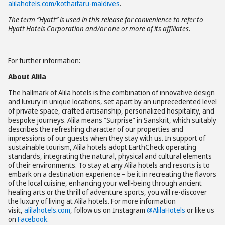
alilahotels.com/kothaifaru-maldives
.
The term “Hyatt” is used in this release for convenience to refer to
Hyatt Hotels Corporation and/or one or more of its affiliates.
For further information:
About Alila
The hallmark of Alila hotels is the combination of innovative design
and luxury in unique locations, set apart by an unprecedented level
of private space, crafted artisanship, personalized hospitality, and
bespoke journeys. Alila means “Surprise” in Sanskrit, which suitably
describes the refreshing character of our properties and
impressions of our guests when they stay with us. In support of
sustainable tourism, Alila hotels adopt EarthCheck operating
standards, integrating the natural, physical and cultural elements
of their environments. To stay at any Alila hotels and resorts is to
embark on a destination experience – be it in recreating the flavors
of the local cuisine, enhancing your well-being through ancient
healing arts or the thrill of adventure sports, you will re-discover
the luxury of living at Alila hotels. For more information
visit,
alilahotels.com
, follow us on Instagram
@AlilaHotels
or like us
on
Facebook
.