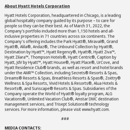
About Hyatt Hotels Corporation
Hyatt Hotels Corporation, headquartered in Chicago, is a leading
global hospitality company guided by its purpose – to care for
people so they can be their best. As of March 31, 2022, the
Company’s portfolio included more than 1,150 hotels and all-
inclusive properties in 71 countries across six continents. The
Company's offering includes the Park Hyatt®, Miraval®, Grand
Hyatt®, Alila®, Andaz®, The Unbound Collection by Hyatt®,
Destination by Hyatt™, Hyatt Regency®, Hyatt®, Hyatt Ziva™,
Hyatt Zilara™, Thompson Hotels®, Hyatt Centric®, Caption by
Hyatt, JdV by Hyatt™, Hyatt House®, Hyatt Place®, UrCove, and
Hyatt Residence Club® brands, as well as resort and hotel brands
under the AMR™ Collection, including Secrets® Resorts & Spas,
Dreams® Resorts & Spas, Breathless Resorts & Spas®, Zoëtry®
Wellness & Spa Resorts, Vivid Hotels & Resorts®, Alua Hotels &
Resorts®, and Sunscape® Resorts & Spas. Subsidiaries of the
Company operate the World of Hyatt® loyalty program, ALG
Vacations®, Unlimited Vacation Club®, Amstar DMC destination
management services, and Trisept Solutions® technology
services. For more information, please visit www.hyatt.com.
###
MEDIA CONTACTS: