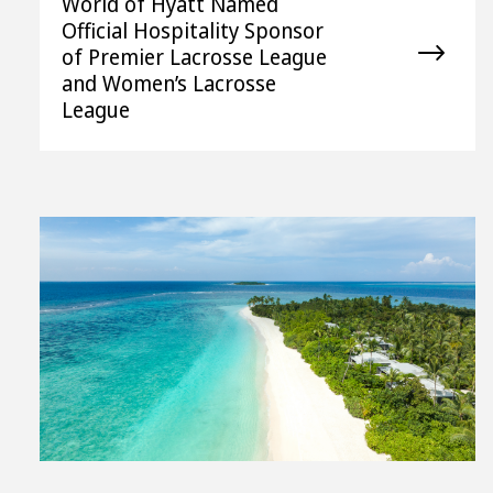
World of Hyatt Named
Official Hospitality Sponsor
of Premier Lacrosse League
and Women’s Lacrosse
League
View
File