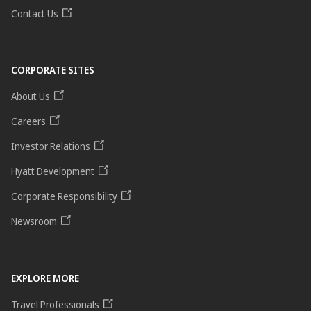
Contact Us
CORPORATE SITES
About Us
Careers
Investor Relations
Hyatt Development
Corporate Responsibility
Newsroom
EXPLORE MORE
Travel Professionals