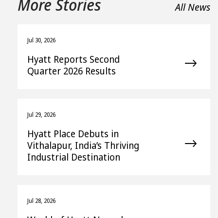
More Stories
All News
Jul 30, 2026
Hyatt Reports Second
Quarter 2026 Results
Jul 29, 2026
Hyatt Place Debuts in
Vithalapur, India’s Thriving
Industrial Destination
Jul 28, 2026