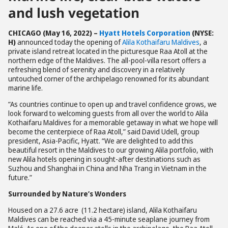
and lush vegetation
CHICAGO (
May 16, 2022) –
Hyatt Hotels Corporation
(NYSE:
H)
announced today the opening of
Alila Kothaifaru Maldives
, a
private island retreat located in the picturesque Raa Atoll at the
northern edge of the Maldives. The all-pool-villa resort offers a
refreshing blend of serenity and discovery in a relatively
untouched corner of the archipelago renowned for its abundant
marine life.
“As countries continue to open up and travel confidence grows, we
look forward to welcoming guests from all over the world to Alila
Kothaifaru Maldives for a memorable getaway in what we hope will
become the centerpiece of Raa Atoll,” said David Udell, group
president, Asia-Pacific, Hyatt. “We are delighted to add this
beautiful resort in the Maldives to our growing Alila portfolio, with
new Alila hotels opening in sought-after destinations such as
Suzhou and Shanghai in China and Nha Trang in Vietnam in the
future.”
Surrounded by Nature’s Wonders
Housed on a 27.6 acre (11.2 hectare) island, Alila Kothaifaru
Maldives can be reached via a 45-minute seaplane journey from