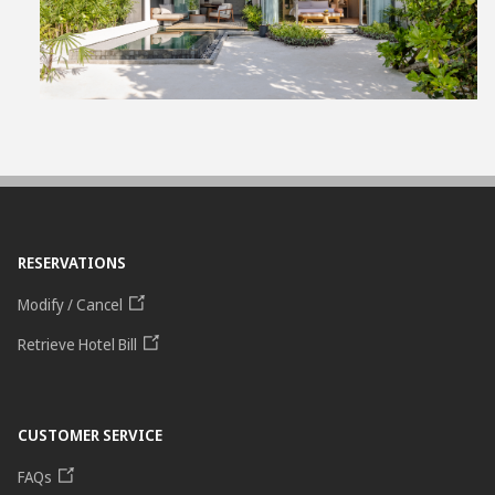
File
RESERVATIONS
Modify / Cancel
Retrieve Hotel Bill
CUSTOMER SERVICE
FAQs