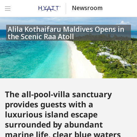
Newsroom
Alila Kothaifaru Maldives Opens in
the Scenic Raa Atoll
The all-pool-villa sanctuary
provides guests with a
luxurious island escape
surrounded by abundant
marine life, clear blue waters