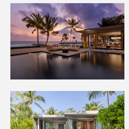
View
File
View