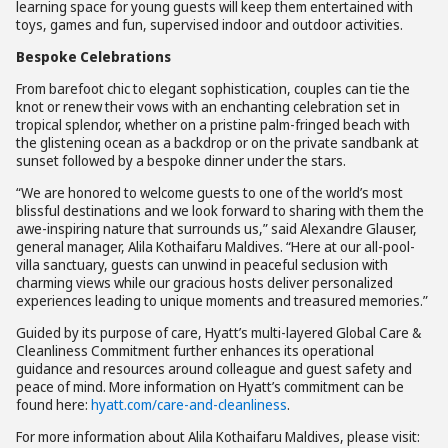
learning space for young guests will keep them entertained with
toys, games and fun, supervised indoor and outdoor activities.
Bespoke Celebrations
From barefoot chic to elegant sophistication, couples can tie the
knot or renew their vows with an enchanting celebration set in
tropical splendor, whether on a pristine palm-fringed beach with
the glistening ocean as a backdrop or on the private sandbank at
sunset followed by a bespoke dinner under the stars.
“We are honored to welcome guests to one of the world’s most
blissful destinations and we look forward to sharing with them the
awe-inspiring nature that surrounds us,” said Alexandre Glauser,
general manager, Alila Kothaifaru Maldives. “Here at our all-pool-
villa sanctuary, guests can unwind in peaceful seclusion with
charming views while our gracious hosts deliver personalized
experiences leading to unique moments and treasured memories.”
Guided by its purpose of care, Hyatt’s multi-layered Global Care &
Cleanliness Commitment further enhances its operational
guidance and resources around colleague and guest safety and
peace of mind. More information on Hyatt’s commitment can be
found here:
hyatt.com/care-and-cleanliness
.
For more information about Alila Kothaifaru Maldives, please visit: