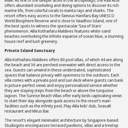
Malé. As one of the deeper atolls in the archipelago, the Raa Atoll
offers abundant snorkeling and diving options to discover its rich
marine life, from colorful corals to manta rays and sharks. The
resort offers easy access to the famous Hanifaru Bay UNESCO
World Biosphere Reserve and is close to Vaadhoo Island, one of
the best spots to witness the spectacular ‘Sea of Stars’
phenomenon. Alila Kothaifaru Maldives features white-sand
beaches overlooking the infinite expanse of ocean blue, a stunning
house reef and lush greenery.
Private Island Sanctuary
Alila Kothaifaru Maldives offers 80 pool villas, of which 44 are along
the beach and 36 are perched overwater with direct access to the
sea. Guests can unwind in these understated, sophisticated
spaces that balance privacy with openness to the outdoors. Each
villa comes with a private pool and sun deck where guests can bask
in picture-perfect views and enjoy personalized service whether
they are staying steps from the beach or above the turquoise
lagoon. The Sunrise Beach Villas offer early birds captivating views
to start their day alongside quick access to the resort’s main
facilities such as the infinity pool, Play Alila kids’ club, Seasalt
restaurant and Mirus Bar.
The resort’s elegant minimalist architecture by Singapore-based
Studiogoto encompasses terraced pavilions, villas and a treetop